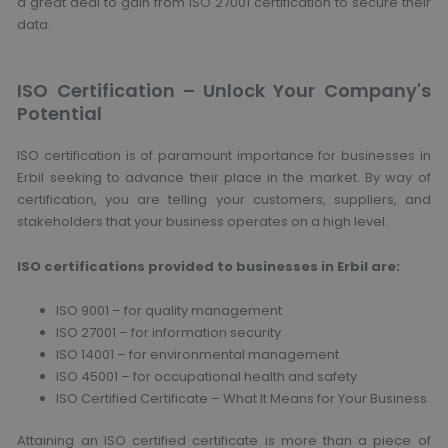
a great deal to gain from ISO 27001 certification to secure their
data.
ISO Certification – Unlock Your Company's
Potential
ISO certification is of paramount importance for businesses in
Erbil seeking to advance their place in the market. By way of
certification, you are telling your customers, suppliers, and
stakeholders that your business operates on a high level.
ISO certifications provided to businesses in Erbil are:
ISO 9001 – for quality management
ISO 27001 – for information security
ISO 14001 – for environmental management
ISO 45001 – for occupational health and safety
ISO Certified Certificate – What It Means for Your Business
Attaining an ISO certified certificate is more than a piece of