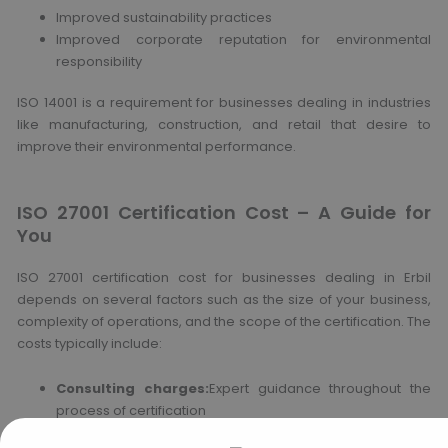
Improved sustainability practices
Improved corporate reputation for environmental
responsibility
ISO 14001 is a requirement for businesses dealing in industries
like manufacturing, construction, and retail that desire to
improve their environmental performance.
ISO 27001 Certification Cost – A Guide for
You
ISO 27001 certification cost for businesses dealing in Erbil
depends on several factors such as the size of your business,
complexity of operations, and the scope of the certification. The
costs typically include:
Consulting charges:
Expert guidance throughout the
process of certification
Audit charges:
Audit charges for internal and external