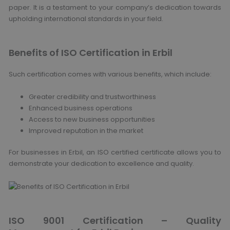
paper. It is a testament to your company’s dedication towards
upholding international standards in your field.
Benefits of ISO Certification in Erbil
Such certification comes with various benefits, which include:
Greater credibility and trustworthiness
Enhanced business operations
Access to new business opportunities
Improved reputation in the market
For businesses in Erbil, an ISO certified certificate allows you to
demonstrate your dedication to excellence and quality.
ISO 9001 Certification – Quality