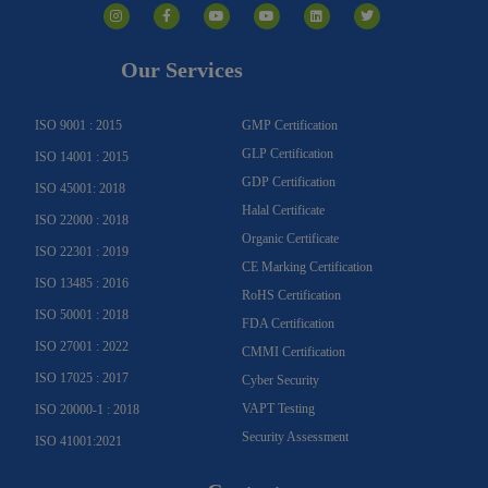
n
a
o
o
i
w
s
c
u
u
n
i
t
e
t
t
k
t
a
b
u
u
e
t
g
o
b
b
d
e
Our Services
r
o
e
e
i
r
a
k
n
m
-
f
ISO 9001 : 2015
GMP Certification
GLP Certification
ISO 14001 : 2015
GDP Certification
ISO 45001: 2018
Halal Certificate
ISO 22000 : 2018
Organic Certificate
ISO 22301 : 2019
CE Marking Certification
ISO 13485 : 2016
RoHS Certification
ISO 50001 : 2018
FDA Certification
ISO 27001 : 2022
CMMI Certification
ISO 17025 : 2017
Cyber Security
VAPT Testing
ISO 20000-1 : 2018
Security Assessment
ISO 41001:2021