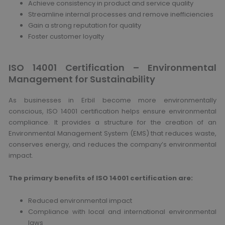
Achieve consistency in product and service quality
Streamline internal processes and remove inefficiencies
Gain a strong reputation for quality
Foster customer loyalty
ISO 14001 Certification – Environmental
Management for Sustainability
As businesses in Erbil become more environmentally
conscious, ISO 14001 certification helps ensure environmental
compliance. It provides a structure for the creation of an
Environmental Management System (EMS) that reduces waste,
conserves energy, and reduces the company’s environmental
impact.
The primary benefits of ISO 14001 certification are:
Reduced environmental impact
Compliance with local and international environmental
laws