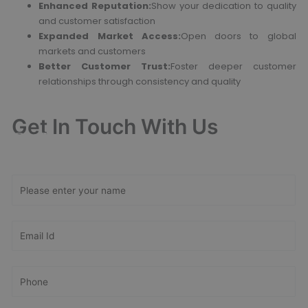
Enhanced Reputation:
Show your dedication to quality
and customer satisfaction
Expanded Market Access:
Open doors to global
markets and customers
Better Customer Trust:
Foster deeper customer
relationships through consistency and quality
Get In Touch With Us
Get Free
Consultation