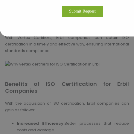
Extensive consultations and gap analysis
Full documentation preparation and support
Training and internal auditing services
Assistance with liaison with certification bodies
With Vertex Certifiers, Erbil companies can obtain ISO
certification in a timely and effective way, ensuring international
standards compliance.
Benefits of ISO Certification for Erbil
Companies
With the acquisition of ISO certification, Erbil companies can
gain as follows:
Increased Efficiency:
Better processes that reduce
costs and wastage