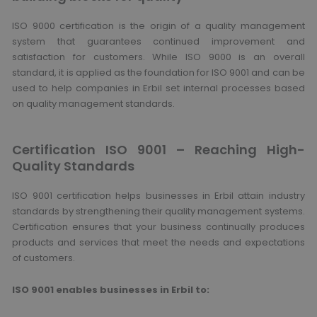
ISO 9000 certification is the origin of a quality management
system that guarantees continued improvement and
satisfaction for customers. While ISO 9000 is an overall
standard, it is applied as the foundation for ISO 9001 and can be
used to help companies in Erbil set internal processes based
on quality management standards.
Certification ISO 9001 – Reaching High-
Quality Standards
ISO 9001 certification helps businesses in Erbil attain industry
standards by strengthening their quality management systems.
Certification ensures that your business continually produces
products and services that meet the needs and expectations
of customers.
ISO 9001 enables businesses in Erbil to: