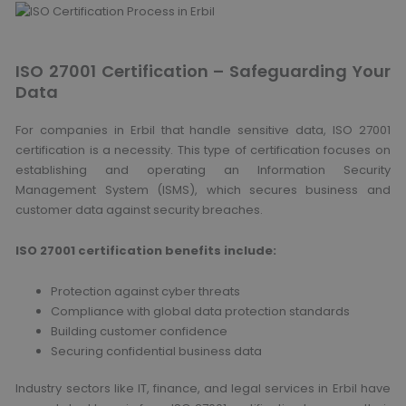
ISO 27001 Certification – Safeguarding Your
Data
For companies in Erbil that handle sensitive data, ISO 27001
certification is a necessity. This type of certification focuses on
establishing and operating an Information Security
Management System (ISMS), which secures business and
customer data against security breaches.
ISO 27001 certification benefits include:
Protection against cyber threats
Compliance with global data protection standards
Building customer confidence
Securing confidential business data
Industry sectors like IT, finance, and legal services in Erbil have