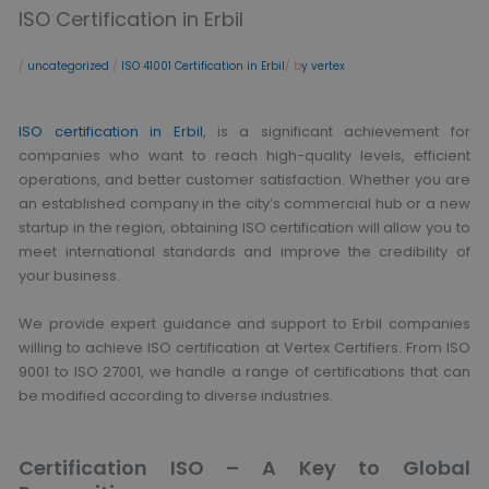
ISO Certification in Erbil
/
uncategorized
/
ISO 41001 Certification in Erbil
/ b
y vertex
ISO certification in Erbil
, is a significant achievement for
companies who want to reach high-quality levels, efficient
operations, and better customer satisfaction. Whether you are
an established company in the city’s commercial hub or a new
startup in the region, obtaining ISO certification will allow you to
meet international standards and improve the credibility of
your business.
We provide expert guidance and support to Erbil companies
willing to achieve ISO certification at Vertex Certifiers. From ISO
9001 to ISO 27001, we handle a range of certifications that can
be modified according to diverse industries.
Certification ISO – A Key to Global