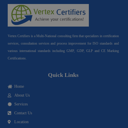
Vertex Certifiers is a Multi-National consulting firm that specializes in certification
services, consultation services and process improvement for ISO standards and
various international standards including GMP, GDP, GLP and CE Marking
Certifications.
Quick Links
Home
About Us
Services
Contact Us
Location
I
F
Y
Y
L
T