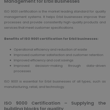
Management for Erbil Businesses
ISO 9001 certification is the market leading standard for quality
management systems. It helps Erbil businesses improve their
processes and provide consistently high-quality products and
services that meet customer specifications.
Benefits of ISO 9001 certification for Erbil businesses:
Operational efficiency and reduction of waste
Improved customer satisfaction and customer retention
Improved efficiency and cost savings
Improved decision-making through data-driven
processes
ISO 9001 is essential for Erbil businesses of all types, such as
manufacturing, retail, and technology.
ISO 9000 Certification – Supplying the
building blocks for quality