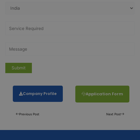
Company Profile
Application Form
Previous Post
Next Post