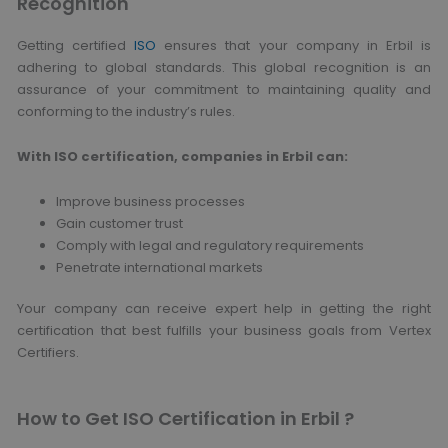
Recognition
Getting certified
ISO
ensures that your company in Erbil is
adhering to global standards. This global recognition is an
assurance of your commitment to maintaining quality and
conforming to the industry’s rules.
With ISO certification, companies in Erbil can:
Improve business processes
Gain customer trust
Comply with legal and regulatory requirements
Penetrate international markets
Your company can receive expert help in getting the right
certification that best fulfills your business goals from Vertex
Certifiers.
How to Get ISO Certification in Erbil ?