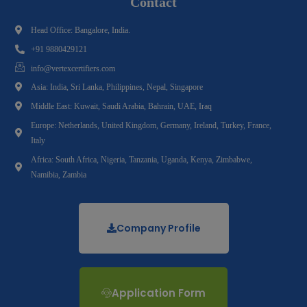
Contact
Head Office: Bangalore, India.
+91 9880429121
info@vertexcertifiers.com
Asia: India, Sri Lanka, Philippines, Nepal, Singapore
Middle East: Kuwait, Saudi Arabia, Bahrain, UAE, Iraq
Europe: Netherlands, United Kingdom, Germany, Ireland, Turkey, France,
Italy
Africa: South Africa, Nigeria, Tanzania, Uganda, Kenya, Zimbabwe,
Namibia, Zambia
Company Profile
Application Form