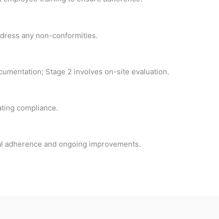
ddress any non-conformities.
umentation; Stage 2 involves on-site evaluation.
ating compliance.
nual adherence and ongoing improvements.