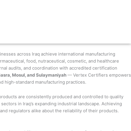
sinesses across Iraq achieve international manufacturing
maceutical, food, nutraceutical, cosmetic, and healthcare
al audits, and coordination with accredited certification
Basra, Mosul, and Sulaymaniyah
— Vertex Certifiers empowers
and high-standard manufacturing practices.
products are consistently produced and controlled to quality
 sectors in Iraq’s expanding industrial landscape. Achieving
d regulators alike about the reliability of their products.