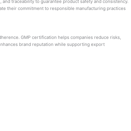
, and traceability to guarantee product safety and consistency.
rate their commitment to responsible manufacturing practices
adherence. GMP certification helps companies reduce risks,
d enhances brand reputation while supporting export