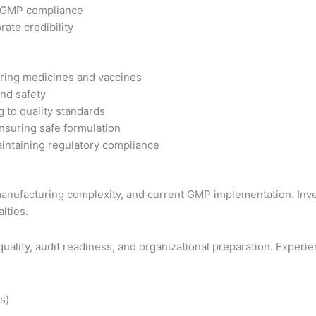
e GMP compliance
te credibility
ring medicines and vaccines
nd safety
 to quality standards
nsuring safe formulation
intaining regulatory compliance
nufacturing complexity, and current GMP implementation. Inves
lties.
ality, audit readiness, and organizational preparation. Experie
s)