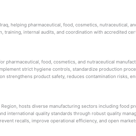
 Iraq, helping pharmaceutical, food, cosmetics, nutraceutical, 
training, internal audits, and coordination with accredited cert
ub for pharmaceutical, food, cosmetics, and nutraceutical manuf
plement strict hygiene controls, standardize production proce
tion strengthens product safety, reduces contamination risks, e
an Region, hosts diverse manufacturing sectors including food 
nal and international quality standards through robust quality
 prevent recalls, improve operational efficiency, and open markets