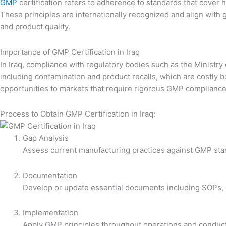
GMP
certification refers to adherence to standards that cover 
These principles are internationally recognized and align with
and product quality.
Importance of GMP Certification in Iraq
In Iraq, compliance with regulatory bodies such as the Ministr
including contamination and product recalls, which are costly b
opportunities to markets that require rigorous GMP compliance
Process to Obtain GMP Certification in Iraq:
Gap Analysis
Assess current manufacturing practices against GMP stan
Documentation
Develop or update essential documents including SOPs, q
Implementation
Apply GMP principles throughout operations and conduct