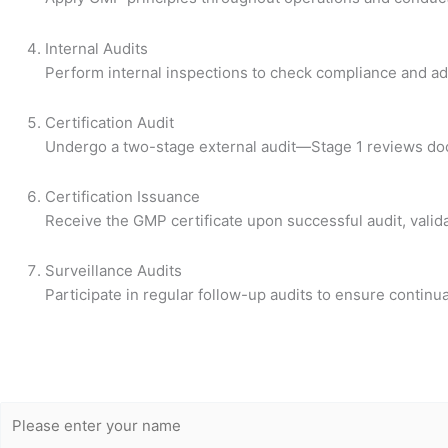
Internal Audits
Perform internal inspections to check compliance and a
Certification Audit
Undergo a two-stage external audit—Stage 1 reviews doc
Certification Issuance
Receive the GMP certificate upon successful audit, valid
Surveillance Audits
Participate in regular follow-up audits to ensure conti
Get Free
Consultation