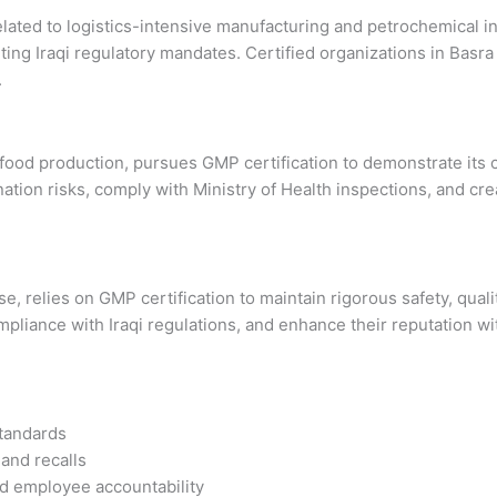
related to logistics-intensive manufacturing and petrochemical i
eeting Iraqi regulatory mandates. Certified organizations in Ba
.
 food production, pursues GMP certification to demonstrate its
on risks, comply with Ministry of Health inspections, and crea
 relies on GMP certification to maintain rigorous safety, quali
liance with Iraqi regulations, and enhance their reputation wi
standards
 and recalls
d employee accountability