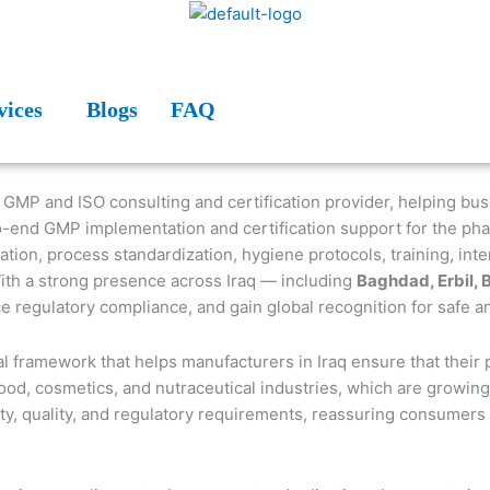
vices
Blogs
FAQ
d GMP and ISO consulting and certification provider, helping bu
-end GMP implementation and certification support for the phar
on, process standardization, hygiene protocols, training, intern
With a strong presence across Iraq — including
Baghdad, Erbil, 
ce regulatory compliance, and gain global recognition for safe 
l framework that helps manufacturers in Iraq ensure that their 
ood, cosmetics, and nutraceutical industries, which are growing
y, quality, and regulatory requirements, reassuring consumers an