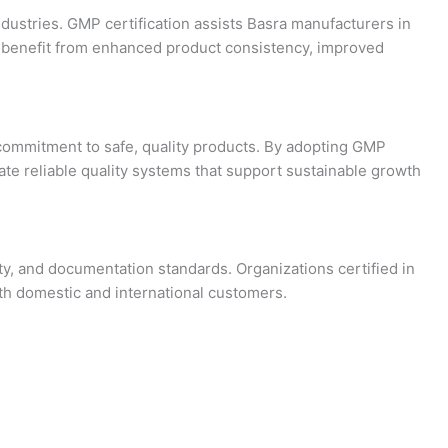
ndustries. GMP certification assists Basra manufacturers in
sra benefit from enhanced product consistency, improved
 commitment to safe, quality products. By adopting GMP
te reliable quality systems that support sustainable growth
ty, and documentation standards. Organizations certified in
th domestic and international customers.