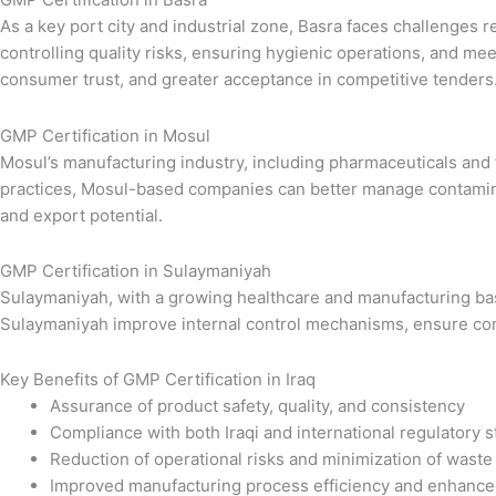
As a key port city and industrial zone, Basra faces challenges 
controlling quality risks, ensuring hygienic operations, and m
consumer trust, and greater acceptance in competitive tenders
GMP Certification in Mosul
Mosul’s manufacturing industry, including pharmaceuticals and
practices, Mosul-based companies can better manage contaminati
and export potential.
GMP Certification in Sulaymaniyah
Sulaymaniyah, with a growing healthcare and manufacturing base,
Sulaymaniyah improve internal control mechanisms, ensure comp
Key Benefits of GMP Certification in Iraq
Assurance of product safety, quality, and consistency
Compliance with both Iraqi and international regulatory 
Reduction of operational risks and minimization of waste
Improved manufacturing process efficiency and enhance