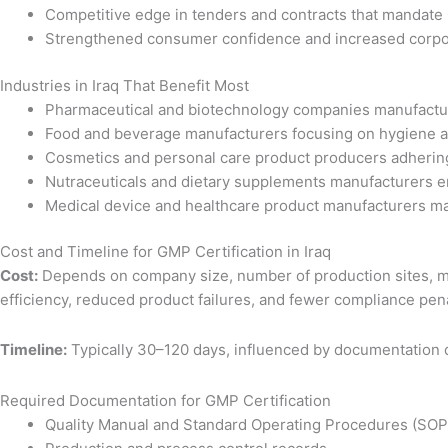
Competitive edge in tenders and contracts that mandat
Strengthened consumer confidence and increased corpora
Industries in Iraq That Benefit Most
Pharmaceutical and biotechnology companies manufactu
Food and beverage manufacturers focusing on hygiene a
Cosmetics and personal care product producers adhering
Nutraceuticals and dietary supplements manufacturers e
Medical device and healthcare product manufacturers ma
Cost and Timeline for GMP Certification in Iraq
Cost:
Depends on company size, number of production sites, ma
efficiency, reduced product failures, and fewer compliance pena
Timeline:
Typically 30–120 days, influenced by documentation qu
Required Documentation for GMP Certification
Quality Manual and Standard Operating Procedures (SOP