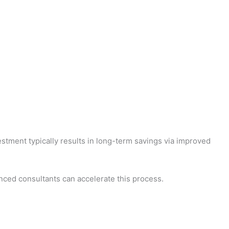
tment typically results in long-term savings via improved
nced consultants can accelerate this process.