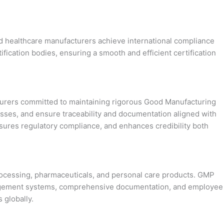
and healthcare manufacturers achieve international compliance
ification bodies, ensuring a smooth and efficient certification
acturers committed to maintaining rigorous Good Manufacturing
sses, and ensure traceability and documentation aligned with
nsures regulatory compliance, and enhances credibility both
processing, pharmaceuticals, and personal care products. GMP
 management systems, comprehensive documentation, and employee
 globally.