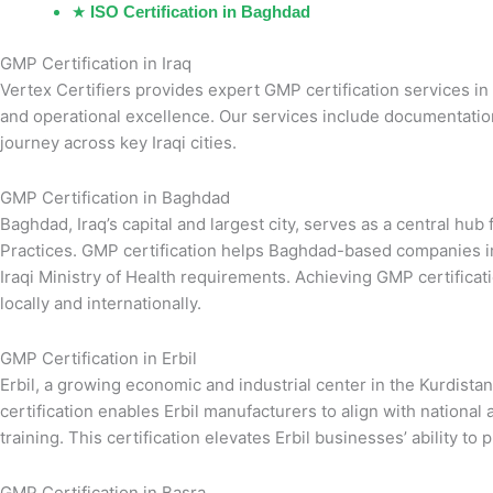
★
ISO Certification in Baghdad
GMP Certification in Iraq
Vertex Certifiers provides expert GMP certification services in
and operational excellence. Our services include documentation, 
journey across key Iraqi cities.
GMP Certification in Baghdad
Baghdad, Iraq’s capital and largest city, serves as a central h
Practices. GMP certification helps Baghdad-based companies im
Iraqi Ministry of Health requirements. Achieving GMP certifica
locally and internationally.
GMP Certification in Erbil
Erbil, a growing economic and industrial center in the Kurdist
certification enables Erbil manufacturers to align with natio
training. This certification elevates Erbil businesses’ ability to
GMP Certification in Basra