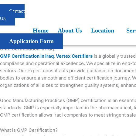
Skip
to
Contact
content
Us
Home
About Us
Location
Services
Blogs
FAQ
Home
About Us
Location
Ser
Application Form
GMP Certification in Iraq:
GMP Certification in Iraq
,
Vertex Certifiers
is a globally truste
compliance and operational excellence. We specialize in end-to
sectors. Our expert consultants provide guidance on documentati
bodies to ensure a smooth and efficient certification journey. 
organizations of all sizes to strengthen quality systems, enhan
Good Manufacturing Practices (GMP) certification is an essentia
standards. GMP is especially important in the pharmaceutical, f
GMP certification allows Iraqi companies to meet stringent safet
What is GMP Certification?