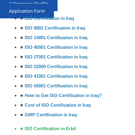
Company Profile
Application Form
★
ISO Certification in Iraq
★
ISO 9001 Certification in Iraq
★
ISO 14001 Certification in Iraq
★
ISO 45001 Certification in Iraq
★
ISO 27001 Certification in Iraq
★
ISO 22000 Certification in Iraq
★
ISO 41001 Certification in Iraq
★
ISO 50001 Certification in Iraq
★
How to Get ISO Certification in Iraq?
★
Cost of ISO Certification in Iraq
★
GMP Certification in Iraq
★
ISO Certification in Erbil