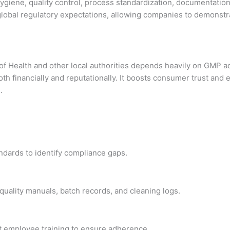
hygiene, quality control, process standardization, documentation
 global regulatory expectations, allowing companies to demonst
y of Health and other local authorities depends heavily on GMP 
oth financially and reputationally. It boosts consumer trust an
.
dards to identify compliance gaps.
uality manuals, batch records, and cleaning logs.
 employee training to ensure adherence.