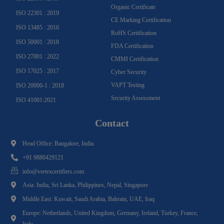
Organic Certificate
ISO 22301 : 2019
CE Marking Certification
ISO 13485 : 2016
RoHS Certification
ISO 50001 : 2018
FDA Certification
ISO 27001 : 2022
CMMI Certification
ISO 17025 : 2017
Cyber Security
VAPT Testing
ISO 20000-1 : 2018
Security Assessment
ISO 41001:2021
Contact
Head Office: Bangalore, India.
+91 9880429121
info@vertexcertifiers.com
Asia: India, Sri Lanka, Philippines, Nepal, Singapore
Middle East: Kuwait, Saudi Arabia, Bahrain, UAE, Iraq
Europe: Netherlands, United Kingdom, Germany, Ireland, Turkey, France,
Italy