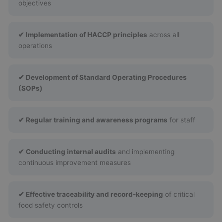
objectives
✔ Implementation of HACCP principles
across all
operations
✔ Development of Standard Operating Procedures
(SOPs)
✔ Regular training and awareness programs
for staff
✔ Conducting internal audits
and implementing
continuous improvement measures
✔ Effective traceability and record-keeping
of critical
food safety controls