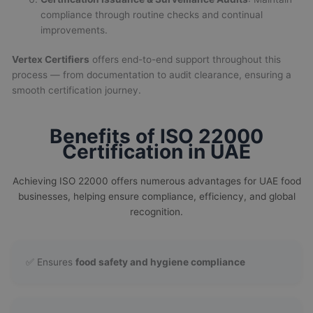
compliance through routine checks and continual
improvements.
Vertex Certifiers
offers end-to-end support throughout this
process — from documentation to audit clearance, ensuring a
smooth certification journey.
Benefits of ISO 22000
Certification in UAE
Achieving ISO 22000 offers numerous advantages for UAE food
businesses, helping ensure compliance, efficiency, and global
recognition.
✅ Ensures
food safety and hygiene compliance