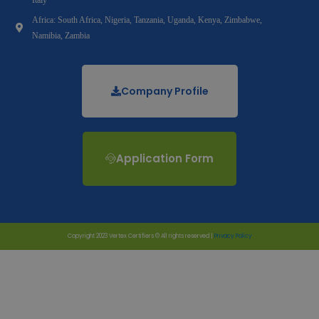
Africa: South Africa, Nigeria, Tanzania, Uganda, Kenya, Zimbabwe,
Namibia, Zambia
Company Profile
Application Form
Copyright 2023 Vertex Certifiers © All rights reserved |
Privacy Policy