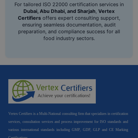
For tailored ISO 22000 certification services in
Dubai, Abu Dhabi, and Sharjah
,
Vertex
Certifiers
offers expert consulting support,
ensuring seamless documentation, audit
preparation, and compliance success for all
food industry sectors.
Vertex Certifiers is a Multi-National consulting firm that specializes in certification
services, consultation services and process improvement for ISO standards and
various international standards including GMP, GDP, GLP and CE Marking
Certifications.