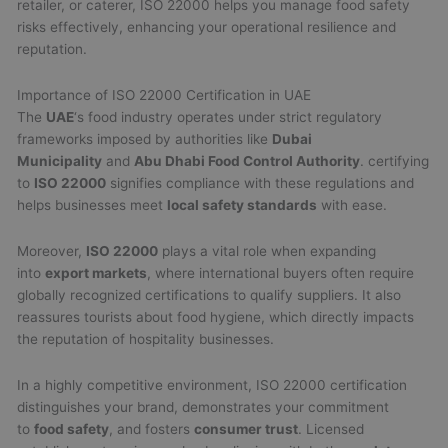
retailer, or caterer, ISO 22000 helps you manage food safety
risks effectively, enhancing your operational resilience and
reputation.
Importance of ISO 22000 Certification in UAE
The
UAE
‘s food industry operates under strict regulatory
frameworks imposed by authorities like
Dubai
Municipality
and
Abu Dhabi Food Control Authority
. certifying
to
ISO 22000
signifies compliance with these regulations and
helps businesses meet
local safety standards
with ease.
Moreover,
ISO 22000
plays a vital role when expanding
into
export markets
, where international buyers often require
globally recognized certifications to qualify suppliers. It also
reassures tourists about food hygiene, which directly impacts
the reputation of hospitality businesses.
In a highly competitive environment, ISO 22000 certification
distinguishes your brand, demonstrates your commitment
to
food safety
, and fosters
consumer trust
. Licensed