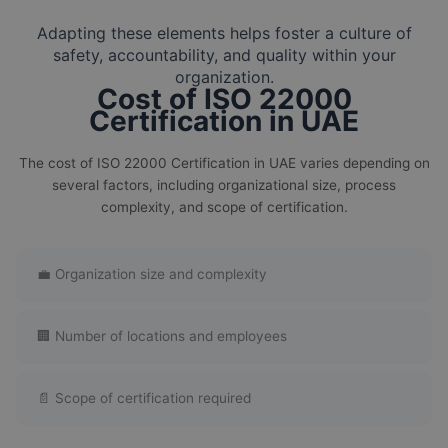
Adapting these elements helps foster a culture of
safety, accountability, and quality within your
organization.
Cost of ISO 22000
Certification in UAE
The cost of ISO 22000 Certification in UAE varies depending on
several factors, including organizational size, process
complexity, and scope of certification.
💼 Organization size and complexity
🏢 Number of locations and employees
📄 Scope of certification required