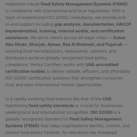
implement robust
Food Safety Management Systems (FSMS)
in compliance with international and local regulations. With a
team of experienced ISO 22000 consultants, we provide end-
to-end support including
gap analysis, documentation, HACCP
implementation, training, internal audits, and certification
assistance
. We serve clients across all major cities —
Dubai,
Abu Dhabi, Sharjah, Ajman, Ras Al Khaimah, and Fujairah
—
ensuring food manufacturers, restaurants, caterers, and
distributors achieve globally recognized food safety
compliance. Vertex Certifiers works with
UAE-accredited
certification bodies
to deliver reliable, efficient, and affordable
ISO 22000 certification solutions that strengthen consumer
trust and open international market opportunities.
In a rapidly evolving food industry like that of the
UAE
,
maintaining
food safety standards
is crucial for businesses
seeking local and international recognition.
ISO 22000
is a
globally recognized standard for
Food Safety Management
Systems (FSMS)
that helps organizations identify, control, and
reduce food safety hazards. Its relevance has increased