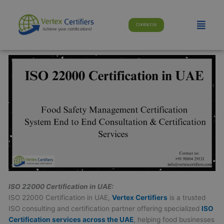
Skip
modal-check
to
Menu
Contact Us
content
ISO 22000 Certification in UAE:
ISO 22000 Certification in UAE,
Vertex Certifiers
is a trusted
ISO consulting and certification partner offering specialized
ISO
Certification services across the UAE
, helping food businesses