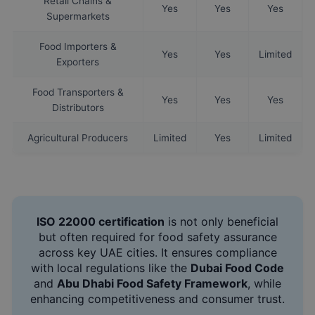
Retail Chains &
Yes
Yes
Yes
Supermarkets
Food Importers &
Yes
Yes
Limited
Exporters
Food Transporters &
Yes
Yes
Yes
Distributors
Agricultural Producers
Limited
Yes
Limited
ISO 22000 certification
is not only beneficial
but often required for food safety assurance
across key UAE cities. It ensures compliance
with local regulations like the
Dubai Food Code
and
Abu Dhabi Food Safety Framework
, while
enhancing competitiveness and consumer trust.