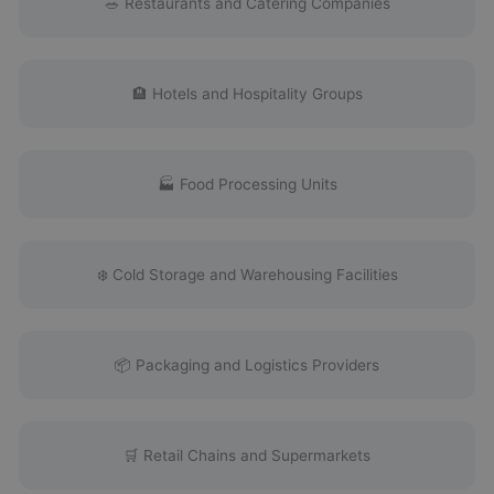
🥗 Restaurants and Catering Companies
🏨 Hotels and Hospitality Groups
🏭 Food Processing Units
❄️ Cold Storage and Warehousing Facilities
📦 Packaging and Logistics Providers
🛒 Retail Chains and Supermarkets