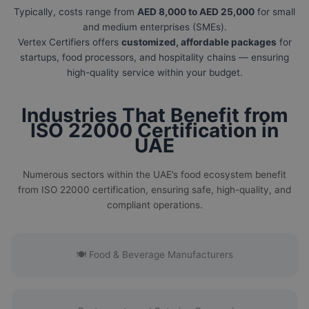
Typically, costs range from
AED 8,000 to AED 25,000
for small
and medium enterprises (SMEs).
Vertex Certifiers offers
customized, affordable packages
for
startups, food processors, and hospitality chains — ensuring
high-quality service within your budget.
Industries That Benefit from
ISO 22000 Certification in
UAE
Numerous sectors within the UAE’s food ecosystem benefit
from ISO 22000 certification, ensuring safe, high-quality, and
compliant operations.
🍽️ Food & Beverage Manufacturers