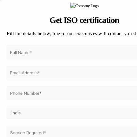
Get ISO 22000 Certified
in UAE Today!
Get ISO certification
Ready to showcase your commitment to
food safety and regulatory excellence?
Fill the details below, one of our executives will contact you s
Contact Vertex Certifiers for a
free
consultation
and personalized guidance
through your certification process.
📞 Call: +91 98804 29121
📧 Email: info@vertexcertifiers.com
🌐 Visit www.vertexcertifiers.com
Empower your business with global food safety
standards today!