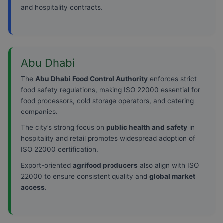
and hospitality contracts.
Abu Dhabi
The
Abu Dhabi Food Control Authority
enforces strict
food safety regulations, making ISO 22000 essential for
food processors, cold storage operators, and catering
companies.
The city’s strong focus on
public health and safety
in
hospitality and retail promotes widespread adoption of
ISO 22000 certification.
Export-oriented
agrifood producers
also align with ISO
22000 to ensure consistent quality and
global market
access
.