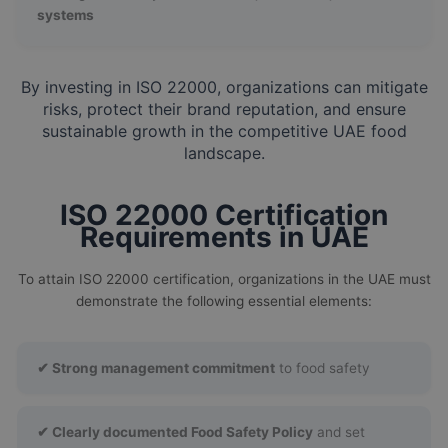
systems
By investing in ISO 22000, organizations can mitigate
risks, protect their brand reputation, and ensure
sustainable growth in the competitive UAE food
landscape.
ISO 22000 Certification
Requirements in UAE
To attain ISO 22000 certification, organizations in the UAE must
demonstrate the following essential elements:
✔ Strong management commitment
to food safety
✔ Clearly documented Food Safety Policy
and set