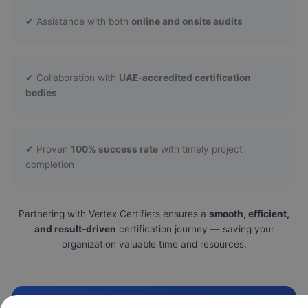
✔ Assistance with both
online and onsite audits
✔ Collaboration with
UAE-accredited certification
bodies
✔ Proven
100% success rate
with timely project
completion
Partnering with Vertex Certifiers ensures a
smooth, efficient,
and result-driven
certification journey — saving your
organization valuable time and resources.