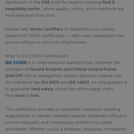
significantly in the
UAE
amid the region’s booming
food &
hospitality sector
, where quality, safety, and compliance are
more important than ever.
Partner with
Vertex Certifiers
to streamline your journey
toward ISO 22000 certification — with expert assistance that
ensures efficiency and cost-effectiveness.
What is ISO 22000 Certification?
ISO 22000
is a comprehensive standard that combines the
principles of
Hazard Analysis and Critical Control Points
(HACCP)
with a management system approach aligned with
ISO standards like
ISO 9001
and
ISO 14001
. Its core purpose is
to guarantee
food safety
across the entire supply chain,
from
farm
to
fork
.
This certification provides a systematic framework enabling
organizations to identify potential hazards, implement effective
control measures, and continuously monitor food safety
procedures. Whether you’re a producer, processor, transporter,