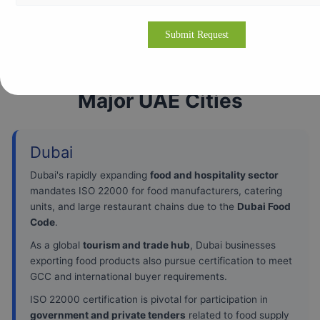
ISO 22000 Certification in
Major UAE Cities
Dubai
Dubai's rapidly expanding
food and hospitality sector
mandates ISO 22000 for food manufacturers, catering
units, and large restaurant chains due to the
Dubai Food
Code
.
As a global
tourism and trade hub
, Dubai businesses
exporting food products also pursue certification to meet
GCC and international buyer requirements.
ISO 22000 certification is pivotal for participation in
government and private tenders
related to food supply