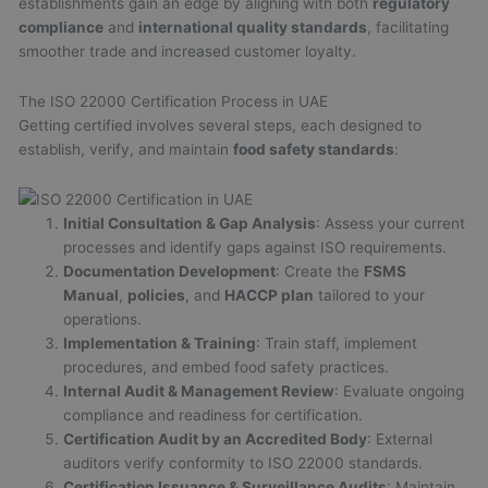
establishments gain an edge by aligning with both
regulatory
compliance
and
international quality standards
, facilitating
smoother trade and increased customer loyalty.
The ISO 22000 Certification Process in UAE
Getting certified involves several steps, each designed to
establish, verify, and maintain
food safety standards
:
Initial Consultation & Gap Analysis
: Assess your current
processes and identify gaps against ISO requirements.
Documentation Development
: Create the
FSMS
Manual
,
policies
, and
HACCP plan
tailored to your
operations.
Implementation & Training
: Train staff, implement
procedures, and embed food safety practices.
Internal Audit & Management Review
: Evaluate ongoing
compliance and readiness for certification.
Certification Audit by an Accredited Body
: External
auditors verify conformity to ISO 22000 standards.
Certification Issuance & Surveillance Audits
: Maintain