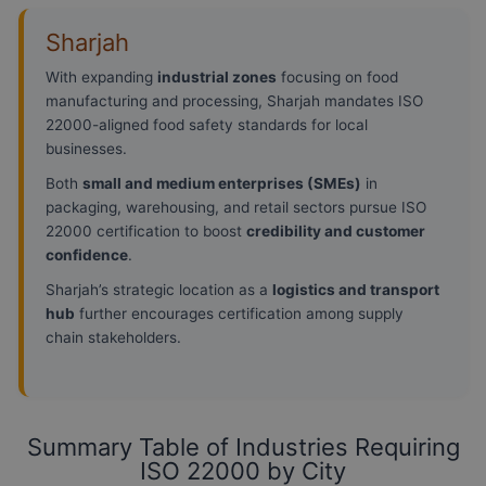
Sharjah
With expanding
industrial zones
focusing on food
manufacturing and processing, Sharjah mandates ISO
22000-aligned food safety standards for local
businesses.
Both
small and medium enterprises (SMEs)
in
packaging, warehousing, and retail sectors pursue ISO
22000 certification to boost
credibility and customer
confidence
.
Sharjah’s strategic location as a
logistics and transport
hub
further encourages certification among supply
chain stakeholders.
Summary Table of Industries Requiring
ISO 22000 by City