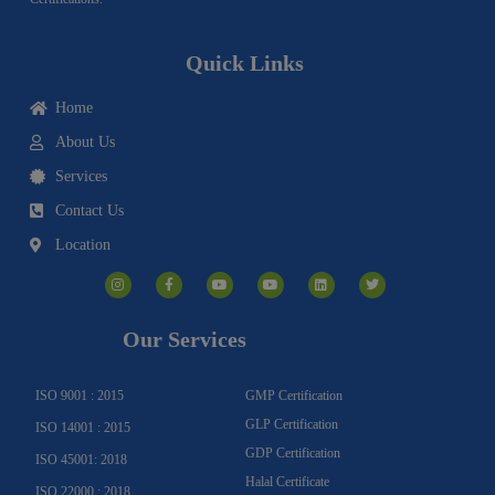
Quick Links
Home
About Us
Services
Contact Us
Location
I
F
Y
Y
L
T
n
a
o
o
i
w
s
c
u
u
n
i
t
e
t
t
k
t
a
b
u
u
e
t
g
o
b
b
d
e
Our Services
r
o
e
e
i
r
a
k
n
m
-
f
ISO 9001 : 2015
GMP Certification
GLP Certification
ISO 14001 : 2015
GDP Certification
ISO 45001: 2018
Halal Certificate
ISO 22000 : 2018