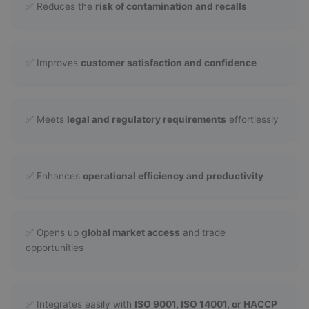
✅ Reduces the
risk of contamination and recalls
✅ Improves
customer satisfaction and confidence
✅ Meets
legal and regulatory requirements
effortlessly
✅ Enhances
operational efficiency and productivity
✅ Opens up
global market access
and trade
opportunities
✅ Integrates easily with
ISO 9001, ISO 14001, or HACCP