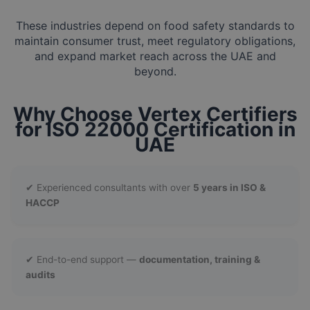
These industries depend on food safety standards to
maintain consumer trust, meet regulatory obligations,
and expand market reach across the UAE and
beyond.
Why Choose Vertex Certifiers
for ISO 22000 Certification in
UAE
✔ Experienced consultants with over
5 years in ISO &
HACCP
✔ End-to-end support —
documentation, training &
audits