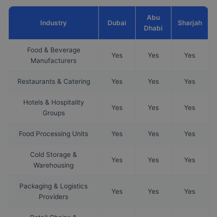
Abu
Industry
Dubai
Sharjah
Dhabi
Food & Beverage
Yes
Yes
Yes
Manufacturers
Restaurants & Catering
Yes
Yes
Yes
Hotels & Hospitality
Yes
Yes
Yes
Groups
Food Processing Units
Yes
Yes
Yes
Cold Storage &
Yes
Yes
Yes
Warehousing
Packaging & Logistics
Yes
Yes
Yes
Providers