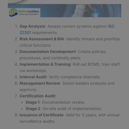
Gap Analysis
: Assess current systems against
ISO
22301
requirements.
Risk Assessment & BIA
: Identify threats and prioritize
critical functions.
Documentation Development
: Create policies,
procedures, and continuity plans.
Implementation & Training
: Roll out BCMS, train staff
via workshops.
Internal Audit
: Verify compliance internally.
Management Review
: Senior leaders evaluate and
approve).
Certification Audit
:
Stage 1
: Documentation review.
Stage 2
: On-site audit of implementation.
Issuance of Certificate
: Valid for 3 years, with annual
surveillance audits.