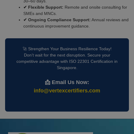
30–60 days.
✔ Flexible Support:
Remote and onsite consulting for
SMEs and MNCs.
✔ Ongoing Compliance Support:
Annual reviews and
continuous improvement guidance.
🚀 Strengthen Your Business Resilience Today!
Don’t wait for the next disruption. Secure your
competitive advantage with ISO 22301 Certification in
Singapore.
📩 Email Us Now:
info@vertexcertifiers.com