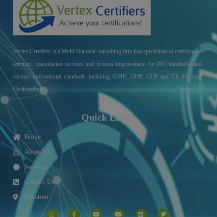
Vertex Certifiers is a Multi-National consulting firm that specializes in certification
services, consultation services and process improvement for ISO standards and
various international standards including GMP, GDP, GLP and CE Marking
Certifications.
Quick Links
Home
About Us
Services
Contact Us
Location
I
F
Y
Y
L
T
n
a
o
o
i
w
s
c
u
u
n
i