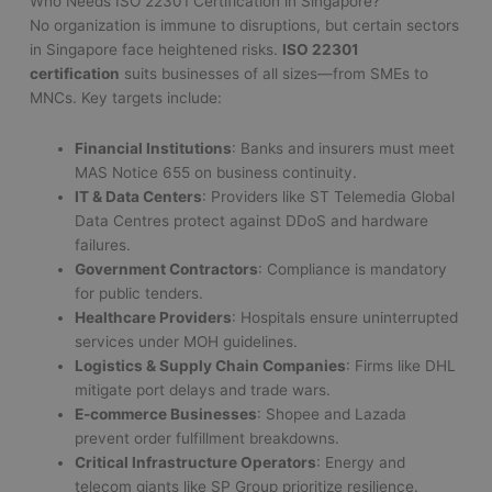
Who Needs ISO 22301 Certification in Singapore?
No organization is immune to disruptions, but certain sectors
in Singapore face heightened risks.
ISO 22301
certification
suits businesses of all sizes—from SMEs to
MNCs. Key targets include:
Financial Institutions
: Banks and insurers must meet
MAS Notice 655 on business continuity.
IT & Data Centers
: Providers like ST Telemedia Global
Data Centres protect against DDoS and hardware
failures.
Government Contractors
: Compliance is mandatory
for public tenders.
Healthcare Providers
: Hospitals ensure uninterrupted
services under MOH guidelines.
Logistics & Supply Chain Companies
: Firms like DHL
mitigate port delays and trade wars.
E-commerce Businesses
: Shopee and Lazada
prevent order fulfillment breakdowns.
Critical Infrastructure Operators
: Energy and
telecom giants like SP Group prioritize resilience.