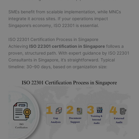
SMEs benefit from scalable implementation, while MNCs
integrate it across sites. If your operations impact
Singapore’s economy, ISO 22301 is essential.
ISO 22301 Certification Process in Singapore
Achieving
ISO 22301 certification in Singapore
follows a
proven, structured path. With expert guidance by ISO 22301
Consultants in Singapore, it’s straightforward. Typical
timeline: 30–90 days, based on organization size: