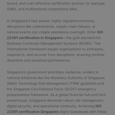
bound, and cost-effective certification journey for startups,
SMEs, and multinational corporations alike.
In Singapore’s fast-paced, highly regulated economy,
disruptions like cyberattacks, supply chain failures, or
natural events can cripple operations overnight. Enter
ISO
22301 certification in Singapore
—the gold standard for
Business Continuity Management Systems (BCMS). This
international framework equips organizations to anticipate,
respond to, and recover from disruptions, ensuring minimal
downtime and sustained performance.
Singapore’s government prioritizes resilience, evident in
national initiatives like the Monetary Authority of Singapore
(MAS) Technology Risk Management (TRM) guidelines and
the Singapore Civil Defence Force (SCDF) emergency
preparedness framework. As a global financial hub and tech
powerhouse, Singapore demands robust risk management,
digital security, and operational continuity. Achieving
ISO
22301 certification Singapore
aligns businesses with these