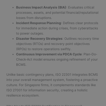
Business Impact Analysis (BIA)
: Evaluates critical
processes, assets, and potential financial/reputational
losses from disruptions.
Incident Response Planning
: Defines clear protocols
for immediate action during crises, from cyberattacks
to power outages.
Disaster Recovery Strategies
: Outlines recovery time
objectives (RTOs) and recovery point objectives
(RPOs) to restore operations swiftly.
Continuous Improvement via PDCA Cycle
: Plan-Do-
Check-Act model ensures ongoing refinement of your
BCMS.
Unlike basic contingency plans, ISO 22301 integrates BCMS
into your overall management system, fostering a proactive
culture. For Singapore firms, it complements standards like
ISO 27001 for information security, creating a holistic
resilience ecosystem.