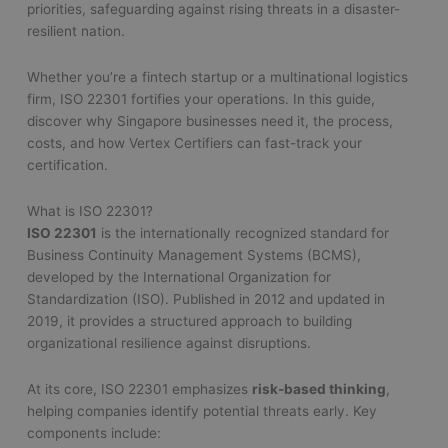
priorities, safeguarding against rising threats in a disaster-
resilient nation.
Whether you’re a fintech startup or a multinational logistics
firm, ISO 22301 fortifies your operations. In this guide,
discover why Singapore businesses need it, the process,
costs, and how Vertex Certifiers can fast-track your
certification.
What is ISO 22301?
ISO 22301
is the internationally recognized standard for
Business Continuity Management Systems (BCMS),
developed by the International Organization for
Standardization (ISO). Published in 2012 and updated in
2019, it provides a structured approach to building
organizational resilience against disruptions.
At its core, ISO 22301 emphasizes
risk-based thinking
,
helping companies identify potential threats early. Key
components include: