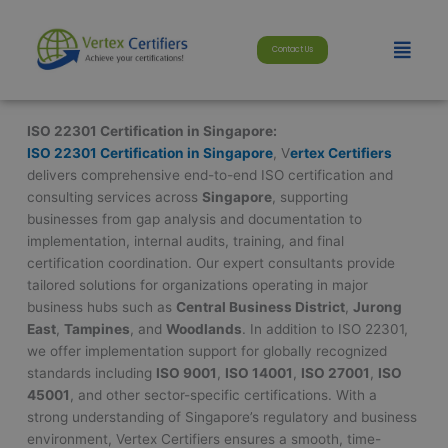
Skip
modal-check
to
Menu
Contact Us
content
ISO 22301 Certification in Singapore:
ISO 22301 Certification in Singapore
, V
ertex Certifiers
delivers comprehensive end-to-end ISO certification and
consulting services across
Singapore
, supporting
businesses from gap analysis and documentation to
implementation, internal audits, training, and final
certification coordination. Our expert consultants provide
tailored solutions for organizations operating in major
business hubs such as
Central Business District
,
Jurong
East
,
Tampines
, and
Woodlands
. In addition to ISO 22301,
we offer implementation support for globally recognized
standards including
ISO 9001
,
ISO 14001
,
ISO 27001
,
ISO
45001
, and other sector-specific certifications. With a
strong understanding of Singapore’s regulatory and business
environment, Vertex Certifiers ensures a smooth, time-