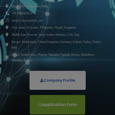
Head Office: Bangalore, India.
+91 9880429121
info@vertexcertifiers.com
Asia: India, Sri Lanka, Philippines, Nepal, Singapore
Middle East: Kuwait, Saudi Arabia, Bahrain, UAE, Iraq
Europe: Netherlands, United Kingdom, Germany, Ireland, Turkey, France,
Italy
Africa: South Africa, Nigeria, Tanzania, Uganda, Kenya, Zimbabwe,
Namibia, Zambia
Company Profile
Application Form