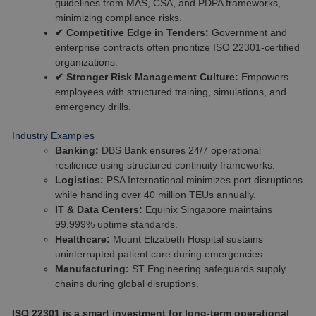
guidelines from MAS, CSA, and PDPA frameworks,
minimizing compliance risks.
✔ Competitive Edge in Tenders:
Government and
enterprise contracts often prioritize ISO 22301-certified
organizations.
✔ Stronger Risk Management Culture:
Empowers
employees with structured training, simulations, and
emergency drills.
Industry Examples
Banking:
DBS Bank ensures 24/7 operational
resilience using structured continuity frameworks.
Logistics:
PSA International minimizes port disruptions
while handling over 40 million TEUs annually.
IT & Data Centers:
Equinix Singapore maintains
99.999% uptime standards.
Healthcare:
Mount Elizabeth Hospital sustains
uninterrupted patient care during emergencies.
Manufacturing:
ST Engineering safeguards supply
chains during global disruptions.
ISO 22301 is a smart investment for long-term operational