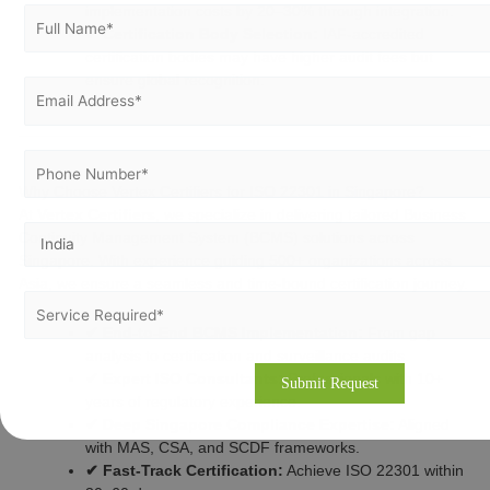
implementation costs by 20–30% through integration.
✔ Certification Body Selection:
IAF-accredited
certification bodies may have higher audit fees but
ensure global recognition.
Why Choose Vertex Certifiers for ISO 22301 in Singapore?
At
Vertex Certifiers
, we specialize in delivering tailored Business
Continuity Management System (BCMS) solutions across
Singapore. With experience guiding 500+ organizations across
Asia, we ensure a seamless and time-bound certification journey.
✔ End-to-End BCMS Implementation:
From gap
analysis to certification and surveillance audits.
✔ Expert ISO Consultants:
Professionals with 10+
years of regulatory experience.
✔ Deep Singapore Compliance Expertise:
Aligned
with MAS, CSA, and SCDF frameworks.
✔ Fast-Track Certification:
Achieve ISO 22301 within