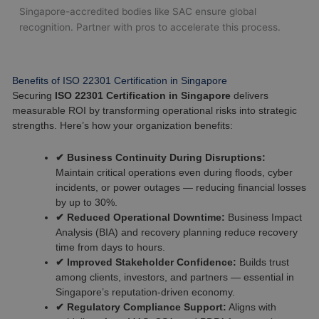
Singapore-accredited bodies like SAC ensure global
recognition. Partner with pros to accelerate this process.
Benefits of ISO 22301 Certification in Singapore
Securing
ISO 22301 Certification in Singapore
delivers
measurable ROI by transforming operational risks into strategic
strengths. Here’s how your organization benefits:
✔ Business Continuity During Disruptions:
Maintain critical operations even during floods, cyber
incidents, or power outages — reducing financial losses
by up to 30%.
✔ Reduced Operational Downtime:
Business Impact
Analysis (BIA) and recovery planning reduce recovery
time from days to hours.
✔ Improved Stakeholder Confidence:
Builds trust
among clients, investors, and partners — essential in
Singapore’s reputation-driven economy.
✔ Regulatory Compliance Support:
Aligns with