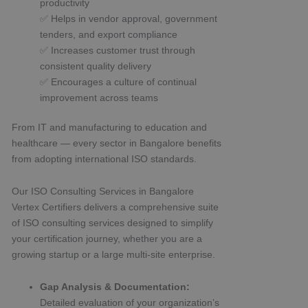
productivity
✅ Helps in vendor approval, government
tenders, and export compliance
✅ Increases customer trust through
consistent quality delivery
✅ Encourages a culture of continual
improvement across teams
From IT and manufacturing to education and
healthcare — every sector in Bangalore benefits
from adopting international ISO standards.
Our ISO Consulting Services in Bangalore
Vertex Certifiers delivers a comprehensive suite
of ISO consulting services designed to simplify
your certification journey, whether you are a
growing startup or a large multi-site enterprise.
Gap Analysis & Documentation:
Detailed evaluation of your organization’s