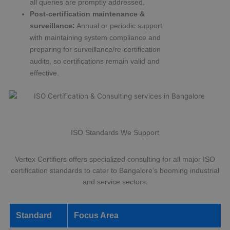
all queries are promptly addressed.
Post-certification maintenance &
surveillance:
Annual or periodic support
with maintaining system compliance and
preparing for surveillance/re-certification
audits, so certifications remain valid and
effective.
ISO Standards We Support
Vertex Certifiers offers specialized consulting for all major ISO
certification standards to cater to Bangalore’s booming industrial
and service sectors:
Standard
Focus Area