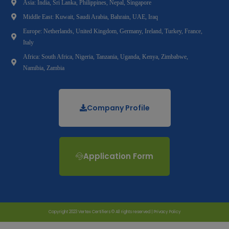
Asia: India, Sri Lanka, Philippines, Nepal, Singapore
Middle East: Kuwait, Saudi Arabia, Bahrain, UAE, Iraq
Europe: Netherlands, United Kingdom, Germany, Ireland, Turkey, France,
Italy
Africa: South Africa, Nigeria, Tanzania, Uganda, Kenya, Zimbabwe,
Namibia, Zambia
Company Profile
Application Form
Copyright 2023 Vertex Certifiers © All rights reserved |
Privacy Policy