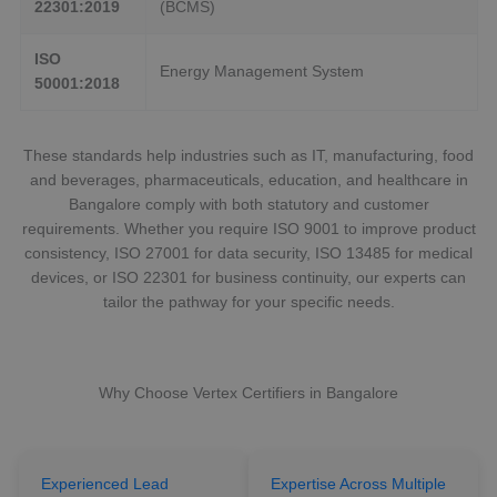
22301:2019
(BCMS)
ISO
Energy Management System
50001:2018
These standards help industries such as IT, manufacturing, food
and beverages, pharmaceuticals, education, and healthcare in
Bangalore comply with both statutory and customer
requirements. Whether you require ISO 9001 to improve product
consistency, ISO 27001 for data security, ISO 13485 for medical
devices, or ISO 22301 for business continuity, our experts can
tailor the pathway for your specific needs.
Why Choose Vertex Certifiers in Bangalore
Experienced Lead
Expertise Across Multiple