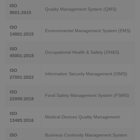
ISO
Quality Management System (QMS)
9001:2015
ISO
Environmental Management System (EMS)
14001:2015
ISO
Occupational Health & Safety (OH&S)
45001:2018
ISO
Information Security Management (ISMS)
27001:2022
ISO
Food Safety Management System (FSMS)
22000:2018
ISO
Medical Devices Quality Management
13485:2016
ISO
Business Continuity Management System