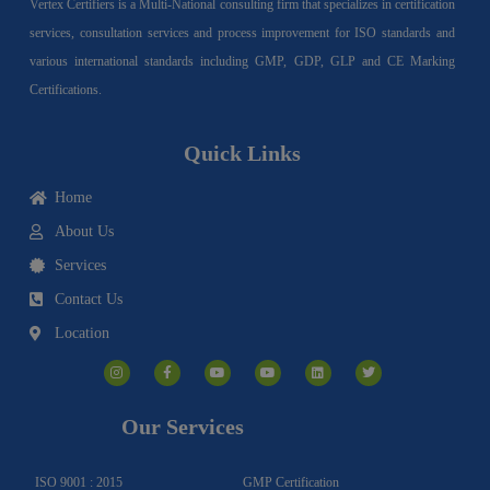
Vertex Certifiers is a Multi-National consulting firm that specializes in certification
services, consultation services and process improvement for ISO standards and
various international standards including GMP, GDP, GLP and CE Marking
Certifications.
Quick Links
Home
About Us
Services
Contact Us
Location
I
F
Y
Y
L
T
n
a
o
o
i
w
s
c
u
u
n
i
t
e
t
t
k
t
a
b
u
u
e
t
g
o
b
b
d
e
Our Services
r
o
e
e
i
r
a
k
n
m
-
f
ISO 9001 : 2015
GMP Certification