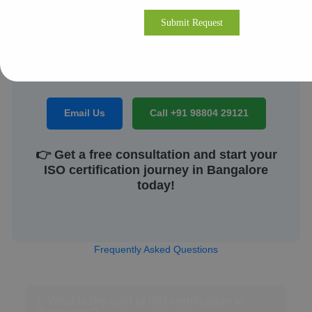
compliance, we’re dedicated to helping your
business build a robust, globally recognized
management system that inspires confidence among
clients, regulators, and employees.
Email Us
Call +91 98804 29121
👉 Get a free consultation and start your
ISO certification journey in Bangalore
today!
Frequently Asked Questions
1. What is the cost of ISO certification in