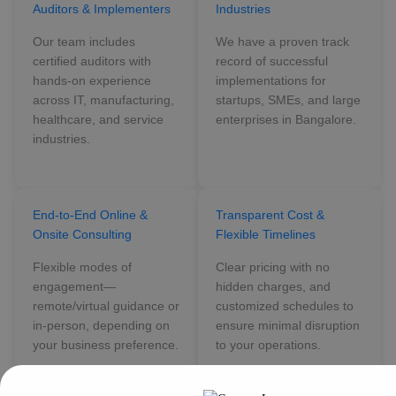
Auditors & Implementers
Industries
Our team includes
We have a proven track
certified auditors with
record of successful
hands-on experience
implementations for
across IT, manufacturing,
startups, SMEs, and large
healthcare, and service
enterprises in Bangalore.
industries.
End-to-End Online &
Transparent Cost &
Onsite Consulting
Flexible Timelines
Flexible modes of
Clear pricing with no
engagement—
hidden charges, and
remote/virtual guidance or
customized schedules to
in-person, depending on
ensure minimal disruption
your business preference.
to your operations.