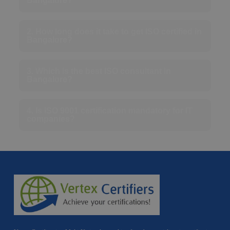
Bangalore?
2. How long does it take to get ISO certified in
Bangalore?
3. Which is the best ISO consultant in
Bangalore?
4. Is ISO 9001 certification mandatory for IT
companies?