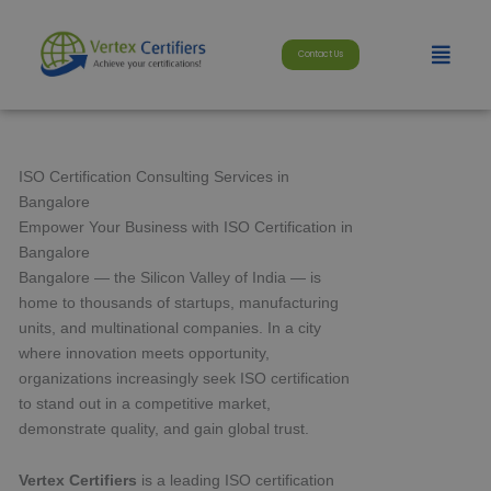
Skip
modal-check
to
Menu
Contact Us
content
ISO Certification Consulting Services in
Bangalore
Empower Your Business with ISO Certification in
Bangalore
Bangalore — the Silicon Valley of India — is
home to thousands of startups, manufacturing
units, and multinational companies. In a city
where innovation meets opportunity,
organizations increasingly seek ISO certification
to stand out in a competitive market,
demonstrate quality, and gain global trust.
Vertex Certifiers
is a leading ISO certification