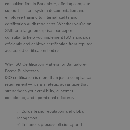
consulting firm in Bangalore, offering complete
support — from system documentation and
employee training to internal audits and
certification audit readiness. Whether you’re an
SME or a large enterprise, our expert
consultants help you implement ISO standards
efficiently and achieve certification from reputed
accredited certification bodies.
Why ISO Certification Matters for Bangalore-
Based Businesses
ISO certification is more than just a compliance
requirement — it’s a strategic advantage that
strengthens your credibility, customer
confidence, and operational efficiency.
✅ Builds brand reputation and global
recognition
✅ Enhances process efficiency and