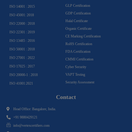
GLP Certification
ISO 14001 : 2015
GDP Certification
ISO 45001: 2018
Halal Certificate
ISO 22000 : 2018
Organic Certificate
ISO 22301 : 2019
CE Marking Certification
ISO 13485 : 2016
RoHS Certification
ISO 50001 : 2018
FDA Certification
ISO 27001 : 2022
CMMI Certification
ISO 17025 : 2017
Cyber Security
VAPT Testing
ISO 20000-1 : 2018
Security Assessment
ISO 41001:2021
Contact
Head Office: Bangalore, India.
+91 9880429121
info@vertexcertifiers.com