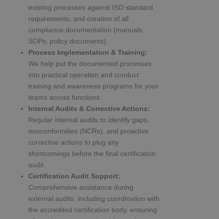
existing processes against ISO standard
requirements, and creation of all
compliance documentation (manuals,
SOPs, policy documents).
Process Implementation & Training:
We help put the documented processes
into practical operation and conduct
training and awareness programs for your
teams across functions.
Internal Audits & Corrective Actions:
Regular internal audits to identify gaps,
nonconformities (NCRs), and proactive
corrective actions to plug any
shortcomings before the final certification
audit.
Certification Audit Support:
Comprehensive assistance during
external audits, including coordination with
the accredited certification body, ensuring