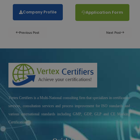
Company Profile
Application Form
Previous Post
Next Post
Vertex Certifiers is a Multi-National consulting firm that specializes in certification
services, consultation services and process improvement for ISO standards and
various international standards including GMP, GDP, GLP and CE Marking
Certifications.