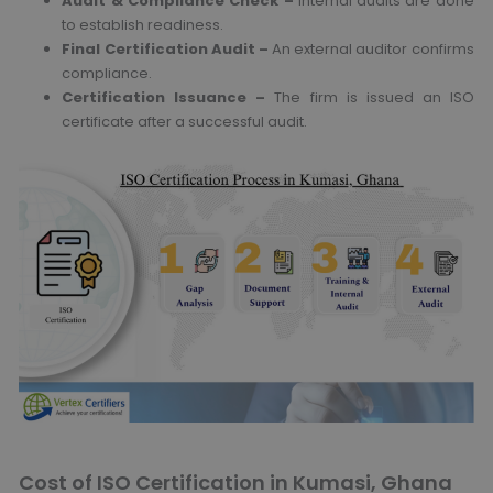
Audit & Compliance Check –
Internal audits are done
to establish readiness.
Final Certification Audit –
An external auditor confirms
compliance.
Certification Issuance –
The firm is issued an ISO
certificate after a successful audit.
Cost of ISO Certification in Kumasi, Ghana