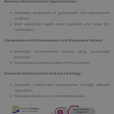
Business Diversification Opportunities
:
Facilitates acquisition of government and international
contracts.
Most corporate clients want suppliers who have ISO
certification.
Compliance with Environment and Workplace Safety
:
Minimizes environmental impact using sustainable
practices.
Guarantees workplace safety for the workers.
Financial Enhancement and Cost Savings
:
Enhances bottom-line performance through efficient
operations.
Eliminates waste, errors, and inefficiencies.