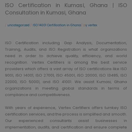
ISO Certification in Kumasi, Ghana | ISO
Consultation in Kumasi, Ghana
/
uncategorized
/
ISO 14001 Certification in Ghana
/ b
y vertex
ISO Certification including Gap Analysis, Documentation,
Training, Audits, and ISO Registration is what organizations
need in order to achieve quality, efficiency, and world
recognition. Vertex Certifiers is among the best service
providers which offers a vast array of ISO certifications like ISO
9001, ISO 14001, ISO 27001, ISO 45001, ISO 20000, ISO 13485, ISO
22000, ISO 50001, and ISO 41001. We assist Kumasi, Ghana
organizations in meeting global standards in terms of
compliance and competitiveness.
With years of experience, Vertex Certifiers offers turnkey ISO
certification services, and the process is simplified and smooth.
Our experienced consultants assist businesses in
implementation, audits, and certification and ensure complete