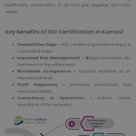
healthcare, construction, IT, oil and gas, logistics, and food
safety.
Key Benefits of ISO Certification in Kumasi
Competitive Edge –
ISO-certified organizations enjoy a
competitive edge.
Improved Risk Management – B
rings companies into
readiness for the unforeseen.
Worldwide Acceptance –
Expands business at an
international level.
Staff Happiness –
Increases productivity and
workplace safety.
Consistency of Operations –
Defines clearly
operations of the company.