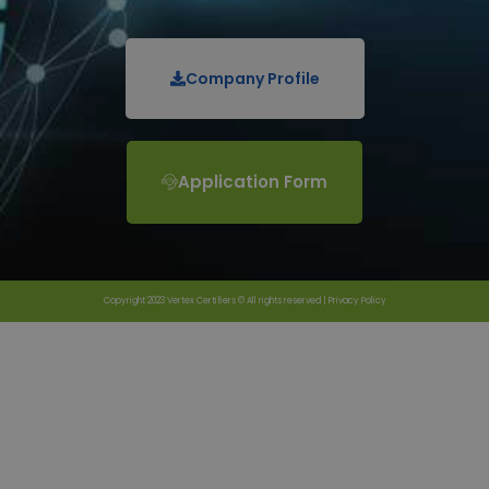
Company Profile
Application Form
Copyright 2023 Vertex Certifiers © All rights reserved |
Privacy Policy