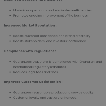
Maximizes operations and eliminates inefficiencies.
Promotes ongoing improvement of the business.
Increased Market Reputation
:
Boosts customer confidence and brand credibility.
Boosts stakeholders’ and investors’ confidence.
Compliance with Regulations
:
Guarantees that there is compliance with Ghanaian and
international regulatory standards.
Reduces legal fees and fines.
Improved Customer Satisfaction
:
Guarantees reasonable product and service quality.
Customer loyalty and trust are enhanced.