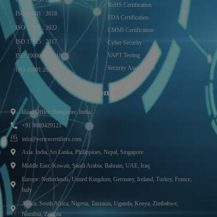
RoHS Certification
ISO 50001 : 2018
FDA Certification
ISO 27001 : 2022
CMMI Certification
ISO 17025 : 2017
Cyber Security
VAPT Testing
ISO 20000-1 : 2018
Security Assessment
ISO 41001:2021
Contact
Head Office: Bangalore, India.
+91 9880429121
info@vertexcertifiers.com
Asia: India, Sri Lanka, Philippines, Nepal, Singapore
Middle East: Kuwait, Saudi Arabia, Bahrain, UAE, Iraq
Europe: Netherlands, United Kingdom, Germany, Ireland, Turkey, France,
Italy
Africa: South Africa, Nigeria, Tanzania, Uganda, Kenya, Zimbabwe,
Namibia, Zambia