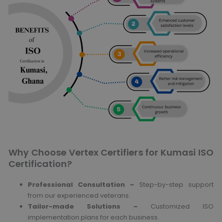
Why Choose Vertex Certifiers for Kumasi ISO
Certification?
Professional Consultation –
Step-by-step support
from our experienced veterans.
Tailor-made Solutions –
Customized ISO
implementation plans for each business.