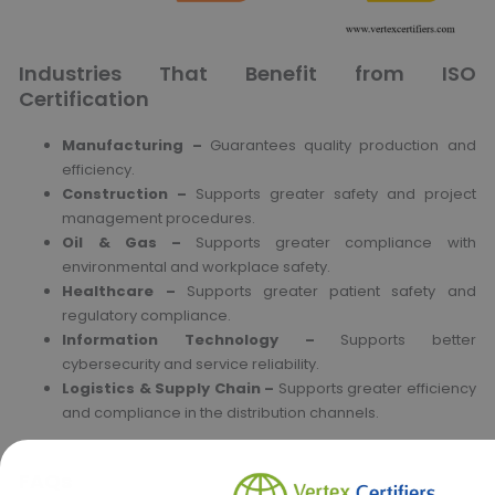
Industries That Benefit from ISO
Certification
Manufacturing –
Guarantees quality production and
efficiency.
Construction –
Supports greater safety and project
management procedures.
Oil & Gas –
Supports greater compliance with
environmental and workplace safety.
Healthcare –
Supports greater patient safety and
regulatory compliance.
Information Technology –
Supports better
cybersecurity and service reliability.
Logistics & Supply Chain –
Supports greater efficiency
and compliance in the distribution channels.
FAQs