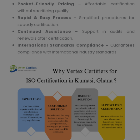
Pocket-Friendly Pricing –
Affordable certification
without sacrificing quality.
Rapid & Easy Process –
Simplified procedures for
speedy certification.
Continued Assistance –
Support in audits and
renewals after certification.
International Standards Compliance –
Guarantees
compliance with international industry standards.