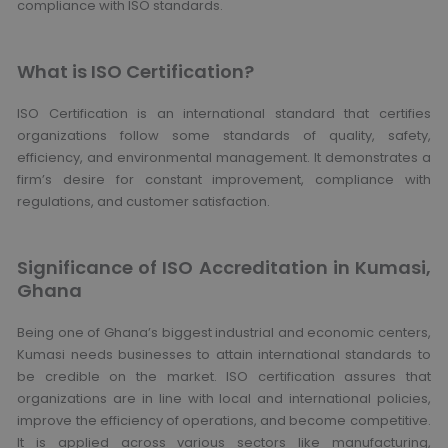
compliance with ISO standards.
What is ISO Certification?
ISO Certification is an international standard that certifies
organizations follow some standards of quality, safety,
efficiency, and environmental management. It demonstrates a
firm’s desire for constant improvement, compliance with
regulations, and customer satisfaction.
Significance of ISO Accreditation in Kumasi,
Ghana
Being one of Ghana’s biggest industrial and economic centers,
Kumasi needs businesses to attain international standards to
be credible on the market. ISO certification assures that
organizations are in line with local and international policies,
improve the efficiency of operations, and become competitive.
It is applied across various sectors like manufacturing,