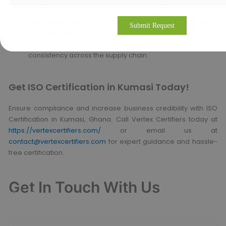
compliance advice.
How does ISO certification enhance supply chain
management?
ISO standards improve the reliability of
suppliers, minimize risks, and maintain product
consistency across the supply chain.
Get ISO Certification in Kumasi Today!
Ensure compliance and increase business credibility with ISO
Certification in Kumasi, Ghana. Call Vertex Certifiers today at
https://vertexcertifiers.com/
or email us at
contact@vertexcertifiers.com
for expert guidance and hassle-
free certification.
Get In Touch With Us
Get Free
Consultation