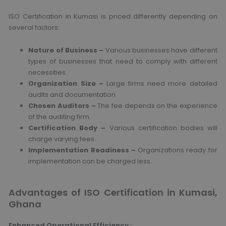
ISO Certification in Kumasi is priced differently depending on
several factors:
Nature of Business –
Various businesses have different
types of businesses that need to comply with different
necessities.
Organization Size –
Large firms need more detailed
audits and documentation.
Chosen Auditors –
The fee depends on the experience
of the auditing firm.
Certification Body –
Various certification bodies will
charge varying fees.
Implementation Readiness –
Organizations ready for
implementation can be charged less.
Advantages of ISO Certification in Kumasi,
Ghana
Enhanced Operational Efficiency
: