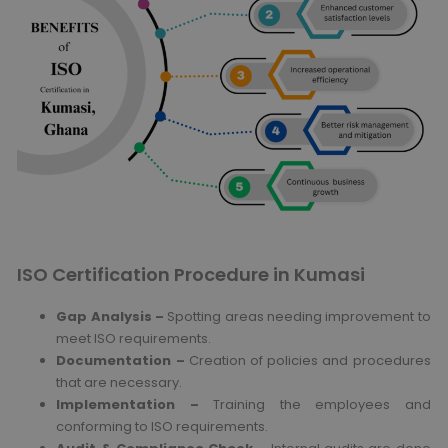
ISO Certification Procedure in Kumasi
Gap Analysis –
Spotting areas needing improvement to
meet ISO requirements.
Documentation –
Creation of policies and procedures
that are necessary.
Implementation –
Training the employees and
conforming to ISO requirements.