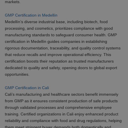
markets.
GMP Certification in Medellín
Medellín’s diverse industrial base, including biotech, food
processing, and cosmetics, prioritizes compliance with good
manufacturing standards to safeguard consumer health. GMP
certification in Medellín guides companies in establishing
rigorous documentation, traceability, and quality control systems
that reduce recalls and improve operational efficiency. This
certification boosts their reputation as trusted manufacturers
dedicated to quality and safety, opening doors to global export
opportunities.
GMP Certification in Cali
Cali’s manufacturing and healthcare sectors benefit immensely
from GMP as it ensures consistent production of safe products
through validated processes and comprehensive employee
training. Certified organizations in Cali enjoy enhanced product
reliability and compliance with food and drug regulations, helping
them meet stringent buyer demands both domestically and