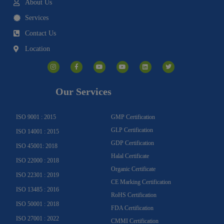
About Us
Services
Contact Us
Location
I
F
Y
Y
L
T
n
a
o
o
i
w
s
c
u
u
n
i
t
e
t
t
k
t
a
b
u
u
e
t
g
o
b
b
d
e
Our Services
r
o
e
e
i
r
a
k
n
m
-
f
ISO 9001 : 2015
GMP Certification
GLP Certification
ISO 14001 : 2015
GDP Certification
ISO 45001: 2018
Halal Certificate
ISO 22000 : 2018
Organic Certificate
ISO 22301 : 2019
CE Marking Certification
ISO 13485 : 2016
RoHS Certification
ISO 50001 : 2018
FDA Certification
ISO 27001 : 2022
CMMI Certification