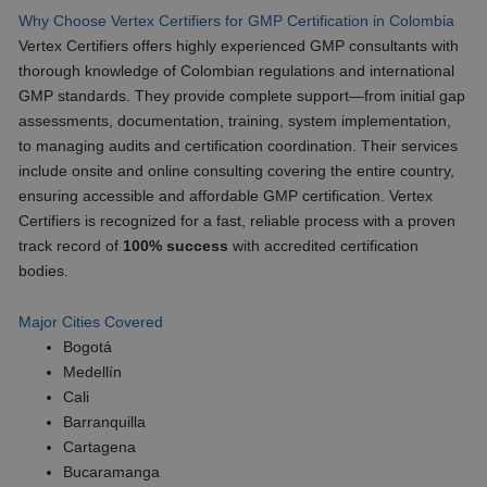
Why Choose Vertex Certifiers for GMP Certification in Colombia
Vertex Certifiers offers highly experienced GMP consultants with
thorough knowledge of Colombian regulations and international
GMP standards. They provide complete support—from initial gap
assessments, documentation, training, system implementation,
to managing audits and certification coordination. Their services
include onsite and online consulting covering the entire country,
ensuring accessible and affordable GMP certification. Vertex
Certifiers is recognized for a fast, reliable process with a proven
track record of
100% success
with accredited certification
bodies.
Major Cities Covered
Bogotá
Medellín
Cali
Barranquilla
Cartagena
Bucaramanga