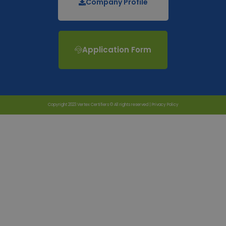
Company Profile
Application Form
Copyright 2023 Vertex Certifiers © All rights reserved |
Privacy Policy