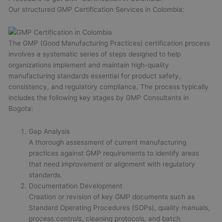
Our structured GMP Certification Services in Colombia:
The GMP (Good Manufacturing Practices) certification process
involves a systematic series of steps designed to help
organizations implement and maintain high-quality
manufacturing standards essential for product safety,
consistency, and regulatory compliance. The process typically
includes the following key stages by GMP Consultants in
Bogota:
Gap Analysis
A thorough assessment of current manufacturing
practices against GMP requirements to identify areas
that need improvement or alignment with regulatory
standards.
Documentation Development
Creation or revision of key GMP documents such as
Standard Operating Procedures (SOPs), quality manuals,
process controls, cleaning protocols, and batch