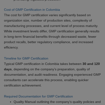
Cost of GMP Certification in Colombia
The cost for GMP certification varies significantly based on
organization size, number of production sites, complexity of
manufacturing processes, and current level of process maturity.
While investment levels differ, GMP certification generally results
in long-term financial benefits through decreased waste, fewer
product recalls, better regulatory compliance, and increased
efficiency.
Timeline for GMP Certification
Typical GMP certification in Colombia takes between
30 and 120
days
, depending on the company's preparation, quality of
documentation, and audit readiness. Engaging experienced GMP
consultants can accelerate this process, enabling quicker
certification achievement.
Required Documentation for GMP Certification
Quality Manual outlining the company’s quality policies and