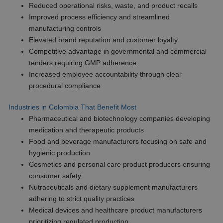
Reduced operational risks, waste, and product recalls
Improved process efficiency and streamlined
manufacturing controls
Elevated brand reputation and customer loyalty
Competitive advantage in governmental and commercial
tenders requiring GMP adherence
Increased employee accountability through clear
procedural compliance
Industries in Colombia That Benefit Most
Pharmaceutical and biotechnology companies developing
medication and therapeutic products
Food and beverage manufacturers focusing on safe and
hygienic production
Cosmetics and personal care product producers ensuring
consumer safety
Nutraceuticals and dietary supplement manufacturers
adhering to strict quality practices
Medical devices and healthcare product manufacturers
prioritizing regulated production