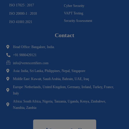
ISO 17025 : 2017
Cyber Security
VAPT Testing
ISO 20000-1 : 2018
Security Assessment
ISO 41001:2021
Contact
Head Office: Bangalore, India.
+91 9880429121
info@vertexcertifiers.com
Asia: India, Sri Lanka, Philippines, Nepal, Singapore
Middle East: Kuwait, Saudi Arabia, Bahrain, UAE, Iraq
Europe: Netherlands, United Kingdom, Germany, Ireland, Turkey, France,
Italy
Africa: South Africa, Nigeria, Tanzania, Uganda, Kenya, Zimbabwe,
Namibia, Zambia