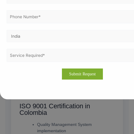
ISO Certification in Colombia
Complete ISO consultation services
Implementation & documentation
support
Certification assistance for all industries
Experienced ISO consultants in
Colombia
View Service
ISO 9001 Certification in
Colombia
Quality Management System
implementation