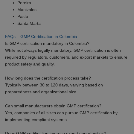
Pereira
Manizales
Pasto
Santa Marta
FAQs – GMP Certification in Colombia
Is GMP certification mandatory in Colombia?
While not always legally mandatory, GMP certification is often
required by regulators, customers, and export markets to ensure
product safety and quality.
How long does the certification process take?
Typically between 30 to 120 days, varying based on
preparedness and organizational size.
Can small manufacturers obtain GMP certification?
Yes, companies of all sizes can pursue GMP certification by
implementing compliant systems.
Does GMP certification improve export opportunities?