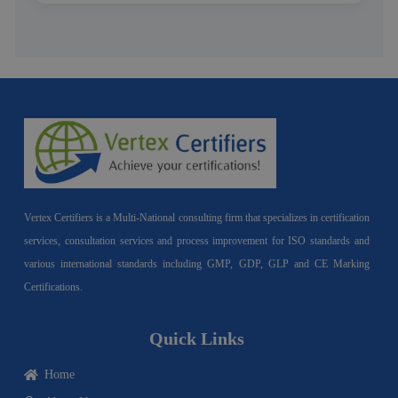
Vertex Certifiers is a Multi-National consulting firm that specializes in certification
services, consultation services and process improvement for ISO standards and
various international standards including GMP, GDP, GLP and CE Marking
Certifications.
Quick Links
Home