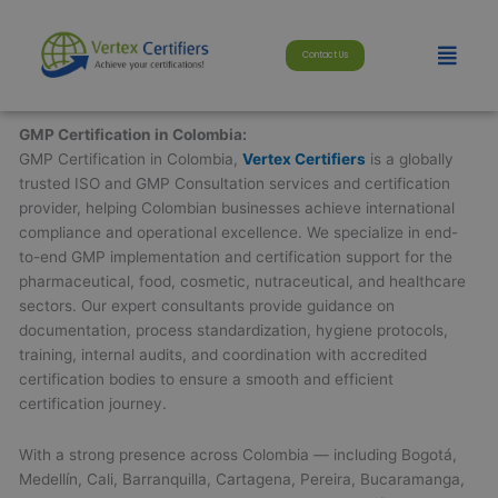
Skip
modal-check
to
Menu
Contact Us
content
GMP Certification in Colombia:
GMP Certification in Colombia,
Vertex Certifiers
is a globally
trusted ISO and GMP Consultation services and certification
provider, helping Colombian businesses achieve international
compliance and operational excellence. We specialize in end-
to-end GMP implementation and certification support for the
pharmaceutical, food, cosmetic, nutraceutical, and healthcare
sectors. Our expert consultants provide guidance on
documentation, process standardization, hygiene protocols,
training, internal audits, and coordination with accredited
certification bodies to ensure a smooth and efficient
certification journey.
With a strong presence across Colombia — including Bogotá,
Medellín, Cali, Barranquilla, Cartagena, Pereira, Bucaramanga,