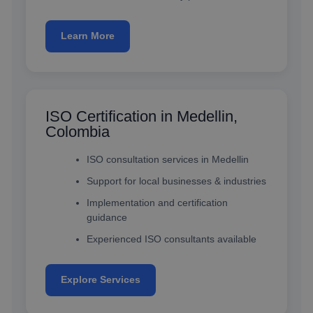
Learn More
ISO Certification in Medellin,
Colombia
ISO consultation services in Medellin
Support for local businesses & industries
Implementation and certification
guidance
Experienced ISO consultants available
Explore Services