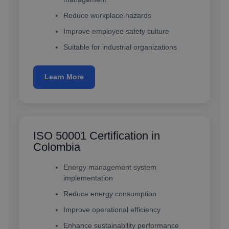
Reduce workplace hazards
Improve employee safety culture
Suitable for industrial organizations
Learn More
ISO 50001 Certification in
Colombia
Energy management system
implementation
Reduce energy consumption
Improve operational efficiency
Enhance sustainability performance