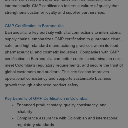
internationally. GMP certification fosters a culture of quality that
strengthens customer loyalty and supplier partnerships.
GMP Certification in Barranquilla
Barranquilla, a key port city with vital connections to international
supply chains, emphasizes GMP certification to guarantee clean,
safe, and high-standard manufacturing practices within its food,
pharmaceutical, and cosmetic industries. Companies with GMP
certification in Barranquilla can better control contamination risks,
meet Colombia’s regulatory requirements, and secure the trust of
global customers and auditors. This certification improves
operational consistency and supports sustainable business
growth through enhanced product safety.
Key Benefits of GMP Certification in Colombia
Enhanced product safety, quality consistency, and
reliability
Compliance assurance with Colombian and international
regulatory standards