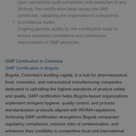
Upon successful audit completion and resolution of any
findings, the certification body issues the GMP
certificate, validating the organization’s compliance.
Surveillance Audits
Ongoing periodic audits by the certification body to
ensure sustained compliance and continuous
improvement of GMP practices.
GMP Certification in Colombia
GMP Certification in Bogotá
Bogotá, Colombia's bustling capital, is a hub for pharmaceutical,
food, cosmetics, and nutraceutical manufacturing companies
dedicated to upholding the highest standards of product safety
and quality. GMP certification helps Bogotá-based organizations
implement stringent hygiene, quality control, and process
standardization protocols aligned with INVIMA regulations.
Achieving GMP certification strengthens Bogotá companies'
regulatory compliance, reduces risks of contamination, and
enhances their credibility in competitive local and international