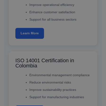
Improve operational efficiency
Enhance customer satisfaction
Support for all business sectors
Learn More
ISO 14001 Certification in
Colombia
Environmental management compliance
Reduce environmental risks
Improve sustainability practices
Support for manufacturing industries