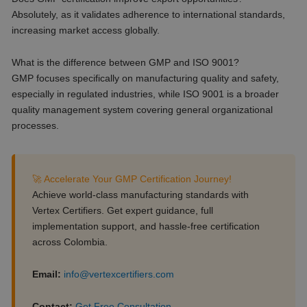
Absolutely, as it validates adherence to international standards,
increasing market access globally.
What is the difference between GMP and ISO 9001?
GMP focuses specifically on manufacturing quality and safety,
especially in regulated industries, while ISO 9001 is a broader
quality management system covering general organizational
processes.
🚀 Accelerate Your GMP Certification Journey!
Achieve world-class manufacturing standards with
Vertex Certifiers. Get expert guidance, full
implementation support, and hassle-free certification
across Colombia.
Email:
info@vertexcertifiers.com
Contact:
Get Free Consultation