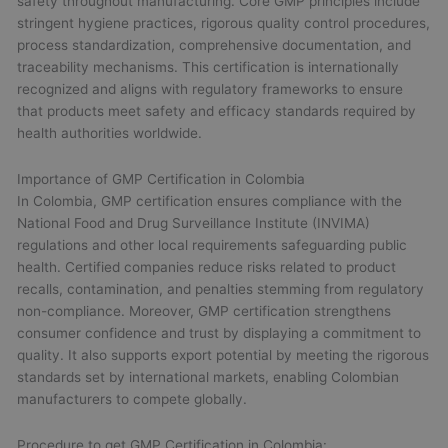
safety throughout manufacturing. Core GMP principles include
stringent hygiene practices, rigorous quality control procedures,
process standardization, comprehensive documentation, and
traceability mechanisms. This certification is internationally
recognized and aligns with regulatory frameworks to ensure
that products meet safety and efficacy standards required by
health authorities worldwide.
Importance of GMP Certification in Colombia
In Colombia, GMP certification ensures compliance with the
National Food and Drug Surveillance Institute (INVIMA)
regulations and other local requirements safeguarding public
health. Certified companies reduce risks related to product
recalls, contamination, and penalties stemming from regulatory
non-compliance. Moreover, GMP certification strengthens
consumer confidence and trust by displaying a commitment to
quality. It also supports export potential by meeting the rigorous
standards set by international markets, enabling Colombian
manufacturers to compete globally.
Procedure to get GMP Certification in Colombia: