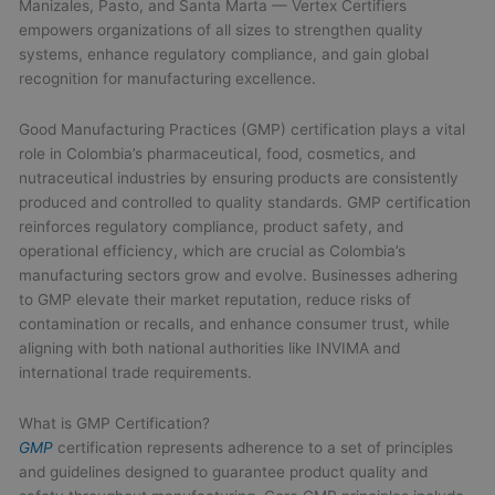
Manizales, Pasto, and Santa Marta — Vertex Certifiers
empowers organizations of all sizes to strengthen quality
systems, enhance regulatory compliance, and gain global
recognition for manufacturing excellence.
Good Manufacturing Practices (GMP) certification plays a vital
role in Colombia’s pharmaceutical, food, cosmetics, and
nutraceutical industries by ensuring products are consistently
produced and controlled to quality standards. GMP certification
reinforces regulatory compliance, product safety, and
operational efficiency, which are crucial as Colombia’s
manufacturing sectors grow and evolve. Businesses adhering
to GMP elevate their market reputation, reduce risks of
contamination or recalls, and enhance consumer trust, while
aligning with both national authorities like INVIMA and
international trade requirements.
What is GMP Certification?
GMP
certification represents adherence to a set of principles
and guidelines designed to guarantee product quality and