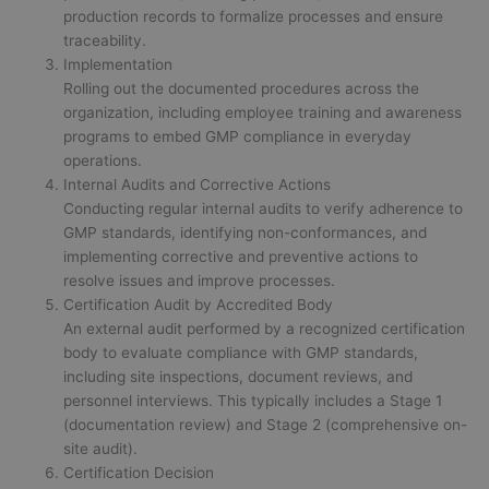
production records to formalize processes and ensure
traceability.
Implementation
Rolling out the documented procedures across the
organization, including employee training and awareness
programs to embed GMP compliance in everyday
operations.
Internal Audits and Corrective Actions
Conducting regular internal audits to verify adherence to
GMP standards, identifying non-conformances, and
implementing corrective and preventive actions to
resolve issues and improve processes.
Certification Audit by Accredited Body
An external audit performed by a recognized certification
body to evaluate compliance with GMP standards,
including site inspections, document reviews, and
personnel interviews. This typically includes a Stage 1
(documentation review) and Stage 2 (comprehensive on-
site audit).
Certification Decision