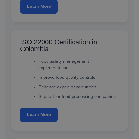
Learn More
ISO 22000 Certification in
Colombia
Food safety management
implementation
Improve food quality controls
Enhance export opportunities
Support for food processing companies
Learn More