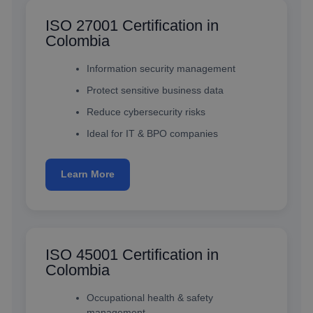
ISO 27001 Certification in
Colombia
Information security management
Protect sensitive business data
Reduce cybersecurity risks
Ideal for IT & BPO companies
Learn More
ISO 45001 Certification in
Colombia
Occupational health & safety
management