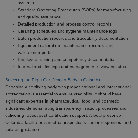
systems
Standard Operating Procedures (SOPs) for manufacturing
and quality assurance
Detailed production and process control records
Cleaning schedules and hygiene maintenance logs
Batch production records and traceability documentation
Equipment calibration, maintenance records, and
validation reports
Employee training and competency documentation
Internal audit findings and management review minutes
Selecting the Right Certification Body in Colombia
Choosing a certifying body with proper national and international
accreditation is essential to ensure credibility. It should have
significant expertise in pharmaceutical, food, and cosmetic
industries, demonstrating transparency in audit processes and
delivering robust post-certification support. A local presence in
Colombia facilitates smoother inspections, faster responses, and
tailored guidance.