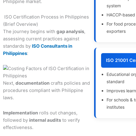
Philippine market.
system
HACCP-based 
ISO Certification Process in Philippines
(Brief Overview)
For food proce
The journey begins with
gap analysis
,
exporters
assessing current practices against
standards by
ISO Consultants in
Philippines
:
ISO 21001 Cer
Educational or
standard
Next,
documentation
crafts policies and
procedures compliant with Philippine
Improves learn
laws.
For schools & t
institutes
Implementation
rolls out changes,
followed by
internal audits
to verify
effectiveness.