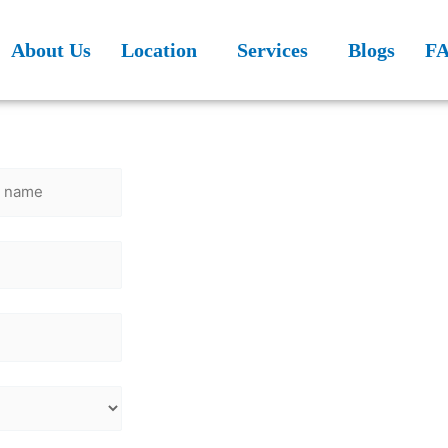
About Us
Location
Services
Blogs
F
n