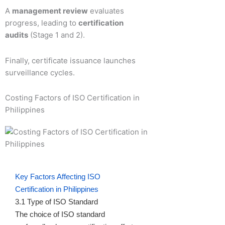
A
management review
evaluates
progress, leading to
certification
audits
(Stage 1 and 2).
Finally, certificate issuance launches
surveillance cycles.
Costing Factors of ISO Certification in
Philippines
Key Factors Affecting ISO
Certification in Philippines
3.1 Type of ISO Standard
The choice of ISO standard