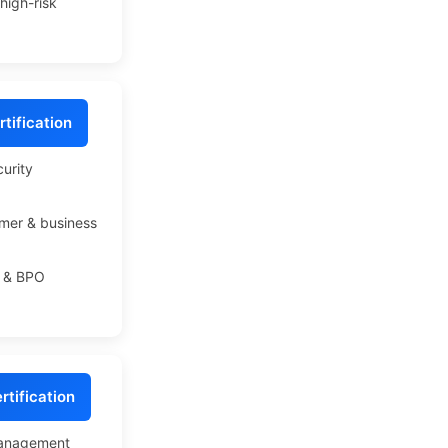
high-risk
tification
curity
mer & business
T & BPO
tification
management