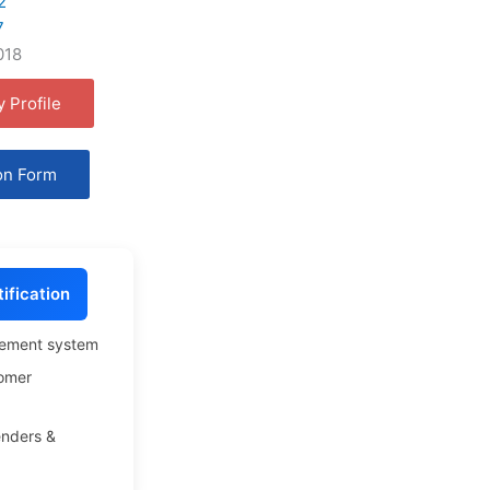
2
7
018
 Profile
on Form
ification
gement system
omer
enders &