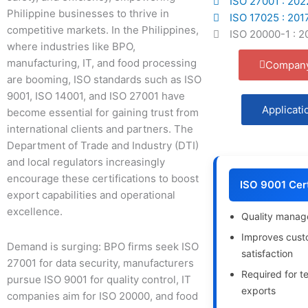
ISO 27001 : 202
Philippine businesses to thrive in
ISO 17025 : 201
competitive markets. In the Philippines,
ISO 20000-1 : 2
where industries like BPO,
manufacturing, IT, and food processing
Company
are booming, ISO standards such as ISO
9001, ISO 14001, and ISO 27001 have
Applicati
become essential for gaining trust from
international clients and partners. The
Department of Trade and Industry (DTI)
and local regulators increasingly
encourage these certifications to boost
ISO 9001 Cert
export capabilities and operational
excellence.
Quality mana
Improves cust
Demand is surging: BPO firms seek ISO
satisfaction
27001 for data security, manufacturers
Required for t
pursue ISO 9001 for quality control, IT
exports
companies aim for ISO 20000, and food