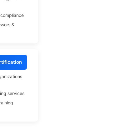
compliance
ssors &
tification
ganizations
ing services
raining