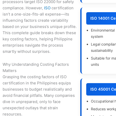
processors target ISO 22000 for safety
compliance. However,
ISO
certification
isn’t a one-size-fits-all expense—its
ISO 14001 Cer
influencing factors create variability
based on your business’s unique profile.
Environmenta
This complete guide breaks down these
system
key costing factors, helping Philippine
Legal complia
enterprises navigate the process
sustainability
smartly without surprises.
Suitable for m
Why Understanding Costing Factors
units
Matters
Grasping the costing factors of ISO
certification in the Philippines equips
businesses to budget realistically and
ISO 45001 Cer
avoid financial pitfalls. Many companies
Occupational h
dive in unprepared, only to face
unexpected outlays that strain
Reduces workp
resources.