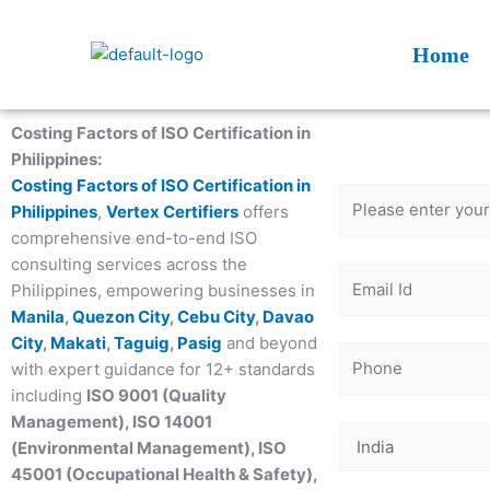
Skip
to
Home
content
Get Free
Costing Factors of ISO Certification in
Consultatio
Philippines:
Costing Factors of ISO Certification in
Philippines
,
Vertex Certifiers
offers
comprehensive end-to-end ISO
consulting services across the
Philippines, empowering businesses in
Manila
,
Quezon City
,
Cebu City
,
Davao
City
,
Makati
,
Taguig
,
Pasig
and beyond
with expert guidance for 12+ standards
including
ISO 9001 (Quality
Management), ISO 14001
(Environmental Management), ISO
45001 (Occupational Health & Safety),