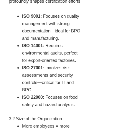
profoundly shapes certification efforts:
ISO 9001:
Focuses on quality
management with strong
documentation—ideal for BPO
and manufacturing.
ISO 14001:
Requires
environmental audits, perfect
for export-oriented factories.
ISO 27001:
Involves risk
assessments and security
controls—critical for IT and
BPO.
ISO 22000:
Focuses on food
safety and hazard analysis.
3.2 Size of the Organization
More employees = more