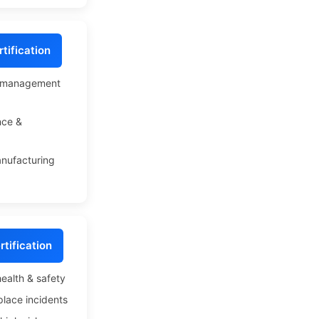
tification
l management
nce &
anufacturing
tification
ealth & safety
lace incidents