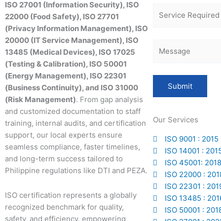
ISO 27001 (Information Security), ISO
22000 (Food Safety), ISO 27701
(Privacy Information Management), ISO
20000 (IT Service Management), ISO
13485 (Medical Devices), ISO 17025
(Testing & Calibration), ISO 50001
(Energy Management), ISO 22301
(Business Continuity), and ISO 31000
(Risk Management)
. From gap analysis
and customized documentation to staff
Our Services
training, internal audits, and certification
support, our local experts ensure
ISO 9001 : 2015
seamless compliance, faster timelines,
ISO 14001 : 201
and long-term success tailored to
ISO 45001: 201
Philippine regulations like DTI and PEZA.
ISO 22000 : 201
ISO 22301 : 201
ISO certification represents a globally
ISO 13485 : 201
recognized benchmark for quality,
ISO 50001 : 201
safety, and efficiency, empowering