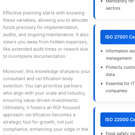
Mandatory for 
sectors
Effective planning starts with knowing
these variables, allowing you to allocate
funds precisely for implementation,
audits, and ongoing maintenance. It also
ISO 27001 Cer
steers you away from hidden expenses,
like extended audit times or rework due
Information se
to incomplete documentation.
management
Protects custo
Moreover, this knowledge sharpens your
data
consultant and certification body
Essential for I
selection. You can prioritize partners
companies
who align with your scale and industry,
ensuring value-driven investments.
Ultimately, it fosters an ROI-focused
approach: certification becomes a
ISO 22000 Cer
strategic tool for growth, not just
compliance, enhancing your edge in the
Food safety 