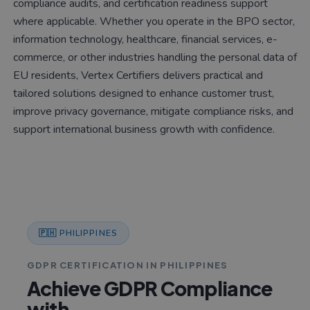
compliance audits, and certification readiness support
where applicable. Whether you operate in the BPO sector,
information technology, healthcare, financial services, e-
commerce, or other industries handling the personal data of
EU residents, Vertex Certifiers delivers practical and
tailored solutions designed to enhance customer trust,
improve privacy governance, mitigate compliance risks, and
support international business growth with confidence.
🇵🇭 PHILIPPINES
GDPR CERTIFICATION IN PHILIPPINES
Achieve GDPR Compliance
with