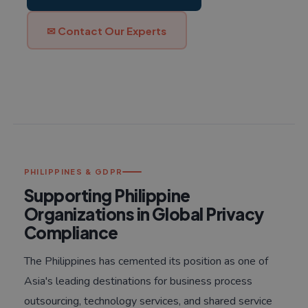
✉ Contact Our Experts
PHILIPPINES & GDPR
Supporting Philippine
Organizations in Global Privacy
Compliance
The Philippines has cemented its position as one of
Asia's leading destinations for business process
outsourcing, technology services, and shared service