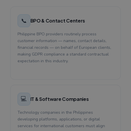
📞
BPO & Contact Centers
Philippine BPO providers routinely process
customer information — names, contact details,
financial records — on behalf of European clients,
making GDPR compliance a standard contractual
expectation in this industry.
💻
IT & Software Companies
Technology companies in the Philippines
developing platforms, applications, or digital
services for international customers must align