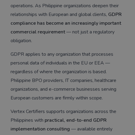
operations. As Philippine organizations deepen their
relationships with European and global clients,
GDPR
compliance has become an increasingly important
commercial requirement
— not just a regulatory
obligation.
GDPR applies to any organization that processes
personal data of individuals in the EU or EEA —
regardless of where the organization is based.
Philippine BPO providers, IT companies, healthcare
organizations, and e-commerce businesses serving
European customers are firmly within scope.
Vertex Certifiers supports organizations across the
Philippines with
practical, end-to-end GDPR
implementation consulting
— available entirely