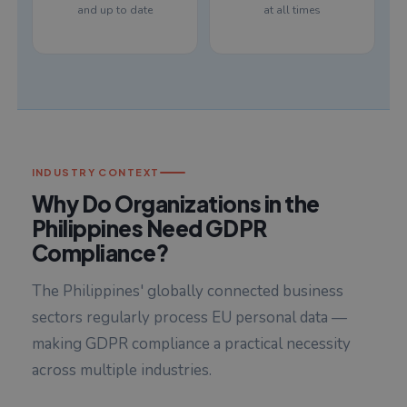
and up to date
at all times
INDUSTRY CONTEXT
Why Do Organizations in the
Philippines Need GDPR
Compliance?
The Philippines' globally connected business
sectors regularly process EU personal data —
making GDPR compliance a practical necessity
across multiple industries.