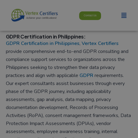
Skip
modal-check
to
Menu
Contact Us
content
GDPR Certification in Philippines:
GDPR Certification in Philippines
,
Vertex Certifiers
provide comprehensive end-to-end GDPR consulting and
compliance support services to organizations across the
Philippines seeking to strengthen their data privacy
practices and align with applicable
GDPR
requirements.
Our expert consultants assist businesses through every
phase of the GDPR journey, including applicability
assessments, gap analysis, data mapping, privacy
documentation development, Records of Processing
Activities (RoPA), consent management frameworks, Data
Protection Impact Assessments (DPIAs), vendor
assessments, employee awareness training, internal