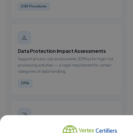
DSR Procedures
⚠️
Data Protection Impact Assessments
Support privacy risk assessments (DPIAs) for high-risk
processing activities — a legal requirement for certain
categories of data handling.
DPIA
🤝
Vendor & Processor Assessments