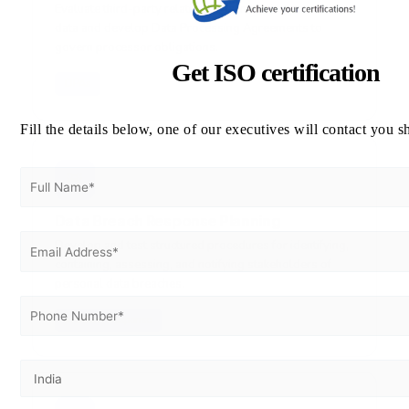
Evaluate third-party relationships involving personal
data and develop Data Processing Agreements to
govern processor obligations.
Get ISO certification
DPAs
Fill the details below, one of our executives will contact you s
🚨
Data Breach Response Planning
Develop and test structured procedures for identifying,
containing, assessing, and notifying stakeholders of
personal data breaches.
Incident Response