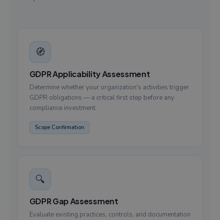
🧭
GDPR Applicability Assessment
Determine whether your organization's activities trigger
GDPR obligations — a critical first step before any
compliance investment.
Scope Confirmation
🔍
GDPR Gap Assessment
Evaluate existing practices, controls, and documentation