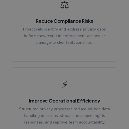
⚖️
Reduce Compliance Risks
Proactively identify and address privacy gaps
before they result in enforcement actions or
damage to client relationships.
⚡
Improve Operational Efficiency
Structured privacy processes reduce ad-hoc data
handling decisions, streamline subject rights
responses, and improve team accountability.