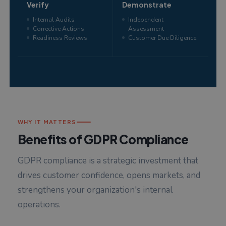
Verify
Demonstrate
Internal Audits
Independent
Corrective Actions
Assessment
Readiness Reviews
Customer Due Diligence
WHY IT MATTERS
Benefits of GDPR Compliance
GDPR compliance is a strategic investment that
drives customer confidence, opens markets, and
strengthens your organization's internal
operations.