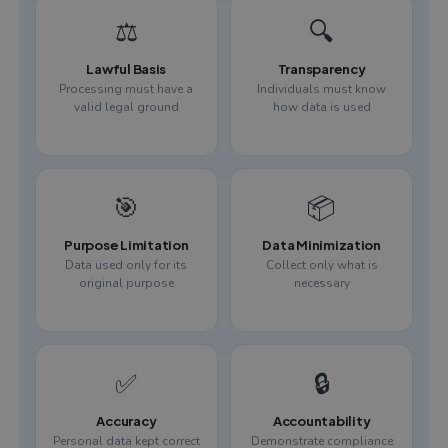
⚖️
🔍
Lawful Basis
Transparency
Processing must have a
Individuals must know
valid legal ground
how data is used
🎯
📦
Purpose Limitation
Data Minimization
Data used only for its
Collect only what is
original purpose
necessary
✅
🔒
Accuracy
Accountability
Personal data kept correct
Demonstrate compliance