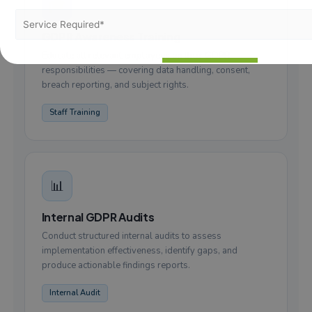
🎓
GDPR Awareness Training
Educate all relevant employees on their GDPR
responsibilities — covering data handling, consent,
breach reporting, and subject rights.
Staff Training
📊
Internal GDPR Audits
Conduct structured internal audits to assess
implementation effectiveness, identify gaps, and
produce actionable findings reports.
Internal Audit