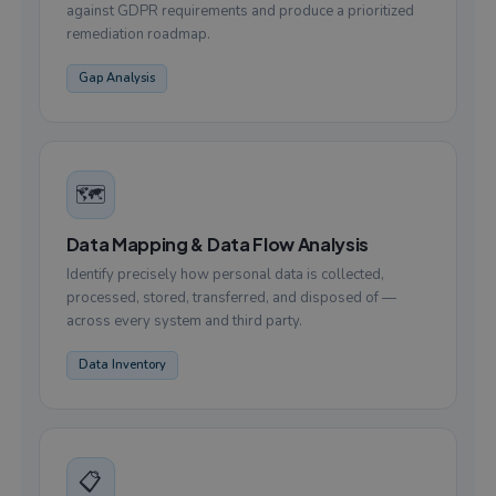
against GDPR requirements and produce a prioritized
remediation roadmap.
Gap Analysis
🗺️
Data Mapping & Data Flow Analysis
Identify precisely how personal data is collected,
processed, stored, transferred, and disposed of —
across every system and third party.
Data Inventory
📋