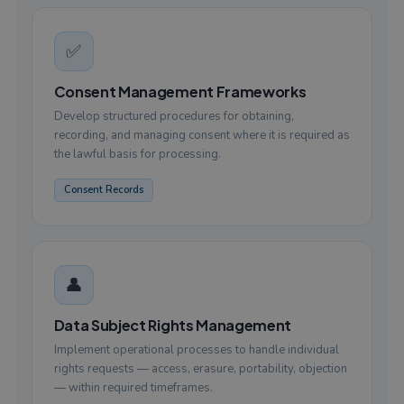
✅
Consent Management Frameworks
Develop structured procedures for obtaining,
recording, and managing consent where it is required as
the lawful basis for processing.
Consent Records
👤
Data Subject Rights Management
Implement operational processes to handle individual
rights requests — access, erasure, portability, objection
— within required timeframes.