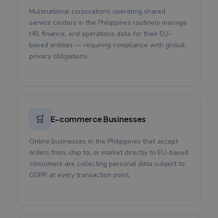
Multinational corporations operating shared
service centers in the Philippines routinely manage
HR, finance, and operations data for their EU-
based entities — requiring compliance with global
privacy obligations.
🛒
E-commerce Businesses
Online businesses in the Philippines that accept
orders from, ship to, or market directly to EU-based
consumers are collecting personal data subject to
GDPR at every transaction point.