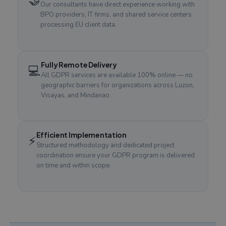
🤝
Our consultants have direct experience working with
BPO providers, IT firms, and shared service centers
processing EU client data.
Fully Remote Delivery
💻
All GDPR services are available 100% online — no
geographic barriers for organizations across Luzon,
Visayas, and Mindanao.
Efficient Implementation
⚡
Structured methodology and dedicated project
coordination ensure your GDPR program is delivered
on time and within scope.