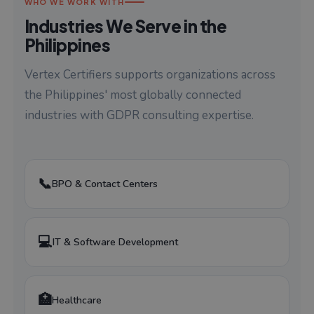
WHO WE WORK WITH
Industries We Serve in the
Philippines
Vertex Certifiers supports organizations across
the Philippines' most globally connected
industries with GDPR consulting expertise.
📞
BPO & Contact Centers
💻
IT & Software Development
🏥
Healthcare