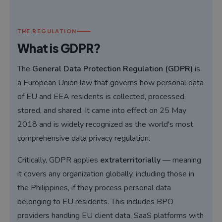
THE REGULATION
What is GDPR?
The
General Data Protection Regulation (GDPR)
is
a European Union law that governs how personal data
of EU and EEA residents is collected, processed,
stored, and shared. It came into effect on 25 May
2018 and is widely recognized as the world's most
comprehensive data privacy regulation.
Critically, GDPR applies
extraterritorially
— meaning
it covers any organization globally, including those in
the Philippines, if they process personal data
belonging to EU residents. This includes BPO
providers handling EU client data, SaaS platforms with