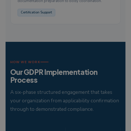
documentation preparation to body coordination.
Certification Support
HOW WE WORK
Our GDPR Implementation
Process
A six-phase structured engagement that takes
your organization from applicability confirmation
through to demonstrated compliance.