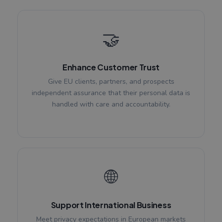
🤝
Enhance Customer Trust
Give EU clients, partners, and prospects
independent assurance that their personal data is
handled with care and accountability.
🌐
Support International Business
Meet privacy expectations in European markets