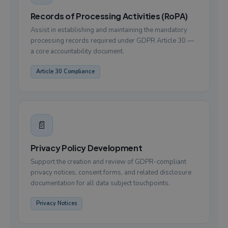
Records of Processing Activities (RoPA)
Assist in establishing and maintaining the mandatory
processing records required under GDPR Article 30 —
a core accountability document.
Article 30 Compliance
📄
Privacy Policy Development
Support the creation and review of GDPR-compliant
privacy notices, consent forms, and related disclosure
documentation for all data subject touchpoints.
Privacy Notices