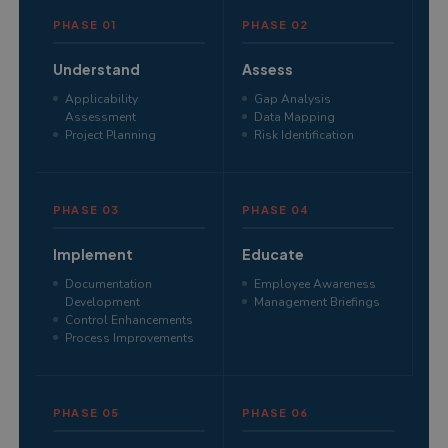
PHASE 01
PHASE 02
Understand
Assess
Applicability
Gap Analysis
Assessment
Data Mapping
Project Planning
Risk Identification
PHASE 03
PHASE 04
Implement
Educate
Documentation
Employee Awareness
Development
Management Briefings
Control Enhancements
Process Improvements
PHASE 05
PHASE 06