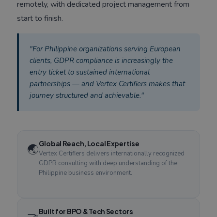
remotely, with dedicated project management from
start to finish.
"For Philippine organizations serving European
clients, GDPR compliance is increasingly the
entry ticket to sustained international
partnerships — and Vertex Certifiers makes that
journey structured and achievable."
Global Reach, Local Expertise
🌏
Vertex Certifiers delivers internationally recognized
GDPR consulting with deep understanding of the
Philippine business environment.
Built for BPO & Tech Sectors