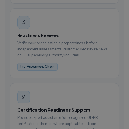
🔬
Readiness Reviews
Verify your organization's preparedness before
independent assessments, customer security reviews,
or EU supervisory authority inquiries.
Pre-Assessment Check
🏅
Certification Readiness Support
Provide expert assistance for recognized GDPR
certification schemes where applicable — from