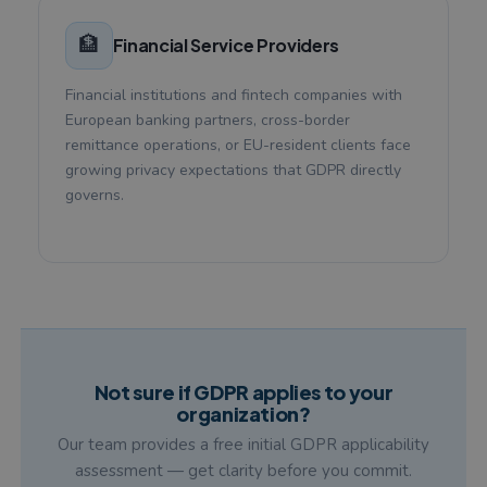
🏦
Financial Service Providers
Financial institutions and fintech companies with
European banking partners, cross-border
remittance operations, or EU-resident clients face
growing privacy expectations that GDPR directly
governs.
Not sure if GDPR applies to your
organization?
Our team provides a free initial GDPR applicability
assessment — get clarity before you commit.