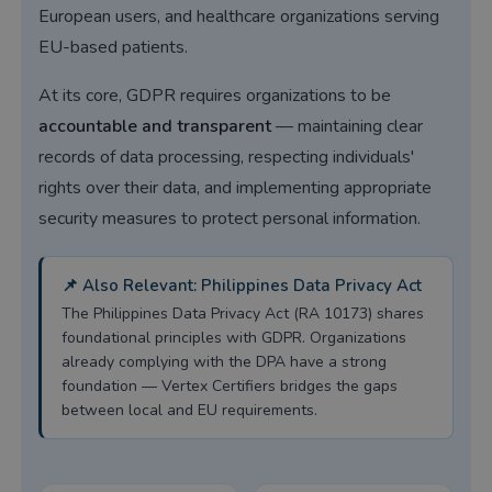
European users, and healthcare organizations serving
EU-based patients.
At its core, GDPR requires organizations to be
accountable and transparent
— maintaining clear
records of data processing, respecting individuals'
rights over their data, and implementing appropriate
security measures to protect personal information.
📌 Also Relevant: Philippines Data Privacy Act
The Philippines Data Privacy Act (RA 10173) shares
foundational principles with GDPR. Organizations
already complying with the DPA have a strong
foundation — Vertex Certifiers bridges the gaps
between local and EU requirements.