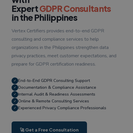
Expert
GDPR Consultants
in the Philippines
Vertex Certifiers provides end-to-end GDPR
consulting and compliance services to help
organizations in the Philippines strengthen data
privacy practices, meet customer expectations, and
prepare for GDPR certification readiness.
End-to-End GDPR Consulting Support
✓
Documentation & Compliance Assistance
✓
Internal Audit & Readiness Assessments
✓
Online & Remote Consulting Services
✓
Experienced Privacy Compliance Professionals
✓
🚀 Get a Free Consultation