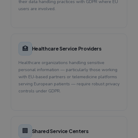
their data handling practices with GDPR where EU
users are involved.
🏥
Healthcare Service Providers
Healthcare organizations handling sensitive
personal information — particularly those working
with EU-based partners or telemedicine platforms
serving European patients — require robust privacy
controls under GDPR.
🏢
Shared Service Centers