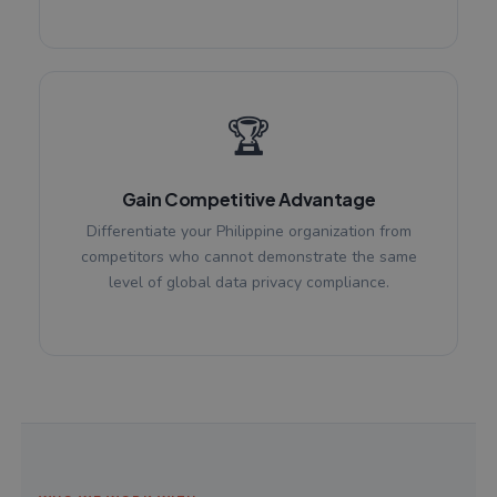
🏆
Gain Competitive Advantage
Differentiate your Philippine organization from
competitors who cannot demonstrate the same
level of global data privacy compliance.