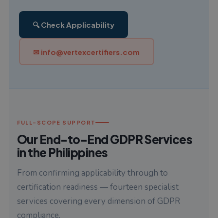
🔍 Check Applicability
✉ info@vertexcertifiers.com
FULL-SCOPE SUPPORT
Our End-to-End GDPR Services
in the Philippines
From confirming applicability through to
certification readiness — fourteen specialist
services covering every dimension of GDPR
compliance.