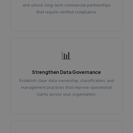
and unlock long-term commercial partnerships
that require verified compliance.
📊
Strengthen Data Governance
Establish clear data ownership, classification, and
management practices that improve operational
clarity across your organization.