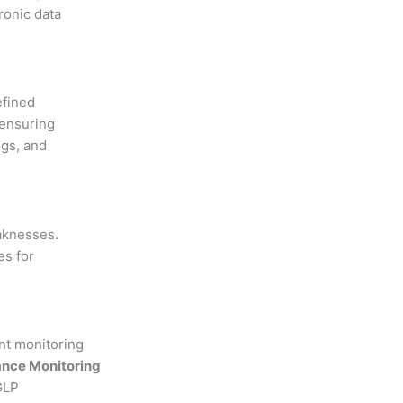
ronic data
efined
 ensuring
ogs, and
eaknesses.
es for
ant monitoring
nce Monitoring
GLP