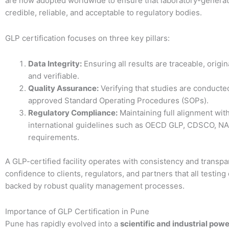
are now adopted worldwide to ensure that laboratory-generat
credible, reliable, and acceptable to regulatory bodies.
GLP certification focuses on three key pillars:
Data Integrity:
Ensuring all results are traceable, origin
and verifiable.
Quality Assurance:
Verifying that studies are conducte
approved Standard Operating Procedures (SOPs).
Regulatory Compliance:
Maintaining full alignment wit
international guidelines such as OECD GLP, CDSCO, NA
requirements.
A GLP-certified facility operates with consistency and transpa
confidence to clients, regulators, and partners that all testin
backed by robust quality management processes.
Importance of GLP Certification in Pune
Pune has rapidly evolved into a
scientific and industrial pow