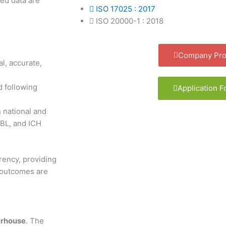
ed data are
ISO 17025 : 2017
ISO 20000-1 : 2018
Company Prof
al, accurate,
d following
Application 
h national and
BL, and ICH
rency, providing
g outcomes are
erhouse
. The