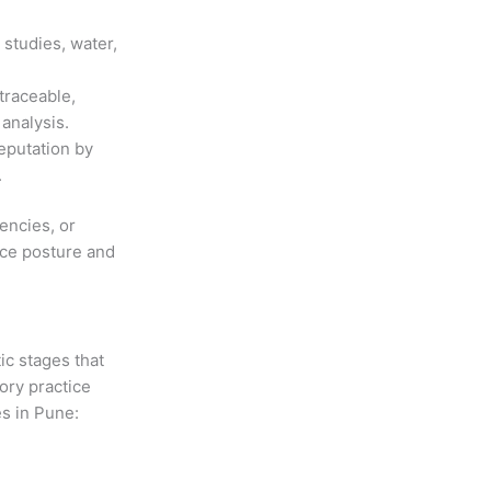
studies, water,
traceable,
analysis.
reputation by
.
encies, or
nce posture and
ic stages that
ory practice
es in Pune: