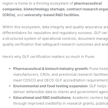
region is home to a thriving ecosystem of
pharmaceutical
companies
,
biotechnology startups
,
contract research orga
(CROs)
, and
university-based R&D facilities
.
Within this ecosystem, data integrity and quality assurance ar
differentiators for reputation and regulatory success. GLP cert
a structured system of operational controls, document mana
quality verification that safeguard research outcomes and analy
Here’s why GLP certification matters so much in Pune:
Pharmaceutical & biotech industry growth:
Pune host
manufacturers, CROs, and preclinical research facilities
meet CDSCO and OECD GLP accreditation requirement
Environmental and food testing expansion:
GLP helps 
deliver defensible data to clients and government agen
Educational and R&D institutions:
Academic centers be
through improved credibility in research grants, publica