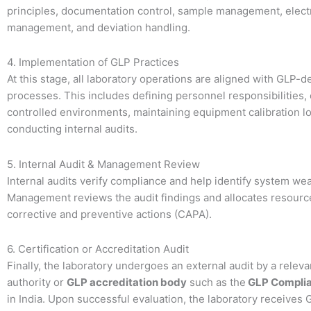
principles, documentation control, sample management, elect
management, and deviation handling.
4. Implementation of GLP Practices
At this stage, all laboratory operations are aligned with GLP-d
processes. This includes defining personnel responsibilities,
controlled environments, maintaining equipment calibration l
conducting internal audits.
5. Internal Audit & Management Review
Internal audits verify compliance and help identify system w
Management reviews the audit findings and allocates resourc
corrective and preventive actions (CAPA).
6. Certification or Accreditation Audit
Finally, the laboratory undergoes an external audit by a relev
authority or
GLP accreditation body
such as the
GLP Complia
in India. Upon successful evaluation, the laboratory receives 