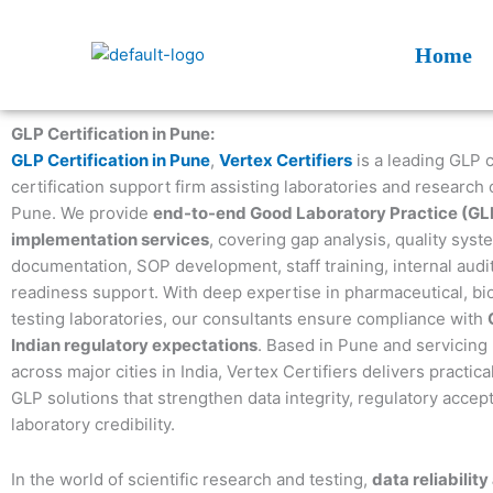
Skip
to
Home
content
GLP Certification in Pune:
GLP Certification in Pune
,
Vertex Certifiers
is a leading GLP 
certification support firm assisting laboratories and research 
Pune. We provide
end-to-end Good Laboratory Practice (GL
implementation services
, covering gap analysis, quality syst
documentation, SOP development, staff training, internal audit
readiness support. With deep expertise in pharmaceutical, bi
testing laboratories, our consultants ensure compliance with
Indian regulatory expectations
. Based in Pune and servicing 
across major cities in India, Vertex Certifiers delivers practica
GLP solutions that strengthen data integrity, regulatory accep
laboratory credibility.
In the world of scientific research and testing,
data reliability