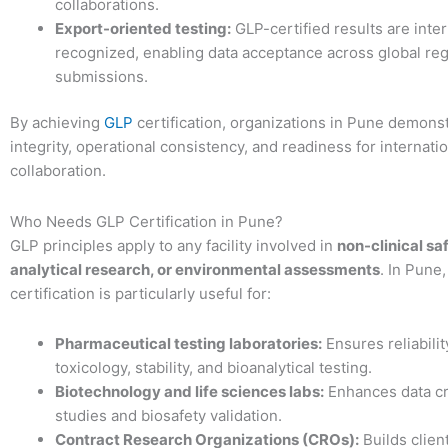
collaborations.
Export-oriented testing:
GLP-certified results are inter
recognized, enabling data acceptance across global reg
submissions.
By achieving
GLP
certification, organizations in Pune demonstr
integrity, operational consistency, and readiness for internati
collaboration.
Who Needs GLP Certification in Pune?
GLP principles apply to any facility involved in
non-clinical sa
analytical research, or environmental assessments
. In Pune
certification is particularly useful for:
Pharmaceutical testing laboratories:
Ensures reliabilit
toxicology, stability, and bioanalytical testing.
Biotechnology and life sciences labs:
Enhances data cre
studies and biosafety validation.
Contract Research Organizations (CROs):
Builds clien