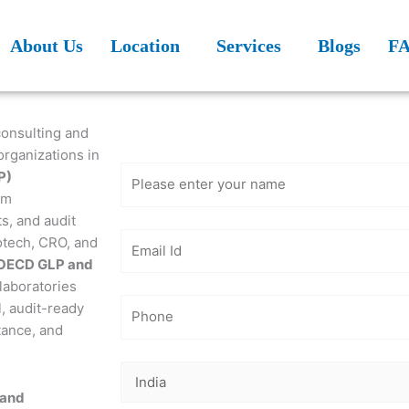
About Us
Location
Services
Blogs
F
Get Free
Consultation
consulting and
organizations in
P)
em
s, and audit
otech, CRO, and
OECD GLP and
laboratories
l, audit-ready
tance, and
 and