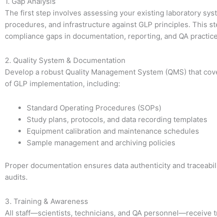
1. Gap Analysis
The first step involves assessing your existing laboratory sys
procedures, and infrastructure against GLP principles. This st
compliance gaps in documentation, reporting, and QA practice
2. Quality System & Documentation
Develop a robust Quality Management System (QMS) that cove
of GLP implementation, including:
Standard Operating Procedures (SOPs)
Study plans, protocols, and data recording templates
Equipment calibration and maintenance schedules
Sample management and archiving policies
Proper documentation ensures data authenticity and traceabil
audits.
3. Training & Awareness
All staff—scientists, technicians, and QA personnel—receive 