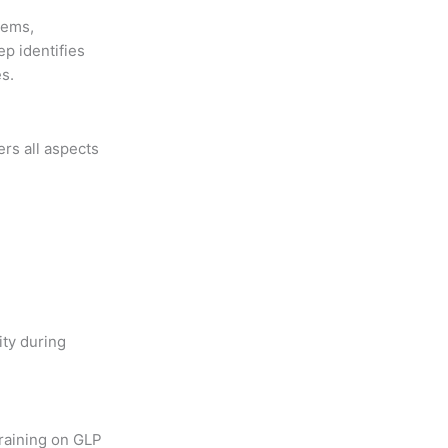
tems,
ep identifies
s.
rs all aspects
ity during
training on GLP