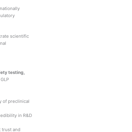
nationally
ulatory
ate scientific
onal
fety testing,
, GLP
y of preclinical
dibility in R&D
t trust and