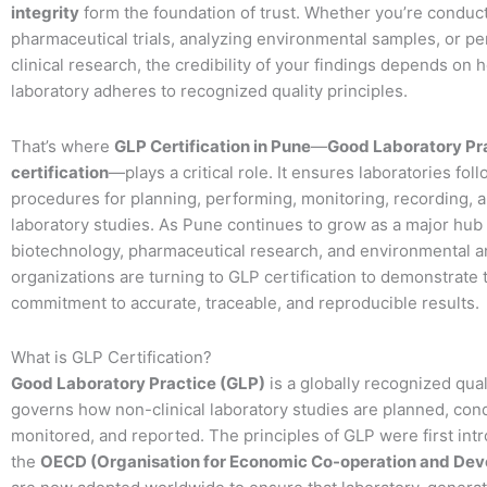
integrity
form the foundation of trust. Whether you’re conduc
pharmaceutical trials, analyzing environmental samples, or p
clinical research, the credibility of your findings depends on 
laboratory adheres to recognized quality principles.
That’s where
GLP Certification in Pune
—
Good Laboratory Pr
certification
—plays a critical role. It ensures laboratories fo
procedures for planning, performing, monitoring, recording, 
laboratory studies. As Pune continues to grow as a major hub 
biotechnology, pharmaceutical research, and environmental a
organizations are turning to GLP certification to demonstrate 
commitment to accurate, traceable, and reproducible results.
What is GLP Certification?
Good Laboratory Practice (GLP)
is a globally recognized qual
governs how non-clinical laboratory studies are planned, con
monitored, and reported. The principles of GLP were first int
the
OECD (Organisation for Economic Co-operation and De