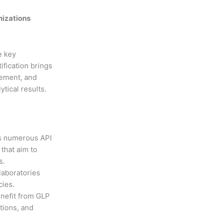
nizations
e key
ification brings
gement, and
tical results.
s numerous API
 that aim to
s.
laboratories
cies.
nefit from GLP
tions, and