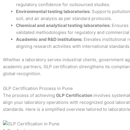
regulatory confidence for outsourced studies.
Environmental testing laboratories:
Supports pollution 
soil, and air analysis as per standard protocols.
Chemical and analytical testing laboratories:
Ensures 
validated methodologies for regulatory and commercial 
Academic and R&D institutions:
Elevates institutional 
aligning research activities with international standards
Whether a laboratory serves industrial clients, government ag
academic partners, GLP certification strengthens its complia
global recognition.
GLP Certification Process in Pune
The process of achieving
GLP Certification
involves systemat
align your laboratory operations with recognized good laborat
standards. Here is a simplified overview tailored to laboratori