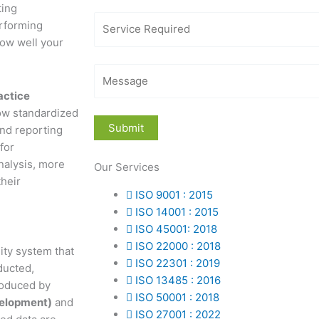
ting
erforming
how well your
actice
llow standardized
and reporting
for
nalysis, more
Our Services
their
ISO 9001 : 2015
ISO 14001 : 2015
ISO 45001: 2018
ISO 22000 : 2018
ity system that
ISO 22301 : 2019
ducted,
ISO 13485 : 2016
roduced by
ISO 50001 : 2018
velopment)
and
ISO 27001 : 2022