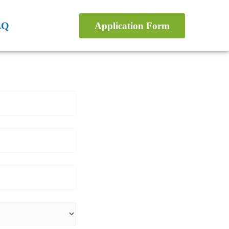
AQ
Application Form