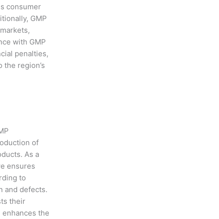
ces consumer
itionally, GMP
l markets,
ance with GMP
cial penalties,
 the region’s
GMP
roduction of
oducts. As a
we ensures
rding to
n and defects.
ts their
n enhances the