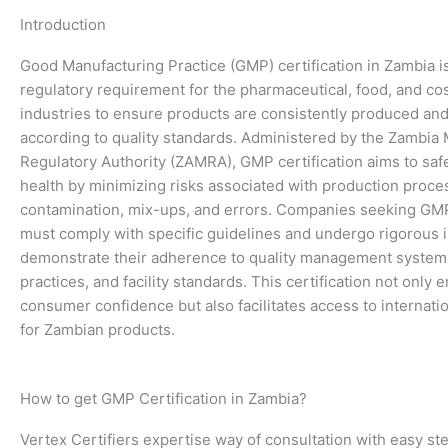
Introduction
Good Manufacturing Practice (GMP) certification in Zambia is 
regulatory requirement for the pharmaceutical, food, and co
industries to ensure products are consistently produced and
according to quality standards. Administered by the Zambia
Regulatory Authority (ZAMRA), GMP certification aims to saf
health by minimizing risks associated with production proce
contamination, mix-ups, and errors. Companies seeking GMP 
must comply with specific guidelines and undergo rigorous 
demonstrate their adherence to quality management system
practices, and facility standards. This certification not only
consumer confidence but also facilitates access to internati
for Zambian products.
How to get GMP Certification in Zambia?
Vertex Certifiers expertise way of consultation with easy st