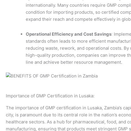
internationally. Many countries require GMP compl
condition for importing products, so certified com
expand their reach and compete effectively in glob
Operational Efficiency and Cost Savings
: Implem
standards often leads to more efficient manufactu
reducing waste, rework, and operational costs. By 
high-quality production, companies can improve th
line and achieve better resource management.
Importance of GMP Certification in Lusaka:
The importance of GMP certification in Lusaka, Zambia’s capi
city, is paramount due to its central role in the nation’s eco
healthcare sectors. As a hub for pharmaceutical, food, and 
manufacturing, ensuring that products meet stringent GMP s