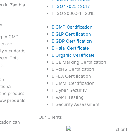
ISO 17025 : 2017
ISO 20000-1 : 2018
s:
GMP Certification
GLP Certification
ng to GMP
GDP Certification
ts are
Halal Certificate
ty standards,
Organic Certificate
ects. This
CE Marking Certification
s.
RoHS Certification
FDA Certification
on
CMMI Certification
tional
Cyber Security
 and product
VAPT Testing
 new products
Security Assessment
Our Clients
cation can