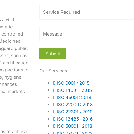
a vital
smetic
 controlled
 Medicines
eguard public
sses, such as
certification
inspections to
Our Services
s, hygiene
ISO 9001 : 2015
 enhances
ISO 14001 : 2015
onal markets
ISO 45001: 2018
ISO 22000 : 2018
ISO 22301 : 2019
ISO 13485 : 2016
ISO 50001 : 2018
eps to achieve
ISO 27001 : 2022