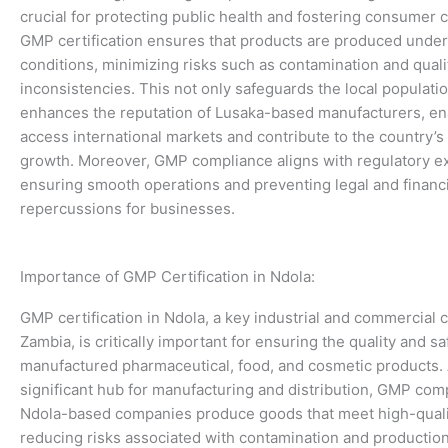
crucial for protecting public health and fostering consumer 
GMP certification ensures that products are produced under
conditions, minimizing risks such as contamination and quali
inconsistencies. This not only safeguards the local populatio
enhances the reputation of Lusaka-based manufacturers, en
access international markets and contribute to the country’
growth. Moreover, GMP compliance aligns with regulatory ex
ensuring smooth operations and preventing legal and financi
repercussions for businesses.
Importance of GMP Certification in Ndola:
GMP certification in Ndola, a key industrial and commercial c
Zambia, is critically important for ensuring the quality and saf
manufactured pharmaceutical, food, and cosmetic products. 
significant hub for manufacturing and distribution, GMP com
Ndola-based companies produce goods that meet high-quali
reducing risks associated with contamination and production