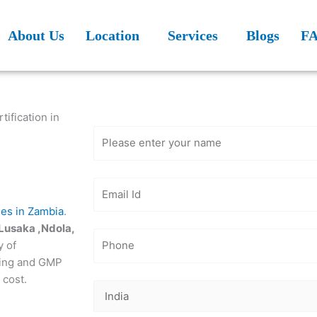
About Us
Location
Services
Blogs
F
Get Free
Consultation
ification in
des in Zambia
.
Lusaka ,Ndola,
y of
ting and GMP
 cost.