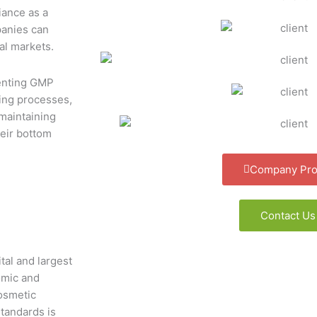
iance as a
panies can
al markets.
enting GMP
ring processes,
maintaining
eir bottom
Company Prof
Contact Us
tal and largest
nomic and
cosmetic
tandards is