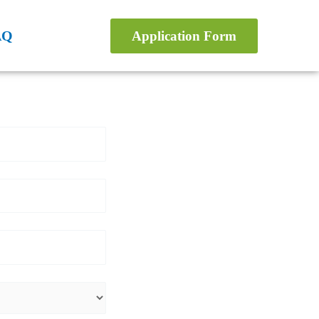
AQ
Application Form