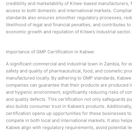
credibility and marketability of Kitwe-based manufacturers, fa
access to both domestic and international markets. Compli
standards also ensures smoother regulatory processes, red
likelihood of legal and financial penalties, and contributes to
economic growth and reputation of Kitwe’s industrial sector.
Importance of GMP Certification in Kabwe:
A significant commercial and industrial town in Zambia, for 
safety and quality of pharmaceutical, food, and cosmetic pro
manufactured locally. By adhering to GMP standards, Kabw
companies can guarantee that their products are produced in
and hygienic environment, significantly reducing risks of co
and quality defects. This certification not only safeguards pu
also builds consumer trust in Kabwe’s products. Additionall
certification opens up opportunities for these businesses to
compete in both local and international markets. It also hel
Kabwe align with regulatory requirements, avoid potential le