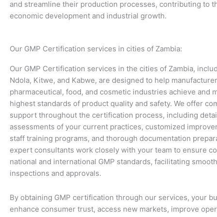
and streamline their production processes, contributing to t
economic development and industrial growth.
Our GMP Certification services in cities of Zambia:
Our GMP Certification services in the cities of Zambia, inclu
Ndola, Kitwe, and Kabwe, are designed to help manufacturer
pharmaceutical, food, and cosmetic industries achieve and m
highest standards of product quality and safety. We offer c
support throughout the certification process, including deta
assessments of your current practices, customized improve
staff training programs, and thorough documentation prepar
expert consultants work closely with your team to ensure c
national and international GMP standards, facilitating smoot
inspections and approvals.
By obtaining GMP certification through our services, your b
enhance consumer trust, access new markets, improve oper