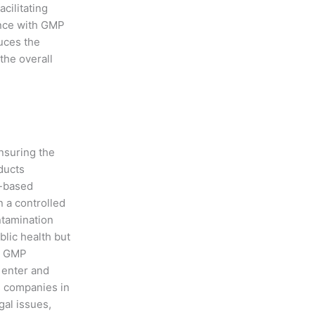
cilitating
ance with GMP
uces the
 the overall
ensuring the
ducts
e-based
 a controlled
ntamination
blic health but
y, GMP
 enter and
ps companies in
gal issues,