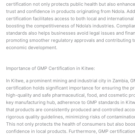
certification not only protects public health but also enhan
trust and confidence in products originating from Ndola. Add
certification facilitates access to both local and internationa
boosting the competitiveness of Ndola’s industries. Compli
standards also helps businesses avoid legal issues and finan
promoting smoother regulatory approvals and contributing to
economic development.
Importance of GMP Certification in Kitwe:
In Kitwe, a prominent mining and industrial city in Zambia, 
certification holds significant importance for ensuring the p
high-quality and safe pharmaceutical, food, and cosmetic pr
key manufacturing hub, adherence to GMP standards in Kit
that products are consistently produced and controlled acco
rigorous quality guidelines, minimizing risks of contaminatio
This not only protects the health of consumers but also boos
confidence in local products. Furthermore, GMP certificatio