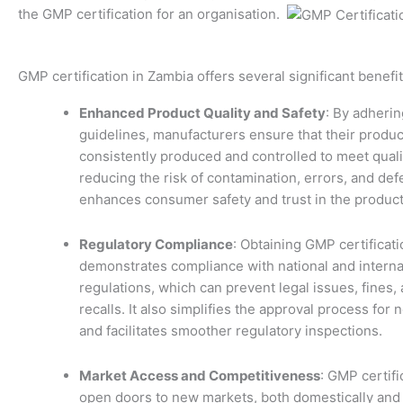
the GMP certification for an organisation.
GMP certification in Zambia offers several significant benefit
Enhanced Product Quality and Safety
: By adheri
guidelines, manufacturers ensure that their produc
consistently produced and controlled to meet quali
reducing the risk of contamination, errors, and def
enhances consumer safety and trust in the product
Regulatory Compliance
: Obtaining GMP certificati
demonstrates compliance with national and interna
regulations, which can prevent legal issues, fines,
recalls. It also simplifies the approval process for
and facilitates smoother regulatory inspections.
Market Access and Competitiveness
: GMP certifi
open doors to new markets, both domestically and