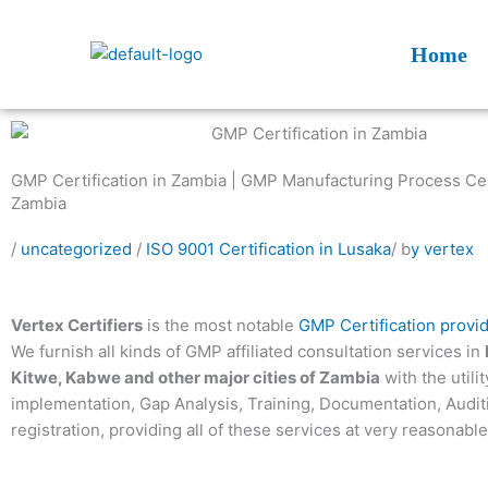
Skip
to
Home
content
GMP Certification in Zambia | GMP Manufacturing Process Cert
Zambia
/
uncategorized
/
ISO 9001 Certification in Lusaka
/ b
y vertex
Vertex Certifiers
is the most notable
GMP Certification provi
We furnish all kinds of GMP affiliated consultation services in
Kitwe, Kabwe and other major cities of Zambia
with the utilit
implementation, Gap Analysis, Training, Documentation, Audi
registration, providing all of these services at very reasonable