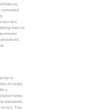
confidence.
 controlled
ty
n but also
abling them to
s economic
pectations,
al
enter in
ety of locally
As a
pliance helps
ty standards,
 errors. This