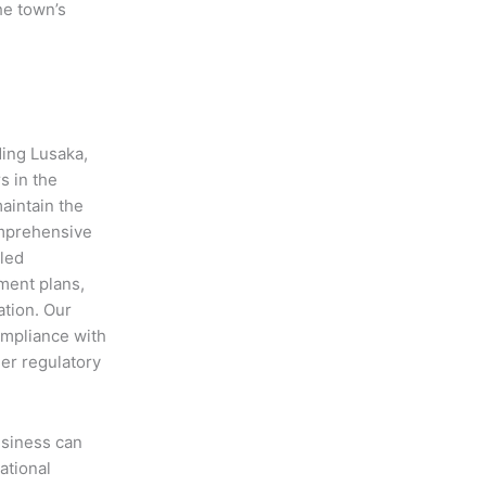
he town’s
ding Lusaka,
s in the
aintain the
omprehensive
iled
ment plans,
ation. Our
ompliance with
her regulatory
usiness can
ational