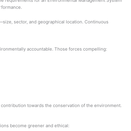
hes the requirements for an Environmental Management System
erformance.
s—size, sector, and geographical location. Continuous
nvironmentally accountable. Those forces compelling:
al contribution towards the conservation of the environment.
ations become greener and ethical: