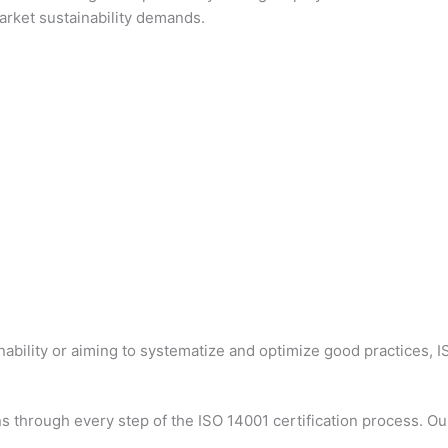
market sustainability demands.
inability or aiming to systematize and optimize good practices, 
s through every step of the ISO 14001 certification process. Our