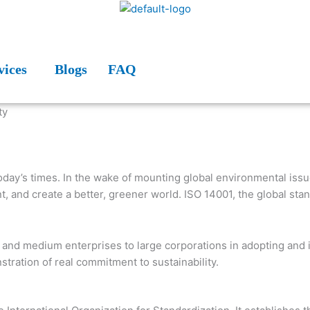
vices
Blogs
FAQ
today’s times. In the wake of mounting global environmental iss
ment, and create a better, greener world. ISO 14001, the global
ll and medium enterprises to large corporations in adopting and
ration of real commitment to sustainability.