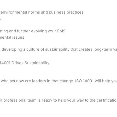
f environmental norms and business practices
s
aining and further evolving your EMS
mental issues
developing a culture of sustainability that creates long-term va
es who act now are leaders in that change. ISO 14001 will help 
r professional team is ready to help your way to the certification