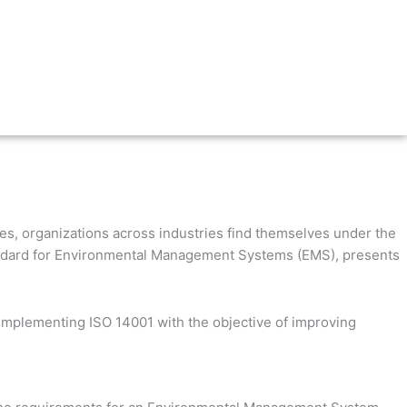
ues, organizations across industries find themselves under the
 standard for Environmental Management Systems (EMS), presents
 implementing ISO 14001 with the objective of improving