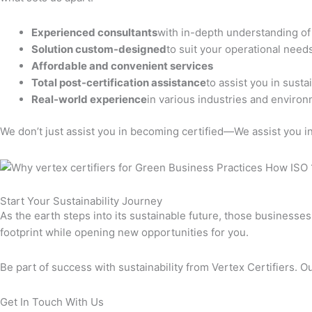
Experienced consultants
with in-depth understanding o
Solution custom-designed
to suit your operational need
Affordable and convenient services
Total post-certification assistance
to assist you in sust
Real-world experience
in various industries and environ
We don’t just assist you in becoming certified—We assist you in 
Start Your Sustainability Journey
As the earth steps into its sustainable future, those business
footprint while opening new opportunities for you.
Be part of success with sustainability from Vertex Certifiers. Ou
Get In Touch With Us