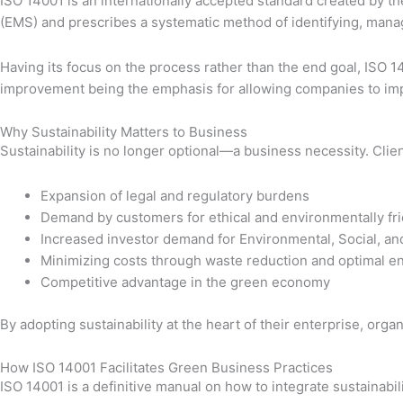
ISO 14001 is an internationally accepted standard created by t
(EMS) and prescribes a systematic method of identifying, man
Having its focus on the process rather than the end goal, ISO 14
improvement being the emphasis for allowing companies to imp
Why Sustainability Matters to Business
Sustainability is no longer optional—a business necessity. Cli
Expansion of legal and regulatory burdens
Demand by customers for ethical and environmentally fri
Increased investor demand for Environmental, Social, a
Minimizing costs through waste reduction and optimal 
Competitive advantage in the green economy
By adopting sustainability at the heart of their enterprise, or
How ISO 14001 Facilitates Green Business Practices
ISO 14001 is a definitive manual on how to integrate sustainabil