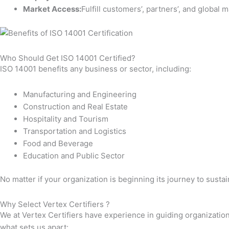
Market Access:
Fulfill customers’, partners’, and global 
Who Should Get ISO 14001 Certified?
ISO 14001 benefits any business or sector, including:
Manufacturing and Engineering
Construction and Real Estate
Hospitality and Tourism
Transportation and Logistics
Food and Beverage
Education and Public Sector
No matter if your organization is beginning its journey to susta
Why Select Vertex Certifiers ?
We at Vertex Certifiers have experience in guiding organization
what sets us apart: