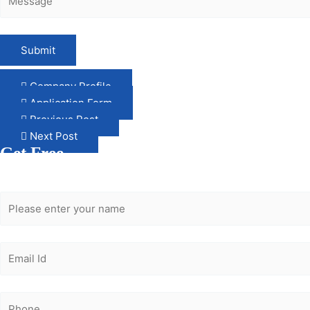
Company Profile
Application Form
Previous Post
Next Post
Get Free
Consultation