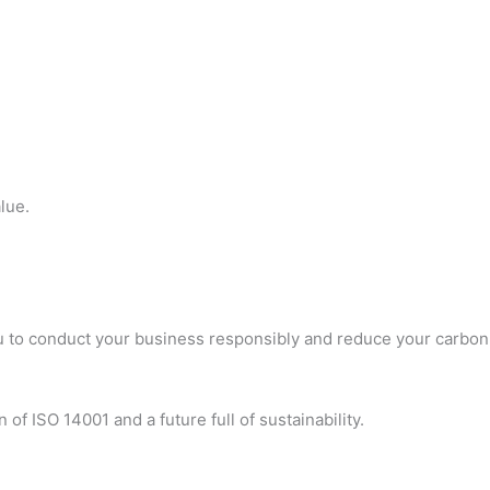
lue.
you to conduct your business responsibly and reduce your carbon
 of ISO 14001 and a future full of sustainability.