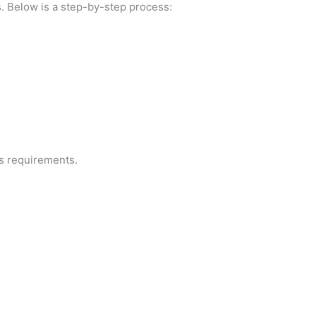
s. Below is a step-by-step process:
ss requirements.