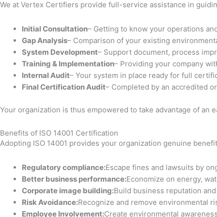
We at Vertex Certifiers provide full-service assistance in guid
Initial Consultation
– Getting to know your operations an
Gap Analysis
– Comparison of your existing environment
System Development
– Support document, process impr
Training & Implementation
– Providing your company wit
Internal Audit
– Your system in place ready for full certifi
Final Certification Audit
– Completed by an accredited org
Your organization is thus empowered to take advantage of an ea
Benefits of ISO 14001 Certification
Adopting ISO 14001 provides your organization genuine benefit
Regulatory compliance:
Escape fines and lawsuits by on
Better business performance:
Economize on energy, wat
Corporate image building:
Build business reputation an
Risk Avoidance:
Recognize and remove environmental ri
Employee Involvement:
Create environmental awareness 