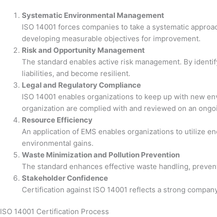
Systematic Environmental Management
ISO 14001 forces companies to take a systematic approa
developing measurable objectives for improvement.
Risk and Opportunity Management
The standard enables active risk management. By identif
liabilities, and become resilient.
Legal and Regulatory Compliance
ISO 14001 enables organizations to keep up with new envi
organization are complied with and reviewed on an ongoi
Resource Efficiency
An application of EMS enables organizations to utilize e
environmental gains.
Waste Minimization and Pollution Prevention
The standard enhances effective waste handling, preventi
Stakeholder Confidence
Certification against ISO 14001 reflects a strong company
ISO 14001 Certification Process