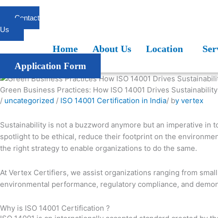
Skip
to
Contact
content
Us
Home
About Us
Location
Services
Blogs
FAQ
Home
About Us
Location
Ser
Application Form
Green Business Practices: How ISO 14001 Drives Sustainability
/
uncategorized
/
ISO 14001 Certification in India
/ b
y vertex
Sustainability is not a buzzword anymore but an imperative in 
spotlight to be ethical, reduce their footprint on the environ
the right strategy to enable organizations to do the same.
At Vertex Certifiers, we assist organizations ranging from sma
environmental performance, regulatory compliance, and demonst
Why is ISO 14001 Certification ?