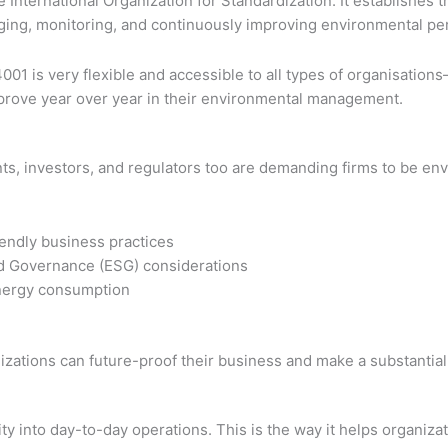
he International Organization for Standardization. It establis
aging, monitoring, and continuously improving environmental p
001 is very flexible and accessible to all types of organisation
rove year over year in their environmental management.
ents, investors, and regulators too are demanding firms to be e
endly business practices
nd Governance (ESG) considerations
energy consumption
ganizations can future-proof their business and make a substanti
ity into day-to-day operations. This is the way it helps organiz