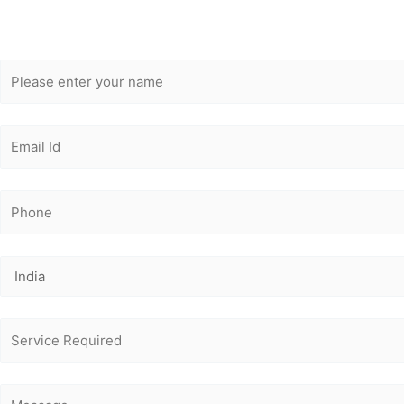
Get Free
Consultation