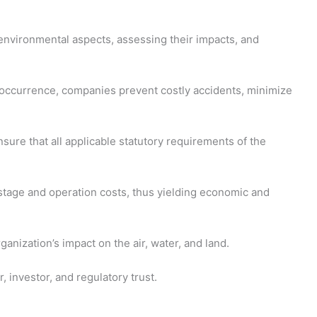
nvironmental aspects, assessing their impacts, and
o occurrence, companies prevent costly accidents, minimize
ure that all applicable statutory requirements of the
astage and operation costs, thus yielding economic and
nization’s impact on the air, water, and land.
 investor, and regulatory trust.