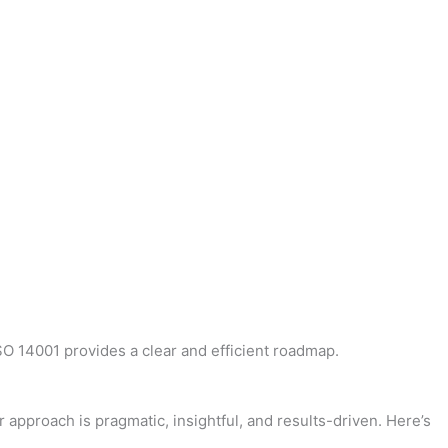
ISO 14001 provides a clear and efficient roadmap.
 approach is pragmatic, insightful, and results-driven. Here’s