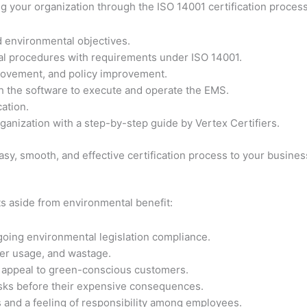
ing your organization through the ISO 14001 certification proces
d environmental objectives.
al procedures with requirements under ISO 14001.
ovement, and policy improvement.
h the software to execute and operate the EMS.
cation.
anization with a step-by-step guide by Vertex Certifiers.
sy, smooth, and effective certification process to your busine
s aside from environmental benefit:
going environmental legislation compliance.
er usage, and wastage.
d appeal to green-conscious customers.
sks before their expensive consequences.
and a feeling of responsibility among employees.