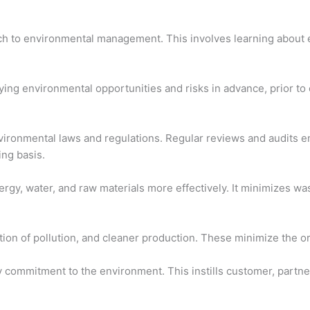
ch to environmental management. This involves learning about e
ying environmental opportunities and risks in advance, prior t
ronmental laws and regulations. Regular reviews and audits ens
ng basis.
nergy, water, and raw materials more effectively. It minimizes w
on of pollution, and cleaner production. These minimize the orga
 commitment to the environment. This instills customer, partner,