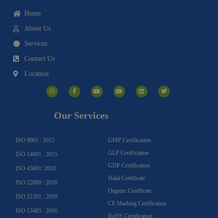
Home
About Us
Services
Contact Us
Location
I
F
Y
Y
L
T
n
a
o
o
i
w
s
c
u
u
n
i
t
e
t
t
k
t
a
b
u
u
e
t
g
o
b
b
d
e
Our Services
r
o
e
e
i
r
a
k
n
m
-
f
ISO 9001 : 2015
GMP Certification
GLP Certification
ISO 14001 : 2015
GDP Certification
ISO 45001: 2018
Halal Certificate
ISO 22000 : 2018
Organic Certificate
ISO 22301 : 2019
CE Marking Certification
ISO 13485 : 2016
RoHS Certification