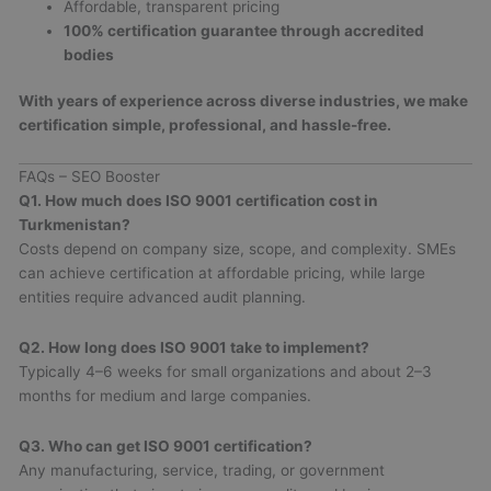
Affordable, transparent pricing
100% certification guarantee through accredited
bodies
With years of experience across diverse industries, we make
certification simple, professional, and hassle-free.
FAQs – SEO Booster
Q1. How much does ISO 9001 certification cost in
Turkmenistan?
Costs depend on company size, scope, and complexity. SMEs
can achieve certification at affordable pricing, while large
entities require advanced audit planning.
Q2. How long does ISO 9001 take to implement?
Typically 4–6 weeks for small organizations and about 2–3
months for medium and large companies.
Q3. Who can get ISO 9001 certification?
Any manufacturing, service, trading, or government