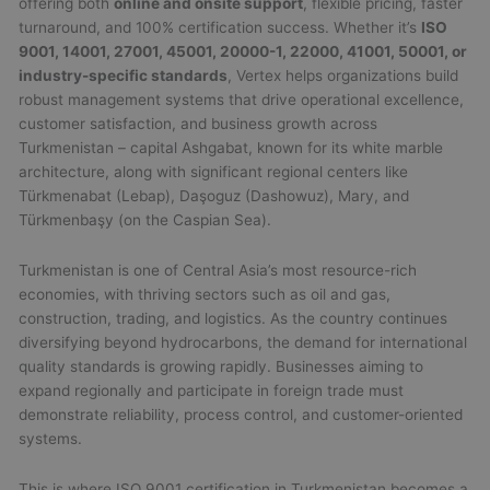
offering both
online and onsite support
, flexible pricing, faster
turnaround, and 100% certification success. Whether it’s
ISO
9001, 14001, 27001, 45001, 20000-1, 22000, 41001, 50001, or
industry-specific standards
, Vertex helps organizations build
robust management systems that drive operational excellence,
customer satisfaction, and business growth across
Turkmenistan – capital Ashgabat, known for its white marble
architecture, along with significant regional centers like
Türkmenabat (Lebap), Daşoguz (Dashowuz), Mary, and
Türkmenbaşy (on the Caspian Sea).
Turkmenistan is one of Central Asia’s most resource-rich
economies, with thriving sectors such as oil and gas,
construction, trading, and logistics. As the country continues
diversifying beyond hydrocarbons, the demand for international
quality standards is growing rapidly. Businesses aiming to
expand regionally and participate in foreign trade must
demonstrate reliability, process control, and customer-oriented
systems.
This is where ISO 9001 certification in Turkmenistan becomes a