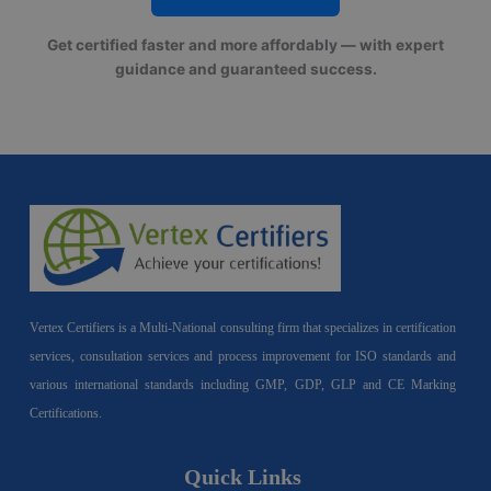
Get certified faster and more affordably — with expert
guidance and guaranteed success.
Vertex Certifiers is a Multi-National consulting firm that specializes in certification
services, consultation services and process improvement for ISO standards and
various international standards including GMP, GDP, GLP and CE Marking
Certifications.
Quick Links