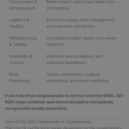
Construction &
Better project control and fewer non-
Infrastructure
conformities.
Logistics &
Enhanced supply chain transparency
Trading
and customer satisfaction.
Manufacturing
Consistent product quality and waste
& Textiles
reduction.
Hospitality &
Improved service delivery and
Tourism
customer experience.
Food
Quality consistency, hygiene
Processing
compliance, and export readiness.
From industrial conglomerates to service-oriented SMEs, ISO
9001 helps establish operational discipline and globally
recognizable quality assurance.
Cost of ISO 9001 Certification in Turkmenistan
The cost of certification varies depending on the organization’s