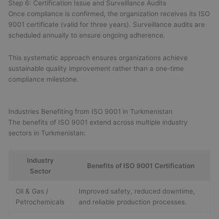
Step 6: Certification Issue and Surveillance Audits
Once compliance is confirmed, the organization receives its ISO
9001 certificate (valid for three years). Surveillance audits are
scheduled annually to ensure ongoing adherence.
This systematic approach ensures organizations achieve
sustainable quality improvement rather than a one-time
compliance milestone.
Industries Benefiting from ISO 9001 in Turkmenistan
The benefits of ISO 9001 extend across multiple industry
sectors in Turkmenistan:
Industry
Benefits of ISO 9001 Certification
Sector
Oil & Gas /
Improved safety, reduced downtime,
Petrochemicals
and reliable production processes.