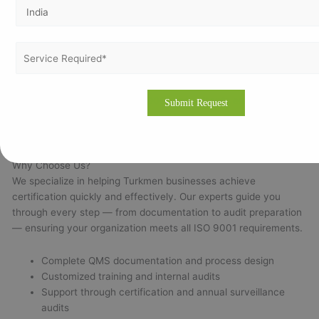
Local audit and implementation experience
Expertise across multiple ISO standards
Customized documentation tailored to your processes
Onsite and online support for easy training and audits
Working with seasoned ISO 9001 consultants ensures
compliance, audit readiness, and long-term system
performance.
Why Choose Us?
We specialize in helping Turkmen businesses achieve
certification quickly and effectively. Our experts guide you
through every step — from documentation to audit preparation
— ensuring your organization meets all ISO 9001 requirements.
Complete QMS documentation and process design
Customized training and internal audits
Support through certification and annual surveillance
audits