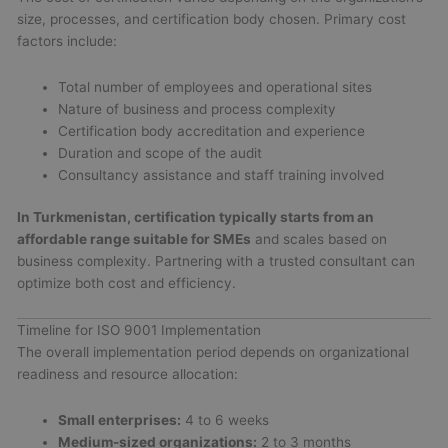
size, processes, and certification body chosen. Primary cost
factors include:
Total number of employees and operational sites
Nature of business and process complexity
Certification body accreditation and experience
Duration and scope of the audit
Consultancy assistance and staff training involved
In Turkmenistan, certification typically starts from an
affordable range suitable for SMEs
and scales based on
business complexity. Partnering with a trusted consultant can
optimize both cost and efficiency.
Timeline for ISO 9001 Implementation
The overall implementation period depends on organizational
readiness and resource allocation:
Small enterprises:
4 to 6 weeks
Medium-sized organizations:
2 to 3 months