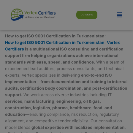
Skip
modal-check
to
Menu
Contact Us
content
How to get ISO 9001 Certification in Turkmenistan:
How to get ISO 9001 Certification in Turkmenistan
,
Vertex
Certifiers
is a multinational ISO consulting and certification
support firm helping organizations achieve international
standards with ease, speed, and confidence.
With a team of
experienced lead auditors, process consultants, and technical
experts, Vertex specializes in delivering
end-to-end ISO
implementation—from documentation and training to internal
audits, certification body coordination, and post-certification
support.
We work across diverse industries including
IT
services, manufacturing, engineering, oil & gas,
construction, logistics, pharma, healthcare, food, and
education
—ensuring compliance, risk reduction, regulatory
alignment, and competitive tender eligibility. Our consultation
model blends
global expertise with localized implementation
,