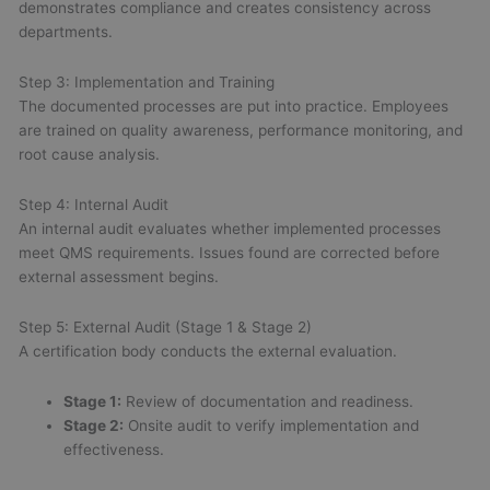
demonstrates compliance and creates consistency across
departments.
Step 3: Implementation and Training
The documented processes are put into practice. Employees
are trained on quality awareness, performance monitoring, and
root cause analysis.
Step 4: Internal Audit
An internal audit evaluates whether implemented processes
meet QMS requirements. Issues found are corrected before
external assessment begins.
Step 5: External Audit (Stage 1 & Stage 2)
A certification body conducts the external evaluation.
Stage 1:
Review of documentation and readiness.
Stage 2:
Onsite audit to verify implementation and
effectiveness.