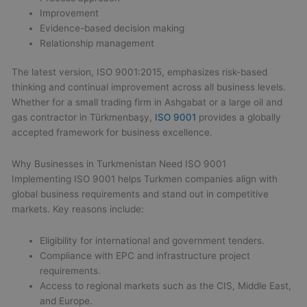
Improvement
Evidence-based decision making
Relationship management
The latest version, ISO 9001:2015, emphasizes risk-based
thinking and continual improvement across all business levels.
Whether for a small trading firm in Ashgabat or a large oil and
gas contractor in Türkmenbaşy,
ISO 9001
provides a globally
accepted framework for business excellence.
Why Businesses in Turkmenistan Need ISO 9001
Implementing ISO 9001 helps Turkmen companies align with
global business requirements and stand out in competitive
markets. Key reasons include:
Eligibility for international and government tenders.
Compliance with EPC and infrastructure project
requirements.
Access to regional markets such as the CIS, Middle East,
and Europe.