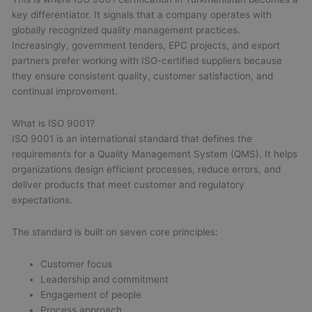
key differentiator. It signals that a company operates with
globally recognized quality management practices.
Increasingly, government tenders, EPC projects, and export
partners prefer working with ISO-certified suppliers because
they ensure consistent quality, customer satisfaction, and
continual improvement.
What is ISO 9001?
ISO 9001 is an international standard that defines the
requirements for a Quality Management System (QMS). It helps
organizations design efficient processes, reduce errors, and
deliver products that meet customer and regulatory
expectations.
The standard is built on seven core principles:
Customer focus
Leadership and commitment
Engagement of people
Process approach