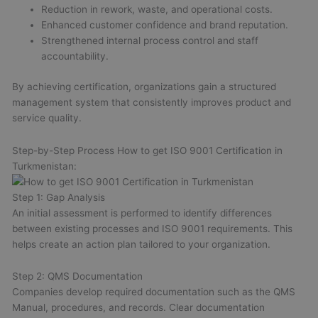
Reduction in rework, waste, and operational costs.
Enhanced customer confidence and brand reputation.
Strengthened internal process control and staff
accountability.
By achieving certification, organizations gain a structured
management system that consistently improves product and
service quality.
Step-by-Step Process How to get ISO 9001 Certification in
Turkmenistan:
Step 1: Gap Analysis
An initial assessment is performed to identify differences
between existing processes and ISO 9001 requirements. This
helps create an action plan tailored to your organization.
Step 2: QMS Documentation
Companies develop required documentation such as the QMS
Manual, procedures, and records. Clear documentation