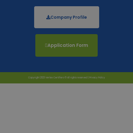
Company Profile
Application Form
Copyright 2023 Vertex Certifiers © All rights reserved |
Privacy Policy