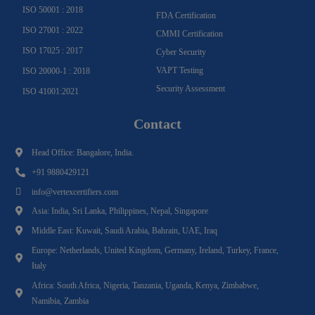
ISO 50001 : 2018
FDA Certification
ISO 27001 : 2022
CMMI Certification
ISO 17025 : 2017
Cyber Security
VAPT Testing
ISO 20000-1 : 2018
Security Assessment
ISO 41001:2021
Contact
Head Office: Bangalore, India.
+91 9880429121
info@vertexcertifiers.com
Asia: India, Sri Lanka, Philippines, Nepal, Singapore
Middle East: Kuwait, Saudi Arabia, Bahrain, UAE, Iraq
Europe: Netherlands, United Kingdom, Germany, Ireland, Turkey, France,
Italy
Africa: South Africa, Nigeria, Tanzania, Uganda, Kenya, Zimbabwe,
Namibia, Zambia