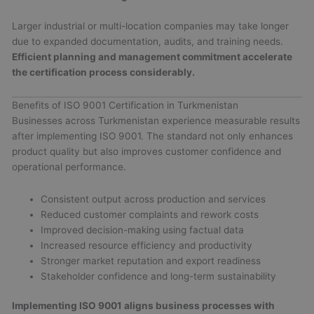
Larger industrial or multi-location companies may take longer
due to expanded documentation, audits, and training needs.
Efficient planning and management commitment accelerate
the certification process considerably.
Benefits of ISO 9001 Certification in Turkmenistan
Businesses across Turkmenistan experience measurable results
after implementing ISO 9001. The standard not only enhances
product quality but also improves customer confidence and
operational performance.
Consistent output across production and services
Reduced customer complaints and rework costs
Improved decision-making using factual data
Increased resource efficiency and productivity
Stronger market reputation and export readiness
Stakeholder confidence and long-term sustainability
Implementing ISO 9001 aligns business processes with