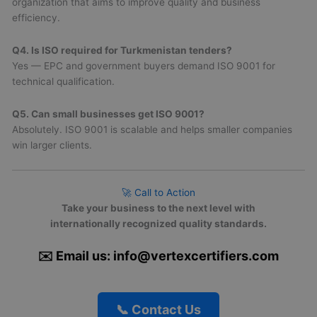
organization that aims to improve quality and business
efficiency.
Q4. Is ISO required for Turkmenistan tenders?
Yes — EPC and government buyers demand ISO 9001 for
technical qualification.
Q5. Can small businesses get ISO 9001?
Absolutely. ISO 9001 is scalable and helps smaller companies
win larger clients.
🚀 Call to Action
Take your business to the next level with
internationally recognized quality standards.
✉️ Email us: info@vertexcertifiers.com
📞 Contact Us