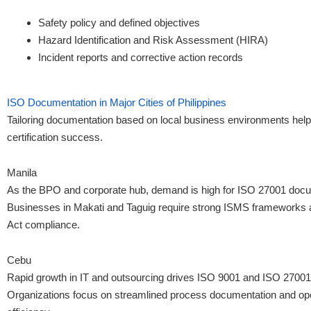
Safety policy and defined objectives
Hazard Identification and Risk Assessment (HIRA)
Incident reports and corrective action records
ISO Documentation in Major Cities of Philippines
Tailoring documentation based on local business environments help
certification success.
Manila
As the BPO and corporate hub, demand is high for ISO 27001 docu
Businesses in Makati and Taguig require strong ISMS frameworks 
Act compliance.
Cebu
Rapid growth in IT and outsourcing drives ISO 9001 and ISO 27001
Organizations focus on streamlined process documentation and ope