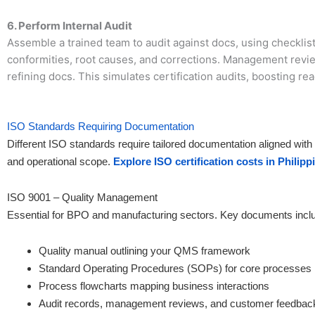
6. Perform Internal Audit
Assemble a trained team to audit against docs, using checklist
conformities, root causes, and corrections. Management revie
refining docs. This simulates certification audits, boosting re
ISO Standards Requiring Documentation
Different ISO standards require tailored documentation aligned with
and operational scope.
Explore ISO certification costs in Philipp
ISO 9001 – Quality Management
Essential for BPO and manufacturing sectors. Key documents incl
Quality manual outlining your QMS framework
Standard Operating Procedures (SOPs) for core processes
Process flowcharts mapping business interactions
Audit records, management reviews, and customer feedbac