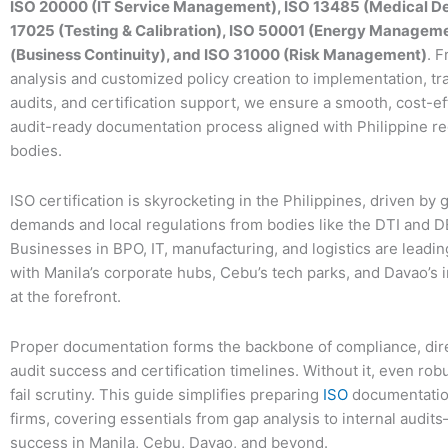
ISO 20000 (IT Service Management), ISO 13485 (Medical De
17025 (Testing & Calibration), ISO 50001 (Energy Manageme
(Business Continuity), and ISO 31000 (Risk Management)
. F
analysis and customized policy creation to implementation, tra
audits, and certification support, we ensure a smooth, cost-ef
audit-ready documentation process aligned with Philippine re
bodies.
ISO certification is skyrocketing in the Philippines, driven by 
demands and local regulations from bodies like the DTI and 
Businesses in BPO, IT, manufacturing, and logistics are leadin
with Manila’s corporate hubs, Cebu’s tech parks, and Davao’s 
at the forefront.
Proper documentation forms the backbone of compliance, dire
audit success and certification timelines. Without it, even ro
fail scrutiny. This guide simplifies preparing
ISO
documentation
firms, covering essentials from gap analysis to internal audits
success in Manila, Cebu, Davao, and beyond.