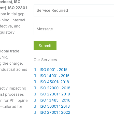
vices), ISO
nt), ISO 22301
rom initial gap
ining, internal
fective, and
gulatory
global trade
DENR.
Our Services
g the charge,
industrial zones
ISO 9001 : 2015
ISO 14001 : 2015
ISO 45001: 2018
ISO 22000 : 2018
ctly impacting
ISO 22301 : 2019
bust processes
ISO 13485 : 2016
 for Philippine
ISO 50001 : 2018
—tailored for
ISO 27001 : 2022