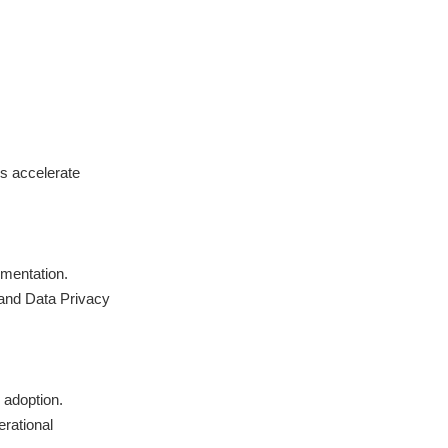
s accelerate
mentation.
and Data Privacy
 adoption.
rational