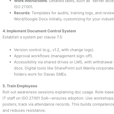
Work Instructions
: Detailed tasks, such as “server acce
ISO 27001.
Records
: Templates for audits, training logs, and revi
Word/Google Docs initially, customizing for your industr
4. Implement Document Control System
Establish a system per clause 7.5:
Version control (e.g., v1.2, with change logs).
Approval workflows (management sign-off).
Accessibility via shared drives or LMS, with withdrawal
docs. Digital tools like SharePoint suit Manila corporate
folders work for Davao SMEs.
5. Train Employees
Roll out awareness sessions explaining doc usage. Role-base
IT staff on ISO 27001 SoA—ensures adoption. Use workshops, 
posters; track via attendance records. This builds competence
and reduces resistance.