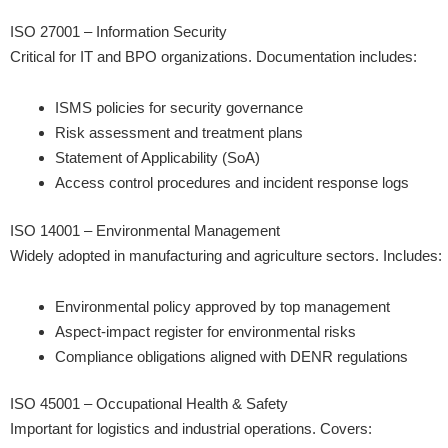
ISO 27001 – Information Security
Critical for IT and BPO organizations. Documentation includes:
ISMS policies for security governance
Risk assessment and treatment plans
Statement of Applicability (SoA)
Access control procedures and incident response logs
ISO 14001 – Environmental Management
Widely adopted in manufacturing and agriculture sectors. Includes:
Environmental policy approved by top management
Aspect-impact register for environmental risks
Compliance obligations aligned with DENR regulations
ISO 45001 – Occupational Health & Safety
Important for logistics and industrial operations. Covers: