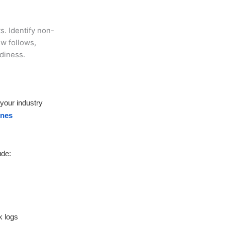
s. Identify non-
w follows,
adiness.
 your industry
ines
ude:
k logs