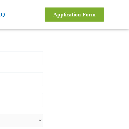
AQ
Application Form