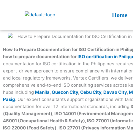
Skip
to
Home
content
How to Prepare Documentation for ISO Certification in Philip
how to prepare documentation for
ISO certification in Philip
documentation for ISO certification in the Philippines requires
expert-driven approach to ensure compliance with internatio
and local regulatory frameworks. Vertex Certifiers, we deliver
comprehensive end-to-end ISO consulting services across k
hubs including
Manila
,
Quezon City
,
Cebu City
,
Davao City
,
M
Pasig
. Our expert consultants support organizations with tail
documentation for over 12 international standards, including
(Quality Management), ISO 14001 (Environmental Manageme
45001 (Occupational Health & Safety), ISO 27001 (Informatio
ISO 22000 (Food Safety), ISO 27701 (Privacy Information 