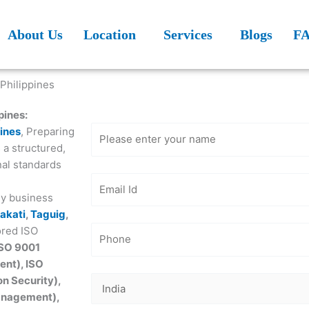
About Us
Location
Services
Blogs
F
Get Free
Consultation
pines:
pines
, Preparing
 a structured,
nal standards
ey business
akati
,
Taguig
,
ored ISO
ISO 9001
nt), ISO
n Security),
Management),