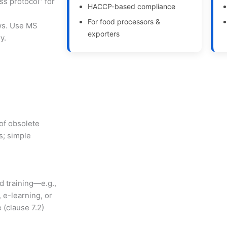
ss protocol” for
HACCP-based compliance
For food processors &
ews. Use MS
exporters
y.
 of obsolete
s; simple
d training—e.g.,
e-learning, or
 (clause 7.2)