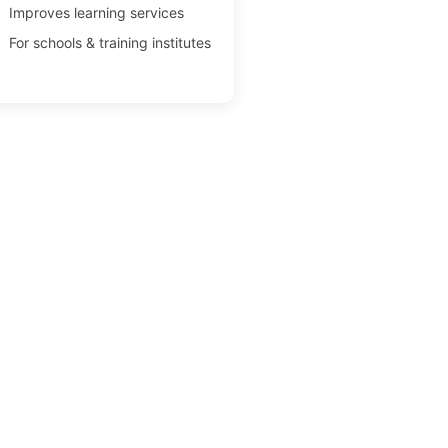
Improves learning services
For schools & training institutes