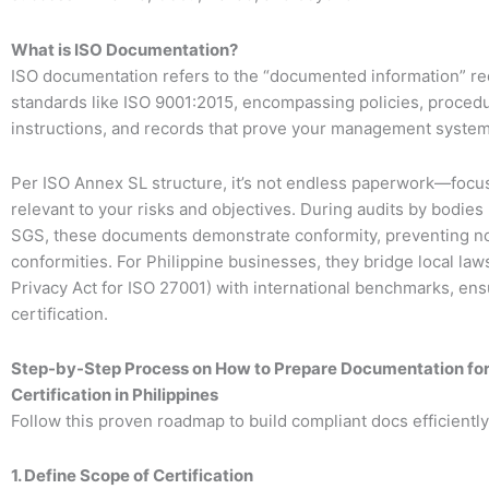
What is ISO Documentation?
ISO documentation refers to the “documented information” re
standards like ISO 9001:2015, encompassing policies, proced
instructions, and records that prove your management syste
Per ISO Annex SL structure, it’s not endless paperwork—focu
relevant to your risks and objectives. During audits by bodies
SGS, these documents demonstrate conformity, preventing n
conformities. For Philippine businesses, they bridge local laws
Privacy Act for ISO 27001) with international benchmarks, en
certification.
Step-by-Step Process on How to Prepare Documentation for
Certification in Philippines
Follow this proven roadmap to build compliant docs efficiently
1. Define Scope of Certification