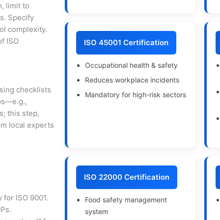
, limit to
s. Specify
ol complexity.
of ISO
ISO 45001 Certification
Occupational health & safety
Reduces workplace incidents
sing checklists
Mandatory for high-risk sectors
ps—e.g.,
; this step,
om local experts
ISO 22000 Certification
 for ISO 9001.
Food safety management
OPs.
system