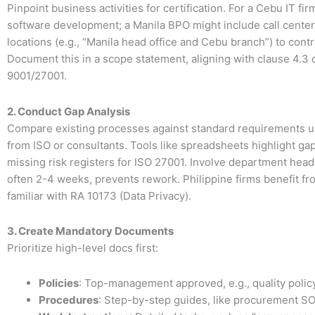
Pinpoint business activities for certification. For a Cebu IT firm
software development; a Manila BPO might include call center
locations (e.g., “Manila head office and Cebu branch”) to contr
Document this in a scope statement, aligning with clause 4.3 
9001/27001.
2. Conduct Gap Analysis
Compare existing processes against standard requirements u
from ISO or consultants. Tools like spreadsheets highlight ga
missing risk registers for ISO 27001. Involve department heads
often 2-4 weeks, prevents rework. Philippine firms benefit fr
familiar with RA 10173 (Data Privacy).
3. Create Mandatory Documents
Prioritize high-level docs first:
Policies
: Top-management approved, e.g., quality policy
Procedures
: Step-by-step guides, like procurement S