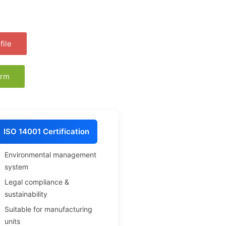
ile
orm
ISO 14001 Certification
Environmental management
system
Legal compliance &
sustainability
Suitable for manufacturing
units