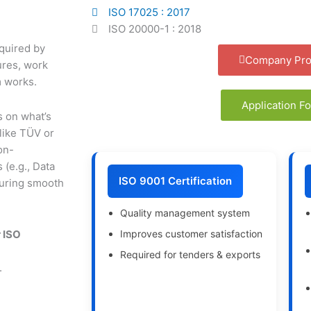
ISO 17025 : 2017
ISO 20000-1 : 2018
quired by
Company Prof
ures, work
m works.
Application F
s on what’s
 like TÜV or
on-
 (e.g., Data
ISO 9001 Certification
suring smooth
Quality management system
Improves customer satisfaction
 ISO
Required for tenders & exports
.