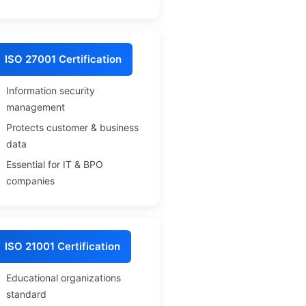
ISO 27001 Certification
Information security
management
Protects customer & business
data
Essential for IT & BPO
companies
ISO 21001 Certification
Educational organizations
standard