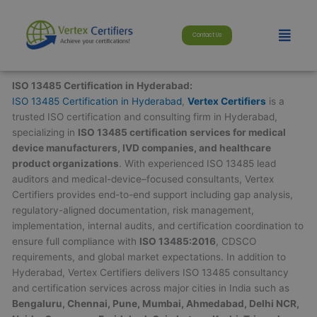
Skip
modal-check
to
Menu
Contact Us
content
ISO 13485 Certification in Hyderabad:
ISO 13485 Certification in Hyderabad
,
Vertex Certifiers
is a
trusted ISO certification and consulting firm in Hyderabad,
specializing in
ISO 13485 certification services for medical
device manufacturers, IVD companies, and healthcare
product organizations
. With experienced ISO 13485 lead
auditors and medical-device–focused consultants, Vertex
Certifiers provides end-to-end support including gap analysis,
regulatory-aligned documentation, risk management,
implementation, internal audits, and certification coordination to
ensure full compliance with
ISO 13485:2016
, CDSCO
requirements, and global market expectations. In addition to
Hyderabad, Vertex Certifiers delivers ISO 13485 consultancy
and certification services across major cities in India such as
Bengaluru, Chennai, Pune, Mumbai, Ahmedabad, Delhi NCR,