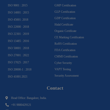
f
ISO 9001 : 2015
GMP Certification
GLP Certification
ISO 14001 : 2015
GDP Certification
ISO 45001: 2018
Halal Certificate
ISO 22000 : 2018
Organic Certificate
ISO 22301 : 2019
CE Marking Certification
ISO 13485 : 2016
RoHS Certification
ISO 50001 : 2018
FDA Certification
ISO 27001 : 2022
CMMI Certification
ISO 17025 : 2017
Cyber Security
VAPT Testing
ISO 20000-1 : 2018
Security Assessment
ISO 41001:2021
Contact
Head Office: Bangalore, India.
+91 9880429121