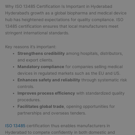
Why ISO 13485 Certification Is Important in Hyderabad
Hyderabad’s growth as a global biopharma and medical device
hub has heightened expectations for quality compliance. ISO
13485 certification ensures that local manufacturers meet
stringent international standards.
Key reasons it’s important:
Strengthens credibility
among hospitals, distributors,
and export clients.
Mandatory compliance
for companies selling medical
devices in regulated markets such as the EU and US.
Enhances safety and reliability
through systematic risk
controls.
Improves process efficiency
with standardized quality
procedures.
Facilitates global trade
, opening opportunities for
partnerships and overseas tenders.
ISO 13485
certification thus enables manufacturers in
Hyderabad to compete confidently in both domestic and