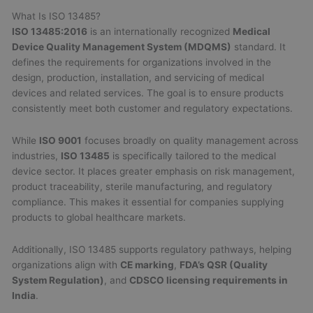
What Is ISO 13485?
ISO 13485:2016
is an internationally recognized
Medical
Device Quality Management System (MDQMS)
standard. It
defines the requirements for organizations involved in the
design, production, installation, and servicing of medical
devices and related services. The goal is to ensure products
consistently meet both customer and regulatory expectations.
While
ISO 9001
focuses broadly on quality management across
industries,
ISO 13485
is specifically tailored to the medical
device sector. It places greater emphasis on risk management,
product traceability, sterile manufacturing, and regulatory
compliance. This makes it essential for companies supplying
products to global healthcare markets.
Additionally, ISO 13485 supports regulatory pathways, helping
organizations align with
CE marking
,
FDA’s QSR (Quality
System Regulation)
, and
CDSCO licensing requirements in
India
.