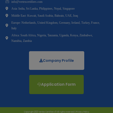
info@vertexcertifiers.com
Asia: India, Sri Lanka, Philippines, Nepal, Singapore
Middle East: Kuwait, Saudi Arabia, Bahrain, UAE, Iraq
Europe: Netherlands, United Kingdom, Germany, Ireland, Turkey, France,
Italy
Africa: South Africa, Nigeria, Tanzania, Uganda, Kenya, Zimbabwe,
Namibia, Zambia
Company Profile
Application Form
Copyright 2023 Vertex Certifiers © All rights reserved |
Privacy Policy