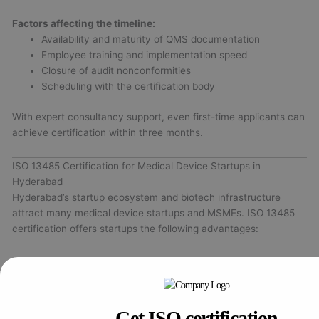
Factors affecting the timeline:
Availability and maturity of QMS documentation
Employee training and implementation speed
Closure of audit nonconformities
Scheduling with the certification body
With expert consultancy support, even first-time applicants can
achieve certification within three months.
ISO 13485 Certification for Medical Device Startups in
Hyderabad
Hyderabad’s startup ecosystem and biotech infrastructure
attract many medical device startups and MSMEs. ISO 13485
certification offers startups the following advantages:
Early regulatory compliance
aligned with CDSCO and
global standards
Investor and client confidence
through demonstrated
quality commitment
Get ISO certification