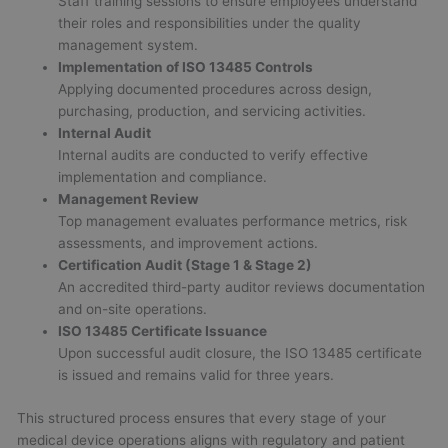
Staff training sessions to ensure employees understand
their roles and responsibilities under the quality
management system.
Implementation of ISO 13485 Controls
Applying documented procedures across design,
purchasing, production, and servicing activities.
Internal Audit
Internal audits are conducted to verify effective
implementation and compliance.
Management Review
Top management evaluates performance metrics, risk
assessments, and improvement actions.
Certification Audit (Stage 1 & Stage 2)
An accredited third-party auditor reviews documentation
and on-site operations.
ISO 13485 Certificate Issuance
Upon successful audit closure, the ISO 13485 certificate
is issued and remains valid for three years.
This structured process ensures that every stage of your
medical device operations aligns with regulatory and patient