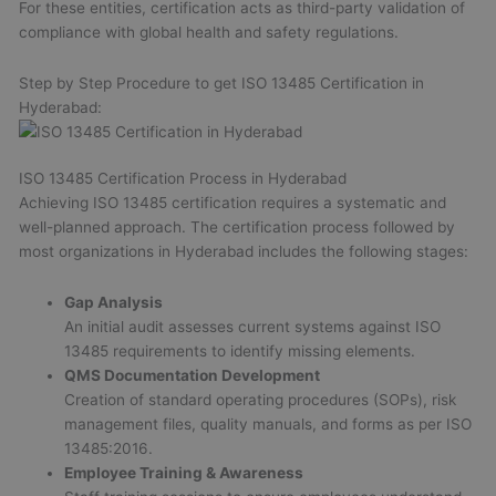
For these entities, certification acts as third-party validation of
compliance with global health and safety regulations.
Step by Step Procedure to get ISO 13485 Certification in
Hyderabad:
ISO 13485 Certification Process in Hyderabad
Achieving ISO 13485 certification requires a systematic and
well-planned approach. The certification process followed by
most organizations in Hyderabad includes the following stages:
Gap Analysis
An initial audit assesses current systems against ISO
13485 requirements to identify missing elements.
QMS Documentation Development
Creation of standard operating procedures (SOPs), risk
management files, quality manuals, and forms as per ISO
13485:2016.
Employee Training & Awareness