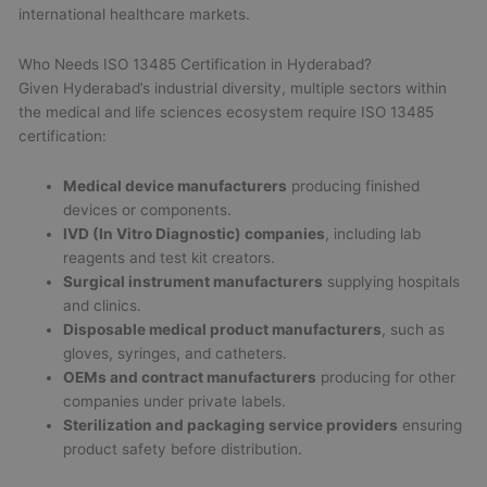
international healthcare markets.
Who Needs ISO 13485 Certification in Hyderabad?
Given Hyderabad’s industrial diversity, multiple sectors within
the medical and life sciences ecosystem require ISO 13485
certification:
Medical device manufacturers
producing finished
devices or components.
IVD (In Vitro Diagnostic) companies
, including lab
reagents and test kit creators.
Surgical instrument manufacturers
supplying hospitals
and clinics.
Disposable medical product manufacturers
, such as
gloves, syringes, and catheters.
OEMs and contract manufacturers
producing for other
companies under private labels.
Sterilization and packaging service providers
ensuring
product safety before distribution.