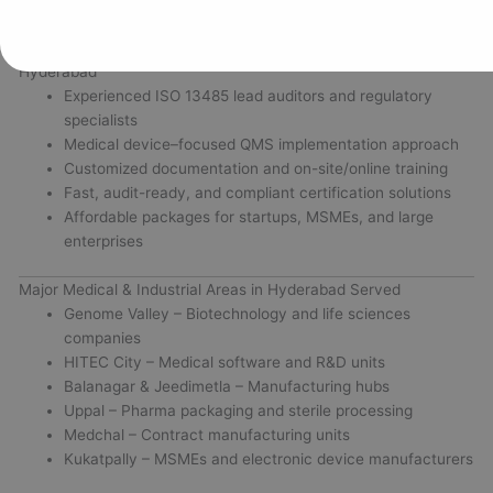
Why Choose Vertex Certifiers for ISO 13485 Certification in
Hyderabad
Experienced ISO 13485 lead auditors and regulatory
specialists
Medical device–focused QMS implementation approach
Customized documentation and on-site/online training
Fast, audit-ready, and compliant certification solutions
Affordable packages for startups, MSMEs, and large
enterprises
Major Medical & Industrial Areas in Hyderabad Served
Genome Valley – Biotechnology and life sciences
companies
HITEC City – Medical software and R&D units
Balanagar & Jeedimetla – Manufacturing hubs
Uppal – Pharma packaging and sterile processing
Medchal – Contract manufacturing units
Kukatpally – MSMEs and electronic device manufacturers