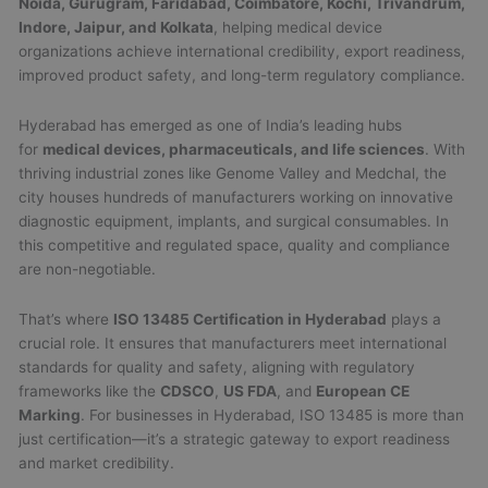
Noida, Gurugram, Faridabad, Coimbatore, Kochi, Trivandrum,
Indore, Jaipur, and Kolkata
, helping medical device
organizations achieve international credibility, export readiness,
improved product safety, and long-term regulatory compliance.
Hyderabad has emerged as one of India’s leading hubs
for
medical devices, pharmaceuticals, and life sciences
. With
thriving industrial zones like Genome Valley and Medchal, the
city houses hundreds of manufacturers working on innovative
diagnostic equipment, implants, and surgical consumables. In
this competitive and regulated space, quality and compliance
are non-negotiable.
That’s where
ISO 13485 Certification in Hyderabad
plays a
crucial role. It ensures that manufacturers meet international
standards for quality and safety, aligning with regulatory
frameworks like the
CDSCO
,
US FDA
, and
European CE
Marking
. For businesses in Hyderabad, ISO 13485 is more than
just certification—it’s a strategic gateway to export readiness
and market credibility.