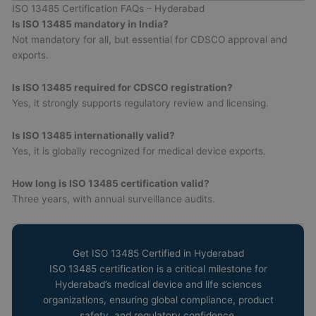
ISO 13485 Certification FAQs – Hyderabad
Is ISO 13485 mandatory in India?
Not mandatory for all, but essential for CDSCO approval and
exports.
Is ISO 13485 required for CDSCO registration?
Yes, it strongly supports regulatory review and licensing.
Is ISO 13485 internationally valid?
Yes, it is globally recognized for medical device exports.
How long is ISO 13485 certification valid?
Three years, with annual surveillance audits.
Get ISO 13485 Certified in Hyderabad
ISO 13485 certification is a critical milestone for
Hyderabad’s medical device and life sciences
organizations, ensuring global compliance, product
safety, and regulatory confidence.