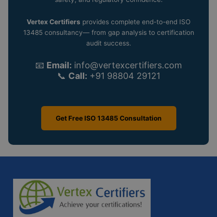
Vertex Certifiers
provides complete end-to-end ISO
13485 consultancy— from gap analysis to certification
audit success.
📧
Email:
info@vertexcertifiers.com
📞
Call:
+91 98804 29121
Get Free ISO 13485 Consultation