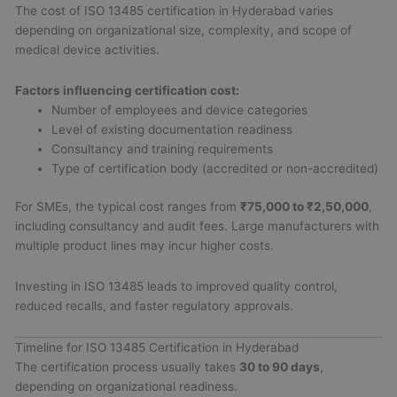
The cost of ISO 13485 certification in Hyderabad varies
depending on organizational size, complexity, and scope of
medical device activities.
Factors influencing certification cost:
Number of employees and device categories
Level of existing documentation readiness
Consultancy and training requirements
Type of certification body (accredited or non-accredited)
For SMEs, the typical cost ranges from
₹75,000 to ₹2,50,000
,
including consultancy and audit fees. Large manufacturers with
multiple product lines may incur higher costs.
Investing in ISO 13485 leads to improved quality control,
reduced recalls, and faster regulatory approvals.
Timeline for ISO 13485 Certification in Hyderabad
The certification process usually takes
30 to 90 days
,
depending on organizational readiness.