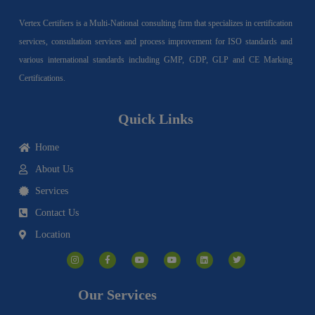
Vertex Certifiers is a Multi-National consulting firm that specializes in certification
services, consultation services and process improvement for ISO standards and
various international standards including GMP, GDP, GLP and CE Marking
Certifications.
Quick Links
Home
About Us
Services
Contact Us
Location
I
F
Y
Y
L
T
n
a
o
o
i
w
s
c
u
u
n
i
t
e
t
t
k
t
a
b
u
u
e
t
g
o
b
b
d
e
Our Services
r
o
e
e
i
r
a
k
n
m
-