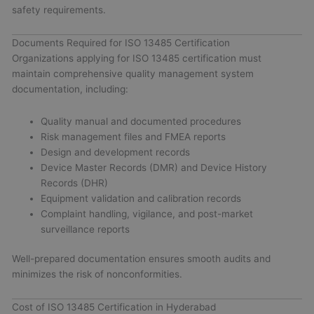
safety requirements.
Documents Required for ISO 13485 Certification
Organizations applying for ISO 13485 certification must
maintain comprehensive quality management system
documentation, including:
Quality manual and documented procedures
Risk management files and FMEA reports
Design and development records
Device Master Records (DMR) and Device History
Records (DHR)
Equipment validation and calibration records
Complaint handling, vigilance, and post-market
surveillance reports
Well-prepared documentation ensures smooth audits and
minimizes the risk of nonconformities.
Cost of ISO 13485 Certification in Hyderabad