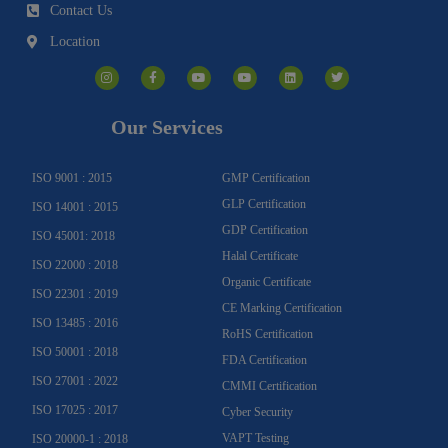
Contact Us
Location
I
F
Y
Y
L
T
n
a
o
o
i
w
s
c
u
u
n
i
t
e
t
t
k
t
a
b
u
u
e
t
g
o
b
b
d
e
Our Services
r
o
e
e
i
r
a
k
n
m
-
f
ISO 9001 : 2015
GMP Certification
GLP Certification
ISO 14001 : 2015
GDP Certification
ISO 45001: 2018
Halal Certificate
ISO 22000 : 2018
Organic Certificate
ISO 22301 : 2019
CE Marking Certification
ISO 13485 : 2016
RoHS Certification
ISO 50001 : 2018
FDA Certification
ISO 27001 : 2022
CMMI Certification
ISO 17025 : 2017
Cyber Security
VAPT Testing
ISO 20000-1 : 2018