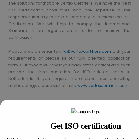
The solutions for that are Vertex Certifiers. We have the best
ISO Certification consultants who are expertise in the
respective industry to help a company to achieve the ISO
Certification. We will help to comply the International
Standard in an organization in order to achieve the
certification.
Please drop an email to
info@vertexcertifiers.com
with your
requirements or please fill our fully oriented application
form. Our expert will revert you back at the earliest and even
provide the free quotation for ISO related costs in
Netherlands. If you require more about our consulting
methodology, please visit our site
www.vertexcertifiers.com
Get In Touch With Us
Get Free
Consultation
Get ISO certification