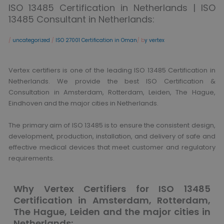
ISO 13485 Certification in Netherlands | ISO
13485 Consultant in Netherlands:
/
uncategorized
/
ISO 27001 Certification in Oman
/ b
y vertex
Vertex certifiers is one of the leading ISO 13485 Certification in
Netherlands. We provide the best ISO Certification &
Consultation in Amsterdam, Rotterdam, Leiden, The Hague,
Eindhoven and the major cities in Netherlands.
The primary aim of ISO 13485 is to ensure the consistent design,
development, production, installation, and delivery of safe and
effective medical devices that meet customer and regulatory
requirements.
Why Vertex Certifiers for ISO 13485
Certification in Amsterdam, Rotterdam,
The Hague, Leiden and the major cities in
Netherlands: