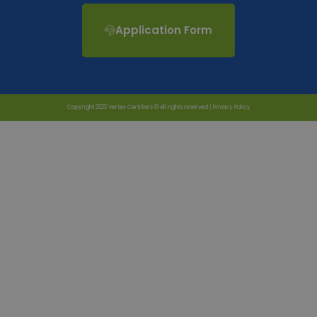
Application Form
Copyright 2023 Vertex Certifiers © All rights reserved |
Privacy Policy