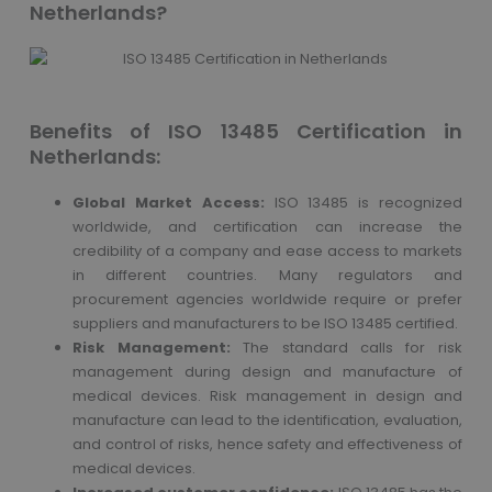
Netherlands?
Benefits of ISO 13485 Certification in
Netherlands:
Global Market Access:
ISO 13485 is recognized
worldwide, and certification can increase the
credibility of a company and ease access to markets
in different countries. Many regulators and
procurement agencies worldwide require or prefer
suppliers and manufacturers to be ISO 13485 certified.
Risk Management:
The standard calls for risk
management during design and manufacture of
medical devices. Risk management in design and
manufacture can lead to the identification, evaluation,
and control of risks, hence safety and effectiveness of
medical devices.