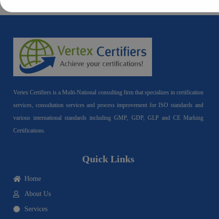
Vertex Certifiers is a Multi-National consulting firm that specializes in certification
services, consultation services and process improvement for ISO standards and
various international standards including GMP, GDP, GLP and CE Marking
Certifications.
Quick Links
Home
About Us
Services