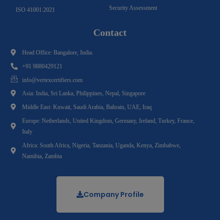
Security Assessment
ISO 41001:2021
Contact
Head Office: Bangalore, India.
+91 9880429121
info@vertexcertifiers.com
Asia: India, Sri Lanka, Philippines, Nepal, Singapore
Middle East: Kuwait, Saudi Arabia, Bahrain, UAE, Iraq
Europe: Netherlands, United Kingdom, Germany, Ireland, Turkey, France,
Italy
Africa: South Africa, Nigeria, Tanzania, Uganda, Kenya, Zimbabwe,
Namibia, Zambia
Company Profile