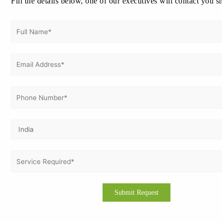
Fill the details below, one of our executives will contact you s
Previous Post
Next Post