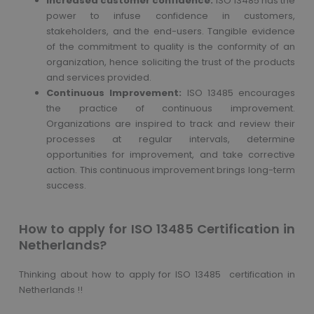
Increased customer confidence:
ISO 13485 has the
power to infuse confidence in customers,
stakeholders, and the end-users. Tangible evidence
of the commitment to quality is the conformity of an
organization, hence soliciting the trust of the products
and services provided.
Continuous Improvement:
ISO 13485 encourages
the practice of continuous improvement.
Organizations are inspired to track and review their
processes at regular intervals, determine
opportunities for improvement, and take corrective
action. This continuous improvement brings long-term
success.
How to apply for ISO 13485 Certification in
Netherlands?
Thinking about how to apply for ISO 13485 certification in
Netherlands !!