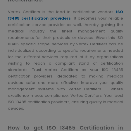
Vertex Certifiers is the lead in certification vendors
ISO
13485 certification providers
,. It becomes your reliable
certification service provider as well, thereby gaining the
medical industry the finest management quality
requirements for their products or devices. Given this ISO
13485-specific scope, services by Vertex Certifiers can be
individualized according to specific requirements needed
for the different services required of it by organizations
wishing to reach a compliant stand of certification
standards. Trust Vertex Certifiers as your ISO 13485
certification providers, dedicated to making medical
devices safer and more effective. Improve your quality
management systems with Vertex Certifiers – where
excellence meets compliance. Vertex Certifiers: Your best
ISO 13485 certification providers, ensuring quality in medical
devices.
How to get ISO 13485 Certification in