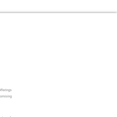
fferings
romising