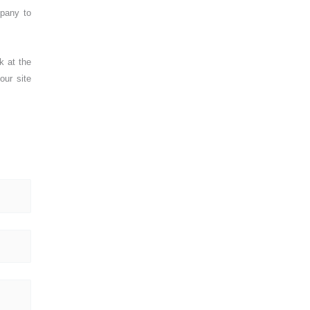
mpany to
k at the
our site