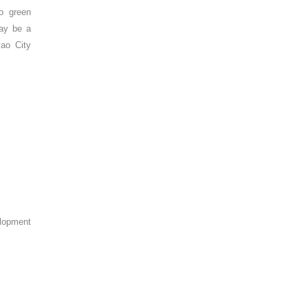
o green
may be a
vao City
elopment