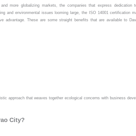
 and more globalizing markets, the companies that express dedication t
ishing and environmental issues looming large, the ISO 14001 certification 
ive advantage. These are some straight benefits that are available to Da
listic approach that weaves together ecological concerns with business dev
vao City?