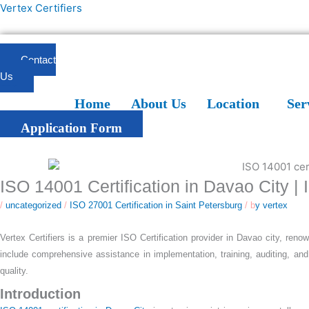
Skip
Vertex Certifiers
to
content
Contact
Us
Home
About Us
Location
Services
Blogs
FAQ
Home
About Us
Location
Ser
Application Form
ISO 14001 Certification in Davao City |
/
uncategorized
/
ISO 27001 Certification in Saint Petersburg
/ b
y vertex
Vertex Certifiers is a premier ISO Certification provider in Davao city, reno
include comprehensive assistance in implementation, training, auditing, and
quality.
Introduction