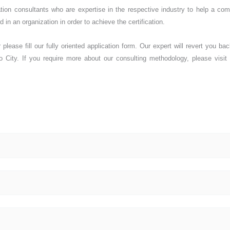
cation consultants who are expertise in the respective industry to help a co
 in an organization in order to achieve the certification.
please fill our fully oriented application form. Our expert will revert you bac
o City. If you require more about our consulting methodology, please visit 