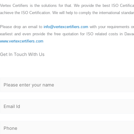
Vertex Certifiers is the solutions for that. We provide the best ISO Certifi
achieve the ISO Certification. We will help to comply the international standard
Please drop an email to
info@vertexcertifiers.com
with your requirements or 
earliest and even provide the free quotation for ISO related costs in Dava
www.vertexcertifiers.com
Get In Touch With Us
Get Free
Consultation