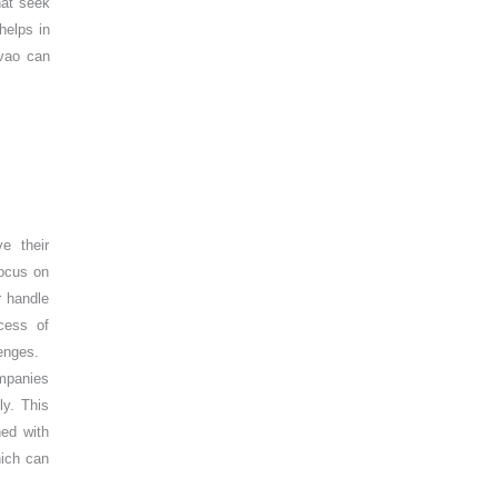
hat seek
helps in
avao can
e their
focus on
r handle
cess of
lenges.
ompanies
ly. This
ned with
hich can