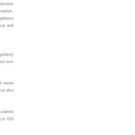
eduction
umption,
mpliance
rsue and
gulatory
ent eco-
ed waste
but also
ccidents
g to ISO