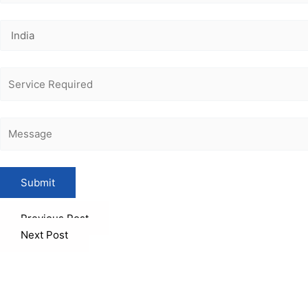
Previous Post
Next Post