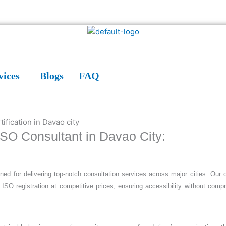
vices
Blogs
FAQ
 ISO Consultant in Davao City:
wned for delivering top-notch consultation services across major cities. Our o
 ISO registration at competitive prices, ensuring accessibility without comp