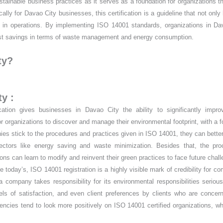
ustainable business practices as it serves as a foundation for organizations t
ly for Davao City businesses, this certification is a guideline that not only 
ts in operations. By implementing ISO 14001 standards, organizations in D
 cost savings in terms of waste management and energy consumption.
ty?
y :
ation gives businesses in Davao City the ability to significantly improv
 organizations to discover and manage their environmental footprint, with a 
s stick to the procedures and practices given in ISO 14001, they can bette
ctors like energy saving and waste minimization. Besides that, the pro
s can learn to modify and reinvent their green practices to face future chal
 today’s, ISO 14001 registration is a highly visible mark of credibility for c
 a company takes responsibility for its environmental responsibilities serious
vels of satisfaction, and even client preferences by clients who are concer
 agencies tend to look more positively on ISO 14001 certified organizations, w