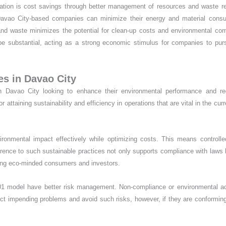
ation is cost savings through better management of resources and waste r
n, Davao City-based companies can minimize their energy and material cons
n and waste minimizes the potential for clean-up costs and environmental co
 be substantial, acting as a strong economic stimulus for companies to pu
es in Davao City
 in Davao City looking to enhance their environmental performance and re
attaining sustainability and efficiency in operations that are vital in the curr
ronmental impact effectively while optimizing costs. This means controll
ence to such sustainable practices not only supports compliance with laws 
uiring eco-minded consumers and investors.
4001 model have better risk management. Non-compliance or environmental a
t impending problems and avoid such risks, however, if they are conformin