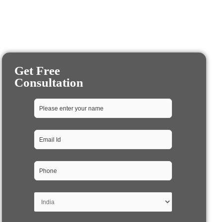
Get Free
Consultation