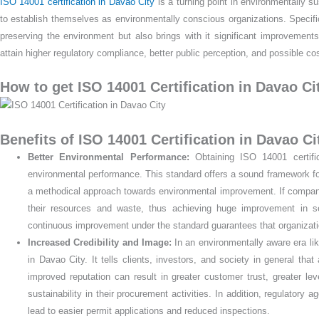
ISO 14001 certification in Davao City
is a turning point in environmentally s
to establish themselves as environmentally conscious organizations. Specifical
preserving the environment but also brings with it significant improvemen
attain higher regulatory compliance, better public perception, and possible
How to get ISO 14001 Certification in Davao Ci
Benefits of ISO 14001 Certification in Davao Cit
Better Environmental Performance:
Obtaining ISO 14001 certific
environmental performance. This standard offers a sound framework for
a methodical approach towards environmental improvement. If companie
their resources and waste, thus achieving huge improvement in se
continuous improvement under the standard guarantees that organization
Increased Credibility and Image:
In an environmentally aware era like
in Davao City. It tells clients, investors, and society in general that
improved reputation can result in greater customer trust, greater le
sustainability in their procurement activities. In addition, regulatory
lead to easier permit applications and reduced inspections.