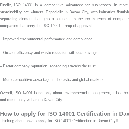
Finally, ISO 14001 is a competitive advantage for businesses. In more
sustainability are winners. Especially in Davao City, with industries flour
separating element that gets a business to the top in terms of competit
companies that carry the ISO 14001 stamp of approval:
– Improved environmental performance and compliance
– Greater efficiency and waste reduction with cost savings
– Better company reputation, enhancing stakeholder trust
– More competitive advantage in domestic and global markets
Overall, ISO 14001 is not only about environmental management; it is a ho
and community welfare in Davao City.
How to apply for ISO 14001 Certification in Da
Thinking about how to apply for ISO 14001 Certification in Davao City!!