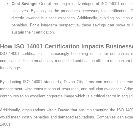
Cost Savings:
One of the tangible advantages of ISO 14001 certific
initiatives. By applying the procedures necessary for certificatio
directly lowering business expenses. Additionally, avoiding pollutio
penalties. For a long-term perspective, these savings can prove to
sustain their certification.
How ISO 14001 Certification Impacts Business
ISO 14001 certification is increasingly becoming critical for companies
compliance. The internationally recognized certification offers a mechanism for 
friendly age.
By adopting ISO 14001 standards, Davao City firms can reduce their envi
management, wise consumption of resources, and pollution avoidance. Adher
contributes to an excellent corporate image which is a critical factor in acq
Additionally, organizations within Davao that are implementing the ISO 1
would mean costly penalties and damaged reputations. Companies can expec
14001.