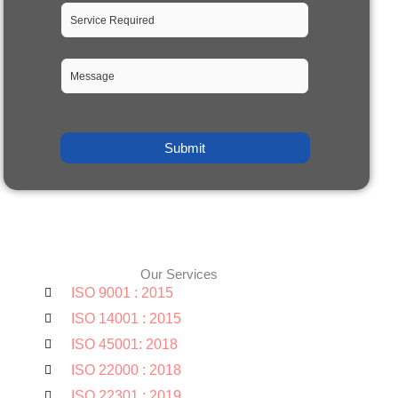
Our Services
ISO 9001 : 2015
ISO 14001 : 2015
ISO 45001: 2018
ISO 22000 : 2018
ISO 22301 : 2019