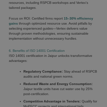
resources, including RSPCB workshops and Vertex's
tailored packages.
Focus on ROI: Certified firms report
15–30% efficiency
gains
through optimized resource use. Avoid pitfalls by
selecting experienced guides—Vertex delivers value
through proven methodologies, ensuring sustainable
implementation without unnecessary hurdles.
6. Benefits of ISO 14001 Certification
ISO 14001 certification in Jaipur unlocks transformative
advantages:
Regulatory Compliance:
Stay ahead of RSPCB
audits and national green norms.
Reduced Waste and Energy Consumption:
Jaipur textile units have cut water use by 25%
post-certification.
Competitive Advantage in Tenders:
Qualify for
MoEFCC projects and international bids.