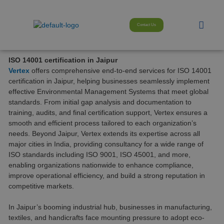
Skip
modal-check
to
Menu
content
Contact Us
ISO 14001 certification in Jaipur
Vertex
offers comprehensive end-to-end services for ISO 14001
certification in Jaipur, helping businesses seamlessly implement
effective Environmental Management Systems that meet global
standards. From initial gap analysis and documentation to
training, audits, and final certification support, Vertex ensures a
smooth and efficient process tailored to each organization’s
needs. Beyond Jaipur, Vertex extends its expertise across all
major cities in India, providing consultancy for a wide range of
ISO standards including ISO 9001, ISO 45001, and more,
enabling organizations nationwide to enhance compliance,
improve operational efficiency, and build a strong reputation in
competitive markets.
In Jaipur’s booming industrial hub, businesses in manufacturing,
textiles, and handicrafts face mounting pressure to adopt eco-