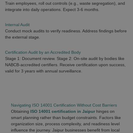
Train employees, roll out controls (e.g., waste segregation), and
integrate into daily operations. Expect 3-6 months.
Internal Audit
Conduct mock audits to verify readiness. Address findings before
the external stage.
Certification Audit by an Accredited Body
Stage 1: Document review. Stage 2: On-site audit by bodies like
NABCB-accredited certifiers. Receive certification upon success,
valid for 3 years with annual surveillance.
Navigating ISO 14001 Certification Without Cost Barriers
Obtaining
ISO 14001 certification in Jaipur
hinges on
smart planning rather than budget constraints. Factors like
organization size, process complexity, and readiness level
influence the journey. Jaipur businesses benefit from local