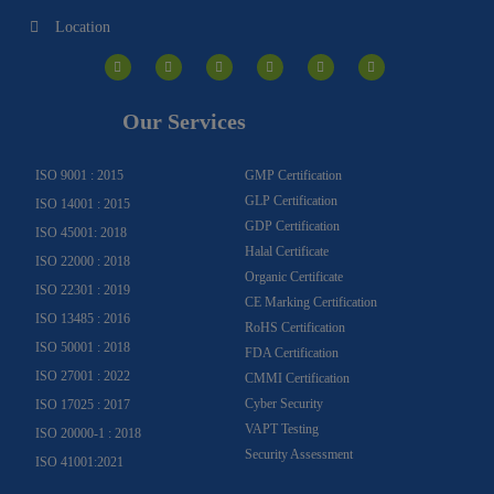
Location
I
F
Y
Y
L
T
n
a
o
o
i
w
s
c
u
u
n
i
t
e
t
t
k
t
a
b
u
u
e
t
g
o
b
b
d
e
Our Services
r
o
e
e
i
r
a
k
n
m
-
f
ISO 9001 : 2015
GMP Certification
GLP Certification
ISO 14001 : 2015
GDP Certification
ISO 45001: 2018
Halal Certificate
ISO 22000 : 2018
Organic Certificate
ISO 22301 : 2019
CE Marking Certification
ISO 13485 : 2016
RoHS Certification
ISO 50001 : 2018
FDA Certification
ISO 27001 : 2022
CMMI Certification
Cyber Security
ISO 17025 : 2017
VAPT Testing
ISO 20000-1 : 2018
Security Assessment
ISO 41001:2021