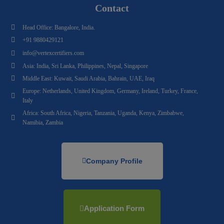
Contact
Head Office: Bangalore, India.
+91 9880429121
info@vertexcertifiers.com
Asia: India, Sri Lanka, Philippines, Nepal, Singapore
Middle East: Kuwait, Saudi Arabia, Bahrain, UAE, Iraq
Europe: Netherlands, United Kingdom, Germany, Ireland, Turkey, France,
Italy
Africa: South Africa, Nigeria, Tanzania, Uganda, Kenya, Zimbabwe,
Namibia, Zambia
Company Profile
Application Form