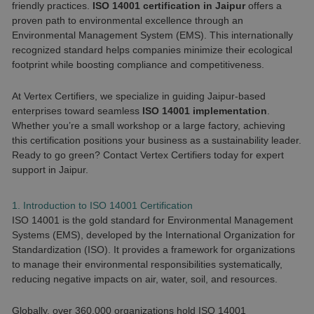
friendly practices.
ISO 14001 certification in Jaipur
offers a
proven path to environmental excellence through an
Environmental Management System (EMS). This internationally
recognized standard helps companies minimize their ecological
footprint while boosting compliance and competitiveness.
At Vertex Certifiers, we specialize in guiding Jaipur-based
enterprises toward seamless
ISO 14001 implementation
.
Whether you’re a small workshop or a large factory, achieving
this certification positions your business as a sustainability leader.
Ready to go green? Contact Vertex Certifiers today for expert
support in Jaipur.
1. Introduction to ISO 14001 Certification
ISO 14001 is the gold standard for Environmental Management
Systems (EMS), developed by the International Organization for
Standardization (ISO). It provides a framework for organizations
to manage their environmental responsibilities systematically,
reducing negative impacts on air, water, soil, and resources.
Globally, over 360,000 organizations hold ISO 14001