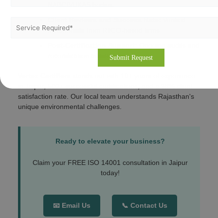
NABCB/UKAS bodies.
Client Reviews and Success Rate:
Verified
testimonials from RIICO-based firms.
Post-Certification Support:
Ongoing audits and
recertification assistance.
Vertex Certifiers
stands out with 10+ years of experience
in Jaipur, 500+ successful certifications, and a 98% client
satisfaction rate. Our local team understands Rajasthan's
unique environmental challenges.
Ready to elevate your business?
Claim your FREE ISO 14001 consultation in Jaipur
today!
📧 Email Us
📞 Contact Us