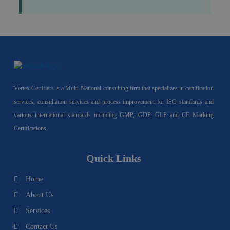
Vertex Certifiers is a Multi-National consulting firm that specializes in certification
services, consultation services and process improvement for ISO standards and
various international standards including GMP, GDP, GLP and CE Marking
Certifications.
Quick Links
Home
About Us
Services
Contact Us