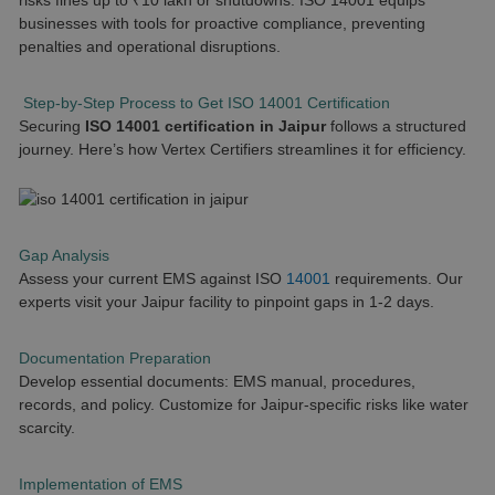
risks fines up to ₹10 lakh or shutdowns. ISO 14001 equips
businesses with tools for proactive compliance, preventing
penalties and operational disruptions.
Step-by-Step Process to Get ISO 14001 Certification
Securing
ISO 14001 certification in Jaipur
follows a structured
journey. Here’s how Vertex Certifiers streamlines it for efficiency.
Gap Analysis
Assess your current EMS against ISO
14001
requirements. Our
experts visit your Jaipur facility to pinpoint gaps in 1-2 days.
Documentation Preparation
Develop essential documents: EMS manual, procedures,
records, and policy. Customize for Jaipur-specific risks like water
scarcity.
Implementation of EMS