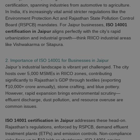
certification, spanning industries from automotive to agriculture.
In India, it’s increasingly vital amid stricter regulations like the
Environment Protection Act and Rajasthan State Pollution Control
Board (RSPCB) mandates. For Jaipur businesses,
ISO 14001
certification in Jaipur
aligns perfectly with the city’s rapid
urbanization and industrial growth—think RIICO industrial areas
like Vishwakarma or Sitapura.
2. Importance of ISO 14001 for Businesses in Jaipur
Jaipur’s industrial landscape is vibrant yet challenged. The city
hosts over 5,000 MSMEs in RIICO zones, contributing
significantly to Rajasthan’s GDP through textiles (exporting
₹10,000+ crore annually), stone crafting, and blue pottery.
However, rapid expansion brings environmental scrutiny—
effluent discharge, dust pollution, and resource overuse are
common issues.
ISO 14001 certification in Jaipur
addresses these head-on.
Rajasthan’s regulations, enforced by RSPCB, demand effluent
treatment plants (ETPs) and emission controls. Non-compliance