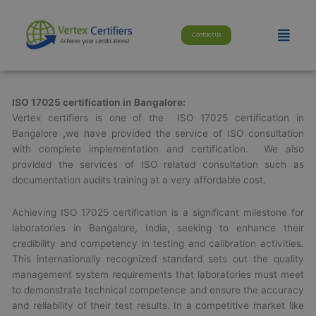
Skip
modal-check
to
Menu
Contact Us
content
ISO 17025 certification in Bangalore:
Vertex certifiers is one of the ISO 17025 certification in
Bangalore
,
we have provided the service of ISO consultation
with complete implementation and certification. We also
provided the services of ISO related consultation such as
documentation audits training at a very affordable cost.
Achieving ISO 17025 certification is a significant milestone for
laboratories in Bangalore, India, seeking to enhance their
credibility and competency in testing and calibration activities.
This internationally recognized standard sets out the quality
management system requirements that laboratories must meet
to demonstrate technical competence and ensure the accuracy
and reliability of their test results. In a competitive market like