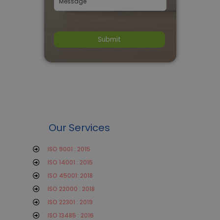
Our Services
ISO 9001 : 2015
ISO 14001 : 2015
ISO 45001: 2018
ISO 22000 : 2018
ISO 22301 : 2019
ISO 13485 : 2016