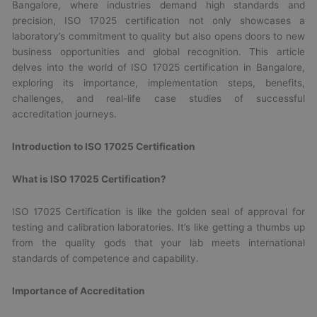
Bangalore, where industries demand high standards and
precision, ISO 17025 certification not only showcases a
laboratory’s commitment to quality but also opens doors to new
business opportunities and global recognition. This article
delves into the world of ISO 17025 certification in Bangalore,
exploring its importance, implementation steps, benefits,
challenges, and real-life case studies of successful
accreditation journeys.
Introduction to ISO 17025 Certification
What is ISO 17025 Certification?
ISO 17025 Certification is like the golden seal of approval for
testing and calibration laboratories. It’s like getting a thumbs up
from the quality gods that your lab meets international
standards of competence and capability.
Importance of Accreditation