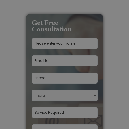
Get Free
Consultation