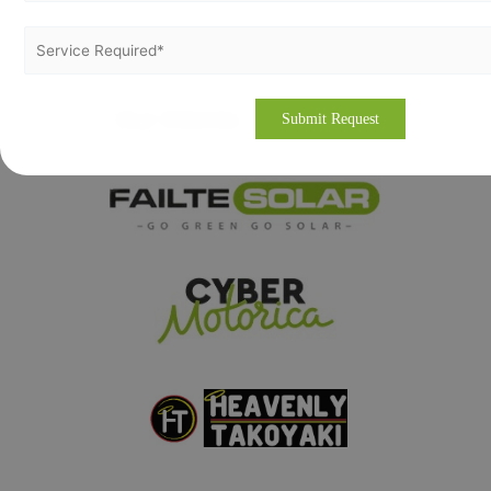
Our Clients