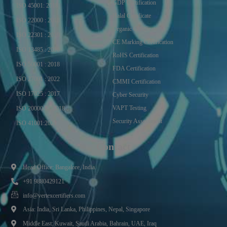
GDP Certification
ISO 45001: 2018
Halal Certificate
ISO 22000 : 2018
Organic Certificate
ISO 22301 : 2019
CE Marking Certification
ISO 13485 : 2016
RoHS Certification
ISO 50001 : 2018
FDA Certification
ISO 27001 : 2022
CMMI Certification
ISO 17025 : 2017
Cyber Security
VAPT Testing
ISO 20000-1 : 2018
Security Assessment
ISO 41001:2021
Contact
Head Office: Bangalore, India.
+91 9880429121
info@vertexcertifiers.com
Asia: India, Sri Lanka, Philippines, Nepal, Singapore
Middle East: Kuwait, Saudi Arabia, Bahrain, UAE, Iraq