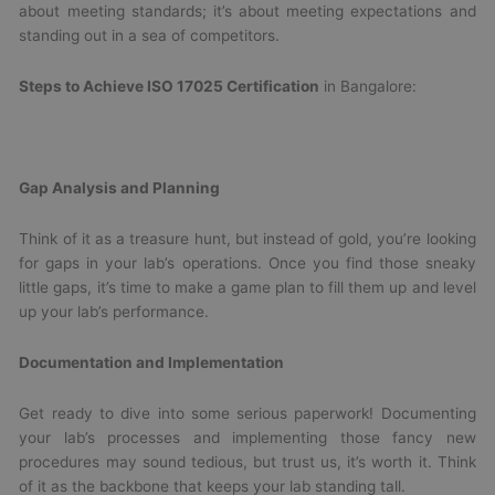
about meeting standards; it’s about meeting expectations and
standing out in a sea of competitors.
Steps to Achieve ISO 17025 Certification
in Bangalore:
Gap Analysis and Planning
Think of it as a treasure hunt, but instead of gold, you’re looking
for gaps in your lab’s operations. Once you find those sneaky
little gaps, it’s time to make a game plan to fill them up and level
up your lab’s performance.
Documentation and Implementation
Get ready to dive into some serious paperwork! Documenting
your lab’s processes and implementing those fancy new
procedures may sound tedious, but trust us, it’s worth it. Think
of it as the backbone that keeps your lab standing tall.