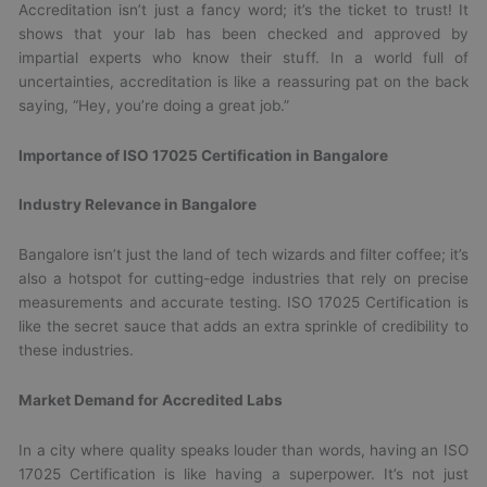
Accreditation isn’t just a fancy word; it’s the ticket to trust! It
shows that your lab has been checked and approved by
impartial experts who know their stuff. In a world full of
uncertainties, accreditation is like a reassuring pat on the back
saying, “Hey, you’re doing a great job.”
Importance of ISO 17025 Certification in Bangalore
Industry Relevance in Bangalore
Bangalore isn’t just the land of tech wizards and filter coffee; it’s
also a hotspot for cutting-edge industries that rely on precise
measurements and accurate testing. ISO 17025 Certification is
like the secret sauce that adds an extra sprinkle of credibility to
these industries.
Market Demand for Accredited Labs
In a city where quality speaks louder than words, having an ISO
17025 Certification is like having a superpower. It’s not just