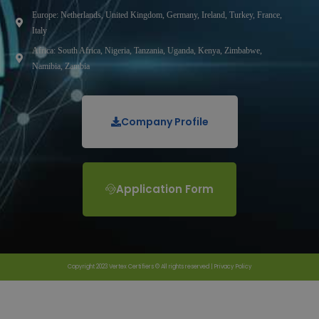
Europe: Netherlands, United Kingdom, Germany, Ireland, Turkey, France,
Italy
Africa: South Africa, Nigeria, Tanzania, Uganda, Kenya, Zimbabwe,
Namibia, Zambia
Company Profile
Application Form
Copyright 2023 Vertex Certifiers © All rights reserved |
Privacy Policy