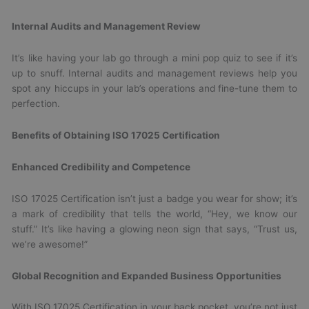
Internal Audits and Management Review
It’s like having your lab go through a mini pop quiz to see if it’s
up to snuff. Internal audits and management reviews help you
spot any hiccups in your lab’s operations and fine-tune them to
perfection.
Benefits of Obtaining ISO 17025 Certification
Enhanced Credibility and Competence
ISO 17025 Certification isn’t just a badge you wear for show; it’s
a mark of credibility that tells the world, “Hey, we know our
stuff.” It’s like having a glowing neon sign that says, “Trust us,
we’re awesome!”
Global Recognition and Expanded Business Opportunities
With ISO 17025 Certification in your back pocket, you’re not just