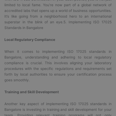
limited to local fame. You’re now part of a global network of
accredited labs that opens up a world of business opportunities.
It’s like going from a neighborhood hero to an international
superstar in the blink of an eye.5. Implementing ISO 17025
Standards in Bangalore
Local Regulatory Compliance
When it comes to implementing ISO 17025 standards in
Bangalore, understanding and adhering to local regulatory
compliance is crucial. This involves aligning your laboratory
procedures with the specific regulations and requirements set
forth by local authorities to ensure your certification process
goes smoothly.
Training and Skill Development
Another key aspect of implementing ISO 17025 standards in
Bangalore is investing in training and skill development for your
team. Providing relevant training programs will not only