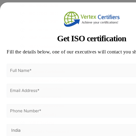
ISO 50001 : 2018
ISO 27001 : 2022
ISO 17025 : 2017
ISO 20000-1 : 2018
Get ISO certification
GMP Certification
GLP Certification
Fill the details below, one of our executives will contact you s
GDP Certification
Halal Certificate
Organic Certificate
CE Marking Certification
RoHS Certification
FDA Certification
CMMI Certification
Cyber Security
VAPT Testing
Security Assessment