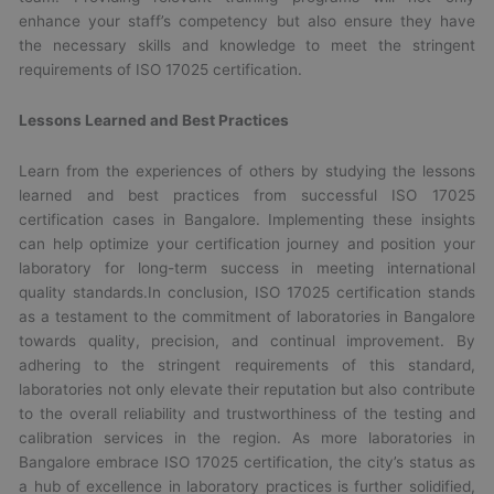
enhance your staff’s competency but also ensure they have
the necessary skills and knowledge to meet the stringent
requirements of ISO 17025 certification.
Lessons Learned and Best Practices
Learn from the experiences of others by studying the lessons
learned and best practices from successful ISO 17025
certification cases in Bangalore. Implementing these insights
can help optimize your certification journey and position your
laboratory for long-term success in meeting international
quality standards.In conclusion, ISO 17025 certification stands
as a testament to the commitment of laboratories in Bangalore
towards quality, precision, and continual improvement. By
adhering to the stringent requirements of this standard,
laboratories not only elevate their reputation but also contribute
to the overall reliability and trustworthiness of the testing and
calibration services in the region. As more laboratories in
Bangalore embrace ISO 17025 certification, the city’s status as
a hub of excellence in laboratory practices is further solidified,