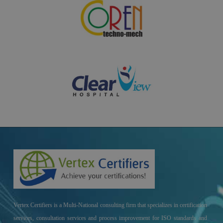
Vertex Certifiers is a Multi-National consulting firm that specializes in certification
services, consultation services and process improvement for ISO standards and