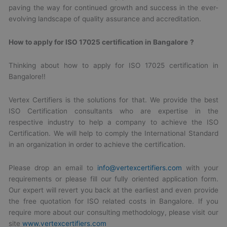
paving the way for continued growth and success in the ever-
evolving landscape of quality assurance and accreditation.
How to apply for
ISO 17025 certification in Bangalore
?
Thinking about how to apply for ISO 17025 certification in
Bangalore!!
Vertex Certifiers is the solutions for that. We provide the best
ISO Certification consultants who are expertise in the
respective industry to help a company to achieve the ISO
Certification. We will help to comply the International Standard
in an organization in order to achieve the certification.
Please drop an email to
info@vertexcertifiers.com
with your
requirements or please fill our fully oriented application form.
Our expert will revert you back at the earliest and even provide
the free quotation for ISO related costs in Bangalore. If you
require more about our consulting methodology, please visit our
site
www.vertexcertifiers.com