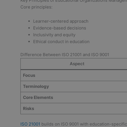
Key Principles of Educational Organizations Manag
Core principles:
Learner-centered approach
Evidence-based decisions
Inclusivity and equity
Ethical conduct in education
Difference Between ISO 21001 and ISO 9001
Aspect
Focus
Terminology
Core Elements
Risks
ISO 21001
builds on ISO 9001 with education-specific