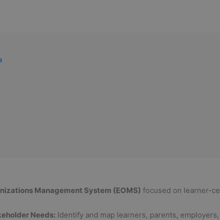
a
anizations Management System (EOMS)
focused on learner-cen
keholder Needs:
Identify and map learners, parents, employers, 