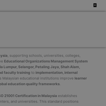
✕
aysia
, supporting schools, universities, colleges,
ive
Educational Organizations Management System
la Lumpur, Selangor, Petaling Jaya, Shah Alam,
d faculty training
to
implementation, internal
s Malaysian educational institutions improve
learner
obal education quality frameworks
.
SO 21001 Certification in Malaysia
establishes
nters, and universities. This standard positions