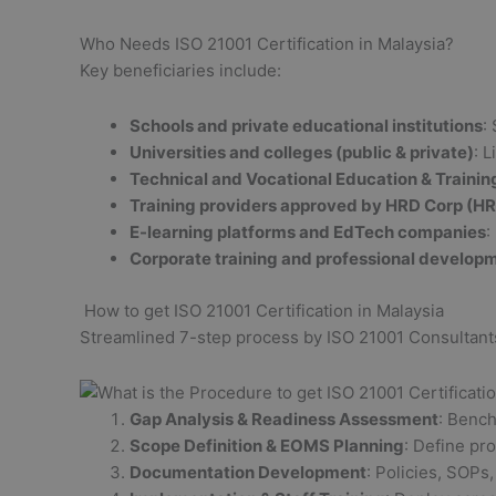
Who Needs ISO 21001 Certification in Malaysia?
Key beneficiaries include:
Schools and private educational institutions
:
Universities and colleges (public & private)
: 
Technical and Vocational Education & Trainin
Training providers approved by HRD Corp (H
E-learning platforms and EdTech companies
:
Corporate training and professional develop
How to get ISO 21001 Certification in Malaysia
Streamlined 7-step process by ISO 21001 Consultants
Gap Analysis & Readiness Assessment
: Bench
Scope Definition & EOMS Planning
: Define pr
Documentation Development
: Policies, SOPs