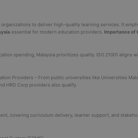
rganizations to deliver high-quality learning services. It empha
aysia
essential for modern education providers.
Importance of 
ation spending, Malaysia prioritizes quality. ISO 21001 aligns 
.
ucation Providers – From public universities like Universities Ma
and HRD Corp providers also qualify.
nt, covering curriculum delivery, learner support, and stakeho