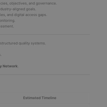
es, objectives, and governance.
ustry-aligned goals.
ties, and digital access gaps.
nitoring.
essment.
structured quality systems.
.
ty Network
.
Estimated Timeline