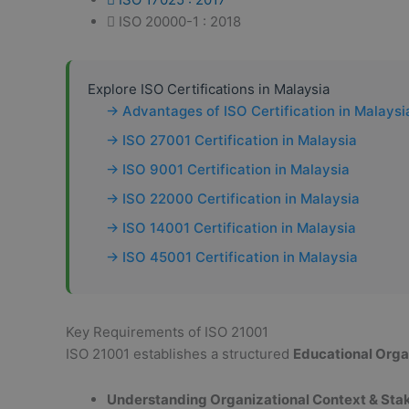
ISO 20000-1 : 2018
Explore ISO Certifications in Malaysia
→ Advantages of ISO Certification in Malaysi
→ ISO 27001 Certification in Malaysia
→ ISO 9001 Certification in Malaysia
→ ISO 22000 Certification in Malaysia
→ ISO 14001 Certification in Malaysia
→ ISO 45001 Certification in Malaysia
Key Requirements of ISO 21001
ISO 21001 establishes a structured
Educational Org
Understanding Organizational Context & Sta