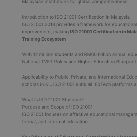
Malaysian institutions for global competitiveness.
Introduction to ISO 21001 Certification in Malaysia
ISO 21001:2018 provides a framework for educational o
improvement, making
ISO 21001 Certification in Mal
Training Ecosystem
With 12 million students and RM60 billion annual educ
National TVET Policy and Higher Education Blueprint
Applicability to Public, Private, and International Ed
schools in KL, ISO 21001 suits all. EdTech platforms 
What is ISO 21001 Standard?
Purpose and Scope of ISO 21001
ISO 21001 focuses on effective educational manageme
formal, and informal education.