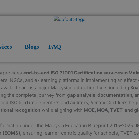
vices
Blogs
FAQ
s
provides
end-to-end ISO 21001 Certification services in Mal
ders, NGOs, and e-learning platforms in implementing an effect
e available across major Malaysian education hubs including
Kua
ring the complete journey from
gap analysis, documentation, an
nced ISO lead implementers and auditors, Vertex Certifiers help
tional recognition
while aligning with
MOE, MQA, TVET, and gl
nsformation under the Malaysia Education Blueprint 2015-2025.
I
m (EOMS)
, ensuring learner-centric quality for schools, TVET ce