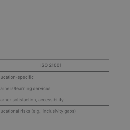
ISO 21001
ucation-specific
arners/learning services
arner satisfaction, accessibility
ucational risks (e.g., inclusivity gaps)