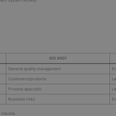
ement System (EOMS)
ISO 9001
General quality management
Ed
Customers/products
Le
Process approach
Le
Business risks
Ed
 clauses.