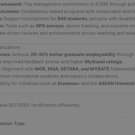
Framework:
Top management commitment to EOMS through polici
Outcomes:
Competency-based programs with measurable and ind
s:
Support mechanisms for
B40 students
, persons with disabili
n:
Tools such as
NPS surveys
, alumni tracking, and outcome mo
ta-driven reviews and enhancements across teaching and ass
anizations
omes:
Achieve
20–30% better graduate employability
through 
:
Improved feedback scores and higher
MyQuest ratings
.
:
Alignment with
MOE, MQA, SETARA, and MYRATE
frameworks
mium international students and industry collaborations.
bility for initiatives such as
Erasmus+
and the
ASEAN Universi
ve ISO 21001 certification efficiently:
zation Type