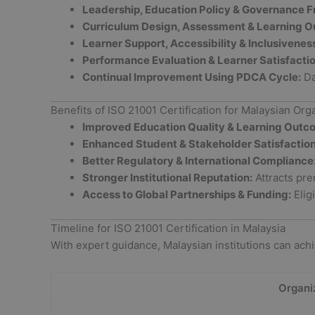
Leadership, Education Policy & Governance 
Curriculum Design, Assessment & Learning 
Learner Support, Accessibility & Inclusivenes
Performance Evaluation & Learner Satisfactio
Continual Improvement Using PDCA Cycle:
Da
Benefits of ISO 21001 Certification for Malaysian Org
Improved Education Quality & Learning Outc
Enhanced Student & Stakeholder Satisfaction
Better Regulatory & International Compliance
Stronger Institutional Reputation:
Attracts pre
Access to Global Partnerships & Funding:
Eligi
Timeline for ISO 21001 Certification in Malaysia
With expert guidance, Malaysian institutions can achie
Organi