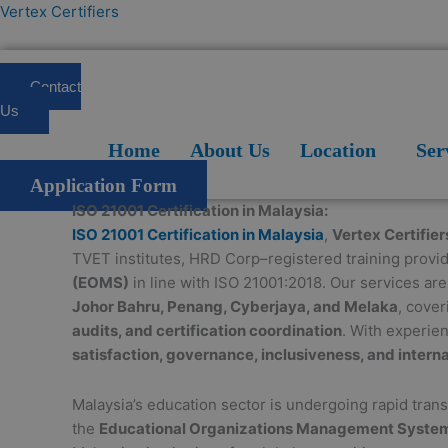
Skip
Vertex Certifiers
to
content
Contact
Us
Home
About Us
Location
Services
Blogs
FAQ
Home
About Us
Location
Ser
Application Form
ISO 21001 Certification in Malaysia:
ISO 21001 Certification in Malaysia
,
Vertex Certifier
TVET institutes, HRD Corp–registered training provi
(EOMS)
in line with ISO 21001:2018. Our services ar
Johor Bahru, Penang, Cyberjaya, and Melaka
, cove
audits, and certification coordination
. With experie
satisfaction, governance, inclusiveness, and interna
Malaysia’s education sector is undergoing rapid tra
the
Educational Organizations Management Syste