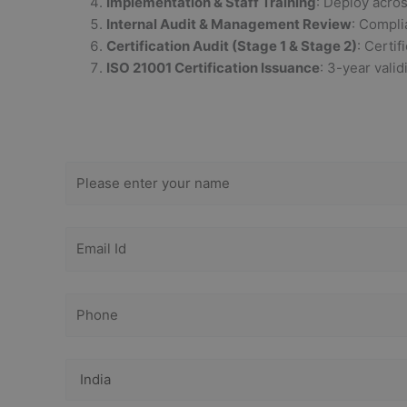
Implementation & Staff Training
: Deploy acro
Internal Audit & Management Review
: Compli
Certification Audit (Stage 1 & Stage 2)
: Certif
ISO 21001 Certification Issuance
: 3-year valid
Get Free
Consultation