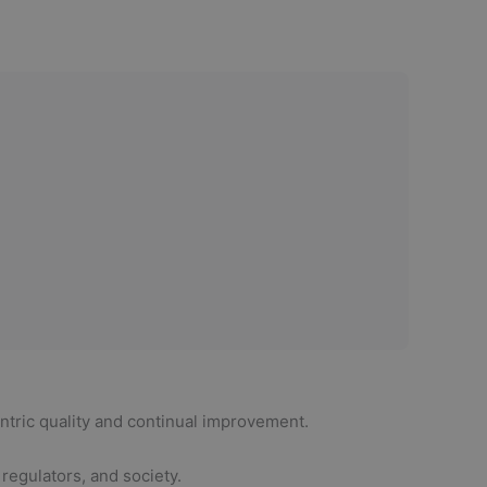
tric quality and continual improvement.
regulators, and society.