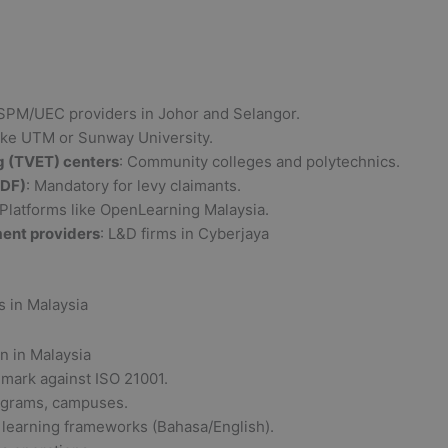
 SPM/UEC providers in Johor and Selangor.
Like UTM or Sunway University.
g (TVET) centers
: Community colleges and polytechnics.
RDF)
: Mandatory for levy claimants.
 Platforms like OpenLearning Malaysia.
ment providers
: L&D firms in Cyberjaya
 in Malaysia
mark against ISO 21001.
ograms, campuses.
, learning frameworks (Bahasa/English).