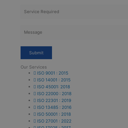
Our Services
ISO 9001 : 2015
ISO 14001 : 2015
ISO 45001: 2018
ISO 22000 : 2018
ISO 22301 : 2019
ISO 13485 : 2016
ISO 50001 : 2018
ISO 27001 : 2022
ISO 17025 : 2017