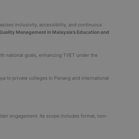
sizes inclusivity, accessibility, and continuous
Quality Management in Malaysia’s Education and
with national goals, enhancing TVET under the
laya to private colleges in Penang and international
lder engagement. Its scope includes formal, non-