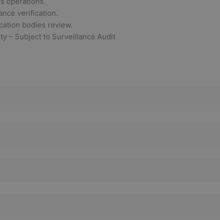
ss operations.
ance verification.
ication bodies review.
ity – Subject to Surveillance Audit