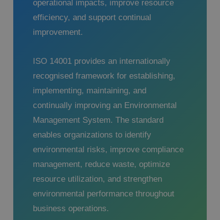
operational impacts, improve resource
efficiency, and support continual
improvement.
ISO 14001 provides an internationally
recognised framework for establishing,
implementing, maintaining, and
continually improving an Environmental
Management System. The standard
enables organizations to identify
environmental risks, improve compliance
management, reduce waste, optimize
resource utilization, and strengthen
environmental performance throughout
business operations.