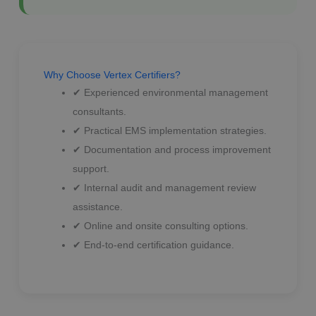
Why Choose Vertex Certifiers?
✔ Experienced environmental management
consultants.
✔ Practical EMS implementation strategies.
✔ Documentation and process improvement
support.
✔ Internal audit and management review
assistance.
✔ Online and onsite consulting options.
✔ End-to-end certification guidance.