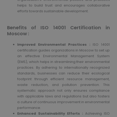
helps to build trust and encourages collaborative
efforts towards sustainable development.
Benefits of ISO 14001 Certification in
Moscow :
Improved Environmental Practices :
ISO 14001
certification guides organizations in Moscow to set up
an effective Environmental Management System
(EMS), which helps in streamlining their environmental
practices. By adhering to internationally recognized
standards, businesses can reduce their ecological
footprint through efficient resource management,
waste reduction, and pollution prevention. This
systematic approach not only ensures compliance
with applicable laws and regulations but also fosters
a culture of continuous improvement in environmental
performance.
Enhanced Sustainability Efforts :
Achieving ISO