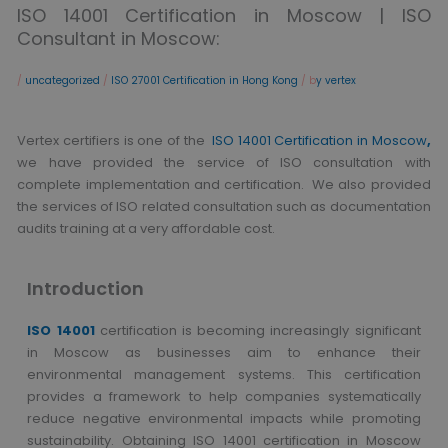
ISO 14001 Certification in Moscow | ISO
Consultant in Moscow:
/
uncategorized
/
ISO 27001 Certification in Hong Kong
/ b
y vertex
Vertex certifiers is one of the
ISO 14001 Certification in Moscow
,
we have provided the service of ISO consultation with
complete implementation and certification. We also provided
the services of ISO related consultation such as documentation
audits training at a very affordable cost.
Introduction
ISO 14001
certification is becoming increasingly significant
in Moscow as businesses aim to enhance their
environmental management systems. This certification
provides a framework to help companies systematically
reduce negative environmental impacts while promoting
sustainability. Obtaining ISO 14001 certification in Moscow