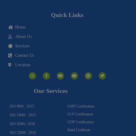
Quick Links
Home
About Us
Services
Contact Us
Location
I
F
Y
Y
L
T
n
a
o
o
i
w
s
c
u
u
n
i
t
e
t
t
k
t
a
b
u
u
e
t
g
o
b
b
d
e
Our Services
r
o
e
e
i
r
a
k
n
m
-
f
ISO 9001 : 2015
GMP Certification
GLP Certification
ISO 14001 : 2015
GDP Certification
ISO 45001: 2018
Halal Certificate
ISO 22000 : 2018