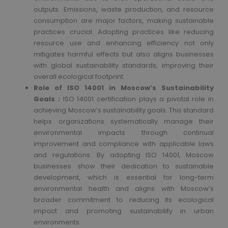
outputs. Emissions, waste production, and resource
consumption are major factors, making sustainable
practices crucial. Adopting practices like reducing
resource use and enhancing efficiency not only
mitigates harmful effects but also aligns businesses
with global sustainability standards, improving their
overall ecological footprint.
Role of ISO 14001 in Moscow’s Sustainability
Goals :
ISO 14001 certification plays a pivotal role in
achieving Moscow’s sustainability goals. This standard
helps organizations systematically manage their
environmental impacts through continual
improvement and compliance with applicable laws
and regulations. By adopting ISO 14001, Moscow
businesses show their dedication to sustainable
development, which is essential for long-term
environmental health and aligns with Moscow’s
broader commitment to reducing its ecological
impact and promoting sustainability in urban
environments.