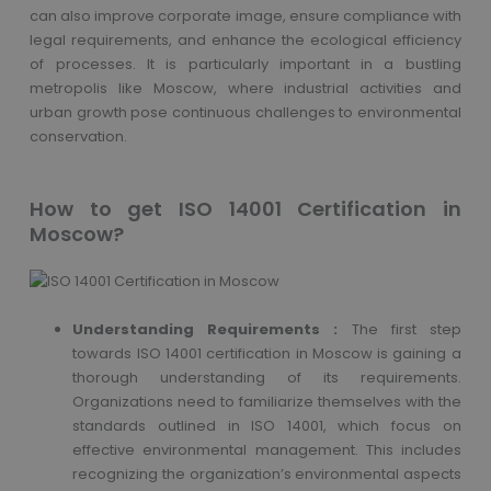
can also improve corporate image, ensure compliance with
legal requirements, and enhance the ecological efficiency
of processes. It is particularly important in a bustling
metropolis like Moscow, where industrial activities and
urban growth pose continuous challenges to environmental
conservation.
How to get ISO 14001 Certification in
Moscow?
Understanding Requirements :
The first step
towards ISO 14001 certification in Moscow is gaining a
thorough understanding of its requirements.
Organizations need to familiarize themselves with the
standards outlined in ISO 14001, which focus on
effective environmental management. This includes
recognizing the organization’s environmental aspects