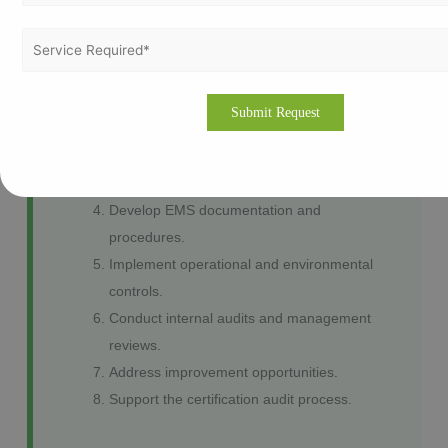
Our ISO 14001 Implementation Process
Environmental gap assessment.
Define the Environmental Management
System scope.
Identify environmental aspects and
impacts.
Develop EMS documentation and
procedures.
Implement operational and environmental
controls.
Conduct internal audits and management
reviews.
Address improvement opportunities.
Support the certification audit process.