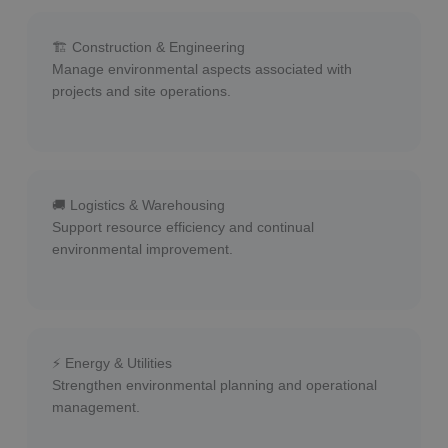
🏗 Construction & Engineering
Manage environmental aspects associated with
projects and site operations.
🚚 Logistics & Warehousing
Support resource efficiency and continual
environmental improvement.
⚡ Energy & Utilities
Strengthen environmental planning and operational
management.