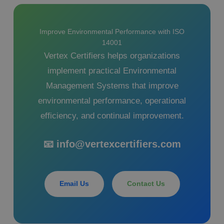
Improve Environmental Performance with ISO
14001
Vertex Certifiers helps organizations
implement practical Environmental
Management Systems that improve
environmental performance, operational
efficiency, and continual improvement.
📧 info@vertexcertifiers.com
Email Us
Contact Us