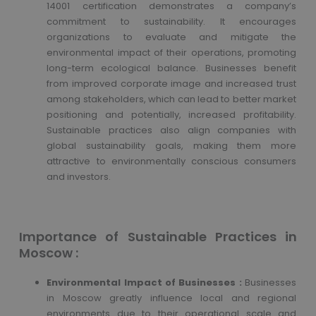
14001 certification demonstrates a company’s
commitment to sustainability. It encourages
organizations to evaluate and mitigate the
environmental impact of their operations, promoting
long-term ecological balance. Businesses benefit
from improved corporate image and increased trust
among stakeholders, which can lead to better market
positioning and potentially, increased profitability.
Sustainable practices also align companies with
global sustainability goals, making them more
attractive to environmentally conscious consumers
and investors.
Importance of Sustainable Practices in
Moscow :
Environmental Impact of Businesses :
Businesses
in Moscow greatly influence local and regional
environments due to their operational scale and