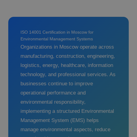
ISO 14001 Certification in Moscow for
Environmental Management Systems
Organizations in Moscow operate across
manufacturing, construction, engineering,
logistics, energy, healthcare, information
technology, and professional services. As
businesses continue to improve
operational performance and
environmental responsibility,
implementing a structured Environmental
Management System (EMS) helps
manage environmental aspects, reduce