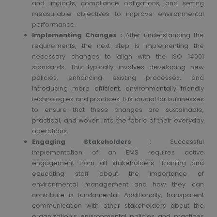
and impacts, compliance obligations, and setting
measurable objectives to improve environmental
performance.
Implementing Changes :
After understanding the
requirements, the next step is implementing the
necessary changes to align with the ISO 14001
standards. This typically involves developing new
policies, enhancing existing processes, and
introducing more efficient, environmentally friendly
technologies and practices. It is crucial for businesses
to ensure that these changes are sustainable,
practical, and woven into the fabric of their everyday
operations.
Engaging Stakeholders :
Successful
implementation of an EMS requires active
engagement from all stakeholders. Training and
educating staff about the importance of
environmental management and how they can
contribute is fundamental. Additionally, transparent
communication with other stakeholders about the
organization’s environmental policies and practices