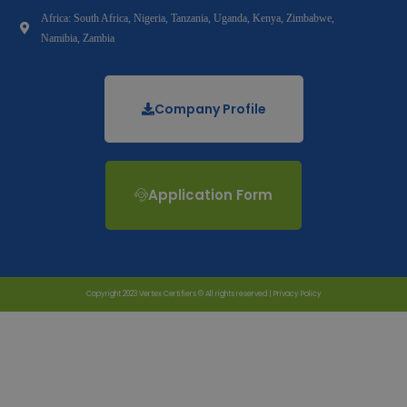
Africa: South Africa, Nigeria, Tanzania, Uganda, Kenya, Zimbabwe,
Namibia, Zambia
Company Profile
Application Form
Copyright 2023 Vertex Certifiers © All rights reserved |
Privacy Policy