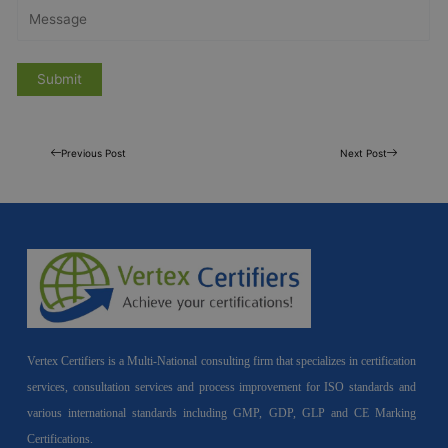
Previous Post
Next Post
Vertex Certifiers is a Multi-National consulting firm that specializes in certification
services, consultation services and process improvement for ISO standards and
various international standards including GMP, GDP, GLP and CE Marking
Certifications.