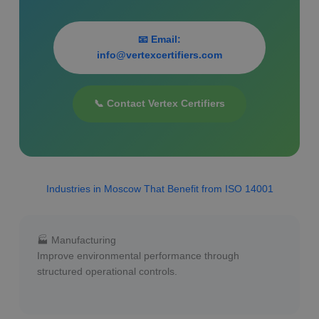
📧 Email:
info@vertexcertifiers.com
📞 Contact Vertex Certifiers
Industries in Moscow That Benefit from ISO 14001
🏭 Manufacturing
Improve environmental performance through
structured operational controls.