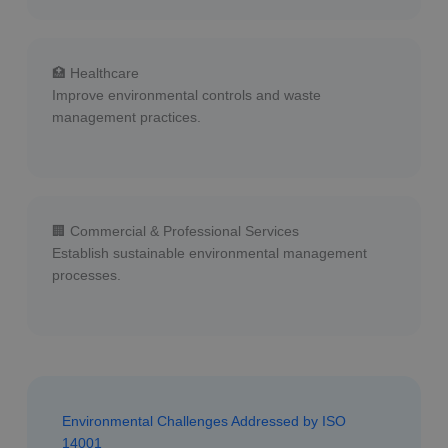
🏥 Healthcare
Improve environmental controls and waste
management practices.
🏢 Commercial & Professional Services
Establish sustainable environmental management
processes.
Environmental Challenges Addressed by ISO
14001