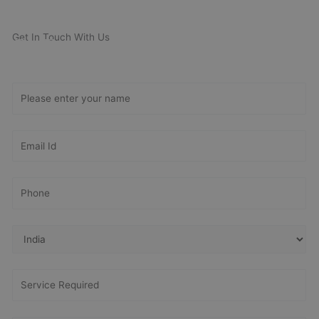
Get In Touch With Us
Get Free
Consultation