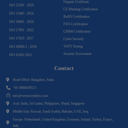
Organic Certificate
ISO 22301 : 2019
CE Marking Certification
ISO 13485 : 2016
RoHS Certification
ISO 50001 : 2018
FDA Certification
ISO 27001 : 2022
CMMI Certification
ISO 17025 : 2017
Cyber Security
VAPT Testing
ISO 20000-1 : 2018
Security Assessment
ISO 41001:2021
Contact
Head Office: Bangalore, India.
+91 9880429121
info@vertexcertifiers.com
Asia: India, Sri Lanka, Philippines, Nepal, Singapore
Middle East: Kuwait, Saudi Arabia, Bahrain, UAE, Iraq
Europe: Netherlands, United Kingdom, Germany, Ireland, Turkey, France,
Italy