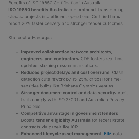
Benefits of ISO 19650 Certification in Australia
ISO 19650 benefits Australia
are profound, transforming
chaotic projects into efficient operations. Certified firms
report 20% faster delivery and stronger tender outcomes.
Standout advantages:
Improved collaboration between architects,
engineers, and contractors
: CDE fosters real-time
updates, slashing miscommunications.
Reduced project delays and cost overruns
: Clash
detection cuts rework by 15-25%, critical for time-
sensitive builds like Brisbane Olympics venues.
Stronger document control and data security
: Audit
trails comply with ISO 27001 and Australian Privacy
Principles.
Competitive advantage in government tenders
:
Boosts
tender eligibility Australia
for federal/state
contracts via panels like ICP.
Enhanced lifecycle asset management
:
BIM
data