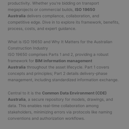
productivity. Whether you’re bidding on transport
megaprojects or commercial builds,
ISO 19650
Australia
delivers compliance, collaboration, and
competitive edge. Dive in to explore its framework, benefits,
process, costs, and expert guidance.
What is ISO 19650 and Why It Matters for the Australian
Construction Industry
ISO 19650 comprises Parts 1 and 2, providing a robust
framework for
BIM information management
Australia
throughout the asset lifecycle. Part 1 covers
concepts and principles; Part 2 details delivery-phase
management, including standardized information exchange.
Central to it is the
Common Data Environment (CDE)
Australia
, a secure repository for models, drawings, and
data. This enables real-time collaboration among
stakeholders, minimizing errors via protocols like naming
conventions and authorization workflows.