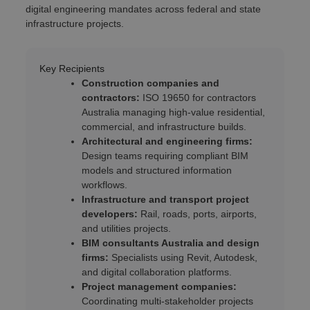
digital engineering mandates across federal and state
infrastructure projects.
Key Recipients
Construction companies and
contractors:
ISO 19650 for contractors
Australia managing high-value residential,
commercial, and infrastructure builds.
Architectural and engineering firms:
Design teams requiring compliant BIM
models and structured information
workflows.
Infrastructure and transport project
developers:
Rail, roads, ports, airports,
and utilities projects.
BIM consultants Australia and design
firms:
Specialists using Revit, Autodesk,
and digital collaboration platforms.
Project management companies:
Coordinating multi-stakeholder projects