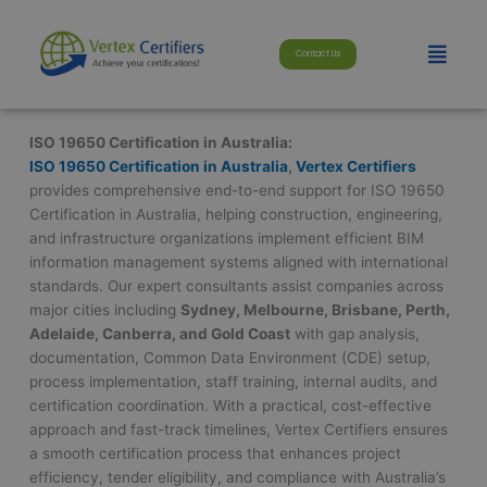
Skip
modal-check
to
Menu
Contact Us
content
ISO 19650 Certification in Australia:
ISO 19650 Certification in Australia
,
Vertex Certifiers
provides comprehensive end-to-end support for ISO 19650
Certification in Australia, helping construction, engineering,
and infrastructure organizations implement efficient BIM
information management systems aligned with international
standards. Our expert consultants assist companies across
major cities including
Sydney, Melbourne, Brisbane, Perth,
Adelaide, Canberra, and Gold Coast
with gap analysis,
documentation, Common Data Environment (CDE) setup,
process implementation, staff training, internal audits, and
certification coordination. With a practical, cost-effective
approach and fast-track timelines, Vertex Certifiers ensures
a smooth certification process that enhances project
efficiency, tender eligibility, and compliance with Australia’s