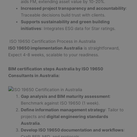
aids FM, extending asset value by 10-20%.
Increased project transparency and accountability
:
Traceable decisions build trust with clients.
Supports sustainability and green building
initiatives
: Integrates ESG data for Star ratings.
ISO 19650 Certification Process in Australia
ISO 19650 implementation Australia
is straightforward,
Expect 4-8 weeks, scalable to your readiness.
BIM certification steps Australia by ISO 19650
Consultants in Australia:
Gap analysis and BIM maturity assessment
:
Benchmark against ISO 19650 (1 week).
Define information management strategy
: Tailor to
projects and
digital engineering standards
Australia
.
Develop ISO 19650 documentation and workflows
:
Craft BEP, MID, and protocols.