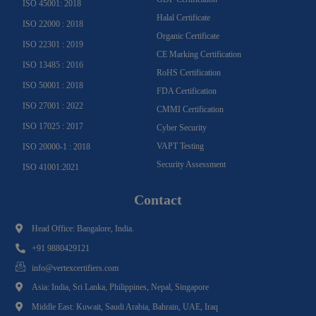
ISO 45001: 2018
Halal Certificate
ISO 22000 : 2018
Organic Certificate
ISO 22301 : 2019
CE Marking Certification
ISO 13485 : 2016
RoHS Certification
ISO 50001 : 2018
FDA Certification
ISO 27001 : 2022
CMMI Certification
ISO 17025 : 2017
Cyber Security
VAPT Testing
ISO 20000-1 : 2018
Security Assessment
ISO 41001:2021
Contact
Head Office: Bangalore, India.
+91 9880429121
info@vertexcertifiers.com
Asia: India, Sri Lanka, Philippines, Nepal, Singapore
Middle East: Kuwait, Saudi Arabia, Bahrain, UAE, Iraq