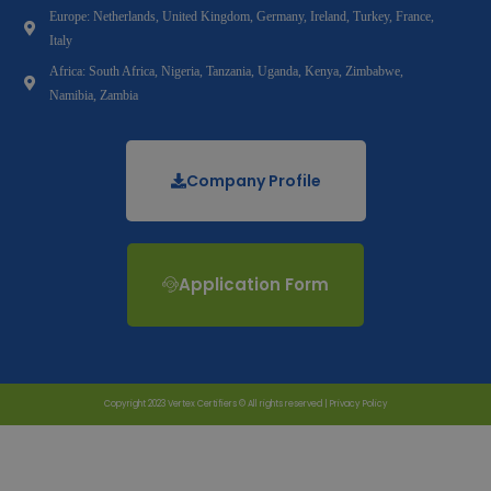
Europe: Netherlands, United Kingdom, Germany, Ireland, Turkey, France,
Italy
Africa: South Africa, Nigeria, Tanzania, Uganda, Kenya, Zimbabwe,
Namibia, Zambia
Company Profile
Application Form
Copyright 2023 Vertex Certifiers © All rights reserved |
Privacy Policy