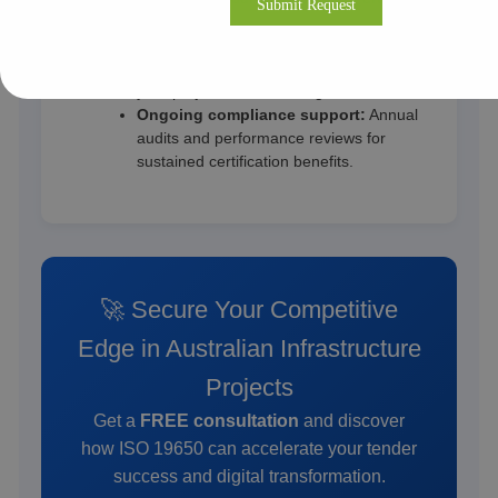
Adelaide.
Cost-effective & flexible engagement:
Remote and onsite models tailored to
your project size and budget.
Ongoing compliance support:
Annual
audits and performance reviews for
sustained certification benefits.
🚀 Secure Your Competitive
Edge in Australian Infrastructure
Projects
Get a
FREE consultation
and discover
how ISO 19650 can accelerate your tender
success and digital transformation.