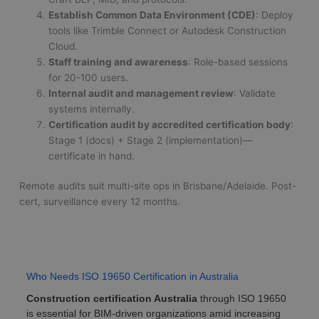
Establish Common Data Environment (CDE)
: Deploy
tools like Trimble Connect or Autodesk Construction
Cloud.
Staff training and awareness
: Role-based sessions
for 20-100 users.
Internal audit and management review
: Validate
systems internally.
Certification audit by accredited certification body
:
Stage 1 (docs) + Stage 2 (implementation)—
certificate in hand.
Remote audits suit multi-site ops in Brisbane/Adelaide. Post-
cert, surveillance every 12 months.
Who Needs ISO 19650 Certification in Australia
Construction certification Australia
through ISO 19650
is essential for BIM-driven organizations amid increasing