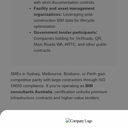
with strict documentation controls.
Facility and asset management
organizations:
Leveraging post-
construction BIM data for lifecycle
optimization.
Government tender participants:
Companies bidding for VicRoads, QR,
Main Roads WA, ARTC, and other public
contracts.
SMEs in Sydney, Melbourne, Brisbane, or Perth gain
competitive parity with large contractors through ISO
19650 compliance. If you're operating as
BIM
consultants Australia
, certification unlocks premium
infrastructure contracts and higher-value tenders.