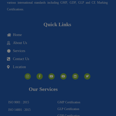
various international standards including GMP, GDP, GLP and CE Marking
Certifications.
Quick Links
Home
About Us
Services
Contact Us
Location
I
F
Y
Y
L
T
n
a
o
o
i
w
s
c
u
u
n
i
t
e
t
t
k
t
a
b
u
u
e
t
g
o
b
b
d
e
Our Services
r
o
e
e
i
r
a
k
n
m
-
f
ISO 9001 : 2015
GMP Certification
GLP Certification
ISO 14001 : 2015
GDP Certification