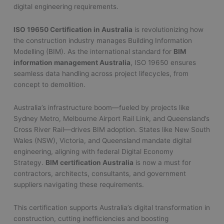
digital engineering requirements.
ISO 19650 Certification in Australia
is revolutionizing how
the construction industry manages Building Information
Modelling (BIM). As the international standard for
BIM
information management Australia
, ISO 19650 ensures
seamless data handling across project lifecycles, from
concept to demolition.
Australia’s infrastructure boom—fueled by projects like
Sydney Metro, Melbourne Airport Rail Link, and Queensland’s
Cross River Rail—drives BIM adoption. States like New South
Wales (NSW), Victoria, and Queensland mandate digital
engineering, aligning with federal Digital Economy
Strategy.
BIM certification Australia
is now a must for
contractors, architects, consultants, and government
suppliers navigating these requirements.
This certification supports Australia’s digital transformation in
construction, cutting inefficiencies and boosting