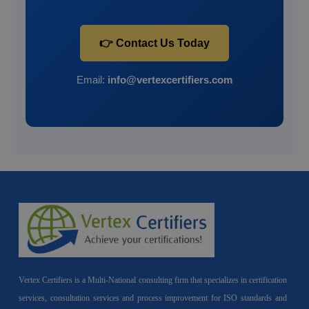
👉 Contact Us Today
Email:
info@vertexcertifiers.com
Vertex Certifiers is a Multi-National consulting firm that specializes in certification
services, consultation services and process improvement for ISO standards and