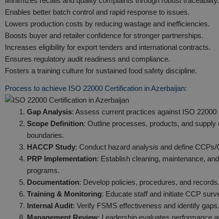
Minimizes recalls and quality complaints through robust traceability.
Enables better batch control and rapid response to issues.
Lowers production costs by reducing wastage and inefficiencies.
Boosts buyer and retailer confidence for stronger partnerships.
Increases eligibility for export tenders and international contracts.
Ensures regulatory audit readiness and compliance.
Fosters a training culture for sustained food safety discipline.
Process to achieve ISO 22000 Certification in Azerbaijan:
Gap Analysis
: Assess current practices against ISO 22000
Scope Definition
: Outline processes, products, and supply
boundaries.
HACCP Study
: Conduct hazard analysis and define CCPs
PRP Implementation
: Establish cleaning, maintenance, and
programs.
Documentation
: Develop policies, procedures, and records
Training & Monitoring
: Educate staff and initiate CCP surve
Internal Audit
: Verify FSMS effectiveness and identify gaps
Management Review
: Leadership evaluates performance 