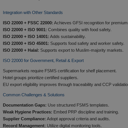
Integration with Other Standards
ISO 22000 + FSSC 22000:
Achieves GFSI recognition for premium r
ISO 22000 + ISO 9001:
Combines quality with food safety.
ISO 22000 + ISO 14001:
Adds sustainability.
ISO 22000 + ISO 45001:
Supports food safety and worker safety.
ISO 22000 + Halal:
Supports export to Muslim-majority markets.
ISO 22000 for Government, Retail & Export
Supermarkets require FSMS certification for shelf placement.
Hotel groups prioritize certified suppliers.
EU export eligibility improves through traceability and CCP validatio
Common Challenges & Solutions
Documentation Gaps:
Use structured FSMS templates.
Weak Hygiene Practices:
Embed PRP discipline and training.
Supplier Compliance:
Adopt approval criteria and audits.
Record Management:
Utilize digital monitoring tools.