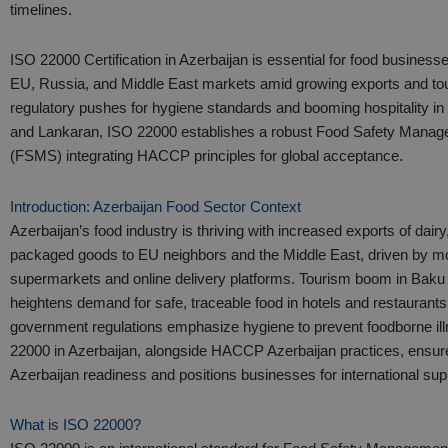
timelines.
ISO 22000 Certification in Azerbaijan is essential for food business
EU, Russia, and Middle East markets amid growing exports and to
regulatory pushes for hygiene standards and booming hospitality in
and Lankaran, ISO 22000 establishes a robust Food Safety Mana
(FSMS) integrating HACCP principles for global acceptance.​
Introduction: Azerbaijan Food Sector Context
Azerbaijan’s food industry is thriving with increased exports of dairy,
packaged goods to EU neighbors and the Middle East, driven by mo
supermarkets and online delivery platforms. Tourism boom in Baku
heightens demand for safe, traceable food in hotels and restaurants
government regulations emphasize hygiene to prevent foodborne il
22000 in Azerbaijan, alongside HACCP Azerbaijan practices, ensure
Azerbaijan readiness and positions businesses for international supp
What is ISO 22000?