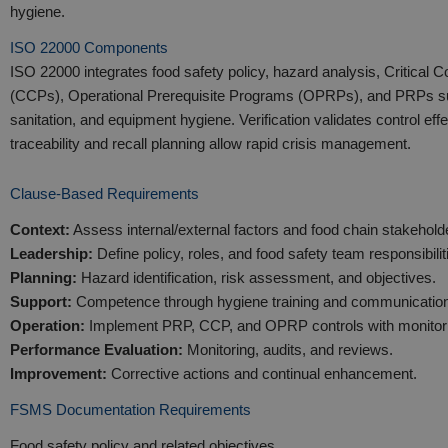
hygiene.
ISO 22000 Components
ISO 22000 integrates food safety policy, hazard analysis, Critical C
(CCPs), Operational Prerequisite Programs (OPRPs), and PRPs su
sanitation, and equipment hygiene. Verification validates control eff
traceability and recall planning allow rapid crisis management.
Clause-Based Requirements
Context:
Assess internal/external factors and food chain stakehold
Leadership:
Define policy, roles, and food safety team responsibilit
Planning:
Hazard identification, risk assessment, and objectives.
Support:
Competence through hygiene training and communication
Operation:
Implement PRP, CCP, and OPRP controls with monitor
Performance Evaluation:
Monitoring, audits, and reviews.
Improvement:
Corrective actions and continual enhancement.
FSMS Documentation Requirements
Food safety policy and related objectives