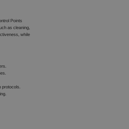
ontrol Points
ch as cleaning,
ectiveness, while
ers.
ies.
 protocols.
ing.