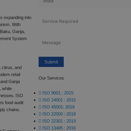
es expanding into
urism. With
 Baku, Ganja,
gement System
 citrus, and
dern retail
Our Services
 and Ganja
, while
ISO 9001 : 2015
lnesses. ISO
ISO 14001 : 2015
s food audit
ISO 45001: 2018
ly chains.​
ISO 22000 : 2018
ISO 22301 : 2019
ISO 13485 : 2016