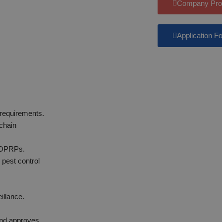
Company Prof
Application F
 requirements.
 chain
/OPRPs.
 pest control
.
illance.
.
and approves