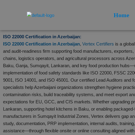
Skip
to
Home
content
ISO 22000 Certification in Azerbaijan:
ISO 22000 Certification in Azerbaijan
,
Vertex Certifiers
is a globa
and audit-readiness firm supporting food manufacturers, exporters, h
chains, logistics operators, and agricultural processors across Aze
Baku, Ganja, Sumqayit, Lankaran, and key food production hubs—
implementation of food safety standards like ISO 22000, FSSC 2
9001, ISO 14001, and ISO 45001. Our certified Lead Auditors and f
specialists help Azerbaijani organizations strengthen hygiene pract
contamination risks, build traceability systems, and meet export an
expectations for EU, GCC, and CIS markets. Whether upgrading pro
Lankaran, supporting hotel kitchens in Baku, or enabling packaged-
manufacturers in Sumqayit Industrial Zones, Vertex delivers gap 
study, documentation, PRP implementation, internal audits, training, 
assistance—through flexible onsite or online consulting aligned wit