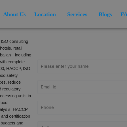
About Us
Location
Services
Blogs
F
Get Free
l ISO consulting
Consultation
otels, retail
rbaijan—including
with complete
2000, HACCP, ISO
ood safety
ices, reduce
d regulatory
cessing units in
food
analysis, HACCP
and certification
h budgets and