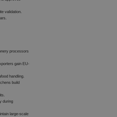
e validation.
ears.
ionery processors
xporters gain EU-
afood handling.
hens build
ts.
y during
ntain large-scale