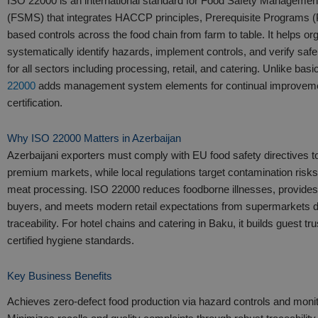
ISO 22000 is an international standard for Food Safety Manageme
(FSMS) that integrates HACCP principles, Prerequisite Programs (
based controls across the food chain from farm to table. It helps or
systematically identify hazards, implement controls, and verify safe
for all sectors including processing, retail, and catering. Unlike b
22000
adds management system elements for continual improveme
certification.​
Why ISO 22000 Matters in Azerbaijan
Azerbaijani exporters must comply with EU food safety directives 
premium markets, while local regulations target contamination risks
meat processing. ISO 22000 reduces foodborne illnesses, provide
buyers, and meets modern retail expectations from supermarkets
traceability. For hotel chains and catering in Baku, it builds guest tr
certified hygiene standards.​
Key Business Benefits
Achieves zero-defect food production via hazard controls and monit