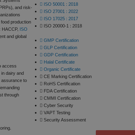
nt Systems
ISO 50001 : 2018
PRPs), and risk-
ISO 27001 : 2022
ganizations
ISO 17025 : 2017
 food production
ISO 20000-1 : 2018
asic HACCP,
ISO
nt and global
GMP Certification
GLP Certification
GDP Certification
Halal Certificate
to access
Organic Certificate
 in dairy and
CE Marking Certification
s assurance to
RoHS Certification
 demanding
FDA Certification
ust through
CMMI Certification
Cyber Security
VAPT Testing
Security Assessment
oring.