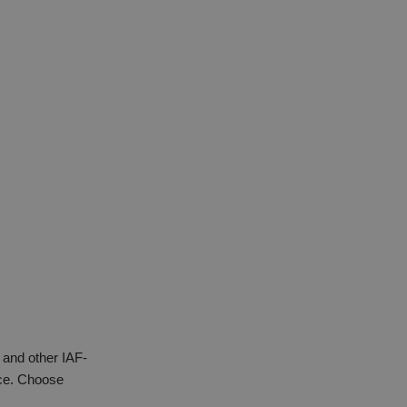
 and other IAF-
nce. Choose