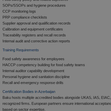
SOPs/SSOPs and hygiene procedures
CCP monitoring logs
PRP compliance checklists
Supplier approval and qualification records
Calibration and equipment certificates
Traceability registers and recall records
Internal audit and corrective action reports
Training Requirements
Food safety awareness for employees
HACCP competency building for food safety teams
Internal auditor capability development
Personal hygiene and sanitation discipline
Recall and emergency response drills
Certification Bodies in Azerbaijan
Baku hosts multiple accredited bodies alongside UKAS, IAS, EIAC,
recognized firms. European partners ensure international accepta
based on sector expertise.