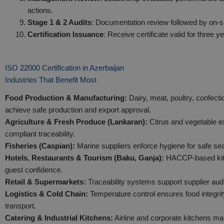
actions.
Stage 1 & 2 Audits
: Documentation review followed by on-sit
Certification Issuance
: Receive certificate valid for three y
ISO 22000 Certification in Azerbaijan
Industries That Benefit Most
Food Production & Manufacturing:
Dairy, meat, poultry, confect
achieve safe production and export approval.
Agriculture & Fresh Produce (Lankaran):
Citrus and vegetable e
compliant traceability.
Fisheries (Caspian):
Marine suppliers enforce hygiene for safe se
Hotels, Restaurants & Tourism (Baku, Ganja):
HACCP-based kitc
guest confidence.
Retail & Supermarkets:
Traceability systems support supplier audi
Logistics & Cold Chain:
Temperature control ensures food integrit
transport.
Catering & Industrial Kitchens:
Airline and corporate kitchens mai