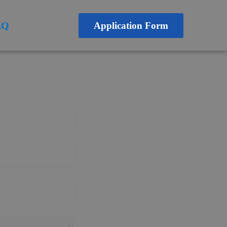
AQ
Application Form