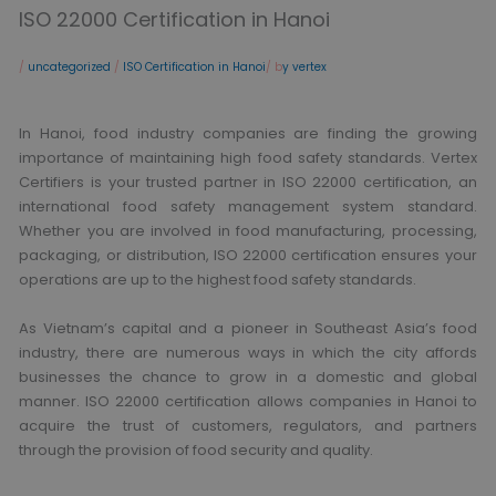
ISO 22000 Certification in Hanoi
/
uncategorized
/
ISO Certification in Hanoi
/ b
y vertex
In Hanoi, food industry companies are finding the growing
importance of maintaining high food safety standards. Vertex
Certifiers is your trusted partner in ISO 22000 certification, an
international food safety management system standard.
Whether you are involved in food manufacturing, processing,
packaging, or distribution, ISO 22000 certification ensures your
operations are up to the highest food safety standards.
As Vietnam’s capital and a pioneer in Southeast Asia’s food
industry, there are numerous ways in which the city affords
businesses the chance to grow in a domestic and global
manner. ISO 22000 certification allows companies in Hanoi to
acquire the trust of customers, regulators, and partners
through the provision of food security and quality.