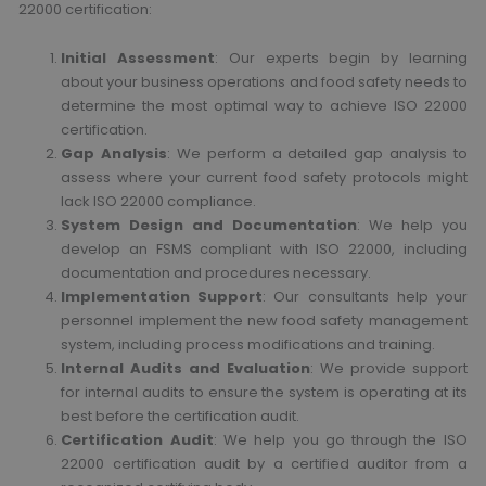
22000 certification:
Initial Assessment
: Our experts begin by learning
about your business operations and food safety needs to
determine the most optimal way to achieve ISO 22000
certification.
Gap Analysis
: We perform a detailed gap analysis to
assess where your current food safety protocols might
lack ISO 22000 compliance.
System Design and Documentation
: We help you
develop an FSMS compliant with ISO 22000, including
documentation and procedures necessary.
Implementation Support
: Our consultants help your
personnel implement the new food safety management
system, including process modifications and training.
Internal Audits and Evaluation
: We provide support
for internal audits to ensure the system is operating at its
best before the certification audit.
Certification Audit
: We help you go through the ISO
22000 certification audit by a certified auditor from a