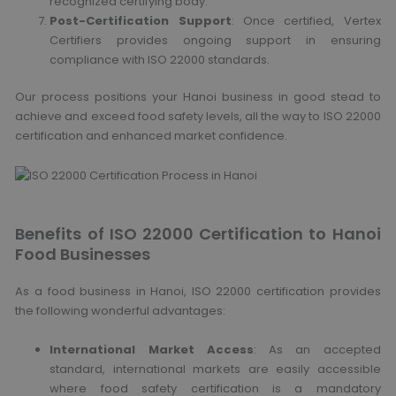
recognized certifying body.
Post-Certification Support
: Once certified, Vertex
Certifiers provides ongoing support in ensuring
compliance with ISO 22000 standards.
Our process positions your Hanoi business in good stead to
achieve and exceed food safety levels, all the way to ISO 22000
certification and enhanced market confidence.
Benefits of ISO 22000 Certification to Hanoi
Food Businesses
As a food business in Hanoi, ISO 22000 certification provides
the following wonderful advantages:
International Market Access
: As an accepted
standard, international markets are easily accessible
where food safety certification is a mandatory