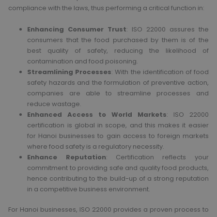
compliance with the laws, thus performing a critical function in:
Enhancing Consumer Trust
: ISO 22000 assures the
consumers that the food purchased by them is of the
best quality of safety, reducing the likelihood of
contamination and food poisoning.
Streamlining Processes
: With the identification of food
safety hazards and the formulation of preventive action,
companies are able to streamline processes and
reduce wastage.
Enhanced Access to World Markets
: ISO 22000
certification is global in scope, and this makes it easier
for Hanoi businesses to gain access to foreign markets
where food safety is a regulatory necessity.
Enhance Reputation
: Certification reflects your
commitment to providing safe and quality food products,
hence contributing to the build-up of a strong reputation
in a competitive business environment.
For Hanoi businesses, ISO 22000 provides a proven process to