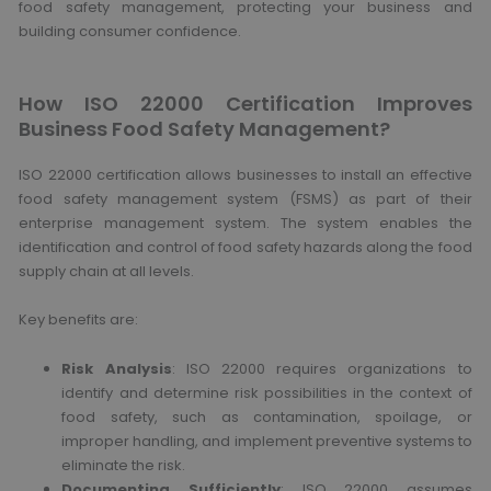
food safety management, protecting your business and
building consumer confidence.
How ISO 22000 Certification Improves
Business Food Safety Management?
ISO 22000 certification allows businesses to install an effective
food safety management system (FSMS) as part of their
enterprise management system. The system enables the
identification and control of food safety hazards along the food
supply chain at all levels.
Key benefits are:
Risk Analysis
: ISO 22000 requires organizations to
identify and determine risk possibilities in the context of
food safety, such as contamination, spoilage, or
improper handling, and implement preventive systems to
eliminate the risk.
Documenting Sufficiently
: ISO 22000 assumes