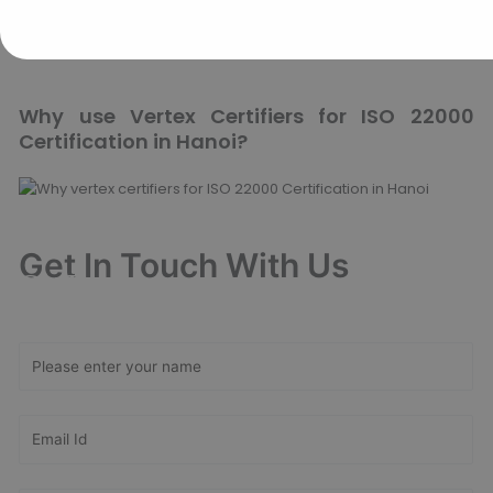
how Vertex Certifiers can assist your business by calling us
today.
Why use Vertex Certifiers for ISO 22000
Certification in Hanoi?
Get In Touch With Us
Get Free
Consultation