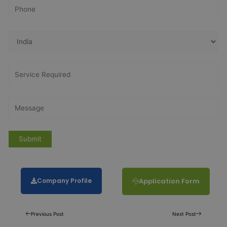
Company Profile
Application Form
Previous Post
Next Post