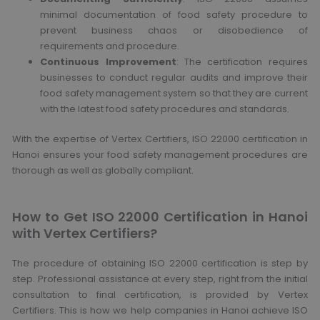
minimal documentation of food safety procedure to
prevent business chaos or disobedience of
requirements and procedure.
Continuous Improvement
: The certification requires
businesses to conduct regular audits and improve their
food safety management system so that they are current
with the latest food safety procedures and standards.
With the expertise of Vertex Certifiers, ISO 22000 certification in
Hanoi ensures your food safety management procedures are
thorough as well as globally compliant.
How to Get ISO 22000 Certification in Hanoi
with Vertex Certifiers?
The procedure of obtaining ISO 22000 certification is step by
step. Professional assistance at every step, right from the initial
consultation to final certification, is provided by Vertex
Certifiers. This is how we help companies in Hanoi achieve ISO