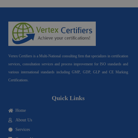
Vertex Certifiers is a Multi-National consulting firm that specializes in certification
services, consultation services and process improvement for ISO standards and
various international standards including GMP, GDP, GLP and CE Marking
Certifications.
Quick Links
Home
About Us
Services