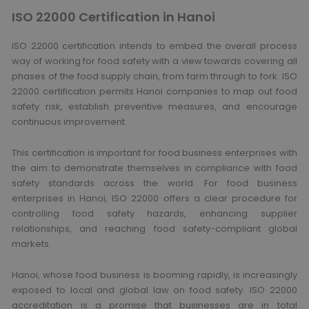
ISO 22000 Certification in Hanoi
ISO 22000 certification intends to embed the overall process
way of working for food safety with a view towards covering all
phases of the food supply chain, from farm through to fork. ISO
22000 certification permits Hanoi companies to map out food
safety risk, establish preventive measures, and encourage
continuous improvement.
This certification is important for food business enterprises with
the aim to demonstrate themselves in compliance with food
safety standards across the world. For food business
enterprises in Hanoi, ISO 22000 offers a clear procedure for
controlling food safety hazards, enhancing supplier
relationships, and reaching food safety-compliant global
markets.
Hanoi, whose food business is booming rapidly, is increasingly
exposed to local and global law on food safety. ISO 22000
accreditation is a promise that businesses are in total