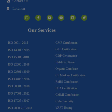
Contact Us
Location
I
F
Y
Y
L
T
n
a
o
o
i
w
s
c
u
u
n
i
t
e
t
t
k
t
a
b
u
u
e
t
g
o
b
b
d
e
Our Services
r
o
e
e
i
r
a
k
n
m
-
f
ISO 9001 : 2015
GMP Certification
GLP Certification
ISO 14001 : 2015
GDP Certification
ISO 45001: 2018
Halal Certificate
ISO 22000 : 2018
Organic Certificate
ISO 22301 : 2019
CE Marking Certification
ISO 13485 : 2016
RoHS Certification
ISO 50001 : 2018
FDA Certification
ISO 27001 : 2022
CMMI Certification
ISO 17025 : 2017
Cyber Security
VAPT Testing
ISO 20000-1 : 2018