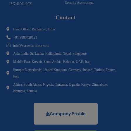
Security Assessment
ISO 41001:2021
Contact
Head Office: Bangalore, India.
+91 9880429121
info@vertexcertifiers.com
Asia: India, Sri Lanka, Philippines, Nepal, Singapore
Middle East: Kuwait, Saudi Arabia, Bahrain, UAE, Iraq
Europe: Netherlands, United Kingdom, Germany, Ireland, Turkey, France,
Italy
Africa: South Africa, Nigeria, Tanzania, Uganda, Kenya, Zimbabwe,
Namibia, Zambia
Company Profile