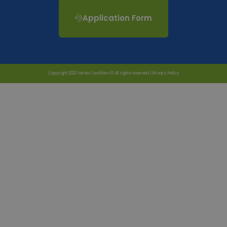
Application Form
Copyright 2023 Vertex Certifiers © All rights reserved |
Privacy Policy