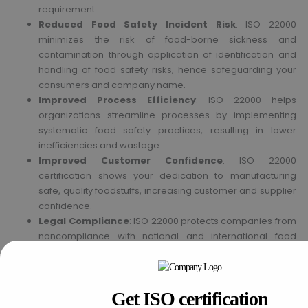
requirement.
Reduced Food Safety Incident Risk
: ISO 22000
minimizes the risk of food-borne sickness and
contamination through application of identification and
handling of food safety risks, hence safeguarding your
consumers and company name.
Improved Process Efficiency
: ISO 22000 helps
organizations streamline processes by implementing
systematic food safety practices, resulting in lower
inefficiencies and wastage.
Improved Customer Confidence
: ISO 22000
certification shows your dedication to manufacturing
safe, quality foodstuffs, increasing customer and supplier
confidence.
Legal Compliance
: ISO 22000 protects companies from
noncompliance with national and international food
safety laws, which lowers the risk of fines or lawsuits.
Get ISO certification