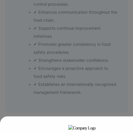
control processes.
✔ Enhances communication throughout the
food chain.
✔ Supports continual improvement
initiatives.
✔ Promotes greater consistency in food
safety procedures.
✔ Strengthens stakeholder confidence.
✔ Encourages a proactive approach to
food safety risks.
✔ Establishes an internationally recognized
management framework.