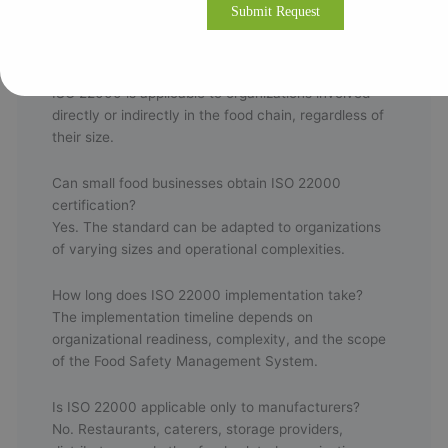
Frequently Asked Questions
Who can implement ISO 22000?
ISO 22000 is applicable to organizations involved
directly or indirectly in the food chain, regardless of
their size.
Can small food businesses obtain ISO 22000
certification?
Yes. The standard can be adapted to organizations
of varying sizes and operational complexities.
How long does ISO 22000 implementation take?
The implementation timeline depends on
organizational readiness, complexity, and the scope
of the Food Safety Management System.
Is ISO 22000 applicable only to manufacturers?
No. Restaurants, caterers, storage providers,