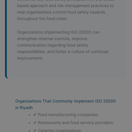
based approach and risk management practices to
help organizations control food safety hazards
throughout the food chain.
Organizations implementing ISO 22000 can
strengthen internal controls, improve
communication regarding food safety
responsibilities, and foster a culture of continual
improvement.
Organizations That Commonly Implement ISO 22000
in Riyadh
✔ Food manufacturing companies.
✔ Restaurants and food service providers.
✔ Catering organizations.