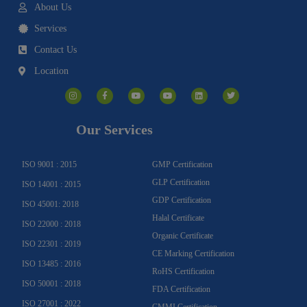
About Us
Services
Contact Us
Location
I
F
Y
Y
L
T
n
a
o
o
i
w
s
c
u
u
n
i
t
e
t
t
k
t
a
b
u
u
e
t
g
o
b
b
d
e
Our Services
r
o
e
e
i
r
a
k
n
m
-
f
ISO 9001 : 2015
GMP Certification
GLP Certification
ISO 14001 : 2015
GDP Certification
ISO 45001: 2018
Halal Certificate
ISO 22000 : 2018
Organic Certificate
ISO 22301 : 2019
CE Marking Certification
ISO 13485 : 2016
RoHS Certification
ISO 50001 : 2018
FDA Certification
ISO 27001 : 2022