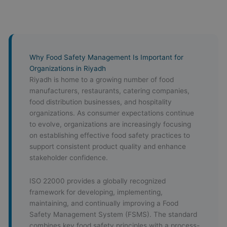
Why Food Safety Management Is Important for
Organizations in Riyadh
Riyadh is home to a growing number of food
manufacturers, restaurants, catering companies,
food distribution businesses, and hospitality
organizations. As consumer expectations continue
to evolve, organizations are increasingly focusing
on establishing effective food safety practices to
support consistent product quality and enhance
stakeholder confidence.
ISO 22000 provides a globally recognized
framework for developing, implementing,
maintaining, and continually improving a Food
Safety Management System (FSMS). The standard
combines key food safety principles with a process-