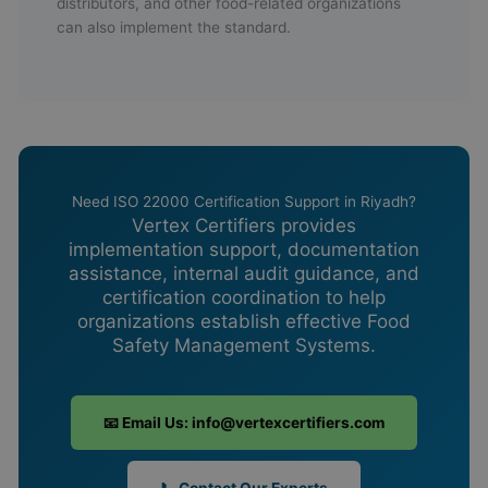
distributors, and other food-related organizations
can also implement the standard.
Need ISO 22000 Certification Support in Riyadh?
Vertex Certifiers provides
implementation support, documentation
assistance, internal audit guidance, and
certification coordination to help
organizations establish effective Food
Safety Management Systems.
📧 Email Us: info@vertexcertifiers.com