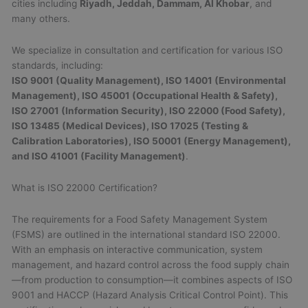
cities including
Riyadh, Jeddah, Dammam, Al Khobar
, and
many others.
We specialize in consultation and certification for various ISO
standards, including:
ISO 9001 (Quality Management), ISO 14001 (Environmental
Management), ISO 45001 (Occupational Health & Safety),
ISO 27001 (Information Security), ISO 22000 (Food Safety),
ISO 13485 (Medical Devices), ISO 17025 (Testing &
Calibration Laboratories), ISO 50001 (Energy Management),
and ISO 41001 (Facility Management)
.
What is ISO 22000 Certification?
The requirements for a Food Safety Management System
(FSMS) are outlined in the international standard ISO 22000.
With an emphasis on interactive communication, system
management, and hazard control across the food supply chain
—from production to consumption—it combines aspects of ISO
9001 and HACCP (Hazard Analysis Critical Control Point). This