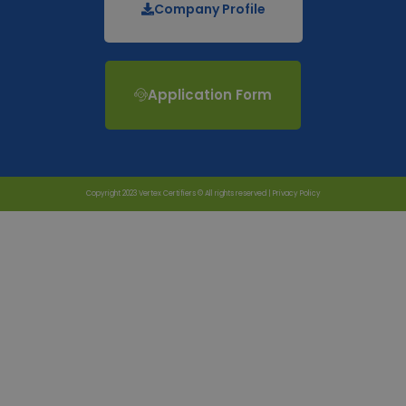
Company Profile
Application Form
Copyright 2023 Vertex Certifiers © All rights reserved |
Privacy Policy