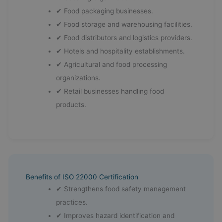
✔ Food packaging businesses.
✔ Food storage and warehousing facilities.
✔ Food distributors and logistics providers.
✔ Hotels and hospitality establishments.
✔ Agricultural and food processing
organizations.
✔ Retail businesses handling food
products.
Benefits of ISO 22000 Certification
✔ Strengthens food safety management
practices.
✔ Improves hazard identification and