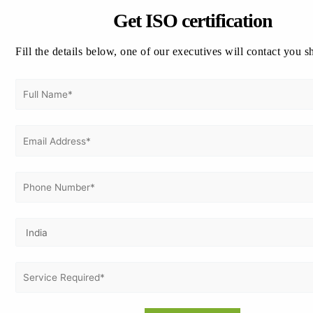
How Vertex Certifiers Supports ISO 22000
Get ISO certification
Implementation
✔ Gap assessment and implementation
Fill the details below, one of our executives will contact you s
planning.
✔ Food Safety Management System
documentation support.
✔ Employee awareness and
implementation guidance.
✔ Internal audit assistance.
✔ Management review facilitation.
✔ Corrective action planning.
✔ Certification audit coordination.
✔ Support for continual improvement
initiatives.