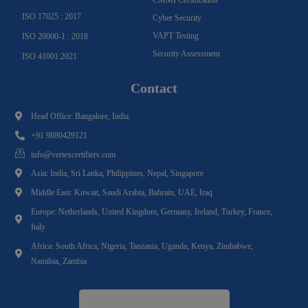
CMMI Certification
ISO 17025 : 2017
Cyber Security
VAPT Testing
ISO 20000-1 : 2018
Security Assessment
ISO 41001:2021
Contact
Head Office: Bangalore, India.
+91 9880429121
info@vertexcertifiers.com
Asia: India, Sri Lanka, Philippines, Nepal, Singapore
Middle East: Kuwait, Saudi Arabia, Bahrain, UAE, Iraq
Europe: Netherlands, United Kingdom, Germany, Ireland, Turkey, France,
Italy
Africa: South Africa, Nigeria, Tanzania, Uganda, Kenya, Zimbabwe,
Namibia, Zambia