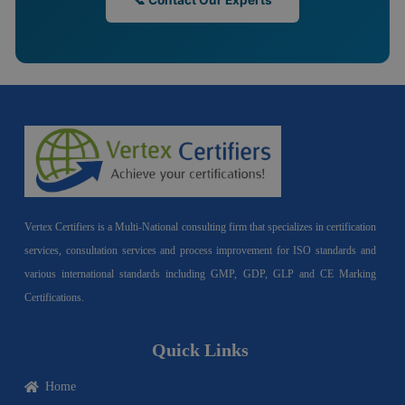
📞 Contact Our Experts
Vertex Certifiers is a Multi-National consulting firm that specializes in certification
services, consultation services and process improvement for ISO standards and
various international standards including GMP, GDP, GLP and CE Marking
Certifications.
Quick Links
Home