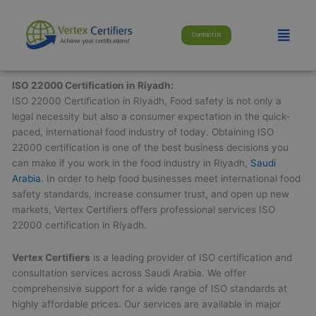
Skip
modal-check
to
Menu
Contact Us
content
ISO 22000 Certification in Riyadh:
ISO 22000 Certification in Riyadh, Food safety is not only a
legal necessity but also a consumer expectation in the quick-
paced, international food industry of today. Obtaining ISO
22000 certification is one of the best business decisions you
can make if you work in the food industry in Riyadh,
Saudi
Arabia
. In order to help food businesses meet international food
safety standards, increase consumer trust, and open up new
markets, Vertex Certifiers offers professional services ISO
22000 certification in Riyadh.
Vertex Certifiers
is a leading provider of ISO certification and
consultation services across Saudi Arabia. We offer
comprehensive support for a wide range of ISO standards at
highly affordable prices. Our services are available in major