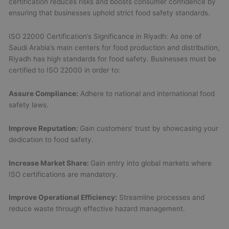
certification reduces risks and boosts consumer confidence by
ensuring that businesses uphold strict food safety standards.
ISO 22000 Certification’s Significance in Riyadh: As one of
Saudi Arabia’s main centers for food production and distribution,
Riyadh has high standards for food safety. Businesses must be
certified to ISO 22000 in order to:
Assure Compliance:
Adhere to national and international food
safety laws.
Improve Reputation:
Gain customers’ trust by showcasing your
dedication to food safety.
Increase Market Share:
Gain entry into global markets where
ISO certifications are mandatory.
Improve Operational Efficiency:
Streamline processes and
reduce waste through effective hazard management.