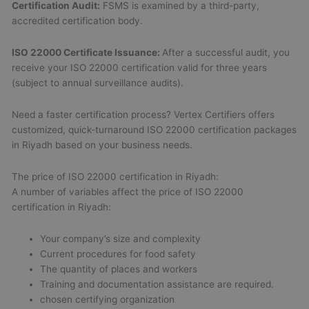
Certification Audit:
FSMS is examined by a third-party,
accredited certification body.
ISO 22000 Certificate Issuance:
After a successful audit, you
receive your ISO 22000 certification valid for three years
(subject to annual surveillance audits).
Need a faster certification process? Vertex Certifiers offers
customized, quick-turnaround ISO 22000 certification packages
in Riyadh based on your business needs.
The price of ISO 22000 certification in Riyadh:
A number of variables affect the price of ISO 22000
certification in Riyadh:
Your company’s size and complexity
Current procedures for food safety
The quantity of places and workers
Training and documentation assistance are required.
chosen certifying organization