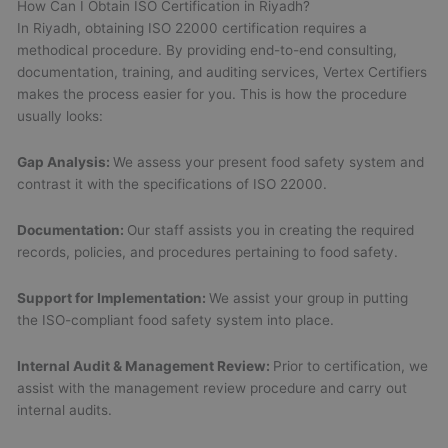
How Can I Obtain ISO Certification in Riyadh?
In Riyadh, obtaining ISO 22000 certification requires a
methodical procedure. By providing end-to-end consulting,
documentation, training, and auditing services, Vertex Certifiers
makes the process easier for you. This is how the procedure
usually looks:
Gap Analysis:
We assess your present food safety system and
contrast it with the specifications of ISO 22000.
Documentation:
Our staff assists you in creating the required
records, policies, and procedures pertaining to food safety.
Support for Implementation:
We assist your group in putting
the ISO-compliant food safety system into place.
Internal Audit & Management Review:
Prior to certification, we
assist with the management review procedure and carry out
internal audits.