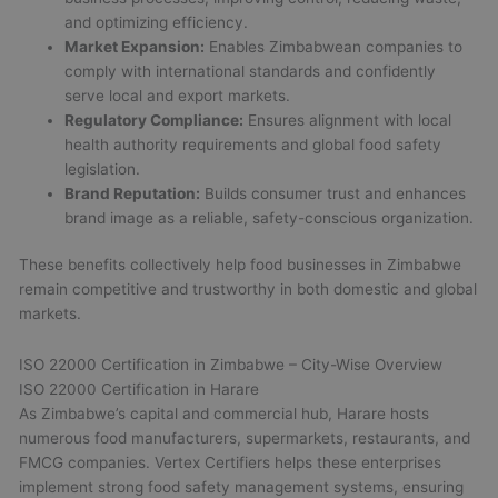
and optimizing efficiency.
Market Expansion:
Enables Zimbabwean companies to
comply with international standards and confidently
serve local and export markets.
Regulatory Compliance:
Ensures alignment with local
health authority requirements and global food safety
legislation.
Brand Reputation:
Builds consumer trust and enhances
brand image as a reliable, safety-conscious organization.
These benefits collectively help food businesses in Zimbabwe
remain competitive and trustworthy in both domestic and global
markets.
ISO 22000 Certification in Zimbabwe – City-Wise Overview
ISO 22000 Certification in Harare
As Zimbabwe’s capital and commercial hub, Harare hosts
numerous food manufacturers, supermarkets, restaurants, and
FMCG companies. Vertex Certifiers helps these enterprises
implement strong food safety management systems, ensuring