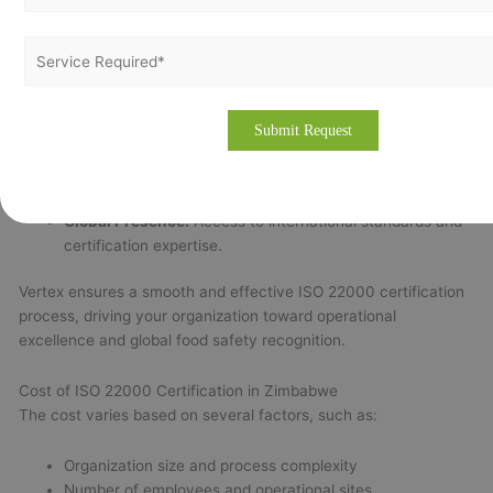
Experienced ISO Consultants:
Skilled food safety
experts with deep industry knowledge.
Affordable and Fast Certification:
Value-driven services
tailored to your company’s size and scope.
Onsite & Remote Support:
Flexible consultation without
compromising quality.
End-to-End Assistance:
Full support from
documentation to certification.
Global Presence:
Access to international standards and
certification expertise.
Vertex ensures a smooth and effective ISO 22000 certification
process, driving your organization toward operational
excellence and global food safety recognition.
Cost of ISO 22000 Certification in Zimbabwe
The cost varies based on several factors, such as:
Organization size and process complexity
Number of employees and operational sites