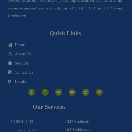
services, consultation services and process improvement for ISO standards and
various international standards including GMP, GDP, GLP and CE Marking
Certifications.
Quick Links
Home
About Us
Services
Contact Us
Location
I
F
Y
Y
L
T
n
a
o
o
i
w
s
c
u
u
n
i
t
e
t
t
k
t
a
b
u
u
e
t
g
o
b
b
d
e
Our Services
r
o
e
e
i
r
a
k
n
m
-
f
ISO 9001 : 2015
GMP Certification
GLP Certification
ISO 14001 : 2015