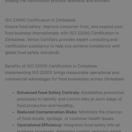
making the certification process seamless and efficient.
ISO 22000 Certification in Zimbabwe
Ensure food safety, improve consumer trust, and expand your
food business internationally with ISO 22000 Certification in
Zimbabwe. Vertex Certifiers provides expert consulting and
certification assistance to help you achieve compliance with
global food safety standards.
Benefits of ISO 22000 Certification in Zimbabwe
Implementing ISO 22000 brings measurable operational and
commercial advantages for food businesses across Zimbabwe:
Enhanced Food Safety Controls:
Establishes preventive
processes to identify and control risks at each stage of
food production and handling.
Reduced Contamination Risks:
Minimizes the chances
of food recalls, spoilage, or customer health issues.
Operational Efficiency:
Integrates food safety into all
business processes, improving control, reducing waste,