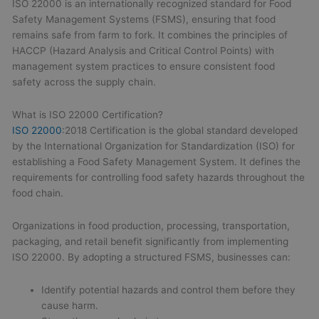
ISO 22000 is an internationally recognized standard for Food
Safety Management Systems (FSMS), ensuring that food
remains safe from farm to fork. It combines the principles of
HACCP (Hazard Analysis and Critical Control Points) with
management system practices to ensure consistent food
safety across the supply chain.
What is ISO 22000 Certification?
ISO 22000
:2018 Certification is the global standard developed
by the International Organization for Standardization (ISO) for
establishing a Food Safety Management System. It defines the
requirements for controlling food safety hazards throughout the
food chain.
Organizations in food production, processing, transportation,
packaging, and retail benefit significantly from implementing
ISO 22000. By adopting a structured FSMS, businesses can:
Identify potential hazards and control them before they
cause harm.