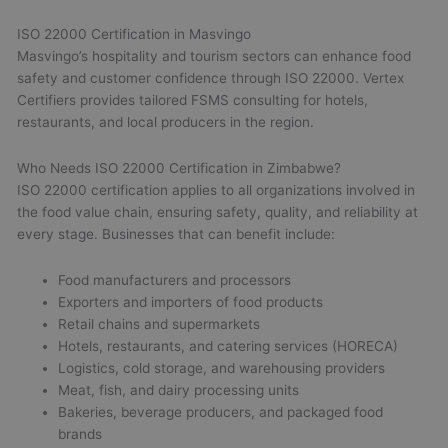
ISO 22000 Certification in Masvingo
Masvingo’s hospitality and tourism sectors can enhance food
safety and customer confidence through ISO 22000. Vertex
Certifiers provides tailored FSMS consulting for hotels,
restaurants, and local producers in the region.
Who Needs ISO 22000 Certification in Zimbabwe?
ISO 22000 certification applies to all organizations involved in
the food value chain, ensuring safety, quality, and reliability at
every stage. Businesses that can benefit include:
Food manufacturers and processors
Exporters and importers of food products
Retail chains and supermarkets
Hotels, restaurants, and catering services (HORECA)
Logistics, cold storage, and warehousing providers
Meat, fish, and dairy processing units
Bakeries, beverage producers, and packaged food
brands