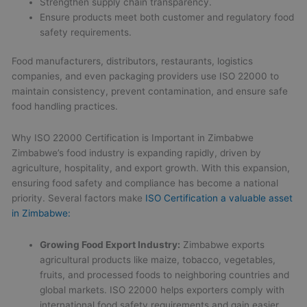
Strengthen supply chain transparency.
Ensure products meet both customer and regulatory food
safety requirements.
Food manufacturers, distributors, restaurants, logistics
companies, and even packaging providers use ISO 22000 to
maintain consistency, prevent contamination, and ensure safe
food handling practices.
Why ISO 22000 Certification is Important in Zimbabwe
Zimbabwe’s food industry is expanding rapidly, driven by
agriculture, hospitality, and export growth. With this expansion,
ensuring food safety and compliance has become a national
priority. Several factors make
ISO Certification a valuable asset
in Zimbabwe:
Growing Food Export Industry:
Zimbabwe exports
agricultural products like maize, tobacco, vegetables,
fruits, and processed foods to neighboring countries and
global markets. ISO 22000 helps exporters comply with
international food safety requirements and gain easier