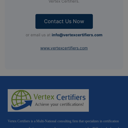
Vertex Certifiers.
Contact Us Now
or email us at
info@vertexcertifiers.com
www.vertexcertifiers.com
Vertex Certifiers is a Multi-National consulting firm that specializes in certification