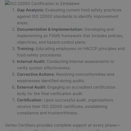
Gap Analysis:
Evaluating current food safety practices
against ISO 22000 standards to identify improvement
areas.
Documentation & Implementation:
Developing and
implementing an FSMS framework that includes policies,
objectives, and hazard control plans.
Training:
Educating employees on HACCP principles and
food safety procedures.
Internal Audit:
Conducting internal assessments to
verify system effectiveness.
Corrective Actions:
Resolving nonconformities and
weaknesses identified during audits.
External Audit:
Engaging an accredited certification
body for the final verification audit.
Certification:
Upon successful audit, organizations
receive their ISO 22000 certificate, establishing
compliance and trustworthiness.
Vertex Certifiers provides complete support at every phase—