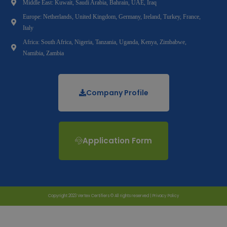
Middle East: Kuwait, Saudi Arabia, Bahrain, UAE, Iraq
Europe: Netherlands, United Kingdom, Germany, Ireland, Turkey, France,
Italy
Africa: South Africa, Nigeria, Tanzania, Uganda, Kenya, Zimbabwe,
Namibia, Zambia
Company Profile
Application Form
Copyright 2023 Vertex Certifiers © All rights reserved |
Privacy Policy