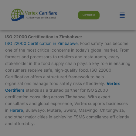
Skip
modal-check
to
Menu
Contact Us
content
ISO 22000 Certification in Zimbabwe:
ISO 22000 Certification in Zimbabwe
, Food safety has become
one of the most critical concerns in today’s global market. From
farmers and processors to retailers and restaurants, every
stakeholder in the food supply chain plays a key role in ensuring
consumers receive safe, high-quality food. ISO 22000
Certification offers a structured framework to help
organizations manage food safety risks effectively.
Vertex
Certifiers
stands as a trusted partner for ISO 22000
certification consulting across Zimbabwe. With expert
consultants and global experience, Vertex supports businesses
in
Harare
, Bulawayo, Mutare, Gweru, Masvingo, Chitungwiza,
and other major cities in achieving FSMS compliance efficiently
and affordably.