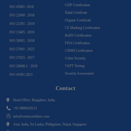
GDP Certification
ISO 45001: 2018
Halal Certificate
ISO 22000 : 2018
Organic Certificate
ISO 22301 : 2019
CE Marking Certification
ISO 13485 : 2016
RoHS Certification
ISO 50001 : 2018
FDA Certification
ISO 27001 : 2022
CMMI Certification
ISO 17025 : 2017
Cyber Security
VAPT Testing
ISO 20000-1 : 2018
Security Assessment
ISO 41001:2021
Contact
Head Office: Bangalore, India.
+91 9880429121
info@vertexcertifiers.com
Asia: India, Sri Lanka, Philippines, Nepal, Singapore