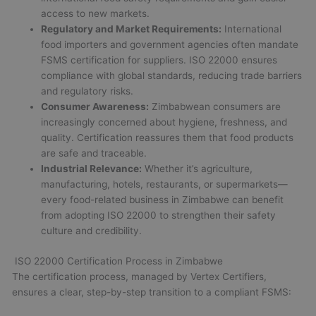
access to new markets.
Regulatory and Market Requirements:
International
food importers and government agencies often mandate
FSMS certification for suppliers. ISO 22000 ensures
compliance with global standards, reducing trade barriers
and regulatory risks.
Consumer Awareness:
Zimbabwean consumers are
increasingly concerned about hygiene, freshness, and
quality. Certification reassures them that food products
are safe and traceable.
Industrial Relevance:
Whether it’s agriculture,
manufacturing, hotels, restaurants, or supermarkets—
every food-related business in Zimbabwe can benefit
from adopting ISO 22000 to strengthen their safety
culture and credibility.
ISO 22000 Certification Process in Zimbabwe
The certification process, managed by Vertex Certifiers,
ensures a clear, step-by-step transition to a compliant FSMS: