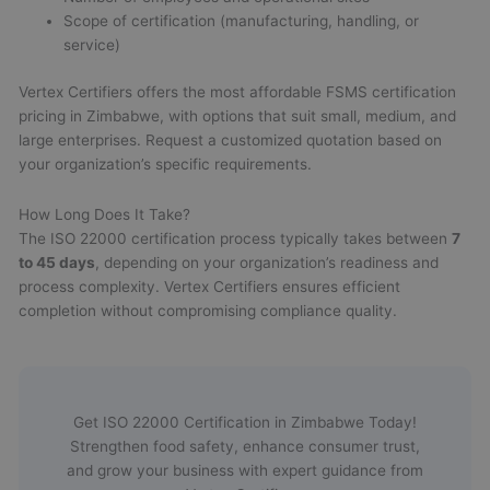
Scope of certification (manufacturing, handling, or
service)
Vertex Certifiers offers the most affordable FSMS certification
pricing in Zimbabwe, with options that suit small, medium, and
large enterprises. Request a customized quotation based on
your organization’s specific requirements.
How Long Does It Take?
The ISO 22000 certification process typically takes between
7
to 45 days
, depending on your organization’s readiness and
process complexity. Vertex Certifiers ensures efficient
completion without compromising compliance quality.
Get ISO 22000 Certification in Zimbabwe Today!
Strengthen food safety, enhance consumer trust,
and grow your business with expert guidance from