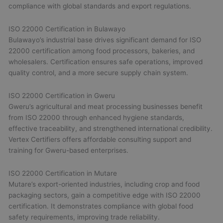
compliance with global standards and export regulations.
ISO 22000 Certification in Bulawayo
Bulawayo’s industrial base drives significant demand for ISO
22000 certification among food processors, bakeries, and
wholesalers. Certification ensures safe operations, improved
quality control, and a more secure supply chain system.
ISO 22000 Certification in Gweru
Gweru’s agricultural and meat processing businesses benefit
from ISO 22000 through enhanced hygiene standards,
effective traceability, and strengthened international credibility.
Vertex Certifiers offers affordable consulting support and
training for Gweru-based enterprises.
ISO 22000 Certification in Mutare
Mutare’s export-oriented industries, including crop and food
packaging sectors, gain a competitive edge with ISO 22000
certification. It demonstrates compliance with global food
safety requirements, improving trade reliability.