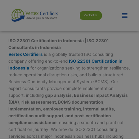
Skip
modal-check
to
Menu
Contact Us
content
ISO 22301 Certification in Indonesia | ISO 22301
Consultants in Indonesia
Vertex Certifiers
is a globally trusted ISO consulting
company offering end-to-end
ISO 22301 Certification in
Indonesia
for organizations seeking to strengthen resilience,
reduce operational disruption risks, and build a structured
Business Continuity Management System (BCMS). Our
expert consultants provide complete implementation
support, including
gap analysis, Business Impact Analysis
(BIA), risk assessment, BCMS documentation,
implementation, employee training, internal audits,
certification audit support, and post-certification
compliance assistance
, ensuring a smooth and practical
certification journey. We provide ISO 22301 consulting
services across major Indonesian business hubs including