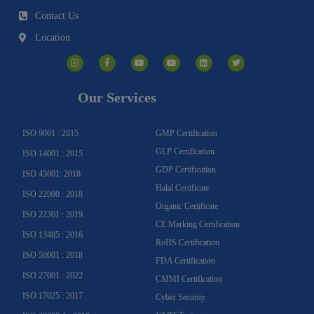
Contact Us
Location
I
F
Y
Y
L
T
n
a
o
o
i
w
s
c
u
u
n
i
t
e
t
t
k
t
a
b
u
u
e
t
g
o
b
b
d
e
Our Services
r
o
e
e
i
r
a
k
n
m
-
f
ISO 9001 : 2015
GMP Certification
GLP Certification
ISO 14001 : 2015
GDP Certification
ISO 45001: 2018
Halal Certificate
ISO 22000 : 2018
Organic Certificate
ISO 22301 : 2019
CE Marking Certification
ISO 13485 : 2016
RoHS Certification
ISO 50001 : 2018
FDA Certification
ISO 27001 : 2022
CMMI Certification
ISO 17025 : 2017
Cyber Security