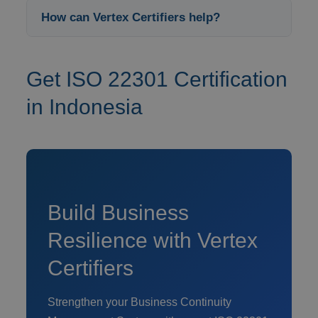
How can Vertex Certifiers help?
Get ISO 22301 Certification
in Indonesia
Build Business
Resilience with Vertex
Certifiers
Strengthen your Business Continuity