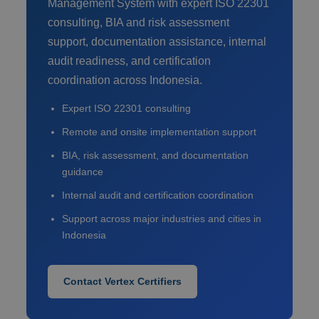
Management System with expert ISO 22301
consulting, BIA and risk assessment
support, documentation assistance, internal
audit readiness, and certification
coordination across Indonesia.
Expert ISO 22301 consulting
Remote and onsite implementation support
BIA, risk assessment, and documentation
guidance
Internal audit and certification coordination
Support across major industries and cities in
Indonesia
Contact Vertex Certifiers