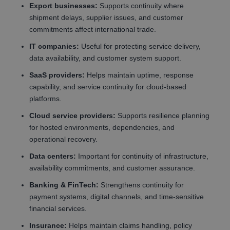
Export businesses:
Supports continuity where
shipment delays, supplier issues, and customer
commitments affect international trade.
IT companies:
Useful for protecting service delivery,
data availability, and customer system support.
SaaS providers:
Helps maintain uptime, response
capability, and service continuity for cloud-based
platforms.
Cloud service providers:
Supports resilience planning
for hosted environments, dependencies, and
operational recovery.
Data centers:
Important for continuity of infrastructure,
availability commitments, and customer assurance.
Banking & FinTech:
Strengthens continuity for
payment systems, digital channels, and time-sensitive
financial services.
Insurance:
Helps maintain claims handling, policy