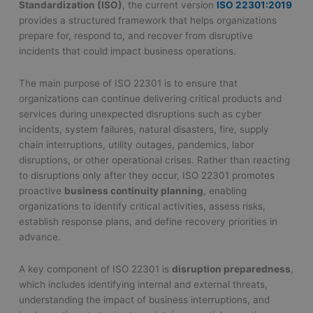
Standardization (ISO)
, the current version
ISO 22301:2019
provides a structured framework that helps organizations
prepare for, respond to, and recover from disruptive
incidents that could impact business operations.
The main purpose of ISO 22301 is to ensure that
organizations can continue delivering critical products and
services during unexpected disruptions such as cyber
incidents, system failures, natural disasters, fire, supply
chain interruptions, utility outages, pandemics, labor
disruptions, or other operational crises. Rather than reacting
to disruptions only after they occur, ISO 22301 promotes
proactive
business continuity planning
, enabling
organizations to identify critical activities, assess risks,
establish response plans, and define recovery priorities in
advance.
A key component of ISO 22301 is
disruption preparedness
,
which includes identifying internal and external threats,
understanding the impact of business interruptions, and