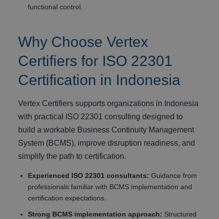
functional control.
Why Choose Vertex
Certifiers for ISO 22301
Certification in Indonesia
Vertex Certifiers supports organizations in Indonesia
with practical ISO 22301 consulting designed to
build a workable Business Continuity Management
System (BCMS), improve disruption readiness, and
simplify the path to certification.
Experienced ISO 22301 consultants:
Guidance from
professionals familiar with BCMS implementation and
certification expectations.
Strong BCMS implementation approach:
Structured