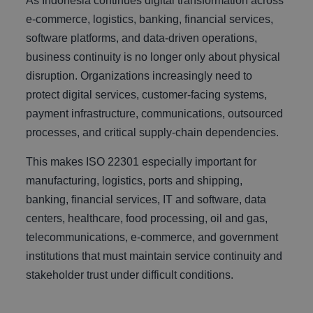
As Indonesia continues digital transformation across
e-commerce, logistics, banking, financial services,
software platforms, and data-driven operations,
business continuity is no longer only about physical
disruption. Organizations increasingly need to
protect digital services, customer-facing systems,
payment infrastructure, communications, outsourced
processes, and critical supply-chain dependencies.
This makes ISO 22301 especially important for
manufacturing, logistics, ports and shipping,
banking, financial services, IT and software, data
centers, healthcare, food processing, oil and gas,
telecommunications, e-commerce, and government
institutions that must maintain service continuity and
stakeholder trust under difficult conditions.