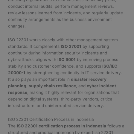
conduct internal audits, perform management reviews,
review lessons learned from incidents, and regularly update
continuity arrangements as the business environment
changes.
ISO 22301 works closely with other management system
standards. It complements
ISO 27001
by supporting
continuity during information security incidents and
cyberattacks, aligns with
ISO 9001
by improving process
stability and customer confidence, and supports
ISO/IEC
20000-1
by strengthening continuity in IT service delivery.
It also plays an important role in
disaster recovery
planning
,
supply chain resilience
, and
cyber incident
response
, making it highly relevant for organizations that
depend on digital systems, third-party vendors, critical
infrastructure, and uninterrupted service delivery.
ISO 22301 Certification Process in Indonesia
The
ISO 22301 certification process in Indonesia
follows a
structured and practical approach by expert iso 22301