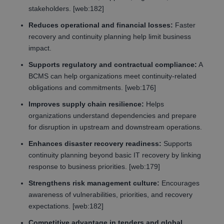
stakeholders. [web:182]
Reduces operational and financial losses:
Faster
recovery and continuity planning help limit business
impact.
Supports regulatory and contractual compliance:
A
BCMS can help organizations meet continuity-related
obligations and commitments. [web:176]
Improves supply chain resilience:
Helps
organizations understand dependencies and prepare
for disruption in upstream and downstream operations.
Enhances disaster recovery readiness:
Supports
continuity planning beyond basic IT recovery by linking
response to business priorities. [web:179]
Strengthens risk management culture:
Encourages
awareness of vulnerabilities, priorities, and recovery
expectations. [web:182]
Competitive advantage in tenders and global