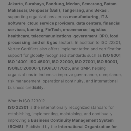
Jakarta, Surabaya, Bandung, Medan, Semarang, Batam,
Makassar, Denpasar (Bali), Tangerang, and Bekasi
,
supporting organizations across
manufacturing, IT &
software, cloud service providers, data centers, financial
services, banking, FinTech, e-commerce, logistics,
healthcare, telecommunications, government, BPO, food
processing, and oil & gas
sectors. In addition to ISO 22301,
Vertex Certifiers also offers implementation and certification
support for globally recognized standards such as
ISO 9001,
ISO 14001, ISO 45001, ISO 22000, ISO 27001, ISO 50001,
ISO/IEC 20000-1, ISO/IEC 17025, and GMP
, helping
organizations in Indonesia improve governance, compliance,
risk management, operational continuity, and international
business credibility.
What is ISO 22301?
ISO 22301
is the internationally recognized standard for
establishing, implementing, maintaining, and continually
improving a
Business Continuity Management System
(BCMS)
. Published by the
International Organization for