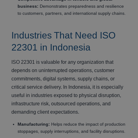
business:
Demonstrates preparedness and resilience
to customers, partners, and international supply chains.
Industries That Need ISO
22301 in Indonesia
ISO 22301 is valuable for any organization that
depends on uninterrupted operations, customer
commitments, digital systems, supply chains, or
critical service delivery. In Indonesia, it is especially
useful in industries exposed to physical disruption,
infrastructure risk, outsourced operations, and
demanding client expectations.
Manufacturing:
Helps reduce the impact of production
stoppages, supply interruptions, and facility disruptions.