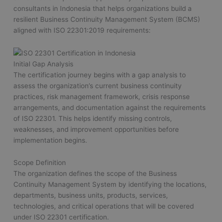
consultants in Indonesia that helps organizations build a
resilient Business Continuity Management System (BCMS)
aligned with ISO 22301:2019 requirements:
Initial Gap Analysis
The certification journey begins with a gap analysis to
assess the organization’s current business continuity
practices, risk management framework, crisis response
arrangements, and documentation against the requirements
of ISO 22301. This helps identify missing controls,
weaknesses, and improvement opportunities before
implementation begins.
Scope Definition
The organization defines the scope of the Business
Continuity Management System by identifying the locations,
departments, business units, products, services,
technologies, and critical operations that will be covered
under ISO 22301 certification.