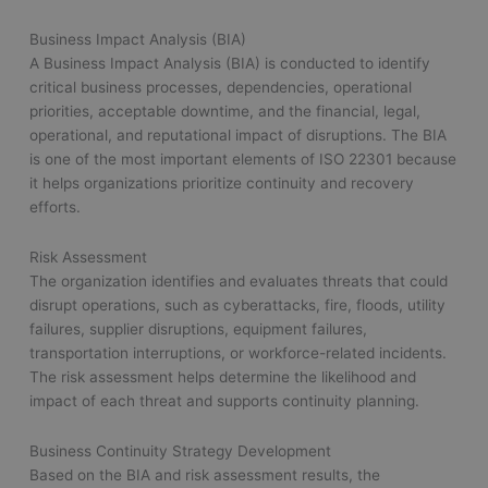
Business Impact Analysis (BIA)
A Business Impact Analysis (BIA) is conducted to identify
critical business processes, dependencies, operational
priorities, acceptable downtime, and the financial, legal,
operational, and reputational impact of disruptions. The BIA
is one of the most important elements of ISO 22301 because
it helps organizations prioritize continuity and recovery
efforts.
Risk Assessment
The organization identifies and evaluates threats that could
disrupt operations, such as cyberattacks, fire, floods, utility
failures, supplier disruptions, equipment failures,
transportation interruptions, or workforce-related incidents.
The risk assessment helps determine the likelihood and
impact of each threat and supports continuity planning.
Business Continuity Strategy Development
Based on the BIA and risk assessment results, the