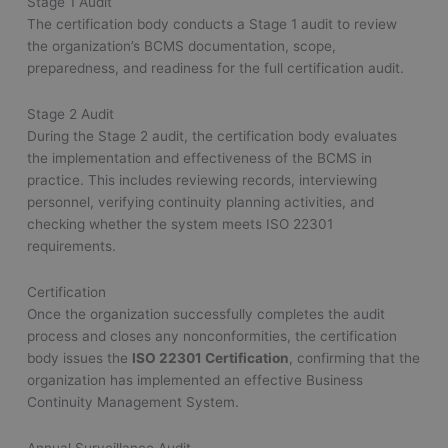
Stage 1 Audit
The certification body conducts a Stage 1 audit to review
the organization’s BCMS documentation, scope,
preparedness, and readiness for the full certification audit.
Stage 2 Audit
During the Stage 2 audit, the certification body evaluates
the implementation and effectiveness of the BCMS in
practice. This includes reviewing records, interviewing
personnel, verifying continuity planning activities, and
checking whether the system meets ISO 22301
requirements.
Certification
Once the organization successfully completes the audit
process and closes any nonconformities, the certification
body issues the
ISO 22301 Certification
, confirming that the
organization has implemented an effective Business
Continuity Management System.
Annual Surveillance Audit