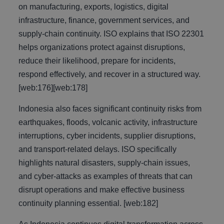
on manufacturing, exports, logistics, digital
infrastructure, finance, government services, and
supply-chain continuity. ISO explains that ISO 22301
helps organizations protect against disruptions,
reduce their likelihood, prepare for incidents,
respond effectively, and recover in a structured way.
[web:176][web:178]
Indonesia also faces significant continuity risks from
earthquakes, floods, volcanic activity, infrastructure
interruptions, cyber incidents, supplier disruptions,
and transport-related delays. ISO specifically
highlights natural disasters, supply-chain issues,
and cyber-attacks as examples of threats that can
disrupt operations and make effective business
continuity planning essential. [web:182]