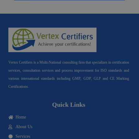
Vertex Certifiers is a Multi-National consulting firm that specializes in certification
services, consultation services and process improvement for ISO standards and
various international standards including GMP, GDP, GLP and CE Marking
Certifications.
Quick Links
Home
About Us
Services