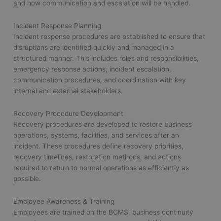
and how communication and escalation will be handled.
Incident Response Planning
Incident response procedures are established to ensure that
disruptions are identified quickly and managed in a
structured manner. This includes roles and responsibilities,
emergency response actions, incident escalation,
communication procedures, and coordination with key
internal and external stakeholders.
Recovery Procedure Development
Recovery procedures are developed to restore business
operations, systems, facilities, and services after an
incident. These procedures define recovery priorities,
recovery timelines, restoration methods, and actions
required to return to normal operations as efficiently as
possible.
Employee Awareness & Training
Employees are trained on the BCMS, business continuity