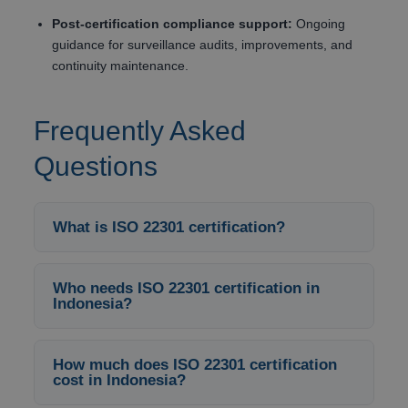
Post-certification compliance support:
Ongoing
guidance for surveillance audits, improvements, and
continuity maintenance.
Frequently Asked
Questions
What is ISO 22301 certification?
Who needs ISO 22301 certification in
Indonesia?
How much does ISO 22301 certification
cost in Indonesia?