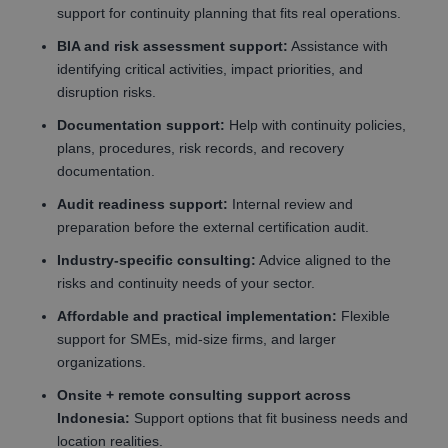
support for continuity planning that fits real operations.
BIA and risk assessment support:
Assistance with
identifying critical activities, impact priorities, and
disruption risks.
Documentation support:
Help with continuity policies,
plans, procedures, risk records, and recovery
documentation.
Audit readiness support:
Internal review and
preparation before the external certification audit.
Industry-specific consulting:
Advice aligned to the
risks and continuity needs of your sector.
Affordable and practical implementation:
Flexible
support for SMEs, mid-size firms, and larger
organizations.
Onsite + remote consulting support across
Indonesia:
Support options that fit business needs and
location realities.