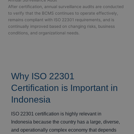
After certification, annual surveillance audits are conducted
to verify that the BCMS continues to operate effectively,
remains compliant with ISO 22301 requirements, and is
continually improved based on changing risks, business
conditions, and organizational needs.
Why ISO 22301
Certification is Important in
Indonesia
ISO 22301 certification is highly relevant in
Indonesia because the country has a large, diverse,
and operationally complex economy that depends