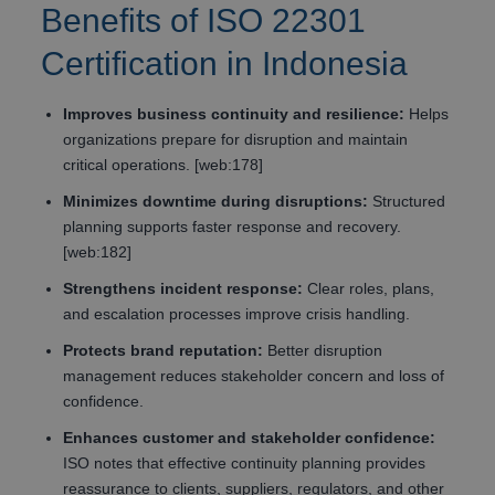
Benefits of ISO 22301
Certification in Indonesia
Improves business continuity and resilience:
Helps
organizations prepare for disruption and maintain
critical operations. [web:178]
Minimizes downtime during disruptions:
Structured
planning supports faster response and recovery.
[web:182]
Strengthens incident response:
Clear roles, plans,
and escalation processes improve crisis handling.
Protects brand reputation:
Better disruption
management reduces stakeholder concern and loss of
confidence.
Enhances customer and stakeholder confidence:
ISO notes that effective continuity planning provides
reassurance to clients, suppliers, regulators, and other