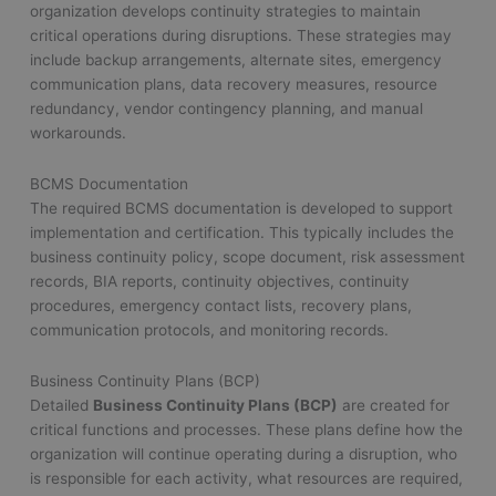
organization develops continuity strategies to maintain
critical operations during disruptions. These strategies may
include backup arrangements, alternate sites, emergency
communication plans, data recovery measures, resource
redundancy, vendor contingency planning, and manual
workarounds.
BCMS Documentation
The required BCMS documentation is developed to support
implementation and certification. This typically includes the
business continuity policy, scope document, risk assessment
records, BIA reports, continuity objectives, continuity
procedures, emergency contact lists, recovery plans,
communication protocols, and monitoring records.
Business Continuity Plans (BCP)
Detailed
Business Continuity Plans (BCP)
are created for
critical functions and processes. These plans define how the
organization will continue operating during a disruption, who
is responsible for each activity, what resources are required,