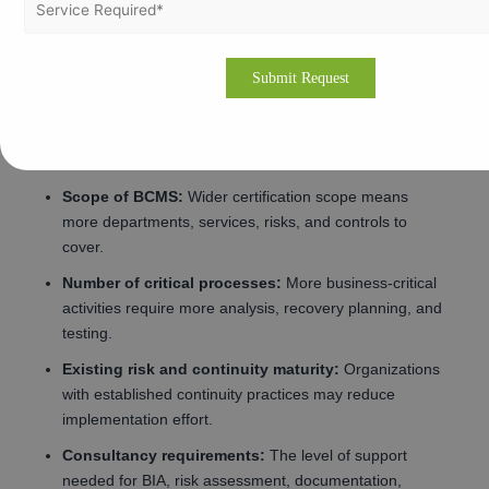
broader continuity planning and more audit effort.
Number of locations:
Multi-site operations increase
scope complexity and continuity coordination needs.
Complexity of operations:
Organizations with diverse
processes, dependencies, and outsourced functions
need more detailed planning.
Scope of BCMS:
Wider certification scope means
more departments, services, risks, and controls to
cover.
Number of critical processes:
More business-critical
activities require more analysis, recovery planning, and
testing.
Existing risk and continuity maturity:
Organizations
with established continuity practices may reduce
implementation effort.
Consultancy requirements:
The level of support
needed for BIA, risk assessment, documentation,