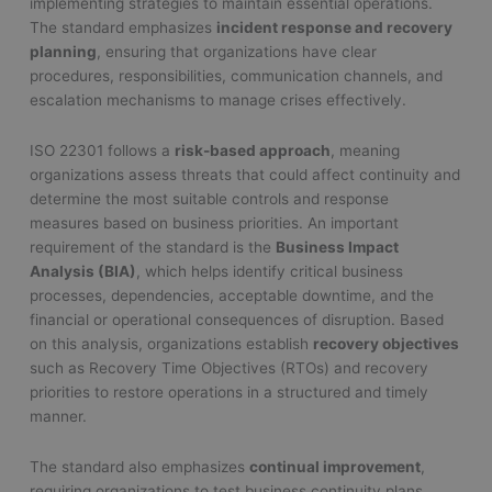
implementing strategies to maintain essential operations.
The standard emphasizes
incident response and recovery
planning
, ensuring that organizations have clear
procedures, responsibilities, communication channels, and
escalation mechanisms to manage crises effectively.
ISO 22301 follows a
risk-based approach
, meaning
organizations assess threats that could affect continuity and
determine the most suitable controls and response
measures based on business priorities. An important
requirement of the standard is the
Business Impact
Analysis (BIA)
, which helps identify critical business
processes, dependencies, acceptable downtime, and the
financial or operational consequences of disruption. Based
on this analysis, organizations establish
recovery objectives
such as Recovery Time Objectives (RTOs) and recovery
priorities to restore operations in a structured and timely
manner.
The standard also emphasizes
continual improvement
,
requiring organizations to test business continuity plans,