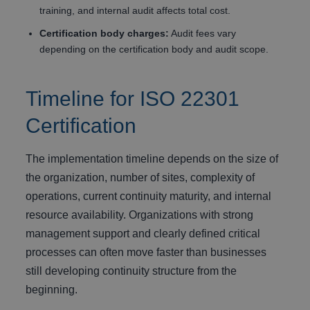
training, and internal audit affects total cost.
Certification body charges:
Audit fees vary
depending on the certification body and audit scope.
Timeline for ISO 22301
Certification
The implementation timeline depends on the size of
the organization, number of sites, complexity of
operations, current continuity maturity, and internal
resource availability. Organizations with strong
management support and clearly defined critical
processes can often move faster than businesses
still developing continuity structure from the
beginning.