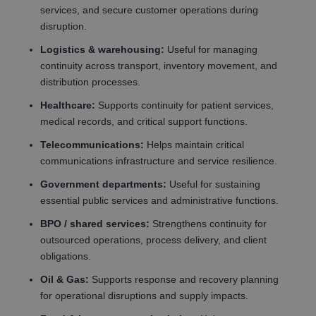
services, and secure customer operations during
disruption.
Logistics & warehousing:
Useful for managing
continuity across transport, inventory movement, and
distribution processes.
Healthcare:
Supports continuity for patient services,
medical records, and critical support functions.
Telecommunications:
Helps maintain critical
communications infrastructure and service resilience.
Government departments:
Useful for sustaining
essential public services and administrative functions.
BPO / shared services:
Strengthens continuity for
outsourced operations, process delivery, and client
obligations.
Oil & Gas:
Supports response and recovery planning
for operational disruptions and supply impacts.