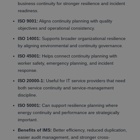
business continuity for stronger resilience and incident
readiness.
ISO 9001:
Aligns continuity planning with quality
objectives and operational consistency.
ISO 14001:
Supports broader organizational resilience
by aligning environmental and continuity governance.
ISO 45001:
Helps connect continuity planning with
worker safety, emergency planning, and incident
response.
ISO 20000-1:
Useful for IT service providers that need
both service continuity and service-management
discipline.
ISO 50001:
Can support resilience planning where
energy continuity and performance are strategically
important.
Benefits of IMS:
Better efficiency, reduced duplication,
easier audit management, and stronger cross-