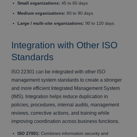
Small organizations:
45 to 60 days.
Medium organizations:
60 to 90 days.
Large / multi-site organizations:
90 to 120 days.
Integration with Other ISO
Standards
ISO 22301 can be integrated with other ISO
management system standards to create a stronger
and more efficient Integrated Management System
(IMS). Integration helps reduce duplication in
policies, procedures, internal audits, management
reviews, corrective actions, and training while
improving coordination across business functions.
ISO 27001:
Combines information security and