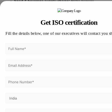
Food & beverage supply chains:
Helps manage
operational continuity where delays or outages can
affect product flow and customer confidence.
Get ISO certification
Cost of ISO 22301
Fill the details below, one of our executives will contact you s
Certification in Indonesia
The cost of ISO 22301 certification in Indonesia
depends on organizational size, continuity scope,
number of locations, operational complexity, and the
maturity of existing risk and business continuity
practices. There is no fixed cost because businesses
differ in the number of critical processes,
infrastructure dependencies, recovery priorities, and
implementation support required.
Company size:
Larger organizations usually require