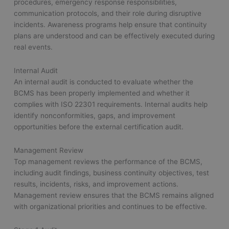
procedures, emergency response responsibilities,
communication protocols, and their role during disruptive
incidents. Awareness programs help ensure that continuity
plans are understood and can be effectively executed during
real events.
Internal Audit
An internal audit is conducted to evaluate whether the
BCMS has been properly implemented and whether it
complies with ISO 22301 requirements. Internal audits help
identify nonconformities, gaps, and improvement
opportunities before the external certification audit.
Management Review
Top management reviews the performance of the BCMS,
including audit findings, business continuity objectives, test
results, incidents, risks, and improvement actions.
Management review ensures that the BCMS remains aligned
with organizational priorities and continues to be effective.