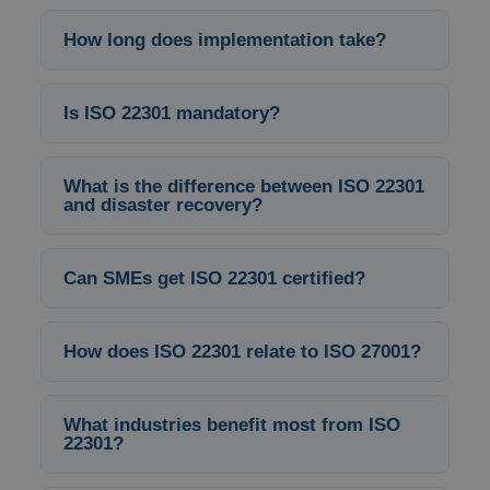
How long does implementation take?
Is ISO 22301 mandatory?
What is the difference between ISO 22301
and disaster recovery?
Can SMEs get ISO 22301 certified?
How does ISO 22301 relate to ISO 27001?
What industries benefit most from ISO
22301?