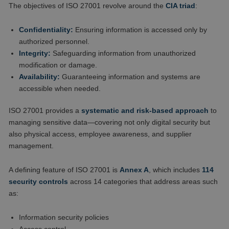
The objectives of ISO 27001 revolve around the
CIA triad
:
Confidentiality:
Ensuring information is accessed only by
authorized personnel.
Integrity:
Safeguarding information from unauthorized
modification or damage.
Availability:
Guaranteeing information and systems are
accessible when needed.
ISO 27001 provides a
systematic and risk-based approach
to
managing sensitive data—covering not only digital security but
also physical access, employee awareness, and supplier
management.
A defining feature of ISO 27001 is
Annex A
, which includes
114
security controls
across 14 categories that address areas such
as:
Information security policies