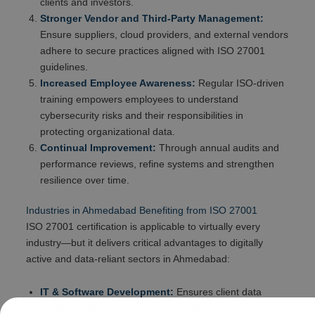
clients and investors.
Stronger Vendor and Third-Party Management:
Ensure suppliers, cloud providers, and external vendors
adhere to secure practices aligned with ISO 27001
guidelines.
Increased Employee Awareness:
Regular ISO-driven
training empowers employees to understand
cybersecurity risks and their responsibilities in
protecting organizational data.
Continual Improvement:
Through annual audits and
performance reviews, refine systems and strengthen
resilience over time.
Industries in Ahmedabad Benefiting from ISO 27001
ISO 27001 certification is applicable to virtually every
industry—but it delivers critical advantages to digitally
active and data-reliant sectors in Ahmedabad:
IT & Software Development:
Ensures client data
confidentiality, secure coding practices, and reduced