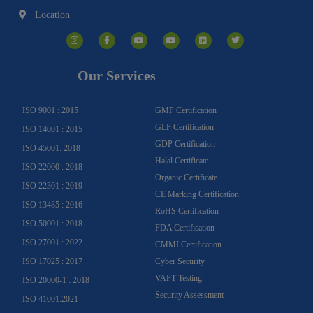
Location
I
F
Y
Y
L
T
n
a
o
o
i
w
s
c
u
u
n
i
t
e
t
t
k
t
a
b
u
u
e
t
g
o
b
b
d
e
Our Services
r
o
e
e
i
r
a
k
n
m
-
f
ISO 9001 : 2015
GMP Certification
GLP Certification
ISO 14001 : 2015
GDP Certification
ISO 45001: 2018
Halal Certificate
ISO 22000 : 2018
Organic Certificate
ISO 22301 : 2019
CE Marking Certification
ISO 13485 : 2016
RoHS Certification
ISO 50001 : 2018
FDA Certification
ISO 27001 : 2022
CMMI Certification
ISO 17025 : 2017
Cyber Security
VAPT Testing
ISO 20000-1 : 2018
Security Assessment
ISO 41001:2021