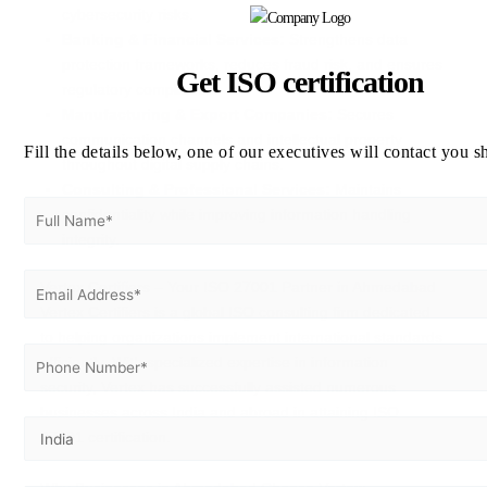
cybersecurity risks.
Banking & Financial Services:
Strengthens data
protection frameworks, reduces fraud risk, and ensures
Get ISO certification
regulatory compliance.
Manufacturing & Export Companies:
Secures
communication channels and intellectual property
Fill the details below, one of our executives will contact you s
throughout digital supply chains.
Consulting & Professional Services:
Maintains
confidentiality while improving information handling
integrity.
Vertex Certifiers – Your ISO 27001 Partner in Ahmedabad
Vertex Certifiers is a global ISO consulting firm dedicated
to helping organizations implement international standards
efficiently. With specialized expertise in information
security, Vertex has successfully assisted numerous
businesses across India and abroad in attaining ISO
27001 certification.