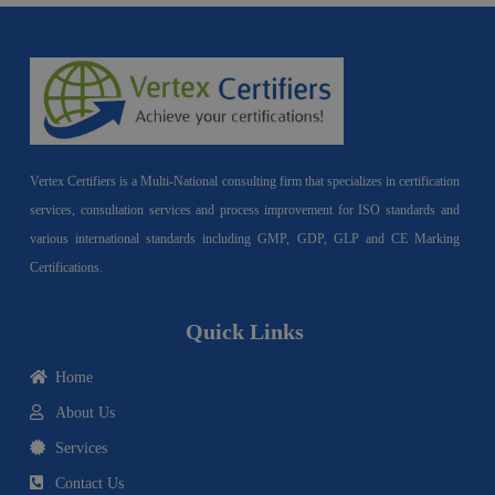
Vertex Certifiers is a Multi-National consulting firm that specializes in certification
services, consultation services and process improvement for ISO standards and
various international standards including GMP, GDP, GLP and CE Marking
Certifications.
Quick Links
Home
About Us
Services
Contact Us