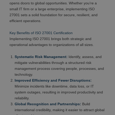
opens doors to global opportunities. Whether you’re a
small IT firm or a large enterprise, implementing ISO
27001 sets a solid foundation for secure, resilient, and
efficient operations.
Key Benefits of ISO 27001 Certification
Implementing ISO 27001 brings both strategic and
operational advantages to organizations of all sizes.
Systematic Risk Management:
Identify, assess, and
mitigate vulnerabilities through a structured risk
management process covering people, processes, and
technology.
Improved Efficiency and Fewer Disruptions:
Minimize incidents like downtime, data loss, or IT
system outages, resulting in improved productivity and
reliability.
Global Recognition and Partnerships:
Build
international credibility, making it easier to attract global