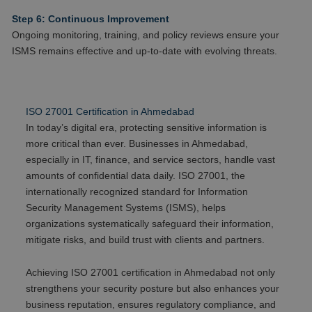
Step 6: Continuous Improvement
Ongoing monitoring, training, and policy reviews ensure your
ISMS remains effective and up-to-date with evolving threats.
ISO 27001 Certification in Ahmedabad
In today’s digital era, protecting sensitive information is
more critical than ever. Businesses in Ahmedabad,
especially in IT, finance, and service sectors, handle vast
amounts of confidential data daily. ISO 27001, the
internationally recognized standard for Information
Security Management Systems (ISMS), helps
organizations systematically safeguard their information,
mitigate risks, and build trust with clients and partners.
Achieving ISO 27001 certification in Ahmedabad not only
strengthens your security posture but also enhances your
business reputation, ensures regulatory compliance, and