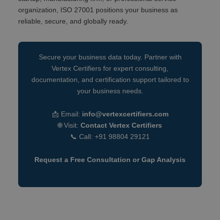
organization, ISO 27001 positions your business as
reliable, secure, and globally ready.
Secure your business data today. Partner with
Vertex Certifiers for expert consulting,
documentation, and certification support tailored to
your business needs.
📩 Email:
info@vertexcertifiers.com
🌐 Visit:
Contact Vertex Certifiers
📞 Call: +91 98804 29121
Request a Free Consultation or Gap Analysis