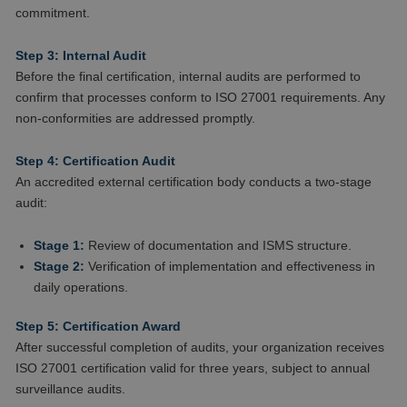
commitment.
Step 3: Internal Audit
Before the final certification, internal audits are performed to
confirm that processes conform to ISO 27001 requirements. Any
non-conformities are addressed promptly.
Step 4: Certification Audit
An accredited external certification body conducts a two-stage
audit:
Stage 1:
Review of documentation and ISMS structure.
Stage 2:
Verification of implementation and effectiveness in
daily operations.
Step 5: Certification Award
After successful completion of audits, your organization receives
ISO 27001 certification valid for three years, subject to annual
surveillance audits.