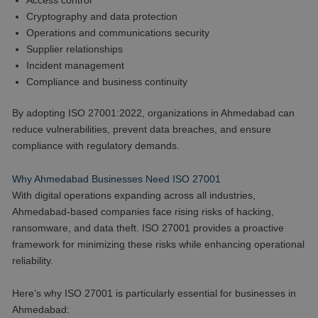
Access control
Cryptography and data protection
Operations and communications security
Supplier relationships
Incident management
Compliance and business continuity
By adopting ISO 27001:2022, organizations in Ahmedabad can
reduce vulnerabilities, prevent data breaches, and ensure
compliance with regulatory demands.
Why Ahmedabad Businesses Need ISO 27001
With digital operations expanding across all industries,
Ahmedabad-based companies face rising risks of hacking,
ransomware, and data theft. ISO 27001 provides a proactive
framework for minimizing these risks while enhancing operational
reliability.
Here’s why ISO 27001 is particularly essential for businesses in
Ahmedabad: