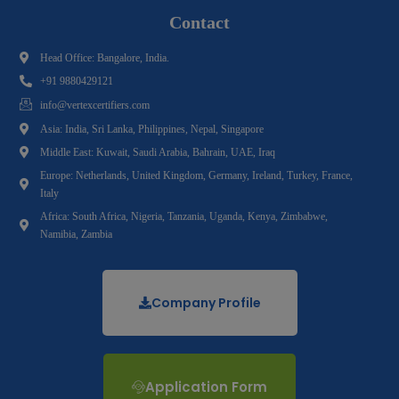
Contact
Head Office: Bangalore, India.
+91 9880429121
info@vertexcertifiers.com
Asia: India, Sri Lanka, Philippines, Nepal, Singapore
Middle East: Kuwait, Saudi Arabia, Bahrain, UAE, Iraq
Europe: Netherlands, United Kingdom, Germany, Ireland, Turkey, France,
Italy
Africa: South Africa, Nigeria, Tanzania, Uganda, Kenya, Zimbabwe,
Namibia, Zambia
Company Profile
Application Form