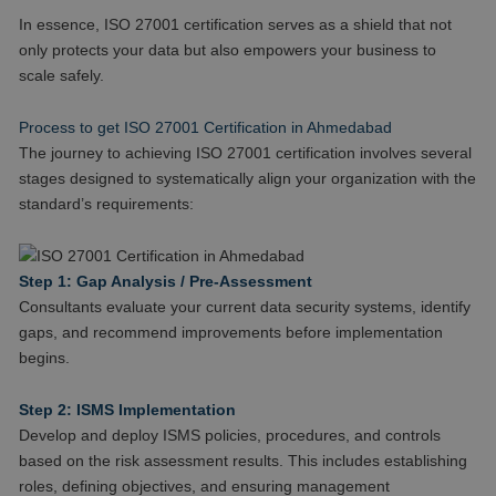
In essence, ISO 27001 certification serves as a shield that not
only protects your data but also empowers your business to
scale safely.
Process to get ISO 27001 Certification in Ahmedabad
The journey to achieving ISO 27001 certification involves several
stages designed to systematically align your organization with the
standard’s requirements:
Step 1: Gap Analysis / Pre-Assessment
Consultants evaluate your current data security systems, identify
gaps, and recommend improvements before implementation
begins.
Step 2: ISMS Implementation
Develop and deploy ISMS policies, procedures, and controls
based on the risk assessment results. This includes establishing
roles, defining objectives, and ensuring management