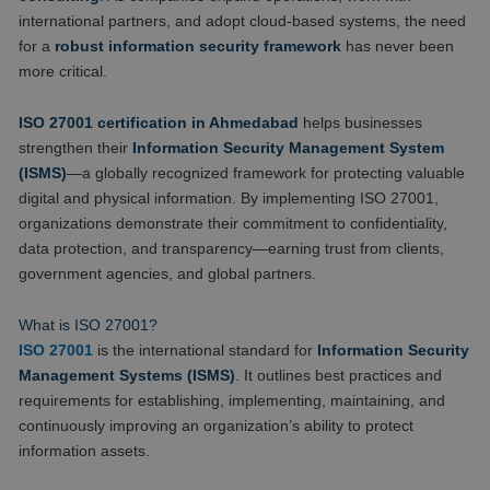
international partners, and adopt cloud-based systems, the need
for a
robust information security framework
has never been
more critical.
ISO 27001 certification in Ahmedabad
helps businesses
strengthen their
Information Security Management System
(ISMS)
—a globally recognized framework for protecting valuable
digital and physical information. By implementing ISO 27001,
organizations demonstrate their commitment to confidentiality,
data protection, and transparency—earning trust from clients,
government agencies, and global partners.
What is ISO 27001?
ISO 27001
is the international standard for
Information Security
Management Systems (ISMS)
. It outlines best practices and
requirements for establishing, implementing, maintaining, and
continuously improving an organization’s ability to protect
information assets.