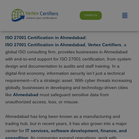
Skip
modal-check
to
Menu
Contact Us
content
ISO 27001 Certification in Ahmedabad:
ISO 27001 Certification in Ahmedabad
,
Vertex Certifiers
, a
global ISO consulting firm, provides businesses in Ahmedabad
with end-to-end support for ISO 27001 certification, from system
design and documentation to audits and staff training. In a
digital-first economy, information security isn’t just a technical
requirement—it’s a strategic asset. With cyber threats increasing
globally, businesses in developing and technology-driven cities
like
Ahmedabad
must safeguard sensitive data from
unauthorized access, loss, or misuse.
Ahmedabad has long been known as a manufacturing and
trading hub, but in recent years, it has also grown into a major
center for
IT services, software development, finance, and
consulting
. As companies expand operations, work with