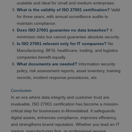
scalable and ideal for small and medium enterprises.
What is the validity of ISO 27001 certification?
Valid
for three years, with annual surveillance audits to
maintain compliance.
Does ISO 27001 guarantee no data breaches?
It
minimizes risks but cannot guarantee absolute security.
Is ISO 27001 relevant only for IT companies?
No.
Manufacturing, BFSI, healthcare, trading, and logistics
companies benefit equally.
What documents are needed?
Information security
policy, risk assessment reports, asset inventory, training
records, incident response procedures, etc.
Conclusion
In an era where data integrity and customer trust are
invaluable, ISO 27001 certification has become a mission-
critical step for businesses in Ahmedabad. It safeguards
digital assets, enhances compliance, improves efficiency,
and strengthens brand reputation. Whether you lead an IT
startup, manufacturing firm, or professional service