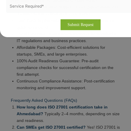
Why Businesses in Ahmedabad Choose Vertex:
Complete Certification Support: From gap analysis and
documentation to final audit coordination.
Fast-Track Implementation: Tailored project plans for
quick turnaround.
Local Expertise: Deep understanding of Ahmedabad’s
IT regulations and business practices.
Affordable Packages: Cost-efficient solutions for
startups, SMEs, and large enterprises.
100% Audit Readiness Guarantee: Pre-audit
compliance checks for successful certification on the
first attempt.
Continuous Compliance Assistance: Post-certification
monitoring and improvement support.
Frequently Asked Questions (FAQs)
How long does ISO 27001 certification take in
Ahmedabad?
Typically 2–4 months, depending on size
and readiness.
Can SMEs get ISO 27001 certified?
Yes! ISO 27001 is