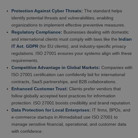
Protection Against Cyber Threats:
The standard helps
identify potential threats and vulnerabilities, enabling
organizations to implement effective preventive measures.
Regulatory Compliance:
Businesses dealing with domestic
and international clients must comply with laws like the
Indian
IT Act
,
GDPR
(for EU clients), and industry-specific privacy
regulations. ISO 27001 ensures your systems align with these
requirements.
Competitive Advantage in Global Markets:
Companies with
ISO 27001 certification can confidently bid for international
contracts, SaaS partnerships, and B2B collaborations.
Enhanced Customer Trust:
Clients prefer vendors that
follow globally accepted best practices for information
protection. ISO 27001 boosts credibility and brand reputation.
Data Protection for Local Enterprises:
IT firms, BPOs, and
e-commerce startups in Ahmedabad use ISO 27001 to
manage sensitive financial, operational, and customer data
with confidence.