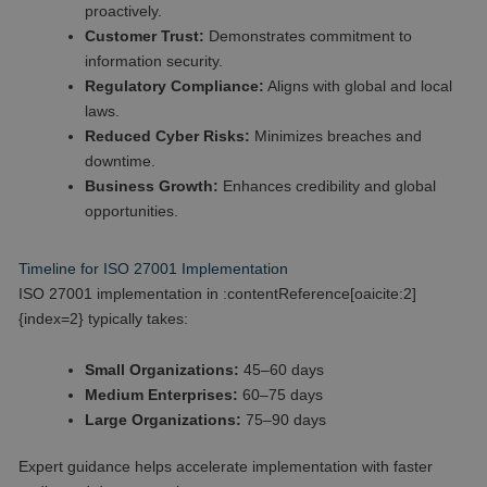
proactively.
Customer Trust:
Demonstrates commitment to
information security.
Regulatory Compliance:
Aligns with global and local
laws.
Reduced Cyber Risks:
Minimizes breaches and
downtime.
Business Growth:
Enhances credibility and global
opportunities.
Timeline for ISO 27001 Implementation
ISO 27001 implementation in :contentReference[oaicite:2]
{index=2} typically takes:
Small Organizations:
45–60 days
Medium Enterprises:
60–75 days
Large Organizations:
75–90 days
Expert guidance helps accelerate implementation with faster