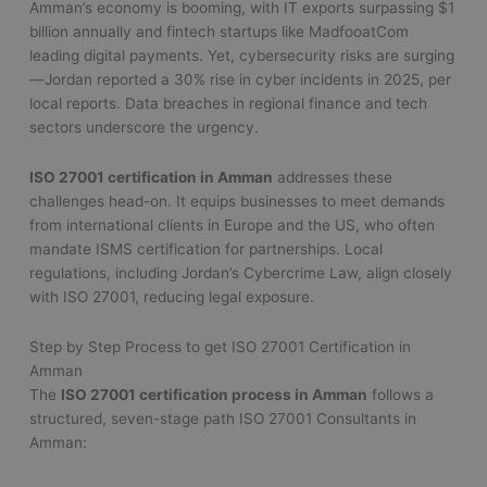
Amman’s economy is booming, with IT exports surpassing $1
billion annually and fintech startups like MadfooatCom
leading digital payments. Yet, cybersecurity risks are surging
—Jordan reported a 30% rise in cyber incidents in 2025, per
local reports. Data breaches in regional finance and tech
sectors underscore the urgency.
ISO 27001 certification in Amman
addresses these
challenges head-on. It equips businesses to meet demands
from international clients in Europe and the US, who often
mandate ISMS certification for partnerships. Local
regulations, including Jordan’s Cybercrime Law, align closely
with ISO 27001, reducing legal exposure.
Step by Step Process to get ISO 27001 Certification in
Amman
The
ISO 27001 certification process in Amman
follows a
structured, seven-stage path ISO 27001 Consultants in
Amman: