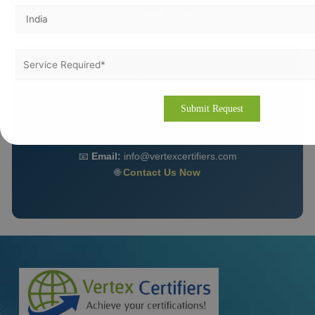
strategic advantage for long-term growth.
Get ISO 27001 Certification in Amman Today 🚀
Partner with Vertex Certifiers for expert guidance,
fast implementation, and hassle-free certification.
📧
Email:
info@vertexcertifiers.com
🌐
Contact Us Now