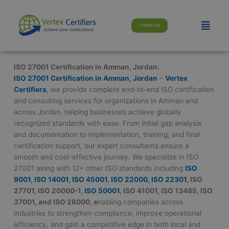
Skip
modal-check
to
Menu
Contact Us
content
ISO 27001 Certification in Amman, Jordan:
ISO 27001 Certification in Amman, Jordan
–
Vertex
Certifiers
, we provide complete end-to-end ISO certification
and consulting services for organizations in Amman and
across Jordan, helping businesses achieve globally
recognized standards with ease. From initial gap analysis
and documentation to implementation, training, and final
certification support, our expert consultants ensure a
smooth and cost-effective journey. We specialize in ISO
27001 along with 12+ other ISO standards including
ISO
9001
,
ISO 14001
,
ISO 45001
,
ISO 22000
,
ISO 22301
, ISO
27701, ISO 20000-1,
ISO 50001
, ISO 41001, ISO 13485, ISO
37001, and ISO 28000, e
nabling companies across
industries to strengthen compliance, improve operational
efficiency, and gain a competitive edge in both local and