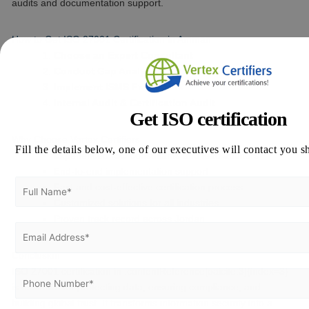
audits and documentation support.
How to Get ISO 27001 Certification in Amman
Choose an Expert Consultant
Conduct Gap Analysis
Implement ISMS Framework
Internal Audit & Certification Audit
Get ISO certification
Why Choose Vertex Certifiers
Fill the details below, one of our executives will contact you s
Experienced ISO consultants and lead auditors
End-to-end implementation support
Fast and cost-effective certification process
Customized solutions for all industries
Proven track record across Jordan
Conclusion
ISO 27001 certification in :contentReference[oaicite:3]{index=3}
is essential for protecting data, ensuring compliance, and
building global trust. It transforms information security into a