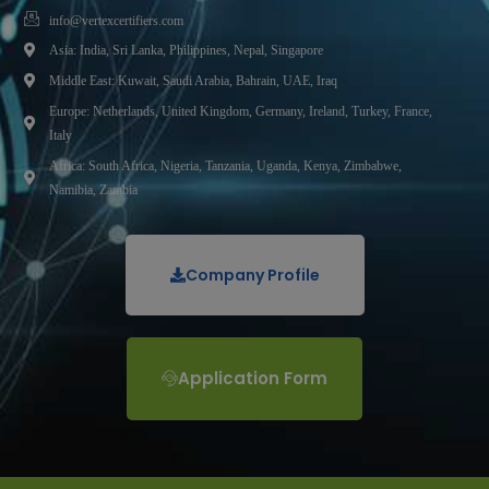
info@vertexcertifiers.com
Asia: India, Sri Lanka, Philippines, Nepal, Singapore
Middle East: Kuwait, Saudi Arabia, Bahrain, UAE, Iraq
Europe: Netherlands, United Kingdom, Germany, Ireland, Turkey, France,
Italy
Africa: South Africa, Nigeria, Tanzania, Uganda, Kenya, Zimbabwe,
Namibia, Zambia
Company Profile
Application Form