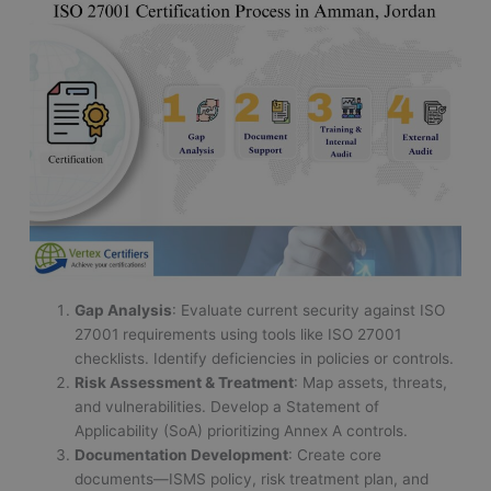
Gap Analysis
: Evaluate current security against ISO
27001 requirements using tools like ISO 27001
checklists. Identify deficiencies in policies or controls.
Risk Assessment & Treatment
: Map assets, threats,
and vulnerabilities. Develop a Statement of
Applicability (SoA) prioritizing Annex A controls.
Documentation Development
: Create core
documents—ISMS policy, risk treatment plan, and