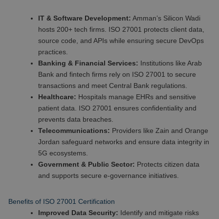
IT & Software Development:
Amman’s Silicon Wadi
hosts 200+ tech firms. ISO 27001 protects client data,
source code, and APIs while ensuring secure DevOps
practices.
Banking & Financial Services:
Institutions like Arab
Bank and fintech firms rely on ISO 27001 to secure
transactions and meet Central Bank regulations.
Healthcare:
Hospitals manage EHRs and sensitive
patient data. ISO 27001 ensures confidentiality and
prevents data breaches.
Telecommunications:
Providers like Zain and Orange
Jordan safeguard networks and ensure data integrity in
5G ecosystems.
Government & Public Sector:
Protects citizen data
and supports secure e-governance initiatives.
Benefits of ISO 27001 Certification
Improved Data Security:
Identify and mitigate risks