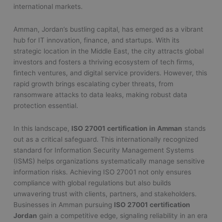
international markets.
Amman, Jordan’s bustling capital, has emerged as a vibrant
hub for IT innovation, finance, and startups. With its
strategic location in the Middle East, the city attracts global
investors and fosters a thriving ecosystem of tech firms,
fintech ventures, and digital service providers. However, this
rapid growth brings escalating cyber threats, from
ransomware attacks to data leaks, making robust data
protection essential.
In this landscape,
ISO 27001 certification in Amman
stands
out as a critical safeguard. This internationally recognized
standard for Information Security Management Systems
(ISMS) helps organizations systematically manage sensitive
information risks. Achieving ISO 27001 not only ensures
compliance with global regulations but also builds
unwavering trust with clients, partners, and stakeholders.
Businesses in Amman pursuing
ISO 27001 certification
Jordan
gain a competitive edge, signaling reliability in an era