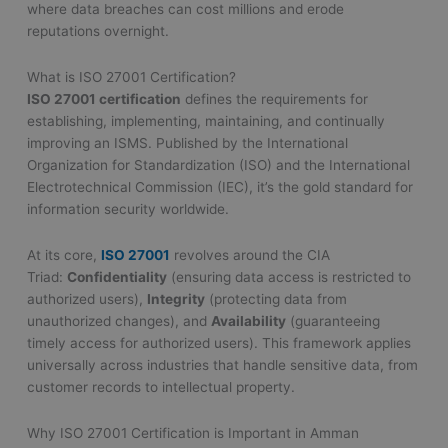
where data breaches can cost millions and erode
reputations overnight.
What is ISO 27001 Certification?
ISO 27001 certification
defines the requirements for
establishing, implementing, maintaining, and continually
improving an ISMS. Published by the International
Organization for Standardization (ISO) and the International
Electrotechnical Commission (IEC), it’s the gold standard for
information security worldwide.
At its core,
ISO 27001
revolves around the CIA
Triad:
Confidentiality
(ensuring data access is restricted to
authorized users),
Integrity
(protecting data from
unauthorized changes), and
Availability
(guaranteeing
timely access for authorized users). This framework applies
universally across industries that handle sensitive data, from
customer records to intellectual property.
Why ISO 27001 Certification is Important in Amman