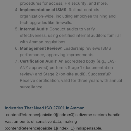
procedures for access, HR security, and more.
Implementation of ISMS
: Roll out controls
organization-wide, including employee training and
tech upgrades like firewalls.
Internal Audit
: Conduct audits to verify
effectiveness, using certified internal auditors familiar
with Amman regulations.
Management Review
: Leadership reviews ISMS
performance, approving improvements.
Certification Audit
: An accredited body (e.g., JAS-
ANZ approved) performs Stage 1 (documentation
review) and Stage 2 (on-site audit). Successful?
Receive certification, valid for three years with annual
surveillance.
Industries That Need ISO 27001 in Amman
:contentReference[oaicite:0]{index=0}'s diverse sectors handle
vast amounts of sensitive data, making
:contentReference[oaicite:1]{index=1} indispensable.