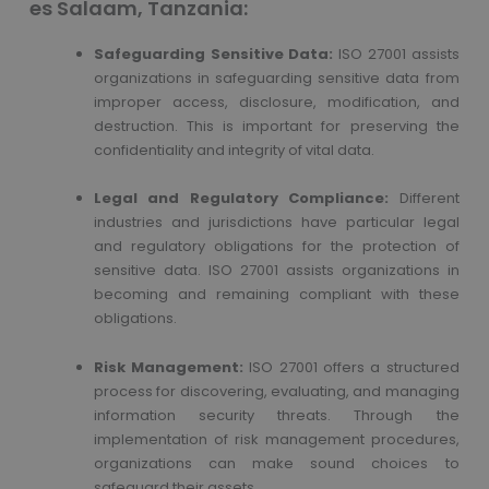
es Salaam, Tanzania:
Safeguarding Sensitive Data:
ISO 27001 assists
organizations in safeguarding sensitive data from
improper access, disclosure, modification, and
destruction. This is important for preserving the
confidentiality and integrity of vital data.
Legal and Regulatory Compliance:
Different
industries and jurisdictions have particular legal
and regulatory obligations for the protection of
sensitive data. ISO 27001 assists organizations in
becoming and remaining compliant with these
obligations.
Risk Management:
ISO 27001 offers a structured
process for discovering, evaluating, and managing
information security threats. Through the
implementation of risk management procedures,
organizations can make sound choices to
safeguard their assets.