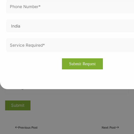
Previous Post
Next Post