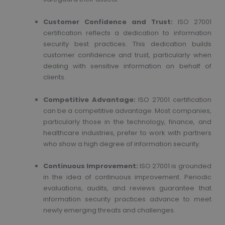
Customer Confidence and Trust:
ISO 27001
certification reflects a dedication to information
security best practices. This dedication builds
customer confidence and trust, particularly when
dealing with sensitive information on behalf of
clients.
Competitive Advantage:
ISO 27001 certification
can be a competitive advantage. Most companies,
particularly those in the technology, finance, and
healthcare industries, prefer to work with partners
who show a high degree of information security.
Continuous Improvement:
ISO 27001 is grounded
in the idea of continuous improvement. Periodic
evaluations, audits, and reviews guarantee that
information security practices advance to meet
newly emerging threats and challenges.