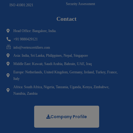
Security Assessment
ISO 41001:2021
Contact
Head Office: Bangalore, India.
+91 9880429121
info@vertexcertifiers.com
Asia: India, Sri Lanka, Philippines, Nepal, Singapore
Middle East: Kuwait, Saudi Arabia, Bahrain, UAE, Iraq
Europe: Netherlands, United Kingdom, Germany, Ireland, Turkey, France,
Italy
Africa: South Africa, Nigeria, Tanzania, Uganda, Kenya, Zimbabwe,
Namibia, Zambia
Company Profile