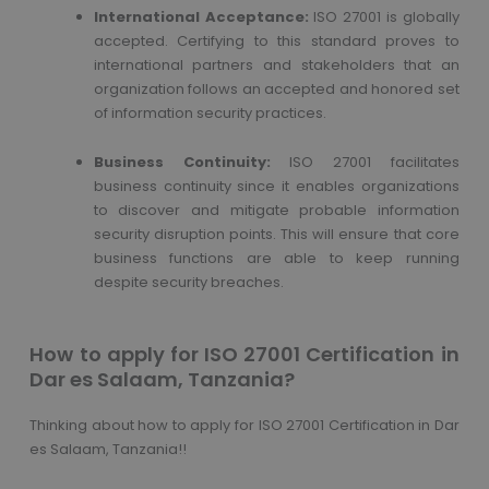
International Acceptance:
ISO 27001 is globally
accepted. Certifying to this standard proves to
international partners and stakeholders that an
organization follows an accepted and honored set
of information security practices.
Business Continuity:
ISO 27001 facilitates
business continuity since it enables organizations
to discover and mitigate probable information
security disruption points. This will ensure that core
business functions are able to keep running
despite security breaches.
How to apply for ISO 27001 Certification in
Dar es Salaam, Tanzania?
Thinking about how to apply for ISO 27001 Certification in Dar
es Salaam, Tanzania!!