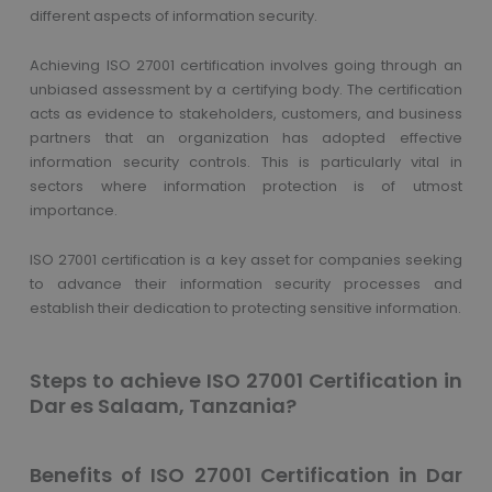
different aspects of information security.
Achieving ISO 27001 certification involves going through an
unbiased assessment by a certifying body. The certification
acts as evidence to stakeholders, customers, and business
partners that an organization has adopted effective
information security controls. This is particularly vital in
sectors where information protection is of utmost
importance.
ISO 27001 certification is a key asset for companies seeking
to advance their information security processes and
establish their dedication to protecting sensitive information.
Steps to achieve ISO 27001 Certification in
Dar es Salaam, Tanzania?
Benefits of ISO 27001 Certification in Dar