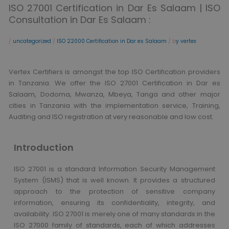
ISO 27001 Certification in Dar Es Salaam | ISO
Consultation in Dar Es Salaam :
/
uncategorized
/
ISO 22000 Certification in Dar es Salaam
/ b
y vertex
Vertex Certifiers is amongst the top ISO Certification providers
in Tanzania. We offer the ISO 27001 Certification in Dar es
Salaam, Dodoma, Mwanza, Mbeya, Tanga and other major
cities in Tanzania with the implementation service, Training,
Auditing and ISO registration at very reasonable and low cost.
Introduction
ISO 27001 is a standard Information Security Management
System (ISMS) that is well known. It provides a structured
approach to the protection of sensitive company
information, ensuring its confidentiality, integrity, and
availability. ISO 27001 is merely one of many standards in the
ISO 27000 family of standards, each of which addresses