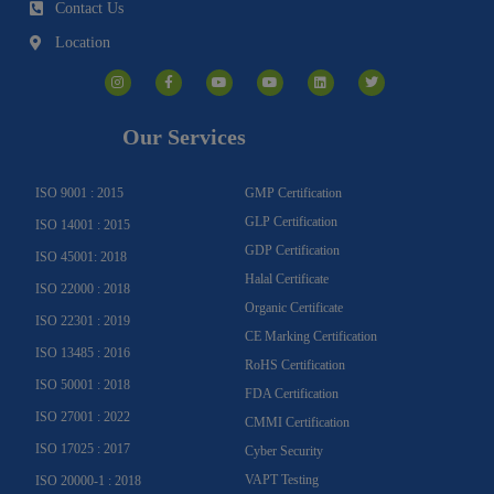
Contact Us
Location
I
F
Y
Y
L
T
n
a
o
o
i
w
s
c
u
u
n
i
t
e
t
t
k
t
a
b
u
u
e
t
g
o
b
b
d
e
Our Services
r
o
e
e
i
r
a
k
n
m
-
f
ISO 9001 : 2015
GMP Certification
GLP Certification
ISO 14001 : 2015
GDP Certification
ISO 45001: 2018
Halal Certificate
ISO 22000 : 2018
Organic Certificate
ISO 22301 : 2019
CE Marking Certification
ISO 13485 : 2016
RoHS Certification
ISO 50001 : 2018
FDA Certification
ISO 27001 : 2022
CMMI Certification
ISO 17025 : 2017
Cyber Security
VAPT Testing
ISO 20000-1 : 2018