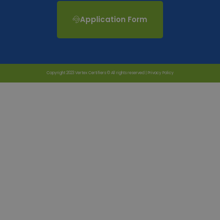
Application Form
Copyright 2023 Vertex Certifiers © All rights reserved |
Privacy Policy