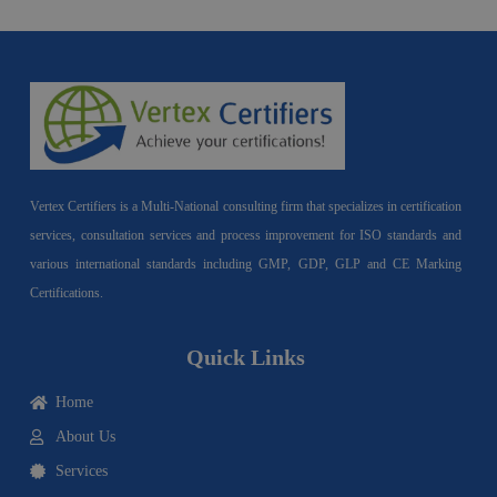
Vertex Certifiers is a Multi-National consulting firm that specializes in certification
services, consultation services and process improvement for ISO standards and
various international standards including GMP, GDP, GLP and CE Marking
Certifications.
Quick Links
Home
About Us
Services