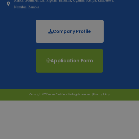
Africa: South Africa, Nigeria, Tanzania, Uganda, Kenya, Zimbabwe,
Namibia, Zambia
Company Profile
Application Form
Copyright 2023 Vertex Certifiers © All rights reserved |
Privacy Policy