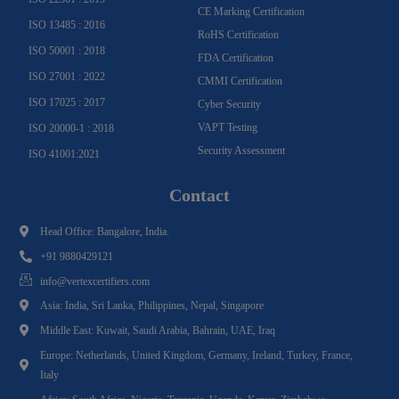
CE Marking Certification
ISO 13485 : 2016
RoHS Certification
ISO 50001 : 2018
FDA Certification
ISO 27001 : 2022
CMMI Certification
ISO 17025 : 2017
Cyber Security
VAPT Testing
ISO 20000-1 : 2018
Security Assessment
ISO 41001:2021
Contact
Head Office: Bangalore, India.
+91 9880429121
info@vertexcertifiers.com
Asia: India, Sri Lanka, Philippines, Nepal, Singapore
Middle East: Kuwait, Saudi Arabia, Bahrain, UAE, Iraq
Europe: Netherlands, United Kingdom, Germany, Ireland, Turkey, France,
Italy