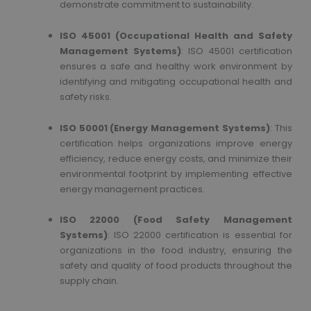
demonstrate commitment to sustainability.
ISO 45001 (Occupational Health and Safety
Management Systems)
: ISO 45001 certification
ensures a safe and healthy work environment by
identifying and mitigating occupational health and
safety risks.
ISO 50001 (Energy Management Systems)
: This
certification helps organizations improve energy
efficiency, reduce energy costs, and minimize their
environmental footprint by implementing effective
energy management practices.
ISO 22000 (Food Safety Management
Systems)
: ISO 22000 certification is essential for
organizations in the food industry, ensuring the
safety and quality of food products throughout the
supply chain.