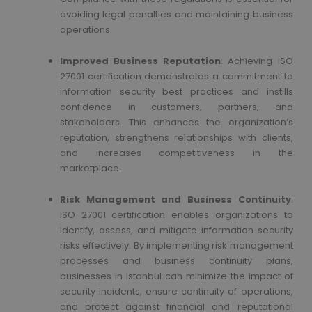
avoiding legal penalties and maintaining business
operations.
Improved Business Reputation
: Achieving ISO
27001 certification demonstrates a commitment to
information security best practices and instills
confidence in customers, partners, and
stakeholders. This enhances the organization’s
reputation, strengthens relationships with clients,
and increases competitiveness in the
marketplace.
Risk Management and Business Continuity
:
ISO 27001 certification enables organizations to
identify, assess, and mitigate information security
risks effectively. By implementing risk management
processes and business continuity plans,
businesses in Istanbul can minimize the impact of
security incidents, ensure continuity of operations,
and protect against financial and reputational