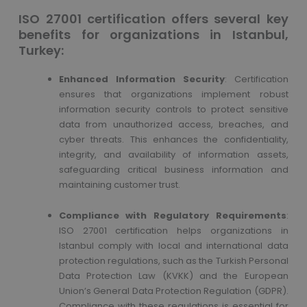
ISO 27001 certification offers several key
benefits for organizations in Istanbul,
Turkey:
Enhanced Information Security
: Certification
ensures that organizations implement robust
information security controls to protect sensitive
data from unauthorized access, breaches, and
cyber threats. This enhances the confidentiality,
integrity, and availability of information assets,
safeguarding critical business information and
maintaining customer trust.
Compliance with Regulatory Requirements
:
ISO 27001 certification helps organizations in
Istanbul comply with local and international data
protection regulations, such as the Turkish Personal
Data Protection Law (KVKK) and the European
Union’s General Data Protection Regulation (GDPR).
Compliance with these regulations is essential for