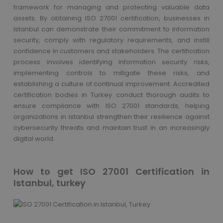
framework for managing and protecting valuable data
assets. By obtaining ISO 27001 certification, businesses in
Istanbul can demonstrate their commitment to information
security, comply with regulatory requirements, and instill
confidence in customers and stakeholders. The certification
process involves identifying information security risks,
implementing controls to mitigate these risks, and
establishing a culture of continual improvement. Accredited
certification bodies in Turkey conduct thorough audits to
ensure compliance with ISO 27001 standards, helping
organizations in Istanbul strengthen their resilience against
cybersecurity threats and maintain trust in an increasingly
digital world.
How to get ISO 27001 Certification in
Istanbul, turkey