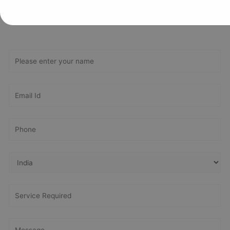
Get In Touch With Us
Get Free
Consultation