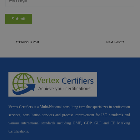
Previous Post
Next Post
Vertex Certifiers is a Multi-National consulting firm that specializes in certification
services, consultation services and process improvement for ISO standards and
various international standards including GMP, GDP, GLP and CE Marking
Certifications.