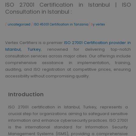
ISO 27001 Certification in Istanbul | ISO
Consultation in Istanbul :
/
uncategorized
/
ISO 45001 Certification in Tanzania
/ b
y vertex
Vertex Certifiers is a premier
ISO 27001 Certification provider in
Istanbul, Turkey
, renowned for delivering top-notch
consultation services across major cities. Our offerings include
comprehensive assistance in implementation, training,
auditing, and ISO registration at competitive prices, ensuring
accessibility without compromising quality.
Introduction
ISO 27001 certification in Istanbul, Turkey, represents a
crucial step for organizations aiming to safeguard sensitive
information and enhance cybersecurity practices. ISO 27001
is the international standard for Information Security
Management Systems (ISMS), providing a comprehensive