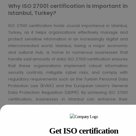
Why ISO 27001 certification is Important in
Istanbul, Turkey?
ISO 27001 certification holds crucial importance in Istanbul,
Turkey, as it helps organizations effectively manage and
protect sensitive information in an increasingly digital and
interconnected world. Istanbul, being a major economic
and cultural hub, is home to numerous businesses that
handle vast amounts of data. ISO 27001 certification ensures
that these organizations implement robust information
security controls, mitigate cyber risks, and comply with
regulatory requirements such as the Turkish Personal Data
Protection Law (KVKK) and the European Union’s General
Data Protection Regulation (GDPR). By achieving ISO 27001
certification, businesses in Istanbul can enhance their
reputation, build trust with customers and partners, and
safeguard critical information assets from cyber threats,
thereby contributing to the overall security and resilience of
the city’s digital infrastructure.
Get ISO certification