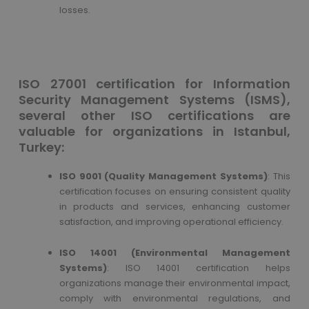
losses.
ISO 27001 certification for Information
Security Management Systems (ISMS),
several other ISO certifications are
valuable for organizations in Istanbul,
Turkey:
ISO 9001 (Quality Management Systems)
: This
certification focuses on ensuring consistent quality
in products and services, enhancing customer
satisfaction, and improving operational efficiency.
ISO 14001 (Environmental Management
Systems)
: ISO 14001 certification helps
organizations manage their environmental impact,
comply with environmental regulations, and