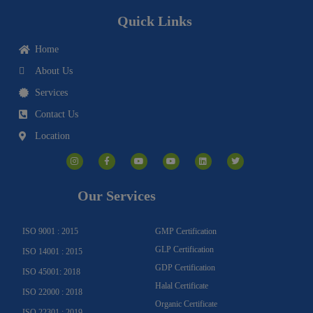
Quick Links
Home
About Us
Services
Contact Us
Location
I
F
Y
Y
L
T
n
a
o
o
i
w
s
c
u
u
n
i
t
e
t
t
k
t
a
b
u
u
e
t
g
o
b
b
d
e
Our Services
r
o
e
e
i
r
a
k
n
m
-
f
ISO 9001 : 2015
GMP Certification
GLP Certification
ISO 14001 : 2015
GDP Certification
ISO 45001: 2018
Halal Certificate
ISO 22000 : 2018
Organic Certificate
ISO 22301 : 2019