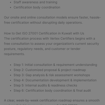
Staff awareness and training
Certification body coordination
Our onsite and online consultation models ensure faster, hassle-
free certification without disrupting daily operations.
How to Get ISO 27001 Certification in Kuwait with Us
The certification process with Vertex Certifiers begins with a
free consultation to assess your organization’s current security
posture, regulatory needs, and customer or tender
requirements.
Step 1: Initial consultation & requirement understanding
Step 2: Customized proposal & project roadmap
Step 3: Gap analysis & risk assessment workshops
Step 4: Documentation development & implementation
Step 5: Internal audits & readiness checks
Step 6: Certification body coordination & final audit
A clear, week-by-week certification roadmap ensures a smooth