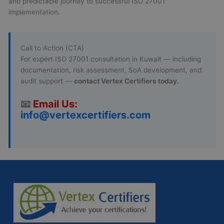
and predictable journey to successful ISO 27001
implementation.
Call to Action (CTA)
For expert ISO 27001 consultation in Kuwait — including
documentation, risk assessment, SoA development, and
audit support —
contact Vertex Certifiers today.
📧
Email Us:
info@vertexcertifiers.com