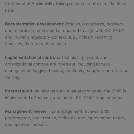
Statement of Applicability linking selected controls to identified
risks
Documentation development:
Policies, procedures, registers,
and records are developed or updated to align with ISO 27001
and Kuwait’s regulatory context (e.g., incident reporting
timelines, data protection rules)
Implementation of controls:
Technical, physical, and
organizational controls are rolled out, including access
management, logging, backup, continuity, supplier controls, and
training.
Internal audit:
An internal audit evaluates whether the ISMS is
implemented effectively and meets ISO 27001 requirements.
Management review:
Top management reviews ISMS
performance, audit results, incidents, and improvement needs,
and approves actions.