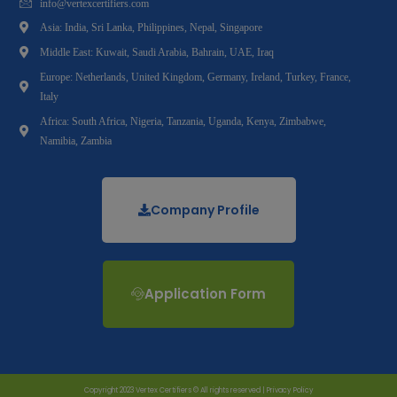
info@vertexcertifiers.com
Asia: India, Sri Lanka, Philippines, Nepal, Singapore
Middle East: Kuwait, Saudi Arabia, Bahrain, UAE, Iraq
Europe: Netherlands, United Kingdom, Germany, Ireland, Turkey, France,
Italy
Africa: South Africa, Nigeria, Tanzania, Uganda, Kenya, Zimbabwe,
Namibia, Zambia
Company Profile
Application Form
Copyright 2023 Vertex Certifiers © All rights reserved |
Privacy Policy