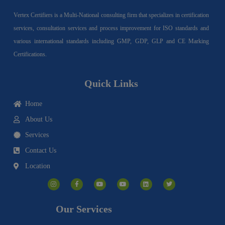
Vertex Certifiers is a Multi-National consulting firm that specializes in certification
services, consultation services and process improvement for ISO standards and
various international standards including GMP, GDP, GLP and CE Marking
Certifications.
Quick Links
Home
About Us
Services
Contact Us
Location
I
F
Y
Y
L
T
n
a
o
o
i
w
s
c
u
u
n
i
t
e
t
t
k
t
a
b
u
u
e
t
g
o
b
b
d
e
Our Services
r
o
e
e
i
r
a
k
n
m
-