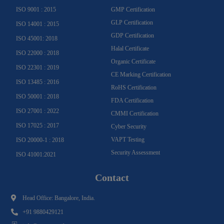
f
ISO 9001 : 2015
GMP Certification
GLP Certification
ISO 14001 : 2015
GDP Certification
ISO 45001: 2018
Halal Certificate
ISO 22000 : 2018
Organic Certificate
ISO 22301 : 2019
CE Marking Certification
ISO 13485 : 2016
RoHS Certification
ISO 50001 : 2018
FDA Certification
ISO 27001 : 2022
CMMI Certification
ISO 17025 : 2017
Cyber Security
VAPT Testing
ISO 20000-1 : 2018
Security Assessment
ISO 41001:2021
Contact
Head Office: Bangalore, India.
+91 9880429121