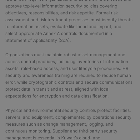
approve top‑level information security policies covering
objectives, responsibilities, and risk appetite. Formal risk
assessment and risk treatment processes must identify threats
to information assets, evaluate likelihood and impact, and
select appropriate Annex A controls documented in a
Statement of Applicability (SoA).
Organizations must maintain robust asset management and
access control practices, including inventories of information
assets, role‑based access, and user lifecycle procedures. HR
security and awareness training are required to reduce human
error, while cryptographic controls and secure communications
protect data in transit and at rest, aligned with local
expectations for encryption and data classification.
Physical and environmental security controls protect facilities,
servers, and equipment, complemented by operations security
measures such as change management, logging, and
continuous monitoring. Supplier and third‑party security
management is essential in Kuwait’s cloud‑ and