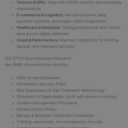
Telecom & ISPs:
Align with CITRA security and continuity
requirements.
E-commerce & Logistics:
Secure customer data,
payment systems, and supply chain integrations.
Healthcare & Hospitals:
Safeguard personal and clinical
data across digital platforms.
Cloud & Data Centers:
Improve compliance for hosting,
backup, and managed services.
ISO 27001 Documentation Required
Key ISMS documentation includes:
ISMS Scope Statement
Information Security Policy
Risk Assessment & Risk Treatment Methodology
Statement of Applicability (SoA) with Annex A controls
Incident Management Procedure
Access Control Policy
Backup & Business Continuity Procedures
Training, awareness, and competency records