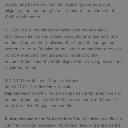
outsourcing‑heavy environment, requiring contracts, due
diligence, and monitoring to ensure external providers meet
ISMS requirements.
ISO 27001 also mandates formal incident management,
business continuity and disaster recovery arrangements, and
continual improvement following the Annex SL management
system structure. Regular internal audits, management reviews,
corrective actions, and updates to risk and control
documentation keep the ISMS aligned with evolving threats and
regulatory changes.
ISO 27001 Certification Process in Kuwait:
Gap analysis
: An initial review compares current practices and
documentation against ISO 27001 requirements and Annex A
controls to identify gaps and priorities
Risk assessment and SoA creation:
The organization defines a
risk methodology, assesses information risks, and prepares the