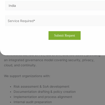
with annual surveillance audits.
Recertification:
Required at the end of the 3-year cycle.
Timeline:
Most Kuwaiti organizations can achieve
certification within
45–90 days
with proper planning and
consultant support.
Why Choose Vertex Certifiers in Kuwait
Vertex Certifiers offers a specialized approach to ISO 27001
implementation tailored to Kuwait’s business and regulatory
environment. Our experts align ISO 27001 with related
frameworks like ISO 27701, ISO 27017, and ISO 22301, providing
an integrated governance model covering security, privacy,
cloud, and continuity.
We support organizations with:
Risk assessment & SoA development
Documentation drafting & policy creation
Implementation and process alignment
Internal audit preparation