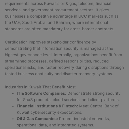
requirements across Kuwait’s oil & gas, telecom, financial
services, and government procurement sectors. It gives
businesses a competitive advantage in GCC markets such as
the UAE, Saudi Arabia, and Bahrain, where international
standards are often mandatory for cross-border contracts.
Certification improves stakeholder confidence by
demonstrating that information security is managed at the
highest governance level. Internally, organizations benefit from
streamlined processes, defined responsibilities, reduced
operational risks, and faster recovery during disruptions through
tested business continuity and disaster recovery systems.
Industries in Kuwait That Benefit Most
IT & Software Companies:
Demonstrate strong security
for SaaS products, cloud services, and client platforms.
Financial Institutions & Fintech:
Meet Central Bank of
Kuwait cybersecurity expectations.
Oil & Gas Companies:
Protect industrial networks,
operational data, and integrated systems.