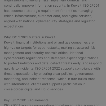
organizations to identify risks, implement controls, and
continually improve information security. In Kuwait, ISO 27001
has become a strategic requirement for entities managing
critical infrastructure, customer data, and digital services,
aligned with national cybersecurity strategies and regulator
expectations.
Why ISO 27001 Matters in Kuwait
Kuwaiti financial institutions and oil and gas companies are
high‑value targets for cyber‑attacks, making structured risk
management and security controls critical. National
cybersecurity regulations and strategies expect organizations
to protect networks and data, detect threats early, and respond
quickly to incidents. ISO 27001:2022 supports compliance with
these expectations by ensuring clear policies, governance,
monitoring, and incident response, which in turn builds trust
with international clients and supports participation in
cross‑border digital and cloud services.
Key ISO 27001 Requirements
ISO 27001 requires organizations to define an ISMS scope and