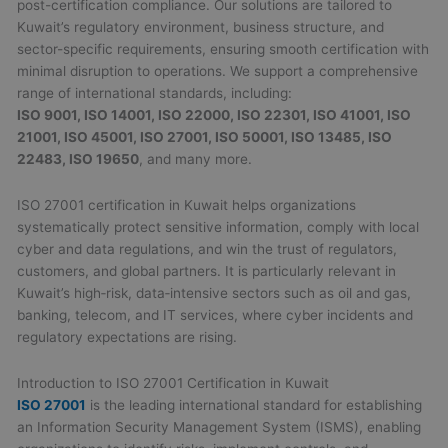
post-certification compliance. Our solutions are tailored to
Kuwait’s regulatory environment, business structure, and
sector-specific requirements, ensuring smooth certification with
minimal disruption to operations. We support a comprehensive
range of international standards, including:
ISO 9001, ISO 14001, ISO 22000, ISO 22301, ISO 41001, ISO
21001, ISO 45001, ISO 27001, ISO 50001, ISO 13485, ISO
22483, ISO 19650
, and many more.
ISO 27001 certification in Kuwait helps organizations
systematically protect sensitive information, comply with local
cyber and data regulations, and win the trust of regulators,
customers, and global partners. It is particularly relevant in
Kuwait’s high‑risk, data‑intensive sectors such as oil and gas,
banking, telecom, and IT services, where cyber incidents and
regulatory expectations are rising.
Introduction to ISO 27001 Certification in Kuwait
ISO 27001
is the leading international standard for establishing
an Information Security Management System (ISMS), enabling