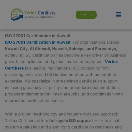
Skip
modal-check
to
Menu
Contact Us
content
ISO 27001 Certification in Kuwait:
ISO 27001 Certification in Kuwait
, For organizations across
Kuwait City, Al Ahmadi, Hawalli, Salmiya, and Farwaniya
,
achieving ISO certification has become a key driver of business
growth, compliance, and global market acceptance.
Vertex
Certifiers
is a leading multinational ISO consulting firm,
delivering end-to-end ISO implementation with unmatched
expertise. We specialize in streamlined certification support,
including gap analysis, policy and procedure documentation,
process implementation, internal audits, and coordination with
accredited certification bodies.
With a proven methodology and industry-focused approach,
Vertex Certifiers offers
full-cycle ISO support
— from initial
system evaluation and planning to certification readiness and