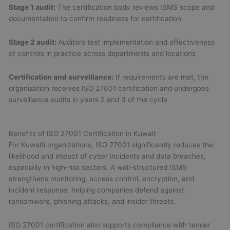
Stage 1 audit:
The certification body reviews ISMS scope and
documentation to confirm readiness for certification
Stage 2 audit:
Auditors test implementation and effectiveness
of controls in practice across departments and locations
Certification and surveillance:
If requirements are met, the
organization receives ISO 27001 certification and undergoes
surveillance audits in years 2 and 3 of the cycle
Benefits of ISO 27001 Certification in Kuwait
For Kuwaiti organizations, ISO 27001 significantly reduces the
likelihood and impact of cyber incidents and data breaches,
especially in high-risk sectors. A well-structured ISMS
strengthens monitoring, access control, encryption, and
incident response, helping companies defend against
ransomware, phishing attacks, and insider threats.
ISO 27001 certification also supports compliance with tender