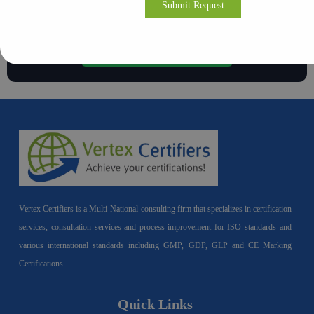
Build a culture of integrity and transparency in your
organization.
Contact Vertex Certifiers
Vertex Certifiers is a Multi-National consulting firm that specializes in certification
services, consultation services and process improvement for ISO standards and
various international standards including GMP, GDP, GLP and CE Marking
Certifications.
Quick Links