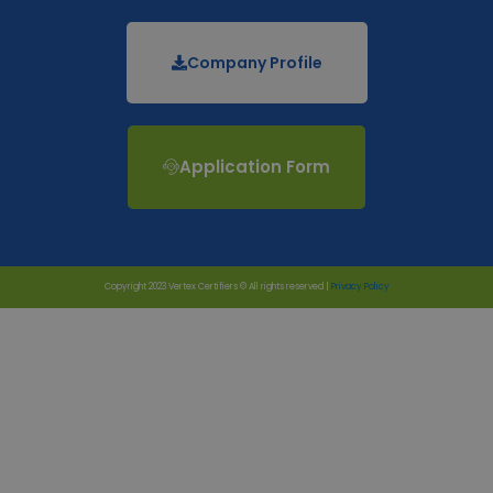
Company Profile
Application Form
Copyright 2023 Vertex Certifiers © All rights reserved |
Privacy Policy