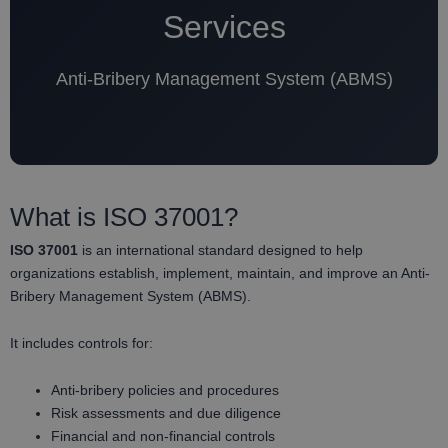
Services
Anti-Bribery Management System (ABMS)
What is ISO 37001?
ISO 37001
is an international standard designed to help
organizations establish, implement, maintain, and improve an Anti-
Bribery Management System (ABMS).
It includes controls for:
Anti-bribery policies and procedures
Risk assessments and due diligence
Financial and non-financial controls