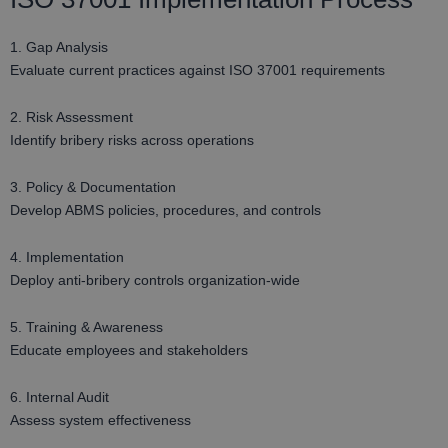
1. Gap Analysis
Evaluate current practices against ISO 37001 requirements
2. Risk Assessment
Identify bribery risks across operations
3. Policy & Documentation
Develop ABMS policies, procedures, and controls
4. Implementation
Deploy anti-bribery controls organization-wide
5. Training & Awareness
Educate employees and stakeholders
6. Internal Audit
Assess system effectiveness