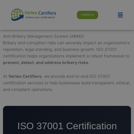
Skip
modal-check
to
Menu
Contact Us
content
Anti-Bribery Management System (ABMS)
Bribery and corruption risks can severely impact an organization’s
reputation, legal standing, and business growth. ISO 37001
certification helps organizations implement a robust framework to
prevent, detect, and address bribery risks
.
At
Vertex Certifiers
, we provide end-to-end ISO 37001
certification services to help businesses build transparent, ethical,
and compliant operations.
ISO 37001 Certification