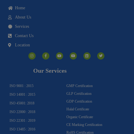
Home
About Us
Services
Contact Us
Location
I
F
Y
Y
L
T
n
a
o
o
i
w
s
c
u
u
n
i
t
e
t
t
k
t
a
b
u
u
e
t
g
o
b
b
d
e
Our Services
r
o
e
e
i
r
a
k
n
m
-
f
ISO 9001 : 2015
GMP Certification
GLP Certification
ISO 14001 : 2015
GDP Certification
ISO 45001: 2018
Halal Certificate
ISO 22000 : 2018
Organic Certificate
ISO 22301 : 2019
CE Marking Certification
ISO 13485 : 2016
RoHS Certification