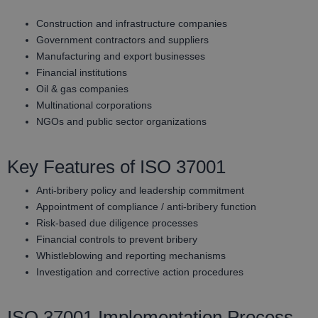
Construction and infrastructure companies
Government contractors and suppliers
Manufacturing and export businesses
Financial institutions
Oil & gas companies
Multinational corporations
NGOs and public sector organizations
Key Features of ISO 37001
Anti-bribery policy and leadership commitment
Appointment of compliance / anti-bribery function
Risk-based due diligence processes
Financial controls to prevent bribery
Whistleblowing and reporting mechanisms
Investigation and corrective action procedures
ISO 37001 Implementation Process