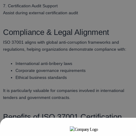
7. Certification Audit Support
Assist during external certification audit
Compliance & Legal Alignment
ISO 37001 aligns with global anti-corruption frameworks and
regulations, helping organizations demonstrate compliance with:
International anti-bribery laws
Corporate governance requirements
Ethical business standards
It is particularly valuable for companies involved in international
tenders and government contracts.
Benefits of ISO 37001 Certification
Reduced bribery and corruption risks
Improved reputation and stakeholder trust