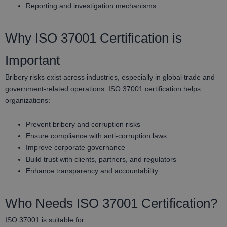
Reporting and investigation mechanisms
Why ISO 37001 Certification is
Important
Bribery risks exist across industries, especially in global trade and
government-related operations. ISO 37001 certification helps
organizations:
Prevent bribery and corruption risks
Ensure compliance with anti-corruption laws
Improve corporate governance
Build trust with clients, partners, and regulators
Enhance transparency and accountability
Who Needs ISO 37001 Certification?
ISO 37001 is suitable for: