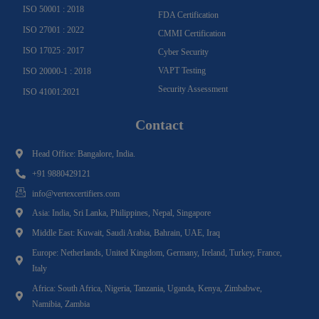
ISO 50001 : 2018
FDA Certification
ISO 27001 : 2022
CMMI Certification
ISO 17025 : 2017
Cyber Security
VAPT Testing
ISO 20000-1 : 2018
Security Assessment
ISO 41001:2021
Contact
Head Office: Bangalore, India.
+91 9880429121
info@vertexcertifiers.com
Asia: India, Sri Lanka, Philippines, Nepal, Singapore
Middle East: Kuwait, Saudi Arabia, Bahrain, UAE, Iraq
Europe: Netherlands, United Kingdom, Germany, Ireland, Turkey, France,
Italy
Africa: South Africa, Nigeria, Tanzania, Uganda, Kenya, Zimbabwe,
Namibia, Zambia