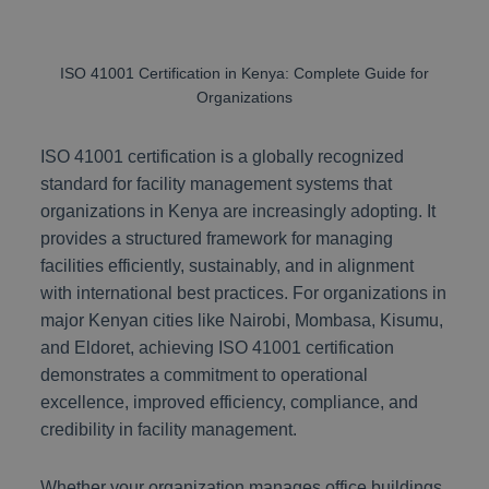
ISO 41001 Certification in Kenya: Complete Guide for
Organizations
ISO 41001 certification is a globally recognized
standard for facility management systems that
organizations in Kenya are increasingly adopting. It
provides a structured framework for managing
facilities efficiently, sustainably, and in alignment
with international best practices. For organizations in
major Kenyan cities like Nairobi, Mombasa, Kisumu,
and Eldoret, achieving ISO 41001 certification
demonstrates a commitment to operational
excellence, improved efficiency, compliance, and
credibility in facility management.
Whether your organization manages office buildings,