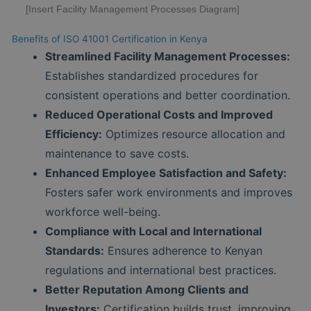
[Insert Facility Management Processes Diagram]
Benefits of ISO 41001 Certification in Kenya
Streamlined Facility Management Processes:
Establishes standardized procedures for
consistent operations and better coordination.
Reduced Operational Costs and Improved
Efficiency:
Optimizes resource allocation and
maintenance to save costs.
Enhanced Employee Satisfaction and Safety:
Fosters safer work environments and improves
workforce well-being.
Compliance with Local and International
Standards:
Ensures adherence to Kenyan
regulations and international best practices.
Better Reputation Among Clients and
Investors:
Certification builds trust, improving