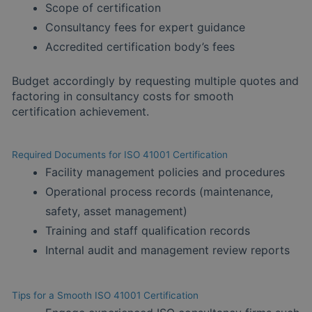
Scope of certification
Consultancy fees for expert guidance
Accredited certification body’s fees
Budget accordingly by requesting multiple quotes and
factoring in consultancy costs for smooth
certification achievement.
Required Documents for ISO 41001 Certification
Facility management policies and procedures
Operational process records (maintenance,
safety, asset management)
Training and staff qualification records
Internal audit and management review reports
Tips for a Smooth ISO 41001 Certification