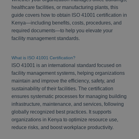
healthcare facilities, or manufacturing plants, this
guide covers how to obtain ISO 41001 certification in
Kenya—including benefits, costs, procedures, and
required documents—to help you elevate your
facility management standards.
What is ISO 41001 Certification?
ISO 41001 is an international standard focused on
facility management systems, helping organizations
maintain and improve the efficiency, safety, and
sustainability of their facilities. The certification
ensures systematic processes for managing building
infrastructure, maintenance, and services, following
globally recognized best practices. It supports
organizations in Kenya to optimize resource use,
reduce risks, and boost workplace productivity.