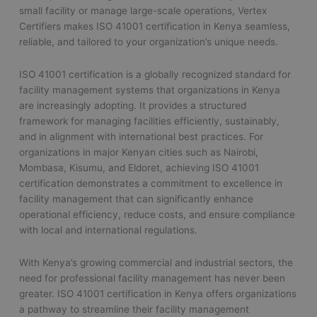
small facility or manage large-scale operations, Vertex
Certifiers makes ISO 41001 certification in Kenya seamless,
reliable, and tailored to your organization’s unique needs.
ISO 41001 certification is a globally recognized standard for
facility management systems that organizations in Kenya
are increasingly adopting. It provides a structured
framework for managing facilities efficiently, sustainably,
and in alignment with international best practices. For
organizations in major Kenyan cities such as Nairobi,
Mombasa, Kisumu, and Eldoret, achieving ISO 41001
certification demonstrates a commitment to excellence in
facility management that can significantly enhance
operational efficiency, reduce costs, and ensure compliance
with local and international regulations.
With Kenya’s growing commercial and industrial sectors, the
need for professional facility management has never been
greater. ISO 41001 certification in Kenya offers organizations
a pathway to streamline their facility management