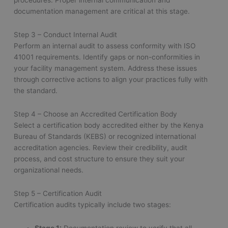
procedures. Proper internal communication and
documentation management are critical at this stage.
Step 3 – Conduct Internal Audit
Perform an internal audit to assess conformity with ISO
41001 requirements. Identify gaps or non-conformities in
your facility management system. Address these issues
through corrective actions to align your practices fully with
the standard.
Step 4 – Choose an Accredited Certification Body
Select a certification body accredited either by the Kenya
Bureau of Standards (KEBS) or recognized international
accreditation agencies. Review their credibility, audit
process, and cost structure to ensure they suit your
organizational needs.
Step 5 – Certification Audit
Certification audits typically include two stages: