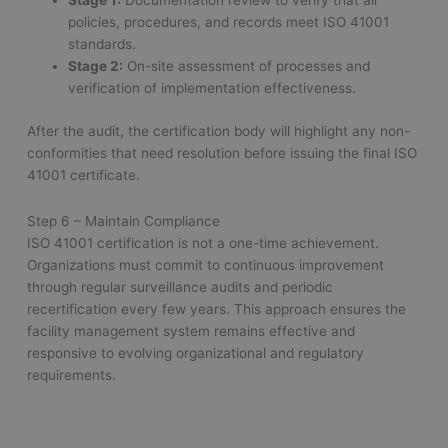
Stage 1:
Documentation review to verify that all
policies, procedures, and records meet ISO 41001
standards.
Stage 2:
On-site assessment of processes and
verification of implementation effectiveness.
After the audit, the certification body will highlight any non-
conformities that need resolution before issuing the final ISO
41001 certificate.
Step 6 – Maintain Compliance
ISO 41001 certification is not a one-time achievement.
Organizations must commit to continuous improvement
through regular surveillance audits and periodic
recertification every few years. This approach ensures the
facility management system remains effective and
responsive to evolving organizational and regulatory
requirements.