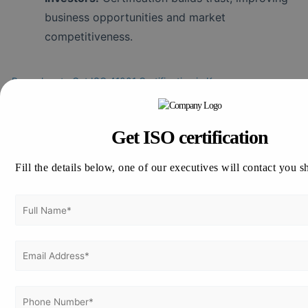
business opportunities and market
competitiveness.
Procedure to Get ISO 41001 Certification in Kenya
Step 1 – Understand ISO 41001 Requirements
Study the standard’s requirements including policies,
documentation, and operational controls necessary
Get ISO certification
for effective facility management.
Fill the details below, one of our executives will contact you s
Step 2 – Prepare Your Organization
Assign responsibilities, implement required processes,
and train staff to align with ISO 41001 requirements.
Step 3 – Conduct Internal Audit
Conduct an internal audit to identify gaps and
address corrective actions ensuring compliance.
Step 4 – Choose an Accredited Certification Body