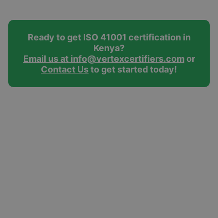
Ready to get ISO 41001 certification in
Kenya?
Email us at info@vertexcertifiers.com
or
Contact Us
to get started today!