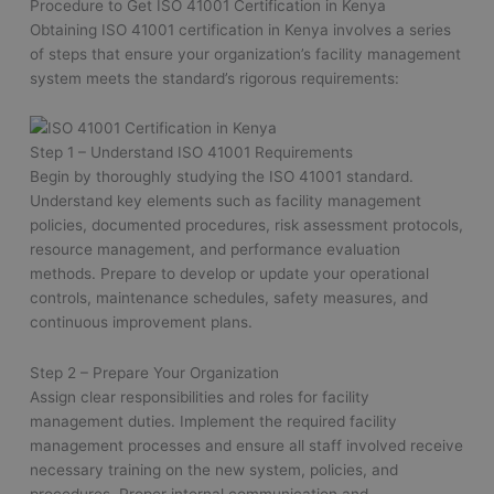
Procedure to Get ISO 41001 Certification in Kenya
Obtaining ISO 41001 certification in Kenya involves a series
of steps that ensure your organization’s facility management
system meets the standard’s rigorous requirements:
Step 1 – Understand ISO 41001 Requirements
Begin by thoroughly studying the ISO 41001 standard.
Understand key elements such as facility management
policies, documented procedures, risk assessment protocols,
resource management, and performance evaluation
methods. Prepare to develop or update your operational
controls, maintenance schedules, safety measures, and
continuous improvement plans.
Step 2 – Prepare Your Organization
Assign clear responsibilities and roles for facility
management duties. Implement the required facility
management processes and ensure all staff involved receive
necessary training on the new system, policies, and