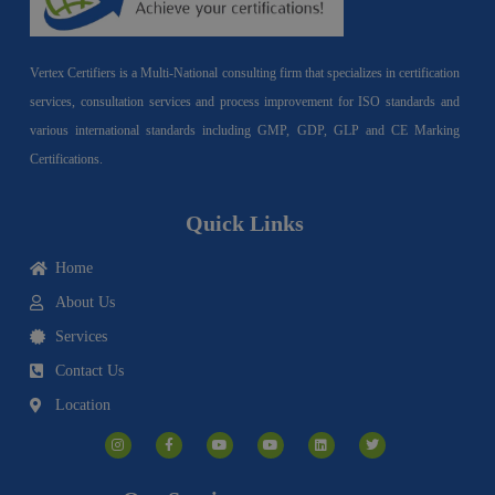
Vertex Certifiers is a Multi-National consulting firm that specializes in certification
services, consultation services and process improvement for ISO standards and
various international standards including GMP, GDP, GLP and CE Marking
Certifications.
Quick Links
Home
About Us
Services
Contact Us
Location
I
F
Y
Y
L
T
n
a
o
o
i
w
s
c
u
u
n
i
t
e
t
t
k
t
a
b
u
u
e
t
g
o
b
b
d
e