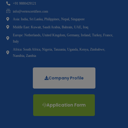
+91 9880429121
info@vertexcertifiers.com
Asia: India, Sri Lanka, Philippines, Nepal, Singapore
Middle East: Kuwait, Saudi Arabia, Bahrain, UAE, Iraq
Europe: Netherlands, United Kingdom, Germany, Ireland, Turkey, France,
Italy
Africa: South Africa, Nigeria, Tanzania, Uganda, Kenya, Zimbabwe,
Namibia, Zambia
Company Profile
Application Form