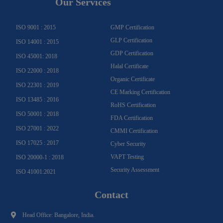
Our Services
r
o
e
e
i
r
a
k
n
m
-
f
ISO 9001 : 2015
GMP Certification
GLP Certification
ISO 14001 : 2015
GDP Certification
ISO 45001: 2018
Halal Certificate
ISO 22000 : 2018
Organic Certificate
ISO 22301 : 2019
CE Marking Certification
ISO 13485 : 2016
RoHS Certification
ISO 50001 : 2018
FDA Certification
ISO 27001 : 2022
CMMI Certification
ISO 17025 : 2017
Cyber Security
VAPT Testing
ISO 20000-1 : 2018
Security Assessment
ISO 41001:2021
Contact
Head Office: Bangalore, India.