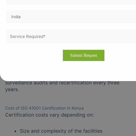
Select a Kenya Bureau of Standards (KEBS)
recognized or internationally accredited certification
body.
Step 5 – Certification Audit
Includes Stage 1 (documentation review) and Stage 2
(on-site audit to verify processes). Resolve any non-
conformities for certification approval.
Step 6 – Maintain Compliance
Ensure continuous improvement through regular
surveillance audits and recertification every three
years.
Cost of ISO 41001 Certification in Kenya
Certification costs vary depending on:
Size and complexity of the facilities