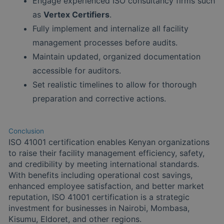
Engage experienced ISO consultancy firms such
as
Vertex Certifiers
.
Fully implement and internalize all facility
management processes before audits.
Maintain updated, organized documentation
accessible for auditors.
Set realistic timelines to allow for thorough
preparation and corrective actions.
Conclusion
ISO 41001 certification enables Kenyan organizations
to raise their facility management efficiency, safety,
and credibility by meeting international standards.
With benefits including operational cost savings,
enhanced employee satisfaction, and better market
reputation, ISO 41001 certification is a strategic
investment for businesses in Nairobi, Mombasa,
Kisumu, Eldoret, and other regions.