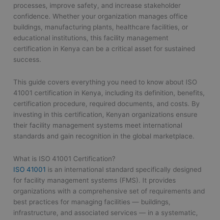
processes, improve safety, and increase stakeholder
confidence. Whether your organization manages office
buildings, manufacturing plants, healthcare facilities, or
educational institutions, this facility management
certification in Kenya can be a critical asset for sustained
success.
This guide covers everything you need to know about ISO
41001 certification in Kenya, including its definition, benefits,
certification procedure, required documents, and costs. By
investing in this certification, Kenyan organizations ensure
their facility management systems meet international
standards and gain recognition in the global marketplace.
What is ISO 41001 Certification?
ISO 41001
is an international standard specifically designed
for facility management systems (FMS). It provides
organizations with a comprehensive set of requirements and
best practices for managing facilities — buildings,
infrastructure, and associated services — in a systematic,