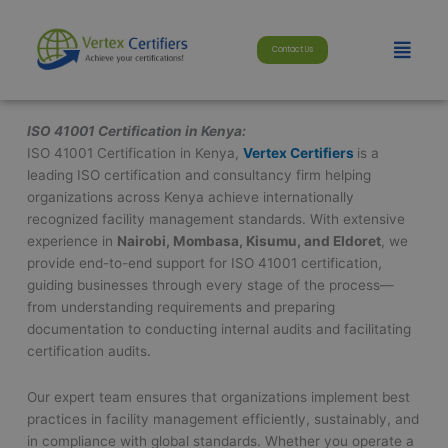
Skip
modal-check
to
Menu
Contact Us
content
ISO 41001 Certification in Kenya:
ISO 41001 Certification in Kenya,
Vertex Certifiers
is a
leading ISO certification and consultancy firm helping
organizations across Kenya achieve internationally
recognized facility management standards. With extensive
experience in
Nairobi, Mombasa, Kisumu, and Eldoret
, we
provide end-to-end support for ISO 41001 certification,
guiding businesses through every stage of the process—
from understanding requirements and preparing
documentation to conducting internal audits and facilitating
certification audits.
Our expert team ensures that organizations implement best
practices in facility management efficiently, sustainably, and
in compliance with global standards. Whether you operate a