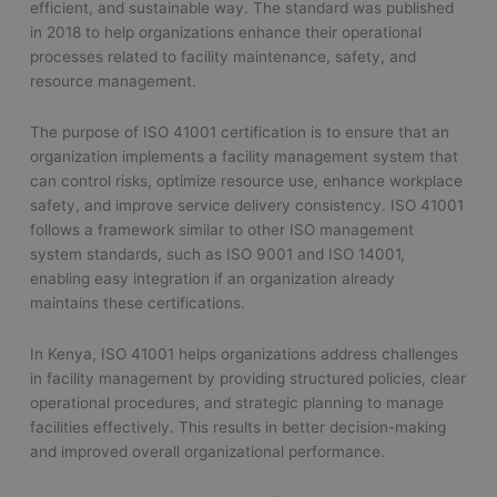
efficient, and sustainable way. The standard was published
in 2018 to help organizations enhance their operational
processes related to facility maintenance, safety, and
resource management.
The purpose of ISO 41001 certification is to ensure that an
organization implements a facility management system that
can control risks, optimize resource use, enhance workplace
safety, and improve service delivery consistency. ISO 41001
follows a framework similar to other ISO management
system standards, such as ISO 9001 and ISO 14001,
enabling easy integration if an organization already
maintains these certifications.
In Kenya, ISO 41001 helps organizations address challenges
in facility management by providing structured policies, clear
operational procedures, and strategic planning to manage
facilities effectively. This results in better decision-making
and improved overall organizational performance.