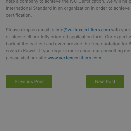
help a company to achieve the ISO Certification. We will hel
International Standard in an organization in order to achieve
certification.
Please drop an email to
info@vertexcertifiers.com
with your
or please fill our fully oriented application form. Our expert 
back at the earliest and even provide the free quotation for 
costs in Kuwait. If you require more about our consulting m
please visit our site
www.vertexcertifiers.com
Previous Post
Next Post