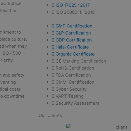
n workplace
ISO 17025 : 2017
 healthier
ISO 20000-1 : 2018
GMP Certification
itment to
GLP Certification
place culture.
GDP Certification
ted when they
Halal Certificate
g. ISO 45001
Organic Certificate
riority.
CE Marking Certification
RoHS Certification
FDA Certification
h and safety
CMMI Certification
eventing
Cyber Security
ical costs,
VAPT Testing
 to downtime
Security Assessment
Our Clients