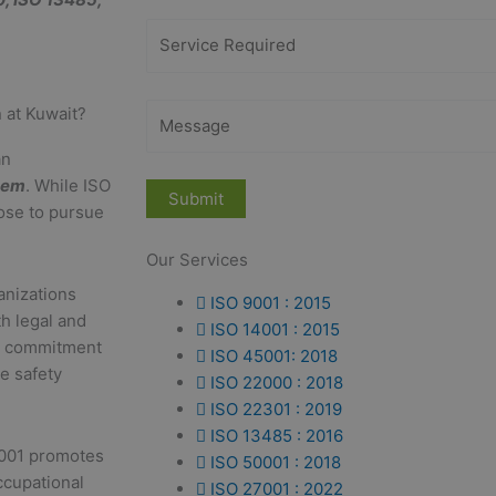
 at Kuwait?
an
tem
. While ISO
ose to pursue
Our Services
anizations
ISO 9001 : 2015
th legal and
ISO 14001 : 2015
 a commitment
ISO 45001: 2018
e safety
ISO 22000 : 2018
ISO 22301 : 2019
ISO 13485 : 2016
001 promotes
ISO 50001 : 2018
ccupational
ISO 27001 : 2022