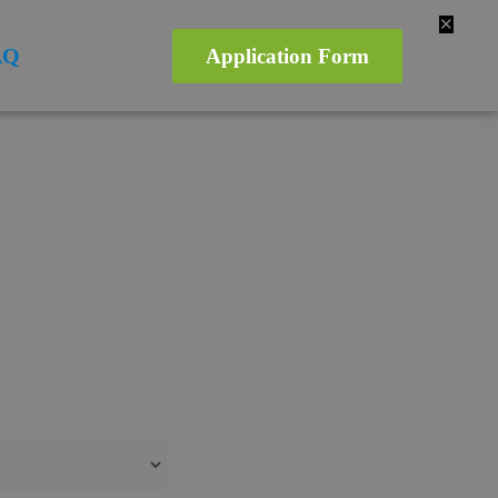
✕
AQ
Application Form