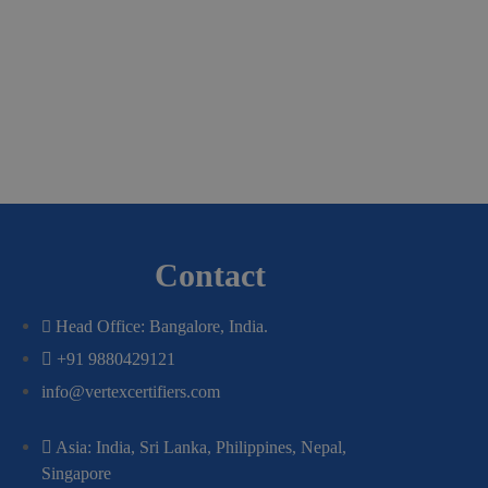
Contact
Head Office: Bangalore, India.
+91 9880429121
info@vertexcertifiers.com
Asia: India, Sri Lanka, Philippines, Nepal,
Singapore