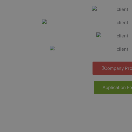
Company Prof
Application F