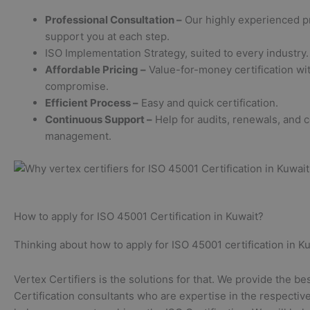
Professional Consultation –
Our highly experienced p
support you at each step.
ISO Implementation Strategy, suited to every industry.
Affordable Pricing –
Value-for-money certification wit
compromise.
Efficient Process –
Easy and quick certification.
Continuous Support –
Help for audits, renewals, and 
management.
How to apply for ISO 45001 Certification in Kuwait?
Thinking about how to apply for ISO 45001 certification in Ku
Vertex Certifiers is the solutions for that. We provide the be
Certification consultants who are expertise in the respective