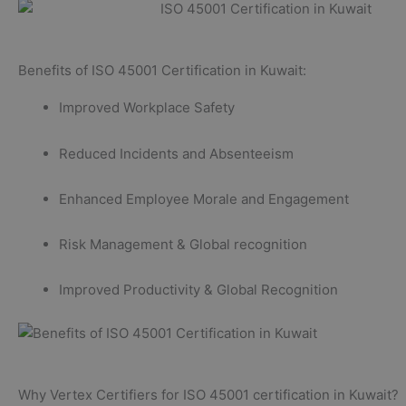
Benefits of ISO 45001 Certification in Kuwait:
Improved Workplace Safety
Reduced Incidents and Absenteeism
Enhanced Employee Morale and Engagement
Risk Management & Global recognition
Improved Productivity & Global Recognition
Why Vertex Certifiers for ISO 45001 certification in Kuwait?