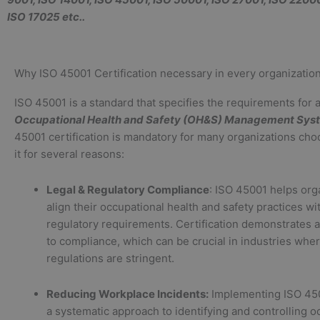
ISO 17025 etc..
Why ISO 45001 Certification necessary in every organization
ISO 45001 is a standard that specifies the requirements for 
Occupational Health and Safety (OH&S) Management Sys
45001 certification is mandatory for many organizations cho
it for several reasons:
Legal & Regulatory Compliance
: ISO 45001 helps org
align their occupational health and safety practices wi
regulatory requirements. Certification demonstrates
to compliance, which can be crucial in industries wher
regulations are stringent.
Reducing Workplace Incidents:
Implementing ISO 45
a systematic approach to identifying and controlling o