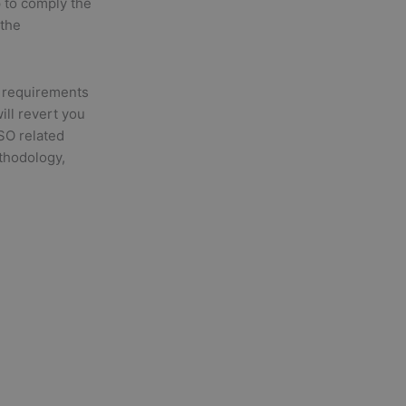
p to comply the
 the
 requirements
will revert you
ISO related
ethodology,