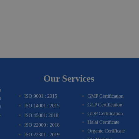
Our Services
m
ISO 9001 : 2015
GMP Certification
n
GLP Certification
s
ISO 14001 : 2015
,
GDP Certification
ISO 45001: 2018
Halal Certificate
ISO 22000 : 2018
Organic Certificate
ISO 22301 : 2019