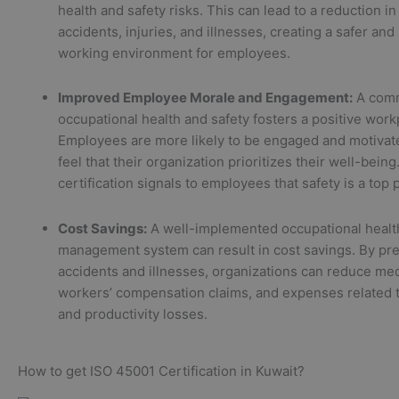
health and safety risks. This can lead to a reduction i
accidents, injuries, and illnesses, creating a safer and
working environment for employees.
Improved Employee Morale and Engagement:
A comm
occupational health and safety fosters a positive work
Employees are more likely to be engaged and motiva
feel that their organization prioritizes their well-bein
certification signals to employees that safety is a top p
Cost Savings:
A well-implemented occupational healt
management system can result in cost savings. By pr
accidents and illnesses, organizations can reduce med
workers’ compensation claims, and expenses related
and productivity losses.
How to get ISO 45001 Certification in Kuwait?