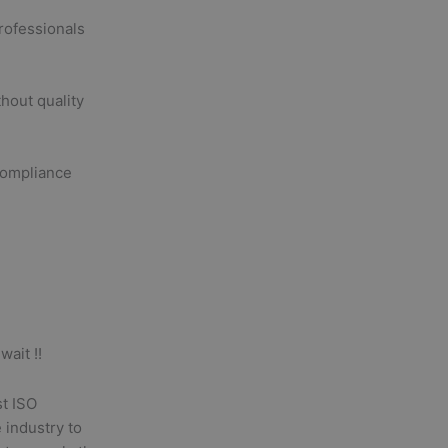
rofessionals
hout quality
compliance
wait !!
st ISO
 industry to