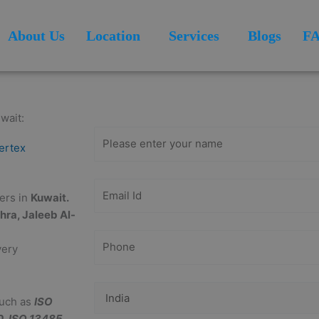
About Us
Location
Services
Blogs
F
Get Free
Consultation
wait:
ertex
ders in
Kuwait.
ohra, Jaleeb Al-
very
such as
ISO
0, ISO 13485,