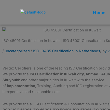
Skip
to
Home
content
ISO 45001 Certification in Kuwait | ISO 45001 Consultant in Ku
/
uncategorized
/
ISO 13485 Certification in Netherlands
/ b
y v
Vertex Certifiers is one of the leading ISO Certification provi
We provide the
ISO Certification in Kuwait city, Ahmadi, Al J
Shuyoukh
and other major cities in Kuwait with the service
of
implementation
, Training, Auditing and ISO registration at 
inexpensive and reasonable cost.
We provide the all ISO Certification & Consultation in Kuwait 
9001, ISO 14001, ISO 45001, ISO 50001, ISO 27001, ISO 2200