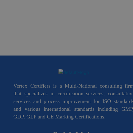
Vertex Certifiers is a Multi-National consulting fir
that specializes in certification services, consultatio
services and process improvement for ISO standard
and various international standards including GMP
GDP, GLP and CE Marking Certifications.