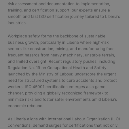
risk assessment and documentation to implementation,
training, and certification support, our experts ensure a
smooth and fast ISO certification journey tailored to Liberia’s
industries.
Workplace safety forms the backbone of sustainable
business growth, particularly in Liberia where high-risk
sectors like construction, mining, and manufacturing face
frequent hazards from heavy machinery, unstable terrain,
and limited oversight. Recent regulatory pushes, including
Regulation No. 19 on Occupational Health and Safety
launched by the Ministry of Labour, underscore the urgent
need for structured systems to curb accidents and protect
workers. ISO 45001 certification emerges as a game-
changer, providing a globally recognized framework to
minimize risks and foster safer environments amid Liberia’s
economic rebound.
As Liberia aligns with International Labour Organization (ILO)
conventions, demand surges for certifications that not only