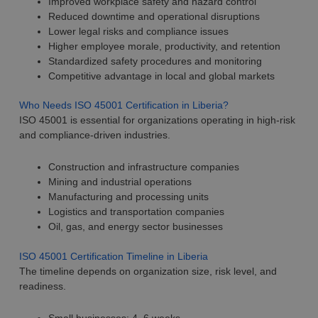
Improved workplace safety and hazard control
Reduced downtime and operational disruptions
Lower legal risks and compliance issues
Higher employee morale, productivity, and retention
Standardized safety procedures and monitoring
Competitive advantage in local and global markets
Who Needs ISO 45001 Certification in Liberia?
ISO 45001 is essential for organizations operating in high-risk
and compliance-driven industries.
Construction and infrastructure companies
Mining and industrial operations
Manufacturing and processing units
Logistics and transportation companies
Oil, gas, and energy sector businesses
ISO 45001 Certification Timeline in Liberia
The timeline depends on organization size, risk level, and
readiness.