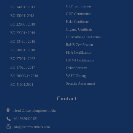
GLP Certification
ISO 14001 : 2015
GDP Certification
ISO 45001: 2018
Halal Certificate
ISO 22000 : 2018
Organic Certificate
ISO 22301 : 2019
CE Marking Certification
ISO 13485 : 2016
RoHS Certification
ISO 50001 : 2018
FDA Certification
ISO 27001 : 2022
CMMI Certification
ISO 17025 : 2017
Cyber Security
VAPT Testing
ISO 20000-1 : 2018
Security Assessment
ISO 41001:2021
Contact
Head Office: Bangalore, India.
+91 9880429121
info@vertexcertifiers.com