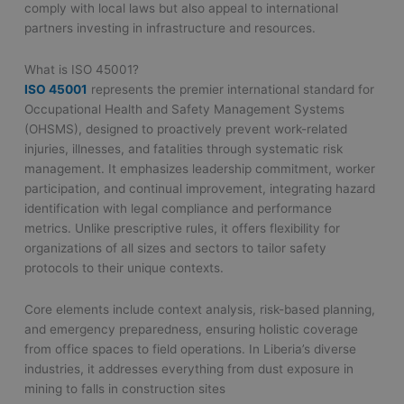
comply with local laws but also appeal to international
partners investing in infrastructure and resources.
What is ISO 45001?
ISO 45001
represents the premier international standard for
Occupational Health and Safety Management Systems
(OHSMS), designed to proactively prevent work-related
injuries, illnesses, and fatalities through systematic risk
management. It emphasizes leadership commitment, worker
participation, and continual improvement, integrating hazard
identification with legal compliance and performance
metrics. Unlike prescriptive rules, it offers flexibility for
organizations of all sizes and sectors to tailor safety
protocols to their unique contexts.
Core elements include context analysis, risk-based planning,
and emergency preparedness, ensuring holistic coverage
from office spaces to field operations. In Liberia’s diverse
industries, it addresses everything from dust exposure in
mining to falls in construction sites