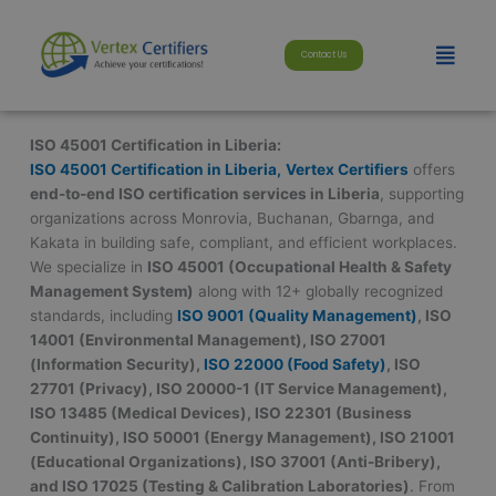
Skip
modal-check
to
Menu
Contact Us
content
ISO 45001 Certification in Liberia:
ISO 45001 Certification in Liberia,
Vertex Certifiers
offers
end-to-end ISO certification services in Liberia
, supporting
organizations across Monrovia, Buchanan, Gbarnga, and
Kakata in building safe, compliant, and efficient workplaces.
We specialize in
ISO 45001 (Occupational Health & Safety
Management System)
along with 12+ globally recognized
standards, including
ISO 9001 (Quality Management)
, ISO
14001 (Environmental Management), ISO 27001
(Information Security),
ISO 22000 (Food Safety)
, ISO
27701 (Privacy), ISO 20000-1 (IT Service Management),
ISO 13485 (Medical Devices), ISO 22301 (Business
Continuity), ISO 50001 (Energy Management), ISO 21001
(Educational Organizations), ISO 37001 (Anti-Bribery),
and ISO 17025 (Testing & Calibration Laboratories)
. From