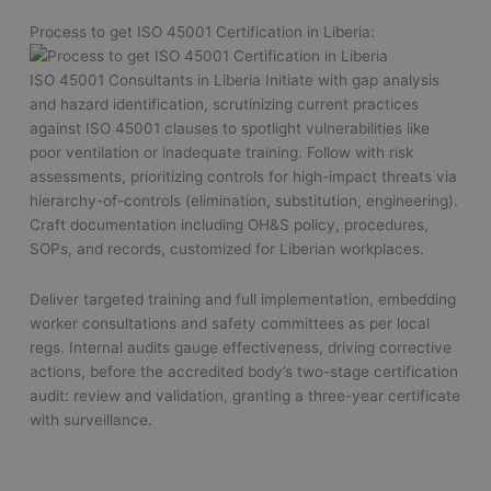
Process to get ISO 45001 Certification in Liberia:
ISO 45001 Consultants in Liberia Initiate with gap analysis
and hazard identification, scrutinizing current practices
against ISO 45001 clauses to spotlight vulnerabilities like
poor ventilation or inadequate training. Follow with risk
assessments, prioritizing controls for high-impact threats via
hierarchy-of-controls (elimination, substitution, engineering).
Craft documentation including OH&S policy, procedures,
SOPs, and records, customized for Liberian workplaces.
Deliver targeted training and full implementation, embedding
worker consultations and safety committees as per local
regs. Internal audits gauge effectiveness, driving corrective
actions, before the accredited body’s two-stage certification
audit: review and validation, granting a three-year certificate
with surveillance.