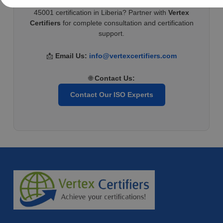
Ready to improve workplace safety and achieve ISO
45001 certification in Liberia? Partner with
Vertex
Certifiers
for complete consultation and certification
support.
📩
Email Us:
info@vertexcertifiers.com
🌐
Contact Us:
Contact Our ISO Experts