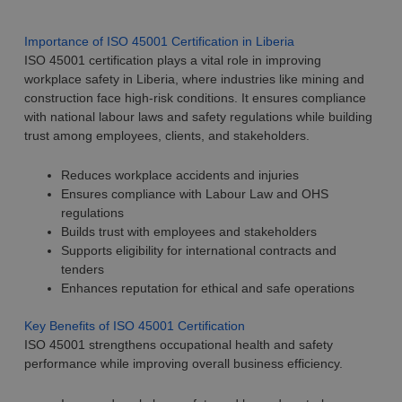
Importance of ISO 45001 Certification in Liberia
ISO 45001 certification plays a vital role in improving
workplace safety in Liberia, where industries like mining and
construction face high-risk conditions. It ensures compliance
with national labour laws and safety regulations while building
trust among employees, clients, and stakeholders.
Reduces workplace accidents and injuries
Ensures compliance with Labour Law and OHS
regulations
Builds trust with employees and stakeholders
Supports eligibility for international contracts and
tenders
Enhances reputation for ethical and safe operations
Key Benefits of ISO 45001 Certification
ISO 45001 strengthens occupational health and safety
performance while improving overall business efficiency.