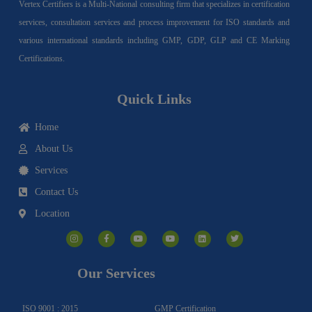
Vertex Certifiers is a Multi-National consulting firm that specializes in certification
services, consultation services and process improvement for ISO standards and
various international standards including GMP, GDP, GLP and CE Marking
Certifications.
Quick Links
Home
About Us
Services
Contact Us
Location
I
F
Y
Y
L
T
n
a
o
o
i
w
s
c
u
u
n
i
t
e
t
t
k
t
a
b
u
u
e
t
g
o
b
b
d
e
Our Services
r
o
e
e
i
r
a
k
n
m
-
f
ISO 9001 : 2015
GMP Certification