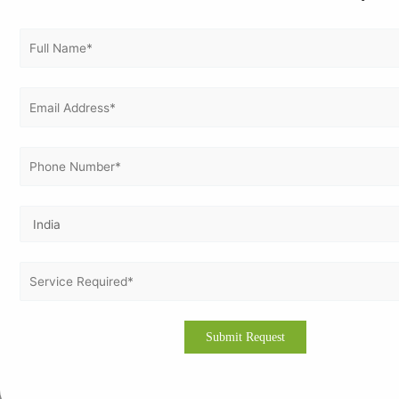
How to Get ISO 45001 Certification in Liberia
A systematic and expert-driven approach ensures successful
certification.
Conduct gap analysis and risk assessments
Develop OH&S policies and documentation
Train employees on safety procedures
Implement safety controls and monitoring systems
Perform internal audits and corrective actions
Complete certification audit with an accredited body
Build a Safer Workplace with ISO 45001
ISO 45001 certification transforms workplace safety in Liberia
by reducing risks, improving productivity, and ensuring
regulatory compliance. It empowers organizations to build
safer environments while enhancing business performance
and global competitiveness.
🚀 Get ISO 45001 Certified with Experts