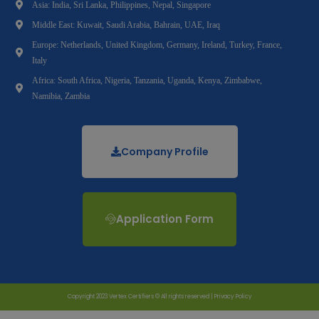
Asia: India, Sri Lanka, Philippines, Nepal, Singapore
Middle East: Kuwait, Saudi Arabia, Bahrain, UAE, Iraq
Europe: Netherlands, United Kingdom, Germany, Ireland, Turkey, France,
Italy
Africa: South Africa, Nigeria, Tanzania, Uganda, Kenya, Zimbabwe,
Namibia, Zambia
Company Profile
Application Form
Copyright 2023 Vertex Certifiers © All rights reserved |
Privacy Policy