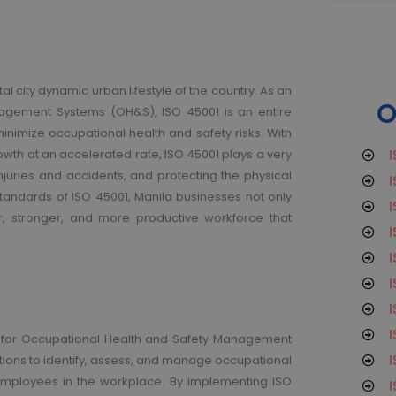
tal city dynamic urban lifestyle of the country. As an
O
nagement Systems (OH&S), ISO 45001 is an entire
minimize occupational health and safety risks.
With
I
owth at an accelerated rate, ISO 45001 plays a very
injuries and accidents, and protecting the physical
I
tandards of ISO 45001, Manila businesses not only
I
er, stronger, and more productive workforce that
I
I
I
I
I
ard for Occupational Health and Safety Management
I
tions to identify, assess, and manage occupational
 employees in the workplace. By implementing ISO
I