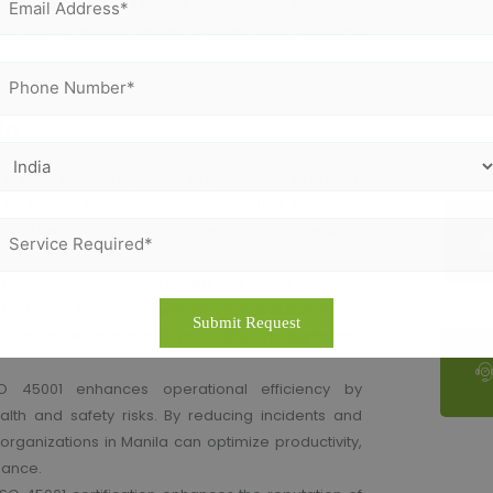
o an external audit for ISO 45001 certification.
 the OH&S management system and undergo
a :
s a culture of safety within organizations in Manila,
ealth and safety initiatives. This proactive
 and illnesses, creating a safer and healthier work
h relevant occupational health and safety laws and
 liabilities. By aligning with international standards,
egal requirements and protecting the rights and
O 45001 enhances operational efficiency by
ealth and safety risks. By reducing incidents and
organizations in Manila can optimize productivity,
mance.