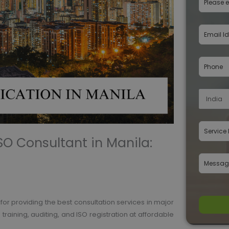
ISO Consultant in Manila:
n for providing the best consultation services in major
training, auditing, and ISO registration at affordable