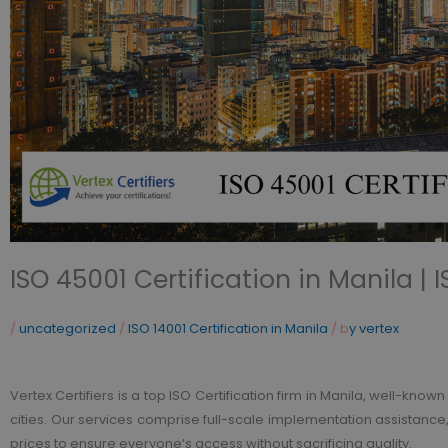
ISO 45001 Certification in Manila | 
/
uncategorized
/
ISO 14001 Certification in Manila
/ b
y vertex
Vertex Certifiers is a top ISO Certification firm in Manila, well-know
cities. Our services comprise full-scale implementation assistance, 
prices to ensure everyone’s access without sacrificing quality.