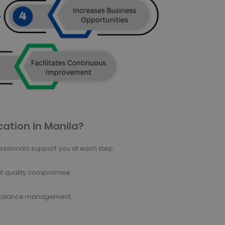
cation in Manila?
ssionals support you at each step.
ut quality compromise.
ompliance management.