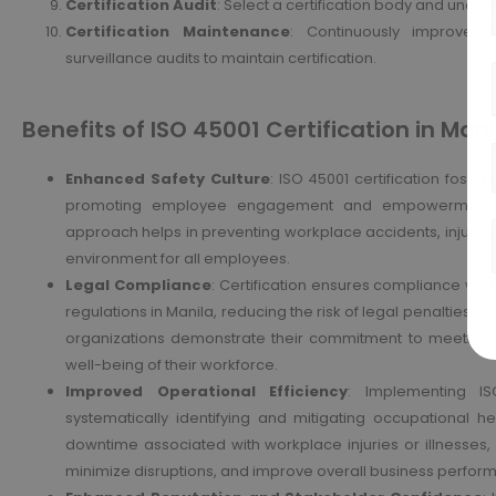
Certification Audit
: Select a certification body and underg
Certification Maintenance
: Continuously improve
surveillance audits to maintain certification.
Benefits of ISO 45001 Certification in Manil
Enhanced Safety Culture
: ISO 45001 certification foster
promoting employee engagement and empowerment in h
approach helps in preventing workplace accidents, injuries,
environment for all employees.
Legal Compliance
: Certification ensures compliance wit
regulations in Manila, reducing the risk of legal penalties and
organizations demonstrate their commitment to meeting l
well-being of their workforce.
Improved Operational Efficiency
: Implementing IS
systematically identifying and mitigating occupational h
downtime associated with workplace injuries or illnesses, 
minimize disruptions, and improve overall business perfor