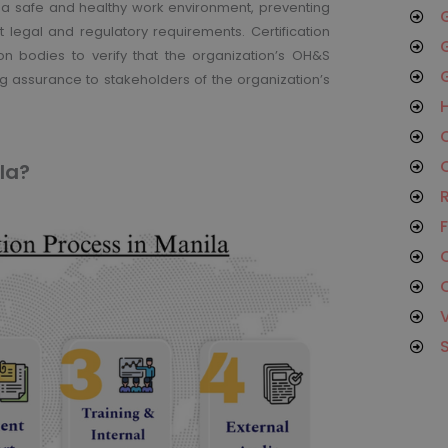
 a safe and healthy work environment, preventing
G
t legal and regulatory requirements. Certification
G
on bodies to verify that the organization’s OH&S
G
 assurance to stakeholders of the organization’s
H
O
C
la?
R
F
C
C