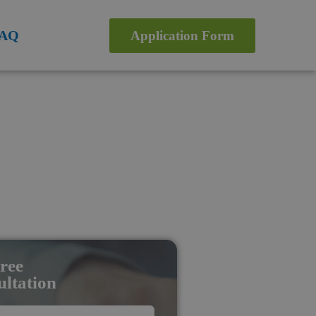
AQ
Application Form
ree
ltation