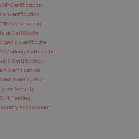
MP Certification
LP Certification
DP Certification
alal Certificate
rganic Certificate
E Marking Certification
oHS Certification
DA Certification
MMI Certification
yber Security
VAPT Testing
Security Assessment