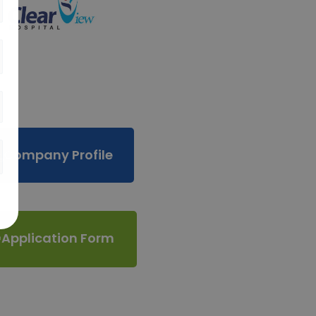
Company Profile
Application Form