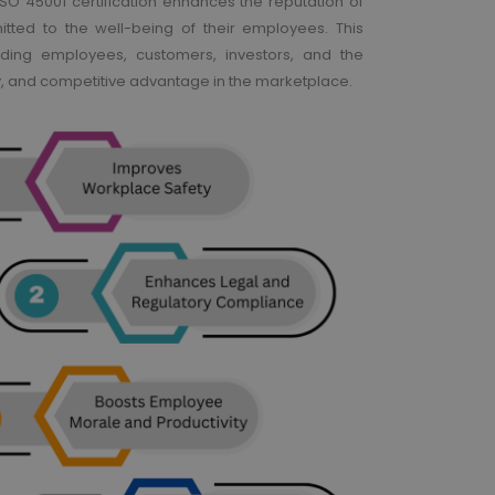
 ISO 45001 certification enhances the reputation of
tted to the well-being of their employees. This
uding employees, customers, investors, and the
y, and competitive advantage in the marketplace.