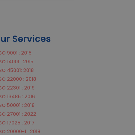
ur Services
SO 9001 : 2015
SO 14001 : 2015
SO 45001: 2018
SO 22000 : 2018
SO 22301 : 2019
SO 13485 : 2016
SO 50001 : 2018
SO 27001 : 2022
SO 17025 : 2017
SO 20000-1 : 2018