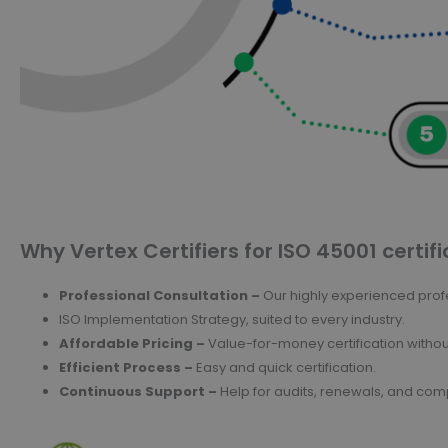
Why Vertex Certifiers for ISO 45001 certifi
Professional Consultation –
Our highly experienced profe
ISO Implementation Strategy, suited to every industry.
Affordable Pricing –
Value-for-money certification witho
Efficient Process –
Easy and quick certification.
Continuous Support –
Help for audits, renewals, and c