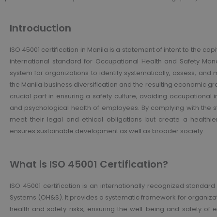
Introduction
ISO 45001 certification in Manila is a statement of intent to the capi
international standard for Occupational Health and Safety Ma
system for organizations to identify systematically, assess, and 
the Manila business diversification and the resulting economic gr
crucial part in ensuring a safety culture, avoiding occupational 
and psychological health of employees. By complying with the s
meet their legal and ethical obligations but create a healthi
ensures sustainable development as well as broader society.
What is ISO 45001 Certification?
ISO 45001 certification is an internationally recognized stand
Systems (OH&S). It provides a systematic framework for organiza
health and safety risks, ensuring the well-being and safety of