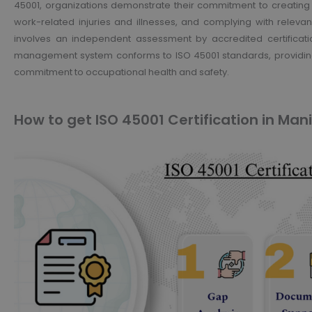
45001, organizations demonstrate their commitment to creating
work-related injuries and illnesses, and complying with relevan
involves an independent assessment by accredited certificati
management system conforms to ISO 45001 standards, providing
commitment to occupational health and safety.
How to get ISO 45001 Certification in Mani