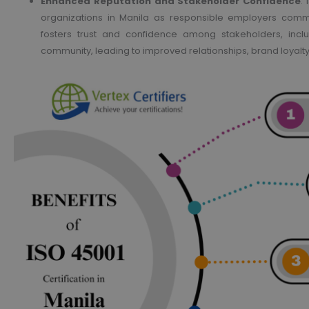
Enhanced Reputation and Stakeholder Confidence
:
organizations in Manila as responsible employers commi
fosters trust and confidence among stakeholders, incl
community, leading to improved relationships, brand loyalt