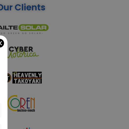
Our Clients
✕