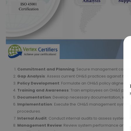
Commitment and Planning
: Secure management commit
Gap Analysis
: Assess current OH&S practices against ISO 
Policy Development
: Formulate an OH&S policy aligned wi
Training and Awareness
: Train employees on OH&S proc
Documentation
: Develop necessary documentation, incl
Implementation
: Execute the OH&S management system 
procedures.
Internal Audit
: Conduct internal audits to assess system 
Management Review
: Review system performance and 