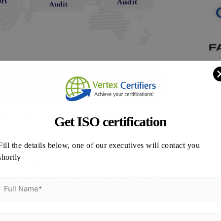
ment and develop an implementation plan.
Get ISO certification
45001 requirements.
th ISO 45001 standards.
Fill the details below, one of our executives will contact you
edures and ISO 45001 requirements.
shortly
uding procedures and records.
plan, including controls and emergency response
effectiveness and address non-conformities.
make improvements during management reviews.