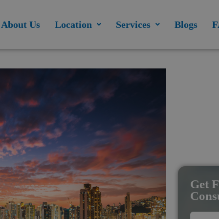
modal-check
About Us
Location
Services
Blogs
F
Get F
Consu