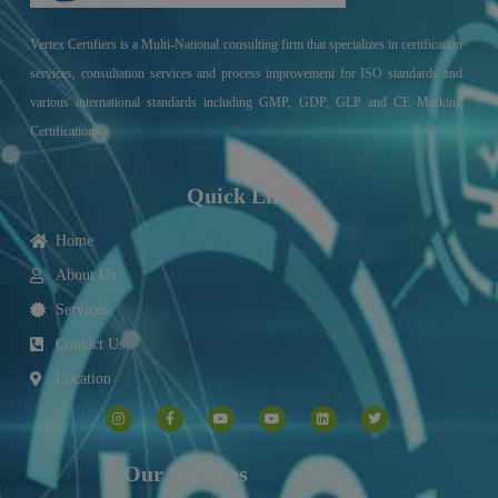
Vertex Certifiers is a Multi-National consulting firm that specializes in certification
services, consultation services and process improvement for ISO standards and
various international standards including GMP, GDP, GLP and CE Marking
Certifications.
Quick Links
Home
About Us
Services
Contact Us
Location
I
F
Y
Y
L
T
n
a
o
o
i
w
s
c
u
u
n
i
t
e
t
t
k
t
a
b
u
u
e
t
g
o
b
b
d
e
Our Services
r
o
e
e
i
r
a
k
n