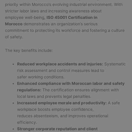
priority within Morocco’s evolving industrial environment. With
stricter labor laws and increasing awareness about
employee well-being,
ISO 45001 Certification in
Morocco
demonstrates an organization’s serious
commitment to protecting its workforce and fostering a culture
of safety.
The key benefits include:
Reduced workplace accidents and injuries:
Systematic
risk assessment and control measures lead to
safer working conditions.
Enhanced compliance with Moroccan labor and safety
regulations:
The certification ensures alignment with
local laws and prevents legal penalties.
Increased employee morale and productivity:
A safe
workplace boosts employee confidence,
reduces absenteeism, and improves operational
efficiency.
Stronger corporate reputation and client