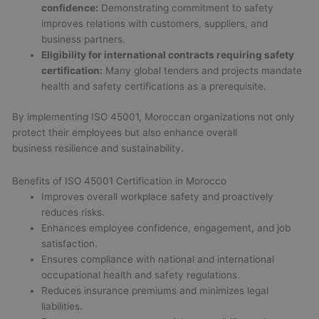
confidence:
Demonstrating commitment to safety
improves relations with customers, suppliers, and
business partners.
Eligibility for international contracts requiring safety
certification:
Many global tenders and projects mandate
health and safety certifications as a prerequisite.
By implementing ISO 45001, Moroccan organizations not only
protect their employees but also enhance overall
business resilience and sustainability.
Benefits of ISO 45001 Certification in Morocco
Improves overall workplace safety and proactively
reduces risks.
Enhances employee confidence, engagement, and job
satisfaction.
Ensures compliance with national and international
occupational health and safety regulations.
Reduces insurance premiums and minimizes legal
liabilities.