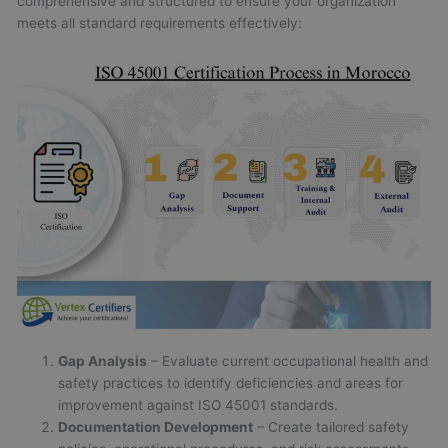
comprehensive and structured to ensure your organization
meets all standard requirements effectively:
Gap Analysis
– Evaluate current occupational health and
safety practices to identify deficiencies and areas for
improvement against ISO 45001 standards.
Documentation Development
– Create tailored safety