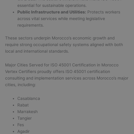
essential for sustainable operations.
Public Infrastructure and Utilities:
Protects workers
across vital services while meeting legislative
requirements.
These sectors underpin Morocco’s economic growth and
require strong occupational safety systems aligned with both
local and international standards.
Major Cities Served for ISO 45001 Certification in Morocco
Vertex Certifiers proudly offers ISO 45001 certification
consulting and implementation services across Morocco’s major
cities, including:
Casablanca
Rabat
Marrakesh
Tangier
Fes
Agadir