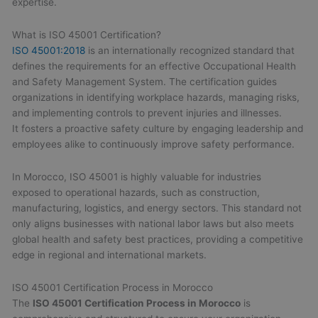
expertise.
What is ISO 45001 Certification?
ISO 45001:2018
is an internationally recognized standard that
defines the requirements for an effective Occupational Health
and Safety Management System. The certification guides
organizations in identifying workplace hazards, managing risks,
and implementing controls to prevent injuries and illnesses.
It fosters a proactive safety culture by engaging leadership and
employees alike to continuously improve safety performance.
In Morocco, ISO 45001 is highly valuable for industries
exposed to operational hazards, such as construction,
manufacturing, logistics, and energy sectors. This standard not
only aligns businesses with national labor laws but also meets
global health and safety best practices, providing a competitive
edge in regional and international markets.
ISO 45001 Certification Process in Morocco
The
ISO 45001 Certification Process in Morocco
is