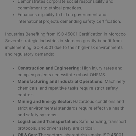
Demonstrates corporate social responsibility and
commitment to ethical practices.
Enhances eligibility to bid on government and
international projects demanding safety certification.
Industries Benefiting from ISO 45001 Certification in Morocco
Several strategic industries in Morocco greatly benefit from
implementing ISO 45001 due to their high-risk environments
and regulatory demands:
Construction and Engineering:
High injury rates and
complex projects necessitate robust OHSMS.
Manufacturing and Industrial Operations:
Machinery,
chemicals, and repetitive tasks require strict safety
controls.
Mining and Energy Sector:
Hazardous conditions and
strict environmental standards require effective health
and safety systems.
Logistics and Transportation:
Safe handling, transport
protocols, and driver safety are critical.
Oil & Gas:
The sector’s inherent risks make ISO 45001