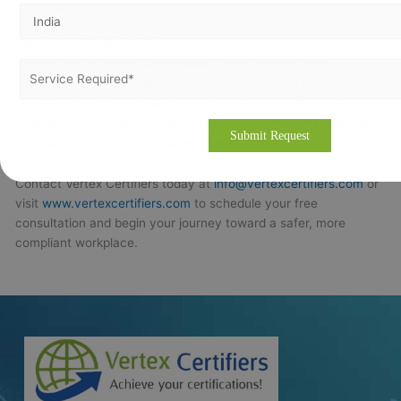
safety excellence.
Conclusion / Call to Action
Achieving
ISO 45001 Certification in Morocco
clearly
demonstrates your organization’s commitment to workplace
safety, regulatory compliance, and employee welfare. It
strengthens your position in local and global markets, reduces
risks, and supports sustainable growth.
Contact Vertex Certifiers today at
info@vertexcertifiers.com
or
visit
www.vertexcertifiers.com
to schedule your free
consultation and begin your journey toward a safer, more
compliant workplace.