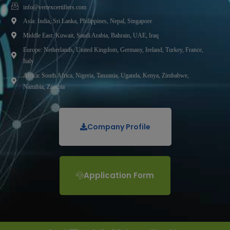
info@vertexcertifiers.com
Asia: India, Sri Lanka, Philippines, Nepal, Singapore
Middle East: Kuwait, Saudi Arabia, Bahrain, UAE, Iraq
Europe: Netherlands, United Kingdom, Germany, Ireland, Turkey, France,
Italy
Africa: South Africa, Nigeria, Tanzania, Uganda, Kenya, Zimbabwe,
Namibia, Zambia
Company Profile
Application Form