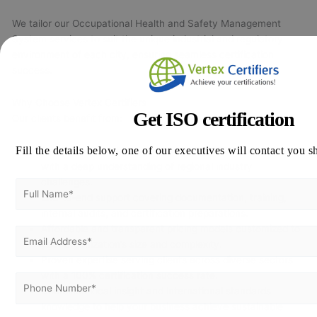
We tailor our Occupational Health and Safety Management
System services to suit the unique industrial and regulatory
environment of each city, ensuring seamless certification
success.
Why Choose Vertex Certifiers
Get ISO certification
Our clients benefit from:
Fill the details below, one of our executives will contact you s
Certified and highly experienced ISO 45001 consultants
with a deep understanding of regional industry
challenges.
End-to-end support covering documentation, training,
internal audits, and certification preparations.
Affordable and transparent pricing models customized to
your organization’s size and complexity.
Proven expertise serving clients across diverse sectors
with a 100% certification success rate.
Combined local insight and international standards
knowledge to help your business achieve sustainable