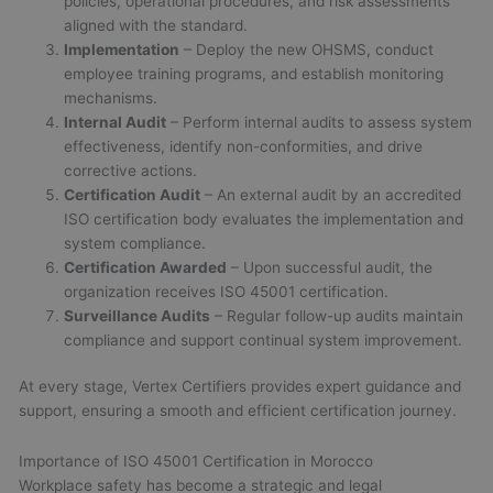
policies, operational procedures, and risk assessments
aligned with the standard.
Implementation
– Deploy the new OHSMS, conduct
employee training programs, and establish monitoring
mechanisms.
Internal Audit
– Perform internal audits to assess system
effectiveness, identify non-conformities, and drive
corrective actions.
Certification Audit
– An external audit by an accredited
ISO certification body evaluates the implementation and
system compliance.
Certification Awarded
– Upon successful audit, the
organization receives ISO 45001 certification.
Surveillance Audits
– Regular follow-up audits maintain
compliance and support continual system improvement.
At every stage, Vertex Certifiers provides expert guidance and
support, ensuring a smooth and efficient certification journey.
Importance of ISO 45001 Certification in Morocco
Workplace safety has become a strategic and legal