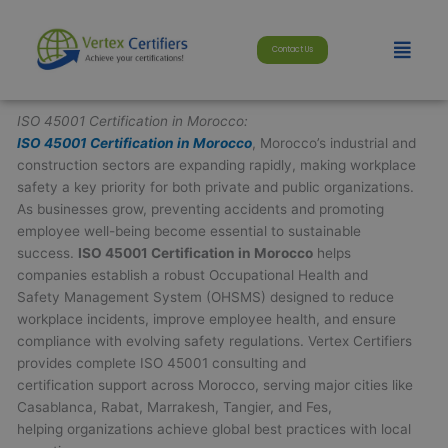
Skip
modal-check
to
Menu
Contact Us
content
ISO 45001 Certification in Morocco:
ISO 45001 Certification in Morocco
, Morocco’s industrial and
construction sectors are expanding rapidly, making workplace
safety a key priority for both private and public organizations.
As businesses grow, preventing accidents and promoting
employee well-being become essential to sustainable
success.
ISO 45001 Certification in Morocco
helps
companies establish a robust Occupational Health and
Safety Management System (OHSMS) designed to reduce
workplace incidents, improve employee health, and ensure
compliance with evolving safety regulations. Vertex Certifiers
provides complete ISO 45001 consulting and
certification support across Morocco, serving major cities like
Casablanca, Rabat, Marrakesh, Tangier, and Fes,
helping organizations achieve global best practices with local