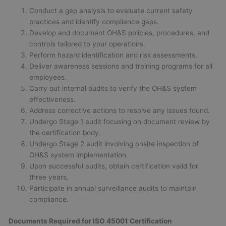
Conduct a gap analysis to evaluate current safety
practices and identify compliance gaps.
Develop and document OH&S policies, procedures, and
controls tailored to your operations.
Perform hazard identification and risk assessments.
Deliver awareness sessions and training programs for all
employees.
Carry out internal audits to verify the OH&S system
effectiveness.
Address corrective actions to resolve any issues found.
Undergo Stage 1 audit focusing on document review by
the certification body.
Undergo Stage 2 audit involving onsite inspection of
OH&S system implementation.
Upon successful audits, obtain certification valid for
three years.
Participate in annual surveillance audits to maintain
compliance.
Documents Required for ISO 45001 Certification