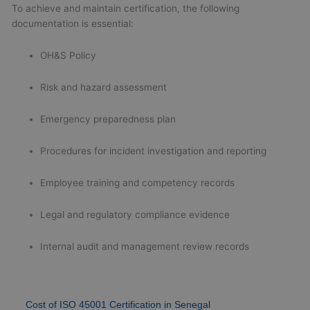
To achieve and maintain certification, the following
documentation is essential:
OH&S Policy
Risk and hazard assessment
Emergency preparedness plan
Procedures for incident investigation and reporting
Employee training and competency records
Legal and regulatory compliance evidence
Internal audit and management review records
Cost of ISO 45001 Certification in Senegal