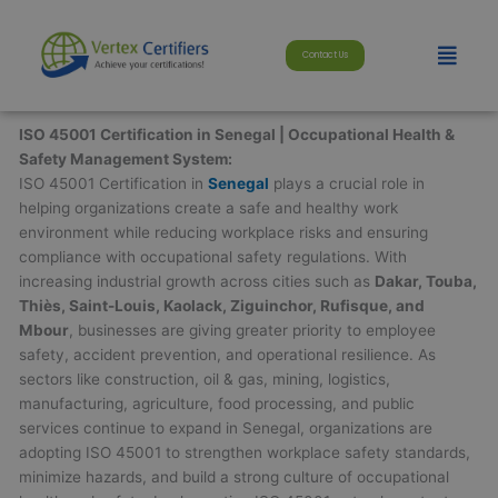
Skip
modal-check
to
Menu
Contact Us
content
ISO 45001 Certification in Senegal | Occupational Health &
Safety Management System:
ISO 45001 Certification in
Senegal
plays a crucial role in
helping organizations create a safe and healthy work
environment while reducing workplace risks and ensuring
compliance with occupational safety regulations. With
increasing industrial growth across cities such as
Dakar, Touba,
Thiès, Saint-Louis, Kaolack, Ziguinchor, Rufisque, and
Mbour
, businesses are giving greater priority to employee
safety, accident prevention, and operational resilience. As
sectors like construction, oil & gas, mining, logistics,
manufacturing, agriculture, food processing, and public
services continue to expand in Senegal, organizations are
adopting ISO 45001 to strengthen workplace safety standards,
minimize hazards, and build a strong culture of occupational