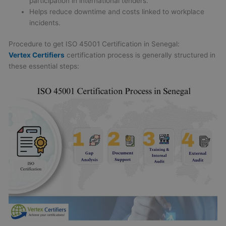
participation in international tenders.
Helps reduce downtime and costs linked to workplace
incidents.
Procedure to get ISO 45001 Certification in Senegal:
Vertex Certifiers
certification process is generally structured in
these essential steps: