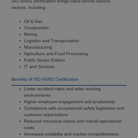
ISO 45001 certification brings value across various
sectors, including:
Oil & Gas
Construction
Mining
Logistics and Transportation
Manufacturing
Agriculture and Food Processing
Public Sector Entities
IT and Services
Benefits of ISO 45001 Certification
Lower accident rates and safer working
environments
Higher employee engagement and productivity
Compliance with occupational safety legislation and
customer expectations
Reduced insurance claims and overall operational
costs
Increased credibility and market competitiveness