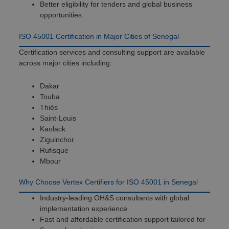
Better eligibility for tenders and global business
opportunities
ISO 45001 Certification in Major Cities of Senegal
Certification services and consulting support are available
across major cities including:
Dakar
Touba
Thiès
Saint-Louis
Kaolack
Ziguinchor
Rufisque
Mbour
Why Choose Vertex Certifiers for ISO 45001 in Senegal
Industry-leading OH&S consultants with global
implementation experience
Fast and affordable certification support tailored for