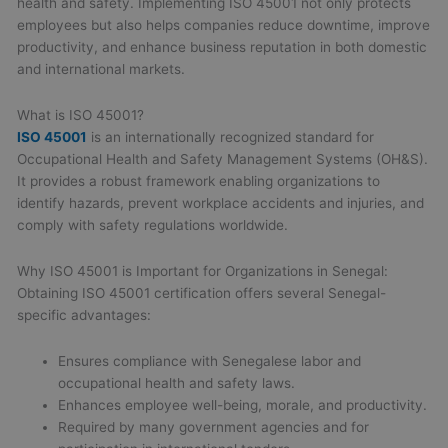
health and safety. Implementing ISO 45001 not only protects
employees but also helps companies reduce downtime, improve
productivity, and enhance business reputation in both domestic
and international markets.
What is ISO 45001?
ISO 45001
is an internationally recognized standard for
Occupational Health and Safety Management Systems (OH&S).
It provides a robust framework enabling organizations to
identify hazards, prevent workplace accidents and injuries, and
comply with safety regulations worldwide.
Why ISO 45001 is Important for Organizations in Senegal:
Obtaining ISO 45001 certification offers several Senegal-
specific advantages:
Ensures compliance with Senegalese labor and
occupational health and safety laws.
Enhances employee well-being, morale, and productivity.
Required by many government agencies and for