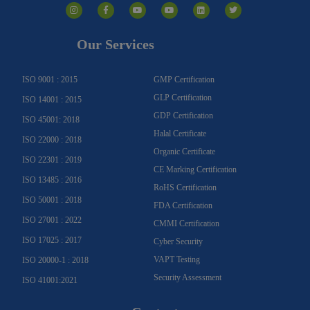
n
a
o
o
i
w
s
c
u
u
n
i
t
e
t
t
k
t
a
b
u
u
e
t
g
o
b
b
d
e
Our Services
r
o
e
e
i
r
a
k
n
m
-
f
ISO 9001 : 2015
GMP Certification
GLP Certification
ISO 14001 : 2015
GDP Certification
ISO 45001: 2018
Halal Certificate
ISO 22000 : 2018
Organic Certificate
ISO 22301 : 2019
CE Marking Certification
ISO 13485 : 2016
RoHS Certification
ISO 50001 : 2018
FDA Certification
ISO 27001 : 2022
CMMI Certification
ISO 17025 : 2017
Cyber Security
VAPT Testing
ISO 20000-1 : 2018
Security Assessment
ISO 41001:2021