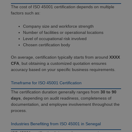
The cost of ISO 45001 certification depends on multiple
factors such as:
Company size and workforce strength
Number of facilities or operational locations
Level of occupational risk involved
Chosen certification body
On average, certification typically starts from around
XXXX
CFA
, but obtaining a customized quotation ensures
accuracy based on your specific business requirements.
Timeframe for ISO 45001 Certification
The certification duration generally ranges from
30 to 90
days
, depending on audit readiness, completeness of
documentation, and employee involvement throughout the
process.
Industries Benefiting from ISO 45001 in Senegal