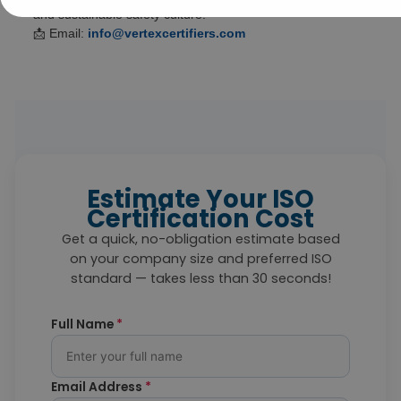
and sustainable safety culture.
📩 Email:
info@vertexcertifiers.com
Estimate Your ISO
Certification Cost
Get a quick, no-obligation estimate based
on your company size and preferred ISO
standard — takes less than 30 seconds!
Full Name
*
Email Address
*