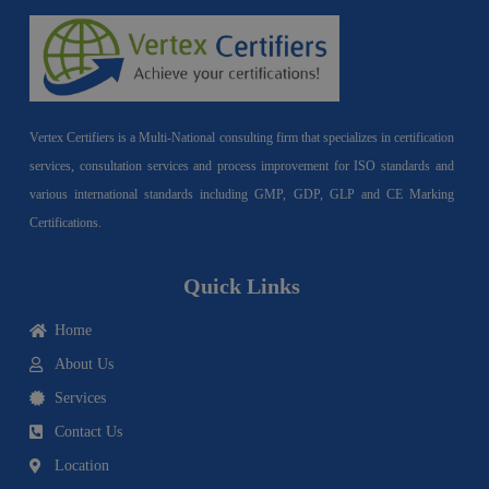
Vertex Certifiers is a Multi-National consulting firm that specializes in certification
services, consultation services and process improvement for ISO standards and
various international standards including GMP, GDP, GLP and CE Marking
Certifications.
Quick Links
Home
About Us
Services
Contact Us
Location
I
F
Y
Y
L
T