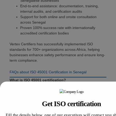
Senegalese businesses
End-to-end assistance: documentation, training,
internal audits, and certification audits
Support for both online and onsite consultation
across Senegal
Proven 100% success rate with internationally
accredited certification bodies
Vertex Certifiers has successfully implemented ISO
standards for 700+ organizations across Africa, helping
businesses enhance safety performance and ensure long-
term compliance.
FAQs about ISO 45001 Certification in Senegal
What is ISO 45001 certification?
A global OH&S management standard designed to
reduce workplace accidents and improve employee
safety.
Get ISO certification
How long does ISO 45001 certification take?
Typically 30 to 90 days, depending on organizational
Fill the details below, one of our executives will contact you s