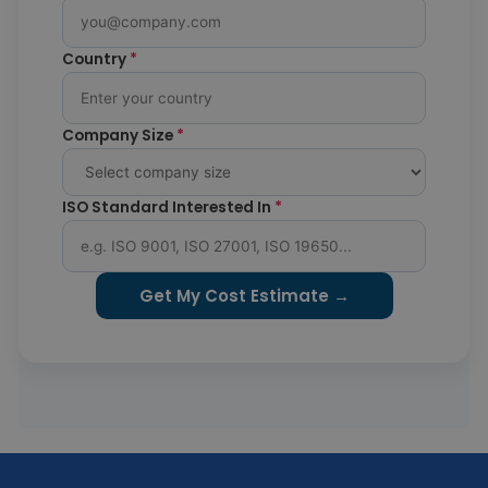
Country
*
Company Size
*
ISO Standard Interested In
*
Get My Cost Estimate →