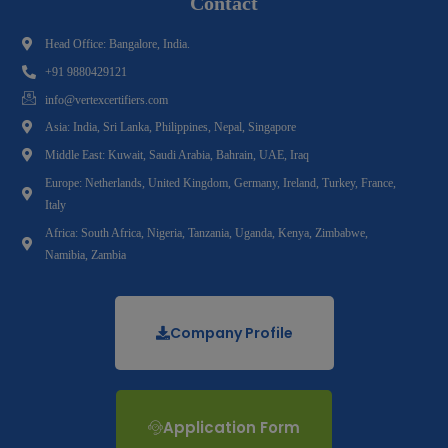
Contact
Head Office: Bangalore, India.
+91 9880429121
info@vertexcertifiers.com
Asia: India, Sri Lanka, Philippines, Nepal, Singapore
Middle East: Kuwait, Saudi Arabia, Bahrain, UAE, Iraq
Europe: Netherlands, United Kingdom, Germany, Ireland, Turkey, France,
Italy
Africa: South Africa, Nigeria, Tanzania, Uganda, Kenya, Zimbabwe,
Namibia, Zambia
Company Profile
Application Form