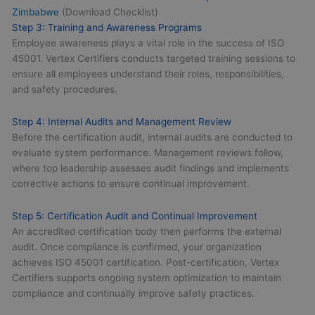
Zimbabwe
(Download Checklist)
Step 3: Training and Awareness Programs
Employee awareness plays a vital role in the success of ISO
45001. Vertex Certifiers conducts targeted training sessions to
ensure all employees understand their roles, responsibilities,
and safety procedures.
Step 4: Internal Audits and Management Review
Before the certification audit, internal audits are conducted to
evaluate system performance. Management reviews follow,
where top leadership assesses audit findings and implements
corrective actions to ensure continual improvement.
Step 5: Certification Audit and Continual Improvement
An accredited certification body then performs the external
audit. Once compliance is confirmed, your organization
achieves ISO 45001 certification. Post-certification, Vertex
Certifiers supports ongoing system optimization to maintain
compliance and continually improve safety practices.