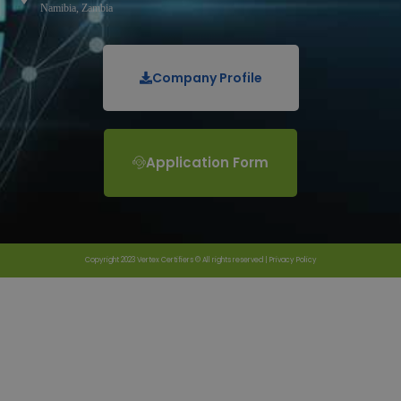
Namibia, Zambia
Company Profile
Application Form
Copyright 2023 Vertex Certifiers © All rights reserved |
Privacy Policy