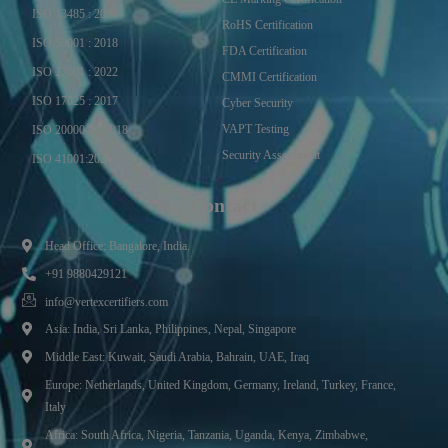
ISO 13485 : 2016
RoHS Certification
ISO 50001 : 2018
FDA Certification
ISO 27001 : 2022
CMMI Certification
ISO 17025 : 2017
Cyber Security
VAPT Testing
ISO 20000-1 : 2018
Security Assessment
ISO 41001:2021
Contact
Head Office: Bangalore, India.
+91 9880429121
info@vertexcertifiers.com
Asia: India, Sri Lanka, Philippines, Nepal, Singapore
Middle East: Kuwait, Saudi Arabia, Bahrain, UAE, Iraq
Europe: Netherlands, United Kingdom, Germany, Ireland, Turkey, France,
Italy
Africa: South Africa, Nigeria, Tanzania, Uganda, Kenya, Zimbabwe,