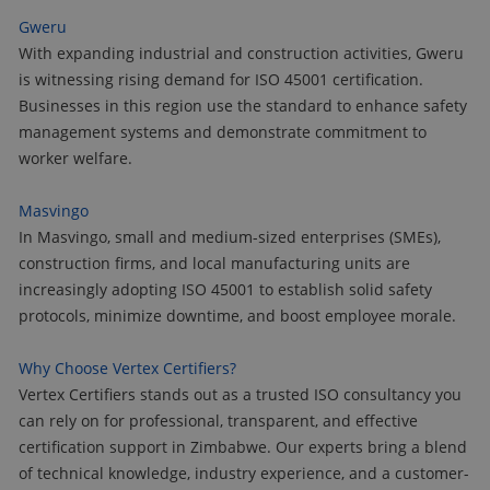
Gweru
With expanding industrial and construction activities, Gweru
is witnessing rising demand for ISO 45001 certification.
Businesses in this region use the standard to enhance safety
management systems and demonstrate commitment to
worker welfare.
Masvingo
In Masvingo, small and medium-sized enterprises (SMEs),
construction firms, and local manufacturing units are
increasingly adopting ISO 45001 to establish solid safety
protocols, minimize downtime, and boost employee morale.
Why Choose Vertex Certifiers?
Vertex Certifiers stands out as a trusted ISO consultancy you
can rely on for professional, transparent, and effective
certification support in Zimbabwe. Our experts bring a blend
of technical knowledge, industry experience, and a customer-