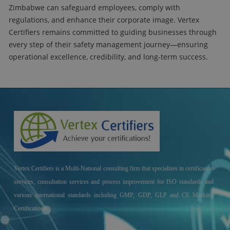
Zimbabwe can safeguard employees, comply with
regulations, and enhance their corporate image. Vertex
Certifiers remains committed to guiding businesses through
every step of their safety management journey—ensuring
operational excellence, credibility, and long-term success.
Vertex Certifiers is a Multi-National consulting firm that specializes in certification
services, consultation services and process improvement for ISO standards and
various international standards including GMP, GDP, GLP and CE Marking
Certifications.