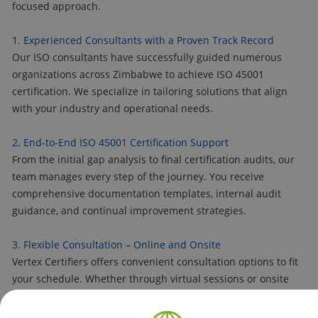
focused approach.
1. Experienced Consultants with a Proven Track Record
Our ISO consultants have successfully guided numerous
organizations across Zimbabwe to achieve ISO 45001
certification. We specialize in tailoring solutions that align
with your industry and operational needs.
2. End-to-End ISO 45001 Certification Support
From the initial gap analysis to final certification audits, our
team manages every step of the journey. You receive
comprehensive documentation templates, internal audit
guidance, and continual improvement strategies.
3. Flexible Consultation – Online and Onsite
Vertex Certifiers offers convenient consultation options to fit
your schedule. Whether through virtual sessions or onsite
visits, we provide flexible and collaborative support to make
implementation seamless.