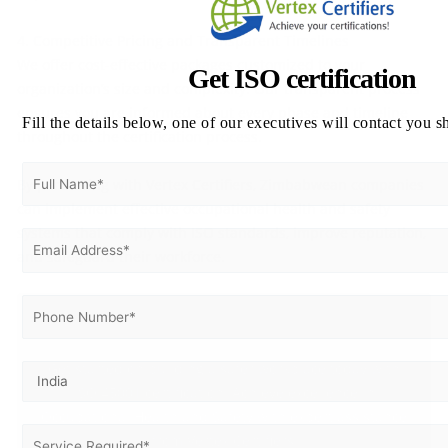
4. Competitive Pricing and Transparent Timelines
We offer cost-effective packages customized to your
Get ISO certification
organization’s size and complexity. Our transparent process
ensures you are informed about every phase and timeline
Fill the details below, one of our executives will contact you s
throughout the certification process.
By partnering with Vertex Certifiers, Zimbabwean companies
can implement effective occupational health and safety
systems that comply with ISO standards, improve reputation,
and safeguard their workforce.
Get ISO 45001 Certified in Zimbabwe
Get started on building a safer workplace today with
ISO 45001 certification. Achieve excellence in
Occupational Health and Safety with expert assistance
from Vertex Certifiers.