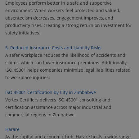
Employees perform better in a safe and supportive
environment. When workers feel protected and valued,
absenteeism decreases, engagement improves, and
productivity rises, creating a strong return on investment for
safety initiatives.
5. Reduced Insurance Costs and Liability Risks
A safer workplace reduces the likelihood of accidents and
claims, which can lower insurance premiums. Additionally,
ISO 45001 helps companies minimize legal liabilities related
to workplace injuries.
ISO 45001 Certification by City in Zimbabwe
Vertex Certifiers delivers ISO 45001 consulting and
certification assistance across major industrial and
commercial regions in Zimbabwe.
Harare
As the capital and economic hub, Harare hosts a wide range