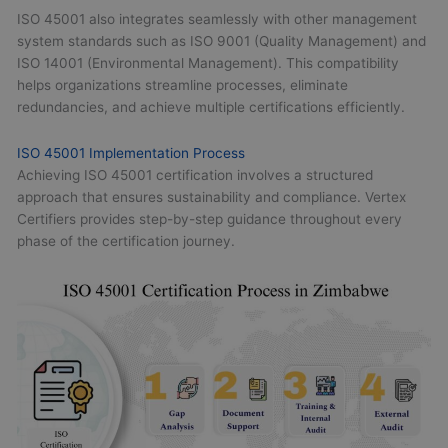
ISO 45001 also integrates seamlessly with other management
system standards such as ISO 9001 (Quality Management) and
ISO 14001 (Environmental Management). This compatibility
helps organizations streamline processes, eliminate
redundancies, and achieve multiple certifications efficiently.
ISO 45001 Implementation Process
Achieving ISO 45001 certification involves a structured
approach that ensures sustainability and compliance. Vertex
Certifiers provides step-by-step guidance throughout every
phase of the certification journey.