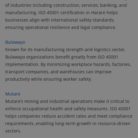
of industries including construction, services, banking, and
manufacturing. ISO 45001 certification in Harare helps
businesses align with international safety standards,
ensuring operational resilience and legal compliance.
Bulawayo
Known for its manufacturing strength and logistics sector,
Bulawayo organizations benefit greatly from ISO 45001
implementation. By minimizing workplace hazards, factories,
transport companies, and warehouses can improve
productivity while ensuring worker safety.
Mutare
Mutare’s mining and industrial operations make it critical to
enforce occupational health and safety measures. ISO 45001
helps companies reduce accident rates and meet compliance
requirements, enabling long-term growth in resource-driven
sectors.