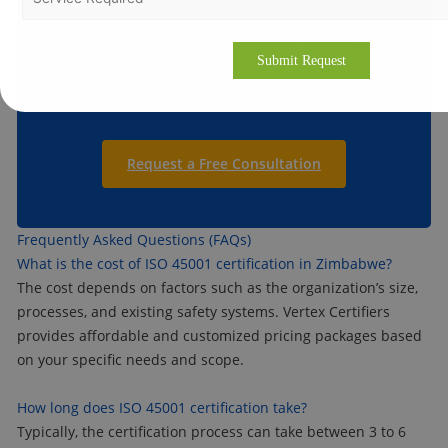
Email us at:
info@vertexcertifiers.com
Contact us:
https://vertexcertifiers.com/contact-us/
Request a Free Consultation
Frequently Asked Questions (FAQs)
What is the cost of ISO 45001 certification in Zimbabwe?
The cost depends on factors such as the organization’s size,
processes, and existing safety systems. Vertex Certifiers
provides affordable and customized pricing packages based
on your specific needs and scope.
How long does ISO 45001 certification take?
Typically, the certification process can take between 3 to 6