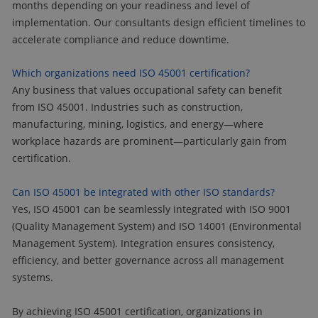
months depending on your readiness and level of
implementation. Our consultants design efficient timelines to
accelerate compliance and reduce downtime.
Which organizations need ISO 45001 certification?
Any business that values occupational safety can benefit
from ISO 45001. Industries such as construction,
manufacturing, mining, logistics, and energy—where
workplace hazards are prominent—particularly gain from
certification.
Can ISO 45001 be integrated with other ISO standards?
Yes, ISO 45001 can be seamlessly integrated with ISO 9001
(Quality Management System) and ISO 14001 (Environmental
Management System). Integration ensures consistency,
efficiency, and better governance across all management
systems.
By achieving ISO 45001 certification, organizations in