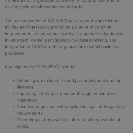
framework for organizations to identify, control, and reduce
risks associated with workplace hazards.
The main objective of ISO 45001 is to prevent work-related
injuries and illnesses by promoting a culture of continual
improvement in occupational safety. It emphasizes leadership
involvement, worker participation, risk-based thinking, and
integration of OH&S into the organization’s overall business
processes.
Key objectives of ISO 45001 include:
Reducing workplace risks and preventing accidents or
illnesses.
Improving safety performance through measurable
objectives.
Ensuring compliance with applicable legal and regulatory
requirements.
Promoting a strong safety culture at all organizational
levels.