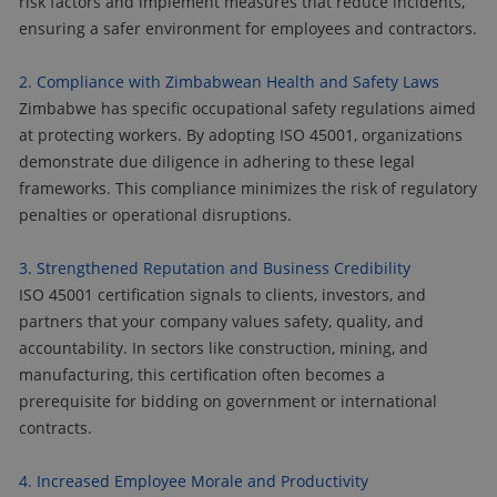
risk factors and implement measures that reduce incidents,
ensuring a safer environment for employees and contractors.
2. Compliance with Zimbabwean Health and Safety Laws
Zimbabwe has specific occupational safety regulations aimed
at protecting workers. By adopting ISO 45001, organizations
demonstrate due diligence in adhering to these legal
frameworks. This compliance minimizes the risk of regulatory
penalties or operational disruptions.
3. Strengthened Reputation and Business Credibility
ISO 45001 certification signals to clients, investors, and
partners that your company values safety, quality, and
accountability. In sectors like construction, mining, and
manufacturing, this certification often becomes a
prerequisite for bidding on government or international
contracts.
4. Increased Employee Morale and Productivity