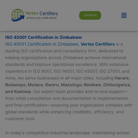
Skip
modal-check
to
Menu
Contact Us
content
ISO 45001 Certification in Zimbabwe:
ISO 45001 Certification in Zimbabwe
,
Vertex Certifiers
is a
leading ISO certification and consultancy firm, dedicated to
helping organizations across Zimbabwe achieve international
standards and improve operational excellence. With extensive
experience in ISO 9001, ISO 14001, ISO 45001, ISO 27001, and
more, we serve businesses in all major cities, including
Harare,
Bulawayo, Mutare, Gweru, Masvingo, Kwekwe, Chitungwiza,
and Kadoma
. Our expert team provides end-to-end support—
from initial consultation and documentation to implementation
and final certification—ensuring your organization complies with
global standards while enhancing credibility, efficiency, and
customer trust.
In today’s competitive industrial landscape, maintaining worker