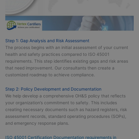
Step 1: Gap Analysis and Risk Assessment
The process begins with an initial assessment of your current
health and safety practices compared to ISO 45001
requirements. This step identifies existing gaps and risk areas
that need improvement. Our consultants then create a
customized roadmap to achieve compliance.
Step 2: Policy Development and Documentation
We help develop a comprehensive OH&S policy that reflects
your organization’s commitment to safety. This includes
creating necessary documents such as hazard registers, risk
assessment records, standard operating procedures (SOPs),
and emergency response plans.
ISO 45001 Certification Documentation requirements in