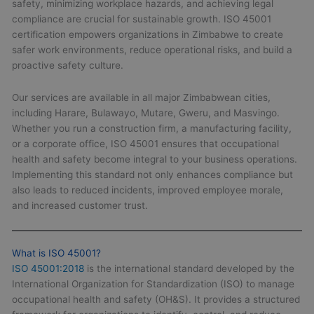
safety, minimizing workplace hazards, and achieving legal
compliance are crucial for sustainable growth. ISO 45001
certification empowers organizations in Zimbabwe to create
safer work environments, reduce operational risks, and build a
proactive safety culture.
Our services are available in all major Zimbabwean cities,
including Harare, Bulawayo, Mutare, Gweru, and Masvingo.
Whether you run a construction firm, a manufacturing facility,
or a corporate office, ISO 45001 ensures that occupational
health and safety become integral to your business operations.
Implementing this standard not only enhances compliance but
also leads to reduced incidents, improved employee morale,
and increased customer trust.
What is ISO 45001?
ISO 45001:2018
is the international standard developed by the
International Organization for Standardization (ISO) to manage
occupational health and safety (OH&S). It provides a structured