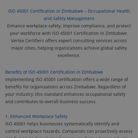
ISO 45001 Certification in Zimbabwe – Occupational Health
and Safety Management
Enhance workplace safety, improve compliance, and protect
your workforce with ISO 45001 Certification in Zimbabwe.
Vertex Certifiers offers expert consulting services across
major cities, helping organizations achieve global safety
excellence.
Benefits of ISO 45001 Certification in Zimbabwe
Implementing ISO 45001 certification offers a wide range of
benefits for organizations across Zimbabwe. Regardless of
your industry, this standard enhances occupational safety
and contributes to overall business success.
1. Enhanced Workplace Safety
ISO 45001 helps businesses systematically identify and
control workplace hazards. Companies can proactively assess