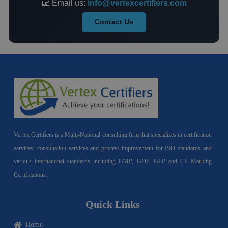
📧 Email us:
info@vertexcertifiers.com
Contact Us
Vertex Certifiers is a Multi-National consulting firm that specializes in certification
services, consultation services and process improvement for ISO standards and
various international standards including GMP, GDP, GLP and CE Marking
Certifications.
Quick Links
Home