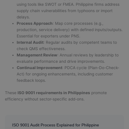
using tools like SWOT or FMEA. Philippine firms address
supply chain vulnerabilities from typhoons or import
delays.
Process Approach
: Map core processes (e.g.,
production, service delivery) with defined inputs/outputs.
Essential for exporters under PNS.
Internal Audit
: Regular audits by competent teams to
check QMS effectiveness.
Management Review
: Annual reviews by leadership to
evaluate performance and drive improvements.
Continual Improvement
: PDCA cycle (Plan-Do-Check-
Act) for ongoing enhancements, including customer
feedback loops.
These
ISO 9001 requirements in Philippines
promote
efficiency without sector-specific add-ons.
ISO 9001 Audit Process Explained for Philippine