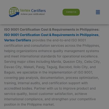
Skip
modal-check
to
Menu
Contact Us
content
ISO 9001 Certification Cost & Requirements in Philippines:
ISO 9001 Certification Cost & Requirements in Philippines
,
Vertex Certifiers
provides the end-to-end ISO 9001
certification and consultation services across the Philippines,
helping organizations enhance quality management systems
and meet international standards for operational excellence.
Serving major cities including Manila, Quezon City, Cebu City,
Davao City, Makati, Pasig, Taguig, Bacolod, Iloilo City, and
Baguio, we specialize in the implementation of ISO 9001,
covering gap analysis, documentation, process optimization,
training, internal audits, and certification support with
accredited bodies. Partner with us to improve product and
service quality, boost customer satisfaction, achieve
international compliance, and strengthen your competitive
position in the Philippine market.