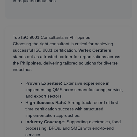
in regulated industries.
Top ISO 9001 Consultants in Philippines
Choosing the right consultant is critical for achieving
successful ISO 9001 certification.
Vertex Certifiers
stands out as a trusted partner for organizations across
the Philippines, delivering tailored solutions for diverse
industries.
Proven Expertise:
Extensive experience in
implementing QMS across manufacturing, service,
and export sectors.
High Success Rate:
Strong track record of first-
time certification success with structured
implementation approaches.
Industry Coverage:
Supporting electronics, food
processing, BPOs, and SMEs with end-to-end
services.