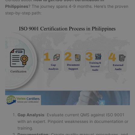
Philippines
? The journey spans 4-9 months. Here’s the proven
step-by-step path:
Gap Analysis
: Evaluate current QMS against ISO 9001
with an expert. Pinpoint weaknesses in documentation or
training.
Documentation
: Create quality manual, procedures, and