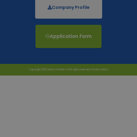
Company Profile
Application Form
Copyright 2023 Vertex Certifiers © All rights reserved |
Privacy Policy