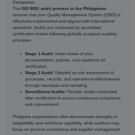
Companies
The
ISO 9001 audit process in the Philippines
ensures that your Quality Management System (QMS) is
effectively implemented and aligned with international
standards. Audits are conducted by accredited
certification bodies following globally accepted auditing
principles.
Stage 1 Audit:
Initial review of your
documentation, policies, and readiness for
certification.
Stage 2 Audit:
Detailed on-site assessment of
processes, records, and operational effectiveness
through interviews and sampling.
Surveillance Audits:
Periodic audits conducted
after certification to ensure continuous compliance
and improvement.
Philippine organizations often demonstrate strengths in
adaptability and workforce capability, while auditors may
focus on process consistency and supplier management