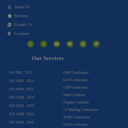
About Us
Services
Contact Us
Location
I
F
Y
Y
L
T
n
a
o
o
i
w
s
c
u
u
n
i
t
e
t
t
k
t
a
b
u
u
e
t
g
o
b
b
d
e
Our Services
r
o
e
e
i
r
a
k
n
m
-
f
ISO 9001 : 2015
GMP Certification
GLP Certification
ISO 14001 : 2015
GDP Certification
ISO 45001: 2018
Halal Certificate
ISO 22000 : 2018
Organic Certificate
ISO 22301 : 2019
CE Marking Certification
ISO 13485 : 2016
RoHS Certification
ISO 50001 : 2018
FDA Certification