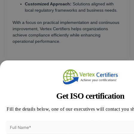
Customized Approach:
Solutions aligned with
local regulatory frameworks and business needs.
With a focus on practical implementation and continuous
improvement, Vertex Certifiers helps organizations
achieve compliance efficiently while enhancing
operational performance.
Why ISO 9001 is Important for Philippine Businesses
ISO 9001 certification plays a vital role in strengthening
the competitiveness of businesses in the Philippines. As
Get ISO certification
the country continues to expand in manufacturing,
services, and exports, maintaining consistent quality
Fill the details below, one of our executives will contact you s
standards is essential.
Enhances product and service quality through
standardized processes