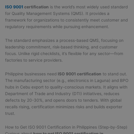
ISO 9001
certification
is the world’s most widely used standard
for Quality Management Systems (QMS). It provides a
framework for organizations to consistently meet customer and
regulatory requirements while pursuing enhancement.
The standard emphasizes a process-based QMS, focusing on
leadership commitment, risk-based thinking, and customer
focus. Unlike rigid checklists, it’s flexible for any sector—from
factories to service providers.
Philippine businesses need
ISO 9001 certification
to stand out.
The manufacturing sector (e.g., electronics in Laguna) and BPO
hubs in Cebu export to quality-conscious markets. It aligns with
Department of Trade and Industry (DTI) initiatives, reduces
defects by 20-30%, and opens doors to tenders. With global
recalls rising, certification minimizes risks and builds exporter
trust.
How to Get ISO 9001 Certification in Philippines (Step-by-Step)
Curious about
how to get ISO 9001 certification in