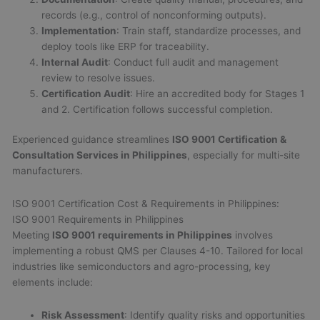
records (e.g., control of nonconforming outputs).
Implementation
: Train staff, standardize processes, and
deploy tools like ERP for traceability.
Internal Audit
: Conduct full audit and management
review to resolve issues.
Certification Audit
: Hire an accredited body for Stages 1
and 2. Certification follows successful completion.
Experienced guidance streamlines
ISO 9001 Certification &
Consultation Services in Philippines
, especially for multi-site
manufacturers.
ISO 9001 Certification Cost & Requirements in Philippines:
ISO 9001 Requirements in Philippines
Meeting
ISO 9001 requirements in Philippines
involves
implementing a robust QMS per Clauses 4-10. Tailored for local
industries like semiconductors and agro-processing, key
elements include:
Risk Assessment
: Identify quality risks and opportunities