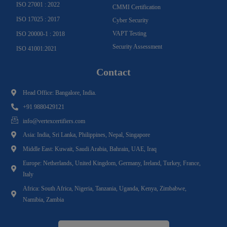
ISO 27001 : 2022
CMMI Certification
ISO 17025 : 2017
Cyber Security
VAPT Testing
ISO 20000-1 : 2018
Security Assessment
ISO 41001:2021
Contact
Head Office: Bangalore, India.
+91 9880429121
info@vertexcertifiers.com
Asia: India, Sri Lanka, Philippines, Nepal, Singapore
Middle East: Kuwait, Saudi Arabia, Bahrain, UAE, Iraq
Europe: Netherlands, United Kingdom, Germany, Ireland, Turkey, France,
Italy
Africa: South Africa, Nigeria, Tanzania, Uganda, Kenya, Zimbabwe,
Namibia, Zambia