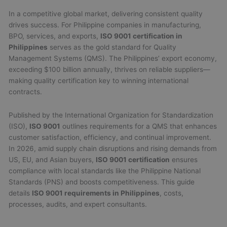
In a competitive global market, delivering consistent quality
drives success. For Philippine companies in manufacturing,
BPO, services, and exports,
ISO 9001 certification in
Philippines
serves as the gold standard for Quality
Management Systems (QMS). The Philippines’ export economy,
exceeding $100 billion annually, thrives on reliable suppliers—
making quality certification key to winning international
contracts.
Published by the International Organization for Standardization
(ISO),
ISO 9001
outlines requirements for a QMS that enhances
customer satisfaction, efficiency, and continual improvement.
In 2026, amid supply chain disruptions and rising demands from
US, EU, and Asian buyers,
ISO 9001 certification
ensures
compliance with local standards like the Philippine National
Standards (PNS) and boosts competitiveness. This guide
details
ISO 9001 requirements in Philippines
, costs,
processes, audits, and expert consultants.