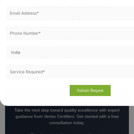
Improves customer satisfaction and trust
Supports compliance with national regulations and
industry requirements
Strengthens credibility with international clients
and partners
Promotes continuous improvement and
operational efficiency
For organizations aiming to expand globally, ISO 9001
serves as a foundation for sustainable growth, improved
performance, and long-term success.
🚀 Ready to Get ISO 9001 Certified in the Philippines?
Take the next step toward quality excellence with expert
guidance from Vertex Certifiers. Get started with a free
consultation today.