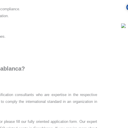
d compliance.
ation.
nes.
sablanca?
ification consultants who are expertise in the respective
to comply the international standard in an organization in
 please fill our fully oriented application form. Our expert