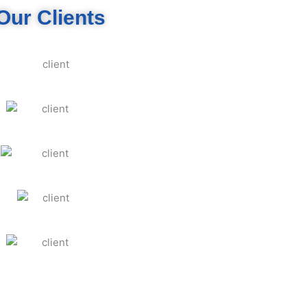
Our Clients