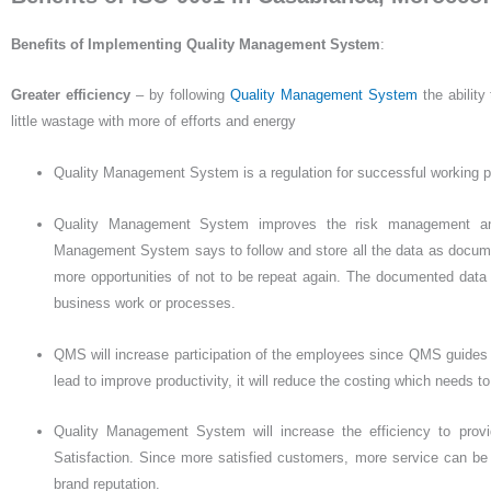
Benefits of Implementing Quality Management
System
:
Greater efficiency
– by following
Quality Management System
the ability
little wastage with more of efforts and energy
Quality Management System is a regulation for successful working p
Quality Management System improves the risk management and
Management System says to follow and store all the data as documente
more opportunities of not to be repeat again. The documented data 
business work or processes.
QMS will increase participation of the employees since QMS guides to 
lead to improve productivity, it will reduce the costing which needs t
Quality Management System will increase the efficiency to prov
Satisfaction. Since more satisfied customers, more service can be
brand reputation.