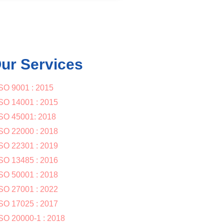
ur Services
SO 9001 : 2015
SO 14001 : 2015
SO 45001: 2018
SO 22000 : 2018
SO 22301 : 2019
SO 13485 : 2016
SO 50001 : 2018
SO 27001 : 2022
SO 17025 : 2017
SO 20000-1 : 2018