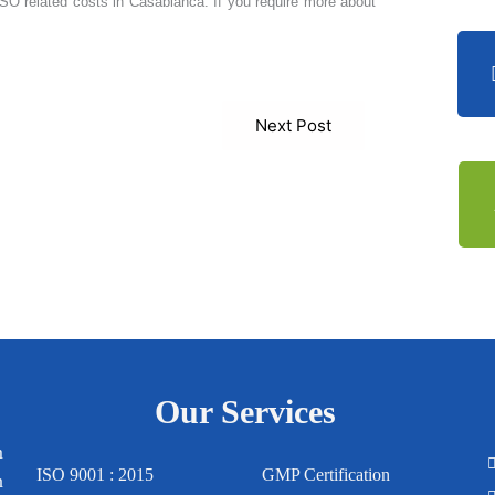
 ISO related costs in Casablanca. If you require more about
Next Post
Our Services
m
ISO 9001 : 2015
GMP Certification
n