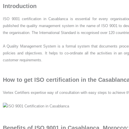
Introduction
ISO 9001 certification in Casablanca is essential for every organisation
published the quality management system in the name of ISO 9001 to devel
the organisation. The International Standard is recognised over 120 countri
A Quality Management System is a formal system that documents processe
policies and objectives. It helps to co-ordinate all the activities in an 
customer requirements.
How to get ISO certification in the Casablanc
Vertex Certifiers expertise way of consultation with easy steps to achieve th
Benefits of ISO 9001 in Casablanca, Morocco: