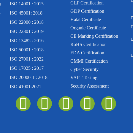
GLP Certification
s
ISO 14001 : 2015
,
GDP Certification
ISO 45001: 2018
Halal Certificate
ISO 22000 : 2018
Organic Certificate
ISO 22301 : 2019
CE Marking Certification
ISO 13485 : 2016
RoHS Certification
ISO 50001 : 2018
FDA Certification
ISO 27001 : 2022
CMMI Certification
ISO 17025 : 2017
Cyber Security
ISO 20000-1 : 2018
VAPT Testing
Security Assessment
ISO 41001:2021
I
F
Y
L
T
n
a
o
i
w
s
c
u
n
i