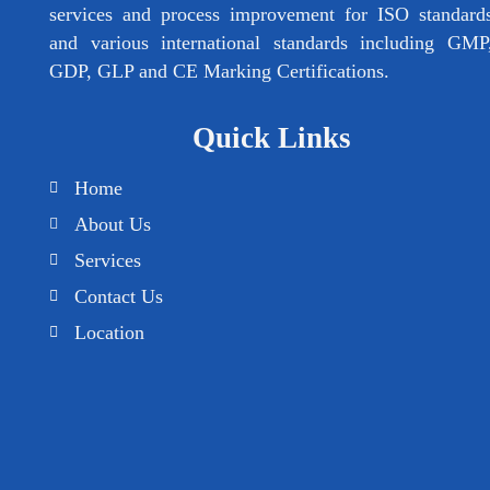
services and process improvement for ISO standard
and various international standards including GMP
GDP, GLP and CE Marking Certifications.
Quick Links
Home
About Us
Services
Contact Us
Location