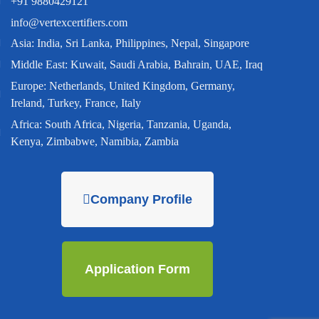
+91 9880429121
info@vertexcertifiers.com
Asia: India, Sri Lanka, Philippines, Nepal, Singapore
Middle East: Kuwait, Saudi Arabia, Bahrain, UAE, Iraq
Europe: Netherlands, United Kingdom, Germany,
Ireland, Turkey, France, Italy
Africa: South Africa, Nigeria, Tanzania, Uganda,
Kenya, Zimbabwe, Namibia, Zambia
Company Profile
Application Form