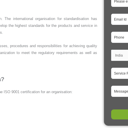
. The international organisation for standardisation has
op the highest standards for the products and service in
es.
s, procedures and responsibilities for achieving quality
organization to meet the regulatory requirements as well as
a?
e ISO 9001 certification for an organisation: