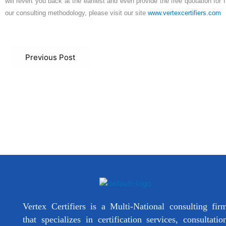
will revert you back at the earliest and even provide the free quotation for
our consulting methodology, please visit our site
www.vertexcertifiers.com
Previous Post
Vertex Certifiers is a Multi-National consulting fir
that specializes in certification services, consultatio