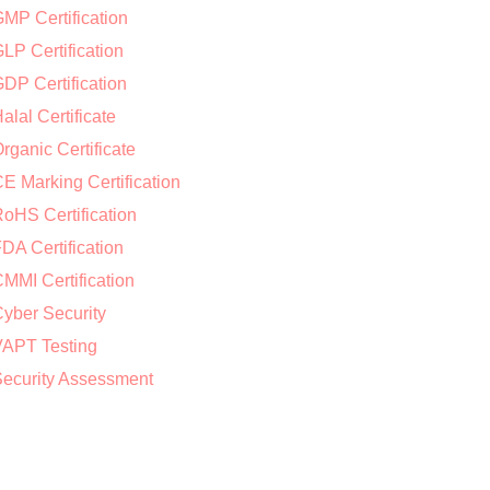
MP Certification
LP Certification
DP Certification
alal Certificate
rganic Certificate
E Marking Certification
oHS Certification
DA Certification
MMI Certification
yber Security
APT Testing
ecurity Assessment