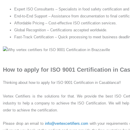
Expert ISO Consultants – Specialists in food safety certification an
End-to-End Support – Assistance from documentation to final certific
Affordable Pricing – Cost-effective ISO certification services.
Global Recognition – Certifications accepted worldwide.
Fast-Track Certification – Quick processing to meet business deadli
How to apply for ISO 9001 Certification in Ca
Thinking about how to apply for ISO 9001 Certification in Casablanca!!
Vertex Certifiers is the solutions for that. We provide the best ISO Cert
industry to help a company to achieve the ISO Certification. We will help 
order to achieve the certification.
Please drop an email to
info@vertexcertifiers.com
with your requirements or