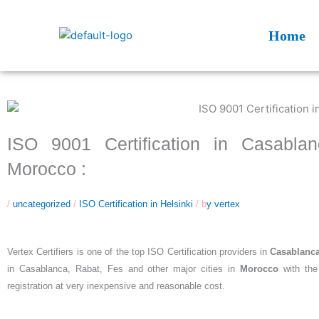
Skip
to
Home
content
ISO 9001 Certification in Casabla
Morocco :
/
uncategorized
/
ISO Certification in Helsinki
/ b
y vertex
Vertex Certifiers is one of the top ISO Certification providers in
Casablanc
in Casablanca, Rabat, Fes and other major cities in
Morocco
with the
registration at very inexpensive and reasonable cost.