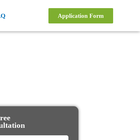
AQ
Application Form
ree
ltation