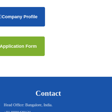
Company Profile
Application Form
Contact
Head Office: Bangalore, India.