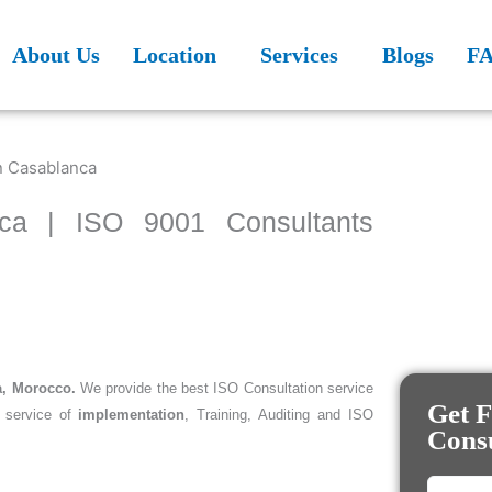
About Us
Location
Services
Blogs
F
nca | ISO 9001 Consultants
a, Morocco.
We provide the best ISO Consultation service
Get F
 service of
implementation
, Training, Auditing and ISO
Consu