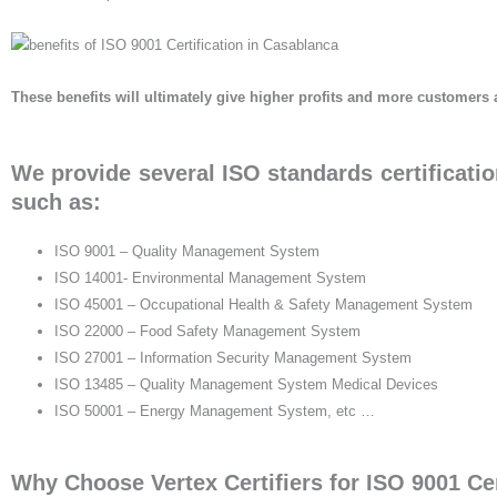
These benefits will ultimately give higher profits and more customers 
We provide several ISO standards certificatio
such as:
ISO 9001 – Quality Management System
ISO 14001- Environmental Management System
ISO 45001 – Occupational Health & Safety Management System
ISO 22000 – Food Safety Management System
ISO 27001 – Information Security Management System
ISO 13485 – Quality Management System Medical Devices
ISO 50001 – Energy Management System, etc …
Why Choose Vertex Certifiers for ISO 9001 Cer