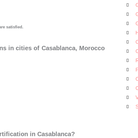
G
G
G
are satisfied.
H
O
ns in cities of Casablanca, Morocco
C
R
F
C
C
V
S
tification in Casablanca?