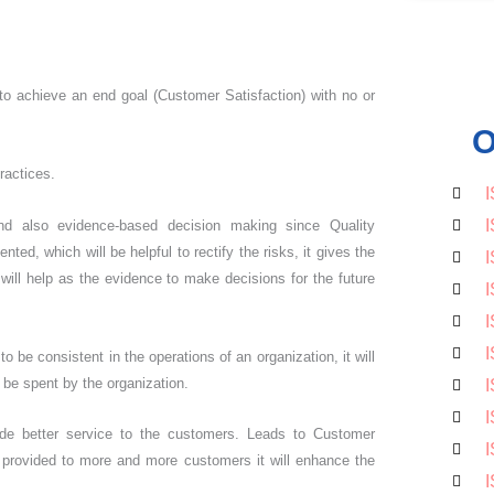
 to achieve an end goal (Customer Satisfaction) with no or
O
ractices.
I
I
 also evidence-based decision making since Quality
d, which will be helpful to rectify the risks, it gives the
I
will help as the evidence to make decisions for the future
I
I
I
be consistent in the operations of an organization, it will
o be spent by the organization.
I
I
ide better service to the customers. Leads to Customer
I
 provided to more and more customers it will enhance the
I