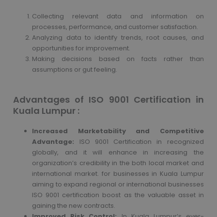
Collecting relevant data and information on
processes, performance, and customer satisfaction.
Analyzing data to identify trends, root causes, and
opportunities for improvement.
Making decisions based on facts rather than
assumptions or gut feeling.
Advantages of ISO 9001 Certification in
Kuala Lumpur :
Increased Marketability and Competitive
Advantage:
ISO 9001 Certification in recognized
globally, and it will enhance in increasing the
organization’s credibility in the both local market and
international market. for businesses in Kuala Lumpur
aiming to expand regional or international businesses
ISO 9001 certification boost as the valuable asset in
gaining the new contracts.
Improved Risk Control:
In Kuala Lumpur’s ever-