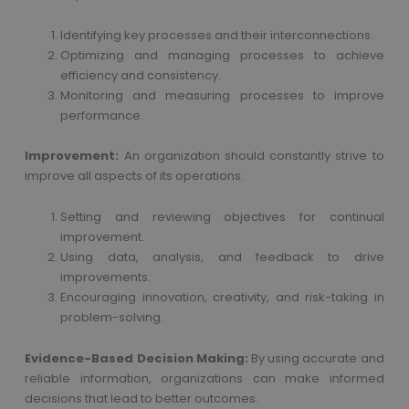
Identifying key processes and their interconnections.
Optimizing and managing processes to achieve
efficiency and consistency.
Monitoring and measuring processes to improve
performance.
Improvement:
An organization should constantly strive to
improve all aspects of its operations.
Setting and reviewing objectives for continual
improvement.
Using data, analysis, and feedback to drive
improvements.
Encouraging innovation, creativity, and risk-taking in
problem-solving.
Evidence-Based Decision Making:
By using accurate and
reliable information, organizations can make informed
decisions that lead to better outcomes.