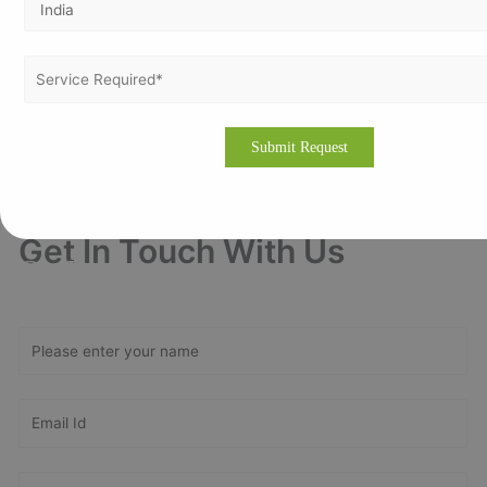
your journey toward global recognition and continuous
improvement.
Drop us an email for quick
assistance
info@vertexcertifiers.com
Or fill our
contact us form
– our experts will contact at the
earliest.
Get In Touch With Us
Get Free
Consultation