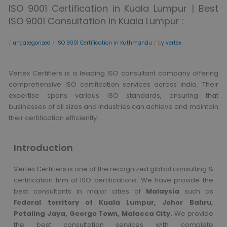
ISO 9001 Certification in Kuala Lumpur | Best
ISO 9001 Consultation in Kuala Lumpur :
/
uncategorized
/
ISO 9001 Certification in Kathmandu
/ b
y vertex
Vertex Certifiers is a leading ISO consultant company offering
comprehensive ISO certification services across India. Their
expertise spans various ISO standards, ensuring that
businesses of all sizes and industries can achieve and maintain
their certification efficiently.
Introduction
Vertex Certifiers is one of the recognized global consulting &
certification firm of ISO certifications. We have provide the
best consultants in major cities of
Malaysia
such as
F
ederal territory of Kuala Lumpur, Johor Bahru,
Petaling Jaya, George Town, Malacca City.
We provide
the best consultation services with complete