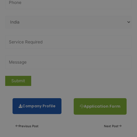
Company Profile
Application Form
Previous Post
Next Post