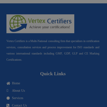
Vertex Certifiers is a Multi-National consulting firm that specializes in certification
services, consultation services and process improvement for ISO standards and
various international standards including GMP, GDP, GLP and CE Marking
Certifications.
Quick Links
Home
About Us
Services
Contact Us