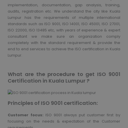
implementation, documentation, gap analysis, training,
audits, registration etc. We understand the city like Kuala
Lumpur has the requirements of multiple international
standards such as ISO 9001, ISO 14001, ISO 45001, ISO 27001,
ISO 22000, ISO 13485 etc, with years of experience & expert
consultant we make sure an organization comply
completely with the standard requirement & provide the
end to end services to achieve the ISO certification in Kuala
Lumpur.
What are the procedure to get ISO 9001
Certification in Kuala Lumpur ?
Principles of ISO 9001 certification:
Customer focus:
ISO 9001 always put customer first by
focusing on the needs & expectation of the Customer
requirements.