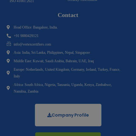
ISO 41001:2021
Contact
Head Office: Bangalore, India.
+91 9880429121
info@vertexcertifiers.com
Asia: India, Sri Lanka, Philippines, Nepal, Singapore
Middle East: Kuwait, Saudi Arabia, Bahrain, UAE, Iraq
Europe: Netherlands, United Kingdom, Germany, Ireland, Turkey, France,
Italy
Africa: South Africa, Nigeria, Tanzania, Uganda, Kenya, Zimbabwe,
Namibia, Zambia
Company Profile