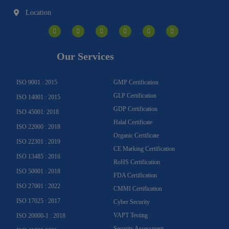
Location
I
F
Y
Y
L
T
n
a
o
o
i
w
s
c
u
u
n
i
t
e
t
t
k
t
a
b
u
u
e
t
g
o
b
b
d
e
Our Services
r
o
e
e
i
r
a
k
n
m
-
f
ISO 9001 : 2015
GMP Certification
GLP Certification
ISO 14001 : 2015
GDP Certification
ISO 45001: 2018
Halal Certificate
ISO 22000 : 2018
Organic Certificate
ISO 22301 : 2019
CE Marking Certification
ISO 13485 : 2016
RoHS Certification
ISO 50001 : 2018
FDA Certification
ISO 27001 : 2022
CMMI Certification
ISO 17025 : 2017
Cyber Security
VAPT Testing
ISO 20000-1 : 2018
Security Assessment