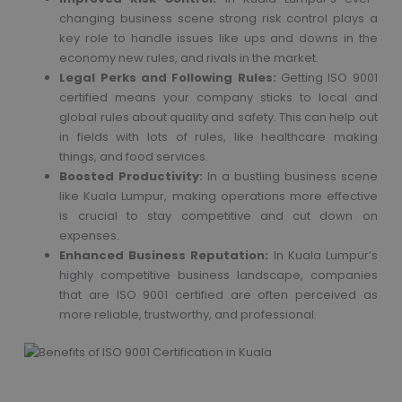
changing business scene strong risk control plays a
key role to handle issues like ups and downs in the
economy new rules, and rivals in the market.
Legal Perks and Following Rules:
Getting ISO 9001
certified means your company sticks to local and
global rules about quality and safety. This can help out
in fields with lots of rules, like healthcare making
things, and food services.
Boosted Productivity:
In a bustling business scene
like Kuala Lumpur, making operations more effective
is crucial to stay competitive and cut down on
expenses.
Enhanced Business Reputation:
In Kuala Lumpur’s
highly competitive business landscape, companies
that are ISO 9001 certified are often perceived as
more reliable, trustworthy, and professional.