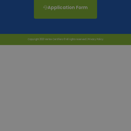
Application Form
Copyright 2023 Vertex Certifiers © All rights reserved |
Privacy Policy