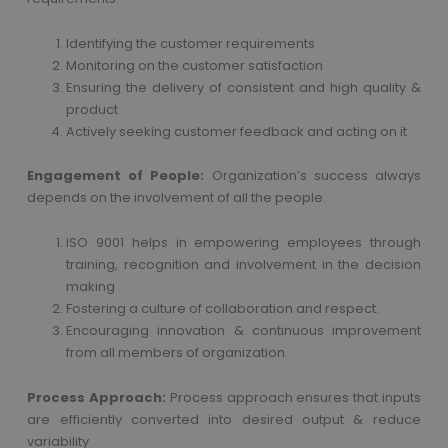
Identifying the customer requirements
Monitoring on the customer satisfaction
Ensuring the delivery of consistent and high quality &
product
Actively seeking customer feedback and acting on it
Engagement of People:
Organization’s success always
depends on the involvement of all the people.
ISO 9001 helps in empowering employees through
training, recognition and involvement in the decision
making
Fostering a culture of collaboration and respect.
Encouraging innovation & continuous improvement
from all members of organization.
Process Approach:
Process approach ensures that inputs
are efficiently converted into desired output & reduce
variability