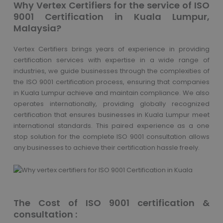
Why Vertex Certifiers for the service of ISO
9001 Certification in Kuala Lumpur,
Malaysia?
Vertex Certifiers brings years of experience in providing
certification services with expertise in a wide range of
industries, we guide businesses through the complexities of
the ISO 9001 certification process, ensuring that companies
in Kuala Lumpur achieve and maintain compliance. We also
operates internationally, providing globally recognized
certification that ensures businesses in Kuala Lumpur meet
international standards. This paired experience as a one
stop solution for the complete ISO 9001 consultation allows
any businesses to achieve their certification hassle freely.
The Cost of ISO 9001 certification &
consultation :