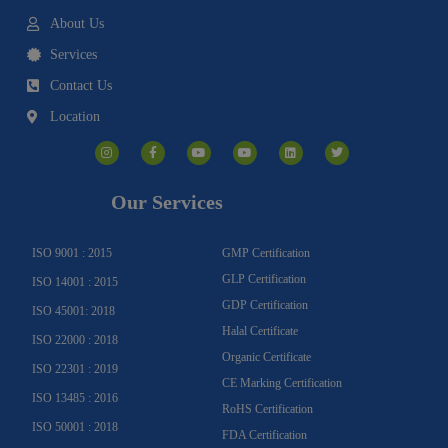
About Us
Services
Contact Us
Location
I
F
Y
Y
L
T
n
a
o
o
i
w
s
c
u
u
n
i
t
e
t
t
k
t
a
b
u
u
e
t
g
o
b
b
d
e
Our Services
r
o
e
e
i
r
a
k
n
m
-
f
ISO 9001 : 2015
GMP Certification
GLP Certification
ISO 14001 : 2015
GDP Certification
ISO 45001: 2018
Halal Certificate
ISO 22000 : 2018
Organic Certificate
ISO 22301 : 2019
CE Marking Certification
ISO 13485 : 2016
RoHS Certification
ISO 50001 : 2018
FDA Certification