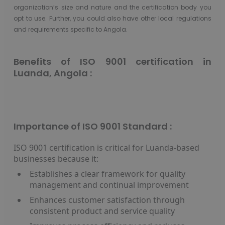
organization’s size and nature and the certification body you
opt to use. Further, you could also have other local regulations
and requirements specific to Angola.
Benefits of ISO 9001 certification in
Luanda, Angola :
Importance of ISO 9001 Standard :
ISO 9001 certification is critical for Luanda-based
businesses because it:
Establishes a clear framework for quality
management and continual improvement
Enhances customer satisfaction through
consistent product and service quality