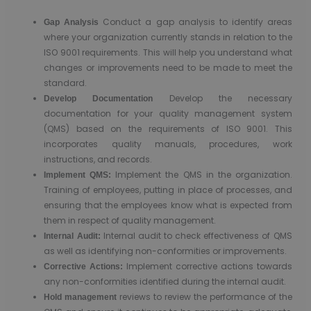
Conduct a gap analysis to identify areas
Gap Analysis
where your organization currently stands in relation to the
ISO 9001 requirements. This will help you understand what
changes or improvements need to be made to meet the
standard.
Develop the necessary
Develop Documentation
documentation for your quality management system
(QMS) based on the requirements of ISO 9001. This
incorporates quality manuals, procedures, work
instructions, and records.
Implement the QMS in the organization.
Implement QMS:
Training of employees, putting in place of processes, and
ensuring that the employees know what is expected from
them in respect of quality management.
Internal audit to check effectiveness of QMS
Internal Audit:
as well as identifying non-conformities or improvements.
Implement corrective actions towards
Corrective Actions:
any non-conformities identified during the internal audit.
reviews to review the performance of the
Hold management