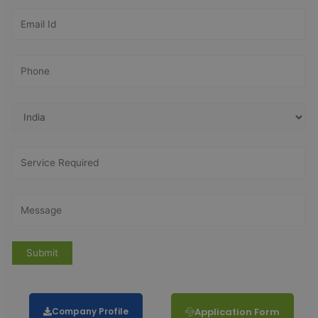
Company Profile
Application Form