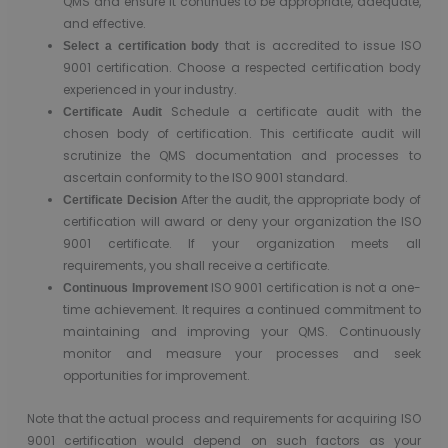
QMS and ensure it continues to be appropriate, adequate,
and effective.
that is accredited to issue ISO
Select a certification body
9001 certification. Choose a respected certification body
experienced in your industry.
Schedule a certificate audit with the
Certificate Audit
chosen body of certification. This certificate audit will
scrutinize the QMS documentation and processes to
ascertain conformity to the ISO 9001 standard.
After the audit, the appropriate body of
Certificate Decision
certification will award or deny your organization the ISO
9001 certificate. If your organization meets all
requirements, you shall receive a certificate.
ISO 9001 certification is not a one-
Continuous Improvement
time achievement. It requires a continued commitment to
maintaining and improving your QMS. Continuously
monitor and measure your processes and seek
opportunities for improvement.
Note that the actual process and requirements for acquiring ISO
9001 certification would depend on such factors as your