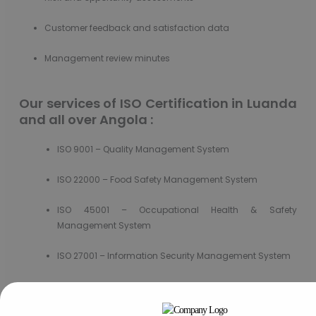
Customer feedback and satisfaction data
Management review minutes
Our services of ISO Certification in Luanda
and all over Angola :
ISO 9001 – Quality Management System
ISO 22000 – Food Safety Management System
ISO 45001 – Occupational Health & Safety
Management System
ISO 27001 – Information Security Management System
ISO 37301 – Compliance Management System