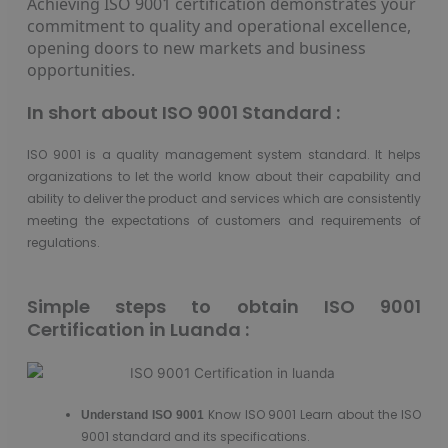
Achieving ISO 9001 certification demonstrates your
commitment to quality and operational excellence,
opening doors to new markets and business
opportunities.
In short about ISO 9001 Standard :
ISO 9001 is a quality management system standard. It helps
organizations to let the world know about their capability and
ability to deliver the product and services which are consistently
meeting the expectations of customers and requirements of
regulations.
Simple steps to obtain ISO 9001
Certification in Luanda :
Know ISO 9001 Learn about the ISO
Understand
ISO 9001
9001 standard and its specifications.