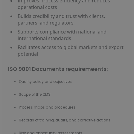
Improves process efficiency and reduces
operational costs
Builds credibility and trust with clients,
partners, and regulators
Supports compliance with national and
international standards
Facilitates access to global markets and export
potential
ISO 9001 Documents requiremeents:
Quality policy and objectives
Scope of the QMS
Process maps and procedures
Records of training, audits, and corrective actions
Risk and opportunity assessments