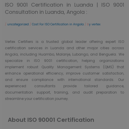
ISO 9001 Certification in Luanda | ISO 9001
Consultation in Luanda, Angola :
/
uncategorized
/
Cost For ISO Certification in Angola
/ b
y vertex
Vertex Certifiers is a trusted global leader offering expert ISO
certification services in Luanda and other major cities across
Angola, including Huambo, Malanje, Lubango, and Benguela. We
specialize in ISO 9001 certification, helping organizations
implement robust Quality Management Systems (QMS) that
enhance operational efficiency, improve customer satisfaction,
and ensure compliance with international standards. Our
experienced consultants provide tailored guidance,
documentation support, training, and audit preparation to
streamline your certification journey.
About ISO 90001 Certification