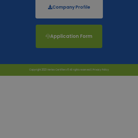
Company Profile
Application Form
Copyright 2023 Vertex Certifiers © All rights reserved |
Privacy Policy