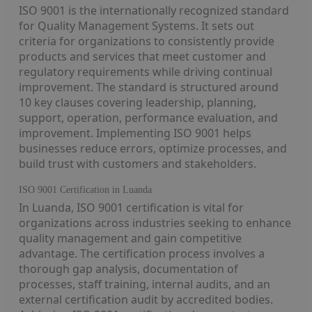
ISO 9001 is the internationally recognized standard
for Quality Management Systems. It sets out
criteria for organizations to consistently provide
products and services that meet customer and
regulatory requirements while driving continual
improvement. The standard is structured around
10 key clauses covering leadership, planning,
support, operation, performance evaluation, and
improvement. Implementing ISO 9001 helps
businesses reduce errors, optimize processes, and
build trust with customers and stakeholders.
ISO 9001 Certification in Luanda
In Luanda, ISO 9001 certification is vital for
organizations across industries seeking to enhance
quality management and gain competitive
advantage. The certification process involves a
thorough gap analysis, documentation of
processes, staff training, internal audits, and an
external certification audit by accredited bodies.