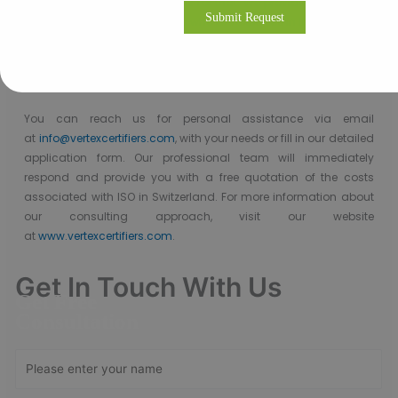
Vertex Certifiers is the solutions for that. We provide the best ISO
9001 Certification consultants who are expertise in the respective
industry to help a company to achieve the ISO 9001
Certification. We will help to comply the international standard
in an organization in order to achieve the certification.
You can reach us
for
personal assistance via
email
at
info@vertexcertifiers.com
,
with your needs or fill in our detailed
application form. Our professional team will immediately
respond and provide you with a free quotation of the costs
associated with ISO in Switzerland.
For
more
information
about
our consulting approach,
visit our website
at
www.vertexcertifiers.com
.
Get In Touch With Us
Get Free
Consultation