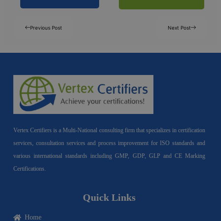
Previous Post
Next Post
Vertex Certifiers is a Multi-National consulting firm that specializes in certification
services, consultation services and process improvement for ISO standards and
various international standards including GMP, GDP, GLP and CE Marking
Certifications.
Quick Links
Home