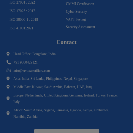
ISO 27001 : 2022
CMMI Certification
ISO 17025 : 2017
Cyber Security
VAPT Testing
ISO 20000-1 : 2018
Security Assessment
ISO 41001:2021
Contact
Head Office: Bangalore, India.
+91 9880429121
info@vertexcertifiers.com
Asia: India, Sri Lanka, Philippines, Nepal, Singapore
Middle East: Kuwait, Saudi Arabia, Bahrain, UAE, Iraq
Europe: Netherlands, United Kingdom, Germany, Ireland, Turkey, France,
Italy
Africa: South Africa, Nigeria, Tanzania, Uganda, Kenya, Zimbabwe,
Namibia, Zambia