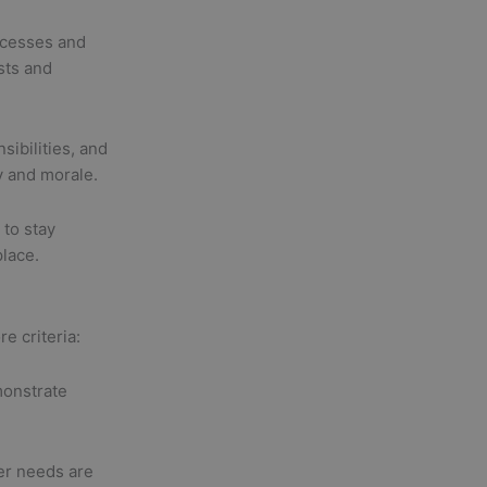
ocesses and
sts and
sibilities, and
y and morale.
to stay
place.
e criteria:
onstrate
r needs are