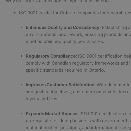
Why ISO 9001 Certification is Important in Ontario
ISO 9001 is vital for Ontario companies for several re
Enhances Quality and Consistency:
Establishing 
errors, defects, and rework, ensuring products and
meet established quality benchmarks.
Regulatory Compliance:
ISO 9001 certification he
comply with Canadian regulatory frameworks and i
specific standards required in Ontario.
Improves Customer Satisfaction:
With documente
and quality objectives, customer complaints decrea
loyalty and trust.
Expands Market Access:
ISO 9001 certification is 
prerequisite for doing business with government a
multinational corporations, and international trade 