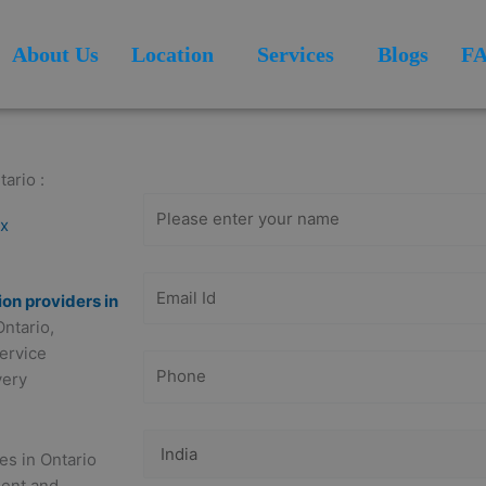
About Us
Location
Services
Blogs
F
Get Free
Consultation
ario :
ex
ion providers in
Ontario,
service
very
es in Ontario
ment and