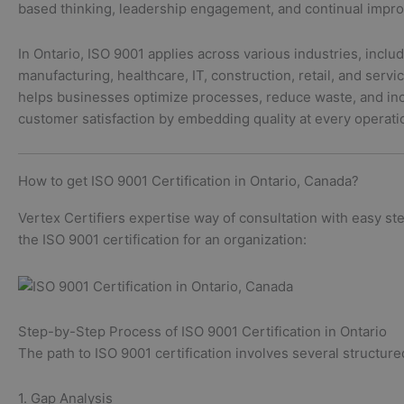
based thinking, leadership engagement, and continual impr
In Ontario, ISO 9001 applies across various industries, inclu
manufacturing, healthcare, IT, construction, retail, and servic
helps businesses optimize processes, reduce waste, and in
customer satisfaction by embedding quality at every operati
How to get ISO 9001 Certification in Ontario, Canada?
Vertex Certifiers expertise way of consultation with easy st
the ISO 9001 certification for an organization:
Step-by-Step Process of ISO 9001 Certification in Ontario
The path to ISO 9001 certification involves several structure
1. Gap Analysis