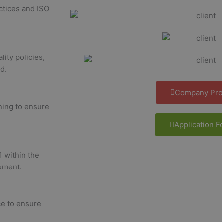
ctices and ISO
lity policies,
d.
Company Prof
ining to ensure
Application 
1 within the
ement.
e to ensure