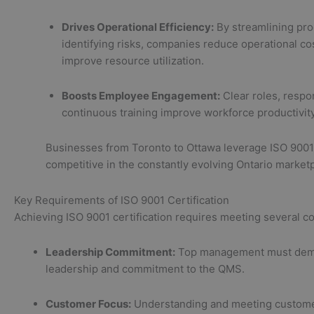
Drives Operational Efficiency:
By streamlining pr
identifying risks, companies reduce operational co
improve resource utilization.
Boosts Employee Engagement:
Clear roles, respon
continuous training improve workforce productivit
Businesses from Toronto to Ottawa leverage ISO 9001 
competitive in the constantly evolving Ontario market
Key Requirements of ISO 9001 Certification
Achieving ISO 9001 certification requires meeting several cor
Leadership Commitment:
Top management must dem
leadership and commitment to the QMS.
Customer Focus:
Understanding and meeting custome