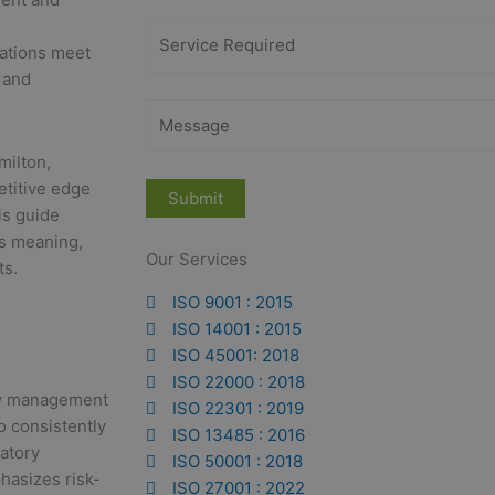
zations meet
 and
milton,
etitive edge
is guide
ts meaning,
Our Services
ts.
ISO 9001 : 2015
ISO 14001 : 2015
ISO 45001: 2018
ISO 22000 : 2018
ity management
ISO 22301 : 2019
o consistently
ISO 13485 : 2016
atory
ISO 50001 : 2018
hasizes risk-
ISO 27001 : 2022