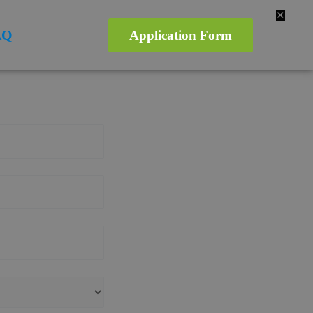
✕
AQ
Application Form