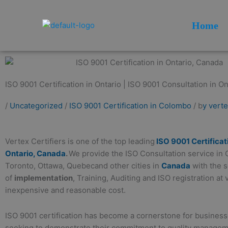
Skip
to
Home
content
ISO 9001 Certification in Ontario | ISO 9001 Consultation in Ont
/
Uncategorized
/
ISO 9001 Certification in Colombo
/ b
y vert
Vertex Certifiers is one of the top leading
ISO 9001 Certificat
Ontario, Canada
.
We provide the ISO Consultation service in 
Toronto, Ottawa, Quebecand other cities in
Canada
with the 
of
implementation
, Training, Auditing and ISO registration at 
inexpensive and reasonable cost.
ISO 9001 certification has become a cornerstone for business
seeking to demonstrate their commitment to quality manage