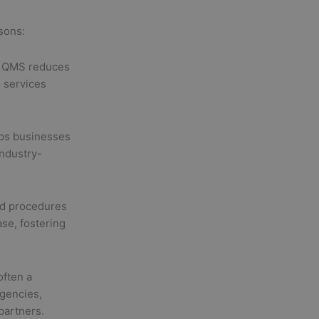
asons:
a QMS reduces
 services
lps businesses
ndustry-
d procedures
se, fostering
often a
gencies,
partners.