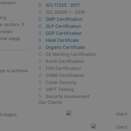
ovement.
ISO 17025 : 2017
ISO 20000-1 : 2018
ding
GMP Certification
e sectors. It
GLP Certification
crease
GDP Certification
onal stage.
Halal Certificate
Organic Certificate
CE Marking Certification
RoHS Certification
FDA Certification
eps to achieve
CMMI Certification
Cyber Security
VAPT Testing
Security Assessment
Our Clients
d stages: