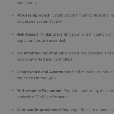
paramount.
Process Approach:
Organizations must control and im
processes systematically.
Risk-Based Thinking:
Identification and mitigation of 
opportunities are essential.
Documented Information:
Procedures, policies, and 
be documented and controlled.
Competence and Awareness:
Staff must be trained a
their roles in the QMS.
Performance Evaluation:
Regular monitoring, measur
analysis of QMS performance.
Continual Improvement:
Ongoing efforts to enhance 