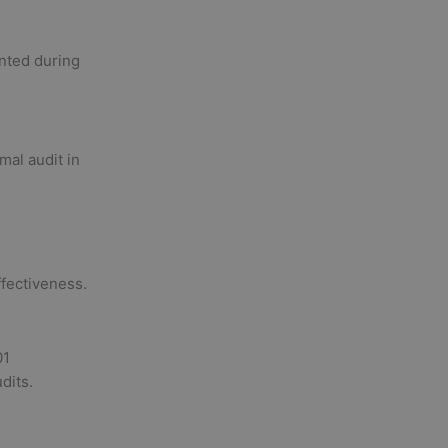
nted during
mal audit in
ffectiveness.
01
dits.