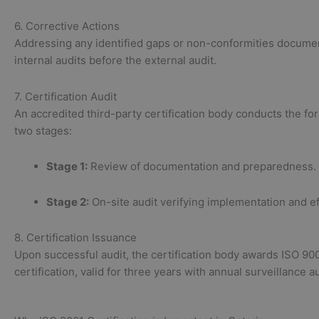
6. Corrective Actions
Addressing any identified gaps or non-conformities docume
internal audits before the external audit.
7. Certification Audit
An accredited third-party certification body conducts the for
two stages:
Stage 1:
Review of documentation and preparedness.
Stage 2:
On-site audit verifying implementation and e
8. Certification Issuance
Upon successful audit, the certification body awards ISO 90
certification, valid for three years with annual surveillance au