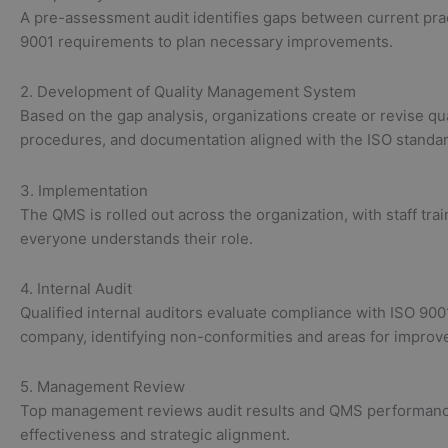
A pre-assessment audit identifies gaps between current pra
9001 requirements to plan necessary improvements.
2. Development of Quality Management System
Based on the gap analysis, organizations create or revise qua
procedures, and documentation aligned with the ISO standar
3. Implementation
The QMS is rolled out across the organization, with staff tra
everyone understands their role.
4. Internal Audit
Qualified internal auditors evaluate compliance with ISO 900
company, identifying non-conformities and areas for improv
5. Management Review
Top management reviews audit results and QMS performanc
effectiveness and strategic alignment.