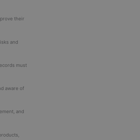
prove their
risks and
records must
nd aware of
ement, and
products,