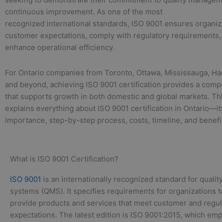
continuous improvement. As one of the most
recognized international standards, ISO 9001 ensures organi
customer expectations, comply with regulatory requirements,
enhance operational efficiency.
For Ontario companies from Toronto, Ottawa, Mississauga, Ha
and beyond, achieving ISO 9001 certification provides a comp
that supports growth in both domestic and global markets. Th
explains everything about ISO 9001 certification in Ontario—i
importance, step-by-step process, costs, timeline, and benefi
What is ISO 9001 Certification?
ISO 9001
is an internationally recognized standard for qual
systems (QMS). It specifies requirements for organizations t
provide products and services that meet customer and regul
expectations. The latest edition is ISO 9001:2015, which emp