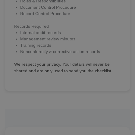
Roles & Responsibilities
Document Control Procedure
Record Control Procedure
Records Required
Internal audit records
Management review minutes
Training records
Nonconformity & corrective action records
We respect your privacy. Your details will never be
shared and are only used to send you the checklist.