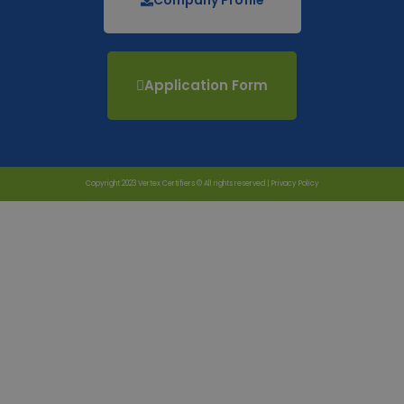
Application Form
Copyright 2023 Vertex Certifiers © All rights reserved |
Privacy Policy