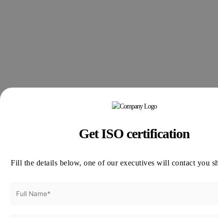
Get ISO certification
Fill the details below, one of our executives will contact you s