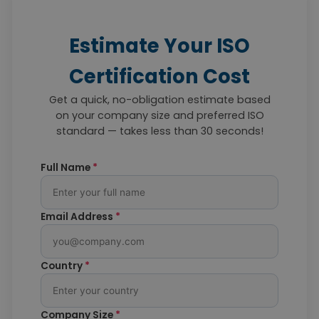
Estimate Your ISO
Certification Cost
Get a quick, no-obligation estimate based
on your company size and preferred ISO
standard — takes less than 30 seconds!
Full Name
*
Email Address
*
Country
*
Company Size
*