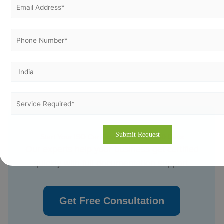
Start Your ISO Certification in Just 7–30 Days
Our experts help your business get certified
quickly with full documentation support.
Get Free Consultation