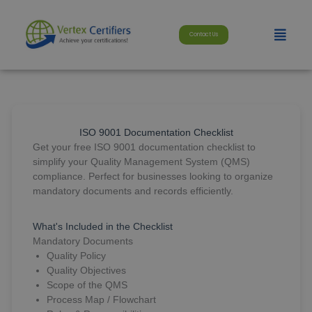
Skip
modal-check
to
Menu
content
Contact Us
ISO 9001 Documentation Checklist
Get your free ISO 9001 documentation checklist to
simplify your Quality Management System (QMS)
compliance. Perfect for businesses looking to organize
mandatory documents and records efficiently.
What's Included in the Checklist
Mandatory Documents
Quality Policy
Quality Objectives
Scope of the QMS
Process Map / Flowchart