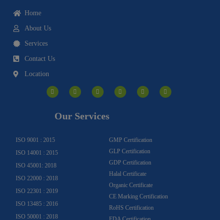
Home
About Us
Services
Contact Us
Location
I
F
Y
Y
L
T
n
a
o
o
i
w
s
c
u
u
n
i
t
e
t
t
k
t
a
b
u
u
e
t
g
o
b
b
d
e
Our Services
r
o
e
e
i
r
a
k
n
m
-
f
ISO 9001 : 2015
GMP Certification
GLP Certification
ISO 14001 : 2015
GDP Certification
ISO 45001: 2018
Halal Certificate
ISO 22000 : 2018
Organic Certificate
ISO 22301 : 2019
CE Marking Certification
ISO 13485 : 2016
RoHS Certification
ISO 50001 : 2018
FDA Certification