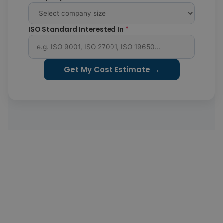
ISO Standard Interested In
*
Get My Cost Estimate →