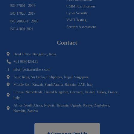
ISO 27001 : 2022
CMMI Certification
Cyber Security
ISO 17025 : 2017
VAPT Testing
ISO 20000-1 : 2018
Security Assessment
ISO 41001:2021
Contact
Head Office: Bangalore, India.
+91 9880429121
info@vertexcertifiers.com
Asia: India, Sri Lanka, Philippines, Nepal, Singapore
Middle East: Kuwait, Saudi Arabia, Bahrain, UAE, Iraq
Europe: Netherlands, United Kingdom, Germany, Ireland, Turkey, France,
Italy
Africa: South Africa, Nigeria, Tanzania, Uganda, Kenya, Zimbabwe,
Namibia, Zambia
Company Profile