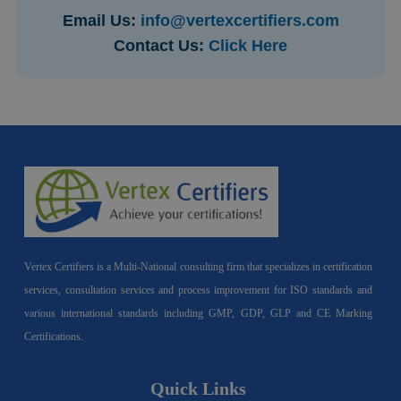
Email Us:
info@vertexcertifiers.com
Contact Us:
Click Here
Vertex Certifiers is a Multi-National consulting firm that specializes in certification
services, consultation services and process improvement for ISO standards and
various international standards including GMP, GDP, GLP and CE Marking
Certifications.
Quick Links