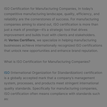
ISO Certification for Manufacturing Companies, In today’s
competitive manufacturing landscape, quality, efficiency, and
reliability are the cornerstones of success. For manufacturing
companies aiming to stand out, ISO certification is more than
just a mark of prestige—it’s a strategic tool that drives
improvement and builds trust with clients and stakeholders.
At
Vertex Certifiers
, we specialize in helping manufacturing
businesses achieve internationally recognized ISO certifications
that unlock new opportunities and enhance brand reputation.
What is ISO Certification for Manufacturing Companies?
ISO
(International Organization for Standardization) certification
is a globally accepted mark that a company’s management
system, processes, and products meet stringent international
quality standards. Specifically for manufacturing companies,
ISO certification often means compliance with standards such
as: