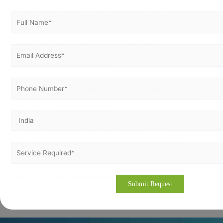
Frequently Asked Questions about ISO Certification in
Manufacturing
Q: How long does it take to get ISO certified?
A: The timeline depends on your current compliance level but
typically ranges from 3-6 months.
Q: Is ISO certification mandatory for manufacturers?
A: While not always mandatory, many clients and markets
require it as a minimum standard.
Q: Can ISO certification improve market access?
A: Yes, many international buyers and regulatory bodies
recognize ISO certification as a prerequisite.
Contact us to get certified with the internationally
recognized ISO standard for your manufacturing companies