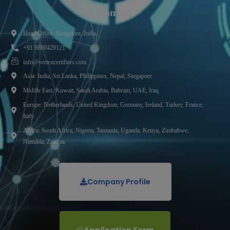
Contact
Head Office: Bangalore, India.
+91 9880429121
info@vertexcertifiers.com
Asia: India, Sri Lanka, Philippines, Nepal, Singapore
Middle East: Kuwait, Saudi Arabia, Bahrain, UAE, Iraq
Europe: Netherlands, United Kingdom, Germany, Ireland, Turkey, France,
Italy
Africa: South Africa, Nigeria, Tanzania, Uganda, Kenya, Zimbabwe,
Namibia, Zambia
Company Profile