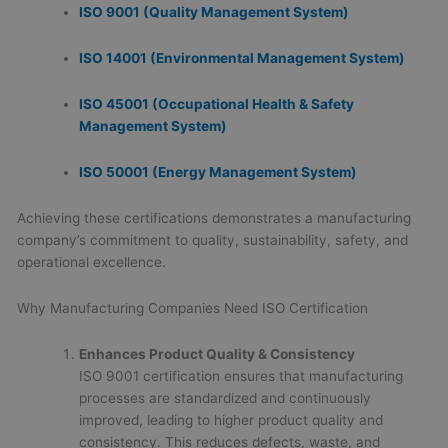
ISO 9001 (Quality Management System)
ISO 14001 (Environmental Management System)
ISO 45001 (Occupational Health & Safety
Management System)
ISO 50001 (Energy Management System)
Achieving these certifications demonstrates a manufacturing
company’s commitment to quality, sustainability, safety, and
operational excellence.
Why Manufacturing Companies Need ISO Certification
Enhances Product Quality & Consistency
ISO 9001 certification ensures that manufacturing
processes are standardized and continuously
improved, leading to higher product quality and
consistency. This reduces defects, waste, and