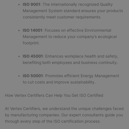
ISO 9001
: The internationally recognized Quality
Management System standard ensures your products
consistently meet customer requirements.
ISO 14001
: Focuses on effective Environmental
Management to reduce your company’s ecological
footprint.
ISO 45001
: Enhances workplace health and safety,
benefiting both employees and business continuity.
ISO 50001
: Promotes efficient Energy Management
to cut costs and improve sustainability.
How Vertex Certifiers Can Help You Get ISO Certified
At Vertex Certifiers, we understand the unique challenges faced
by manufacturing companies. Our expert consultants guide you
through every step of the ISO certification process: