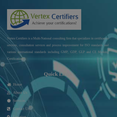
Vertex Certifiers is a Multi-National consulting firm that specializes in certification
services, consultation services and process improvement for ISO standards and
various international standards including GMP, GDP, GLP and CE Marking
Certifications.
Quick Links
Home
About Us
Services
Contact Us
Location