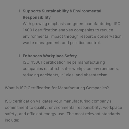
Supports Sustainability & Environmental
Responsibility
With growing emphasis on green manufacturing, ISO
14001 certification enables companies to reduce
environmental impact through resource conservation,
waste management, and pollution control.
Enhances Workplace Safety
ISO 45001 certification helps manufacturing
companies establish safer workplace environments,
reducing accidents, injuries, and absenteeism.
What is ISO Certification for Manufacturing Companies?
ISO certification validates your manufacturing company’s
commitment to quality, environmental responsibility, workplace
safety, and efficient energy use. The most relevant standards
include: