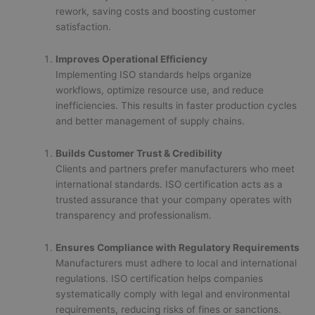
rework, saving costs and boosting customer
satisfaction.
Improves Operational Efficiency
Implementing ISO standards helps organize
workflows, optimize resource use, and reduce
inefficiencies. This results in faster production cycles
and better management of supply chains.
Builds Customer Trust & Credibility
Clients and partners prefer manufacturers who meet
international standards. ISO certification acts as a
trusted assurance that your company operates with
transparency and professionalism.
Ensures Compliance with Regulatory Requirements
Manufacturers must adhere to local and international
regulations. ISO certification helps companies
systematically comply with legal and environmental
requirements, reducing risks of fines or sanctions.