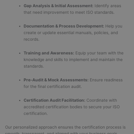
Gap Analysis & Initial Assessment:
Identify areas
that need improvement to meet ISO standards.
Documentation & Process Development:
Help you
create or update essential manuals, policies, and
records.
Training and Awareness:
Equip your team with the
knowledge and skills to implement and maintain the
standards.
Pre-Audit & Mock Assessments:
Ensure readiness
for the final certification audit.
Certification Audit Facilitation:
Coordinate with
accredited certification bodies to secure your ISO
certification.
Our personalized approach ensures the certification process is
smooth, transparent, and aligned with your business goals.