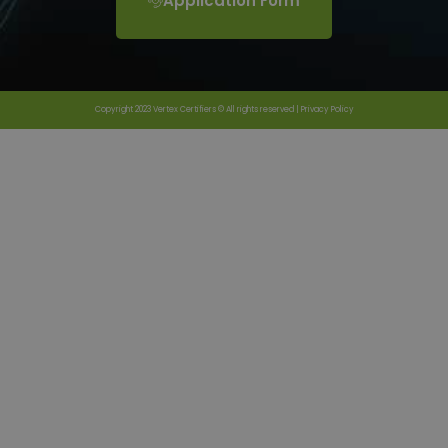
Application Form
Copyright 2023 Vertex Certifiers © All rights reserved |
Privacy Policy