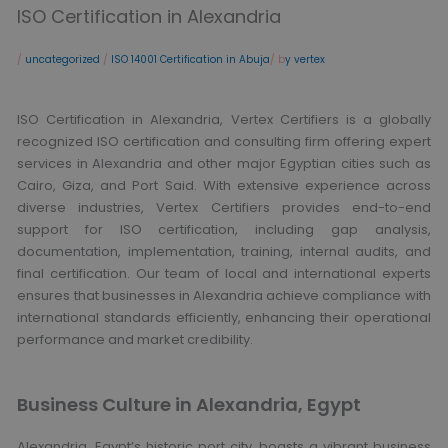
ISO Certification in Alexandria
/
uncategorized
/
ISO 14001 Certification in Abuja
/ b
y vertex
ISO Certification in Alexandria, Vertex Certifiers is a globally
recognized ISO certification and consulting firm offering expert
services in Alexandria and other major Egyptian cities such as
Cairo, Giza, and Port Said. With extensive experience across
diverse industries, Vertex Certifiers provides end-to-end
support for ISO certification, including gap analysis,
documentation, implementation, training, internal audits, and
final certification. Our team of local and international experts
ensures that businesses in Alexandria achieve compliance with
international standards efficiently, enhancing their operational
performance and market credibility.
Business Culture in Alexandria, Egypt
Alexandria, Egypt’s historic port city, boasts a vibrant business