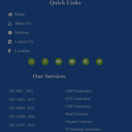
Quick Links
Home
About Us
Services
Contact Us
Location
I
F
Y
Y
L
T
n
a
o
o
i
w
s
c
u
u
n
i
t
e
t
t
k
t
a
b
u
u
e
t
g
o
b
b
d
e
Our Services
r
o
e
e
i
r
a
k
n
m
-
f
ISO 9001 : 2015
GMP Certification
GLP Certification
ISO 14001 : 2015
GDP Certification
ISO 45001: 2018
Halal Certificate
ISO 22000 : 2018
Organic Certificate
ISO 22301 : 2019
CE Marking Certification