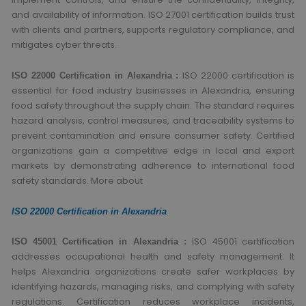
and availability of information. ISO 27001 certification builds trust
with clients and partners, supports regulatory compliance, and
mitigates cyber threats.
ISO 22000 certification is
ISO 22000 Certification in Alexandria :
essential for food industry businesses in Alexandria, ensuring
food safety throughout the supply chain. The standard requires
hazard analysis, control measures, and traceability systems to
prevent contamination and ensure consumer safety. Certified
organizations gain a competitive edge in local and export
markets by demonstrating adherence to international food
safety standards. More about
ISO 22000 Certification in Alexandria
ISO 45001 certification
ISO 45001 Certification in Alexandria :
addresses occupational health and safety management. It
helps Alexandria organizations create safer workplaces by
identifying hazards, managing risks, and complying with safety
regulations. Certification reduces workplace incidents,