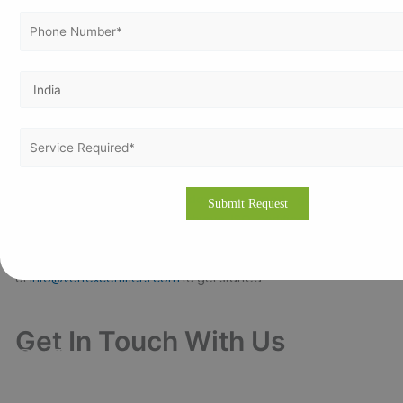
Promotes a culture of safety,
Employee Engagement:
quality, and continuous improvement.
Contact with Vertex Certifiers
Ready to elevate your business with ISO certification in
Alexandria or other Egyptian cities?
today for expert guidance and
Contact Vertex Certifiers
personalized solutions to achieve ISO certification smoothly
and effectively.
Visit
vertexcertifiers.com
or email us
at
info@vertexcertifiers.com
to get started.
Get In Touch With Us
Get Free
Consultation