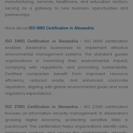
manufacturing, services, healthcare, and education sectors,
serving as a gateway to new business opportunities and
partnerships.
More about
ISO 9001 Certification in Alexandria
ISO 14001 certification
ISO 14001 Certification in Alexandria :
enables Alexandria businesses to implement effective
environmental management systems. The standard guides
organizations in minimizing their environmental impact,
complying with regulations, and promoting sustainability.
Certified companies benefit from improved resource
efficiency, reduced waste, and enhanced corporate
reputation, aligning with global environmental goals and local
regulatory expectations.
ISO 27001 certification
ISO 27001 Certification in Alexandria :
focuses on information security management. In Alexandria’s
growing digital economy, protecting sensitive data is
paramount. This certification helps organizations identify risks,
implement controls, and ensure the confidentiality, integrity,