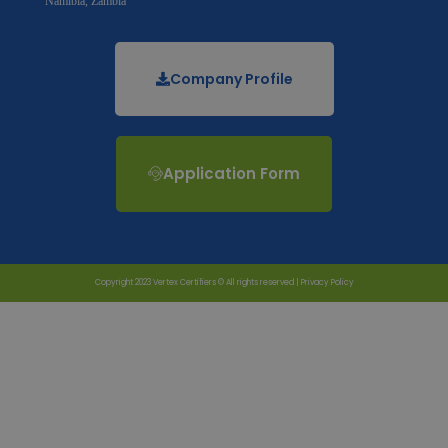
Namibia, Zambia
Company Profile
Application Form
Copyright 2023 Vertex Certifiers © All rights reserved |
Privacy Policy