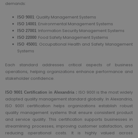
demands:
: Quality Management Systems
ISO 9001
: Environmental Management Systems
ISO 14001
: Information Security Management Systems
ISO 27001
: Food Safety Management Systems
ISO 22000
: Occupational Health and Safety Management
ISO 45001
Systems
Each standard addresses critical aspects of business
operations, helping organizations enhance performance and
stakeholder confidence.
ISO 9001 is the most widely
ISO 9001 Certification in Alexandria :
adopted quality management standard globally. In Alexandria,
ISO 9001 certification helps organizations establish robust
quality management systems that ensure consistent product
and service quality. This certification supports businesses in
streamlining processes, improving customer satisfaction, and
reducing operational costs. It is highly valued across