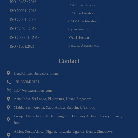
ISO 13485 : 2016
RoHS Certification
ISO 50001 : 2018
FDA Certification
ISO 27001 : 2022
CMMI Certification
ISO 17025 : 2017
Cyber Security
VAPT Testing
ISO 20000-1 : 2018
Security Assessment
ISO 41001:2021
Contact
Head Office: Bangalore, India.
+91 9880429121
info@vertexcertifiers.com
Asia: India, Sri Lanka, Philippines, Nepal, Singapore
Middle East: Kuwait, Saudi Arabia, Bahrain, UAE, Iraq
Europe: Netherlands, United Kingdom, Germany, Ireland, Turkey, France,
Italy
Africa: South Africa, Nigeria, Tanzania, Uganda, Kenya, Zimbabwe,