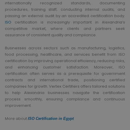
internationally recognized standards, documenting
procedures, training staff, conducting internal audits, and
passing an external audit by an accredited certification body.
ISO
certification is increasingly important in Alexandria’s
competitive market, where clients and partners seek
assurance of consistent quality and compliance.
Businesses across sectors such as manufacturing, logistics,
food processing, healthcare, and services benefit from ISO
certification by improving operational efficiency, reducing risks,
and enhancing customer satisfaction. Moreover, ISO
certification often serves as a prerequisite for government
contracts and international trade, positioning certified
companies for growth. Vertex Certifiers offers tailored solutions
to help Alexandria businesses navigate the certification
process smoothly, ensuring compliance and continuous
improvement.
More about
ISO Certification in Egypt