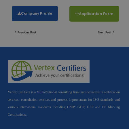
Company Profile
Application Form
Previous Post
Next Post
Vertex Certifiers is a Multi-National consulting firm that specializes in certification
services, consultation services and process improvement for ISO standards and
various international standards including GMP, GDP, GLP and CE Marking
Certifications.