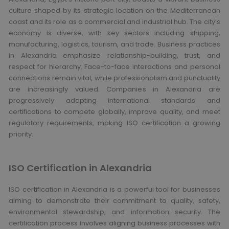
culture shaped by its strategic location on the Mediterranean
coast and its role as a commercial and industrial hub. The city’s
economy is diverse, with key sectors including shipping,
manufacturing, logistics, tourism, and trade. Business practices
in Alexandria emphasize relationship-building, trust, and
respect for hierarchy. Face-to-face interactions and personal
connections remain vital, while professionalism and punctuality
are increasingly valued. Companies in Alexandria are
progressively adopting international standards and
certifications to compete globally, improve quality, and meet
regulatory requirements, making ISO certification a growing
priority.
ISO Certification in Alexandria
ISO certification in Alexandria is a powerful tool for businesses
aiming to demonstrate their commitment to quality, safety,
environmental stewardship, and information security. The
certification process involves aligning business processes with