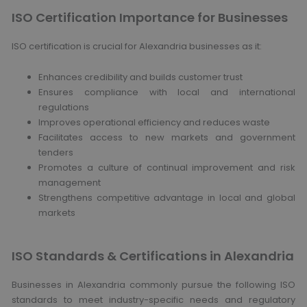
ISO Certification Importance for Businesses
ISO certification is crucial for Alexandria businesses as it:
Enhances credibility and builds customer trust
Ensures compliance with local and international
regulations
Improves operational efficiency and reduces waste
Facilitates access to new markets and government
tenders
Promotes a culture of continual improvement and risk
management
Strengthens competitive advantage in local and global
markets
ISO Standards & Certifications in Alexandria
Businesses in Alexandria commonly pursue the following ISO
standards to meet industry-specific needs and regulatory