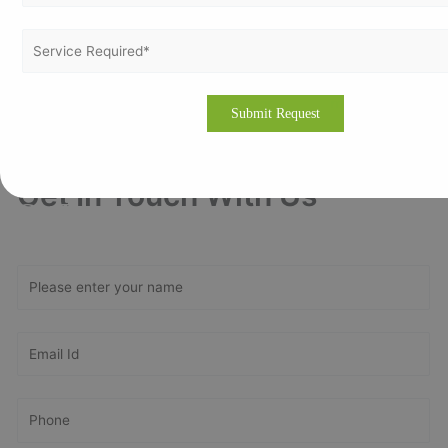
Escalate compliance, expand corporate reputation, and be
ahead of your competitor with ISO Certification in Baghdad. To
know more about this, contact us at
https://vertexcertifiers.com/
or mail at
contact@vertexcertifiers.com
.
Get In Touch With Us
Get Free
Consultation