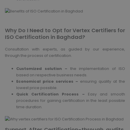
Why Do I Need to Opt for Vertex Certifiers for
ISO Certification in Baghdad?
Consultation with experts, as guided by our experience,
through the process of certification.
Customized solution –
the implementation of ISO
based on respective business needs.
Economical price services –
ensuring quality at the
lowest price possible.
Quick Certification Process –
Easy and smooth
procedures for gaining certification in the least possible
time duration.
Support After Certification-through audits,