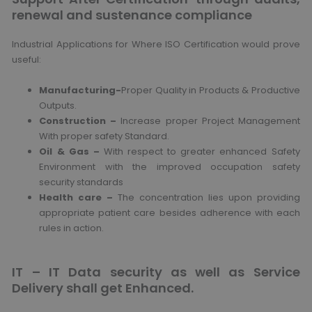
renewal and sustenance compliance
Industrial Applications for Where ISO Certification would prove
useful:
Manufacturing-
Proper Quality in Products & Productive
Outputs.
Construction –
Increase proper Project Management
With proper safety Standard.
Oil & Gas –
With respect to greater enhanced Safety
Environment with the improved occupation safety
security standards
Health care –
The concentration lies upon providing
appropriate patient care besides adherence with each
rules in action.
IT – IT Data security as well as Service
Delivery shall get Enhanced.