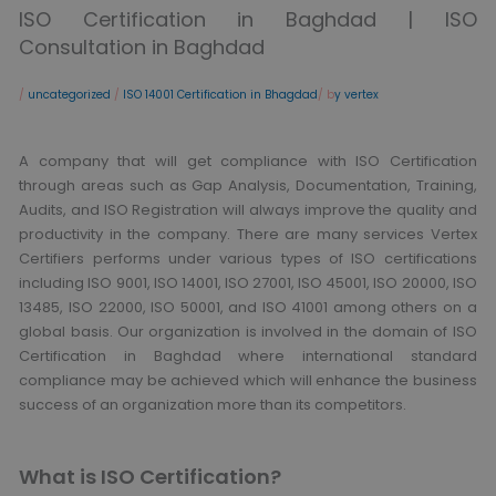
ISO Certification in Baghdad | ISO
Consultation in Baghdad
/
uncategorized
/
ISO 14001 Certification in Bhagdad
/ b
y vertex
A company that will get compliance with ISO Certification
through areas such as Gap Analysis, Documentation, Training,
Audits, and ISO Registration will always improve the quality and
productivity in the company. There are many services Vertex
Certifiers performs under various types of ISO certifications
including ISO 9001, ISO 14001, ISO 27001, ISO 45001, ISO 20000, ISO
13485, ISO 22000, ISO 50001, and ISO 41001 among others on a
global basis. Our organization is involved in the domain of ISO
Certification in Baghdad where international standard
compliance may be achieved which will enhance the business
success of an organization more than its competitors.
What is ISO Certification?