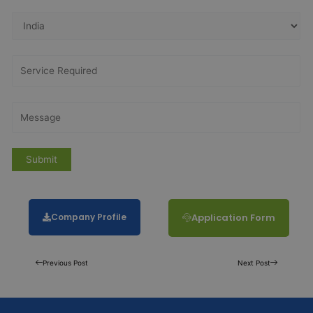
Company Profile
Application Form
Previous Post
Next Post