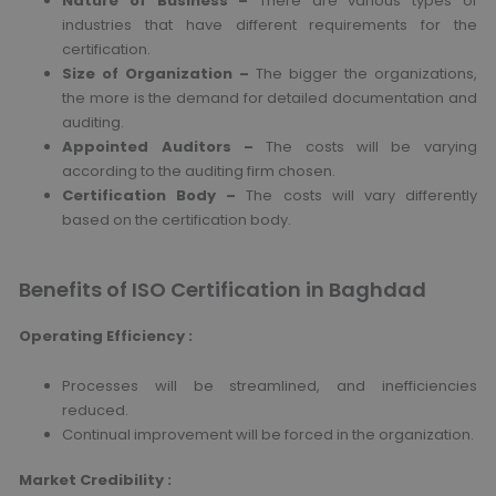
Nature of Business –
There are various types of
industries that have different requirements for the
certification.
Size of Organization –
The bigger the organizations,
the more is the demand for detailed documentation and
auditing.
Appointed Auditors –
The costs will be varying
according to the auditing firm chosen.
Certification Body –
The costs will vary differently
based on the certification body.
Benefits of ISO Certification in Baghdad
Operating Efficiency :
Processes will be streamlined, and inefficiencies
reduced.
Continual improvement will be forced in the organization.
Market Credibility :