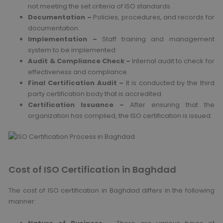
not meeting the set criteria of ISO standards.
Documentation –
Policies, procedures, and records for
documentation.
Implementation –
Staff training and management
system to be implemented
Audit & Compliance Check –
Internal audit to check for
effectiveness and compliance
Final Certification Audit –
It is conducted by the third
party certification body that is accredited.
Certification Issuance –
After ensuring that the
organization has complied, the ISO certification is issued.
Cost of ISO Certification in Baghdad
The cost of ISO certification in Baghdad differs in the following
manner: