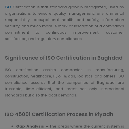
ISO
Certification is that standard globally recognized, used by
organizations to ensure quality management, environmental
responsibility, occupational health and safety, information
security, and much more. A mark or inscription of a company’s
commitment to continuous improvement, customer
satisfaction, and regulatory compliances.
Significance of ISO Certification in Baghdad
ISO certification assists companies in manufacturing,
construction, healthcare, IT, oil & gas, logistics, and others. ISO
compliance assures that the companies of Baghdad are
trustable, time-efficient, and meet not only international
standards but also the local demands.
ISO 45001 Certification Process in Riyadh
Gap Analysis –
The areas where the current system is