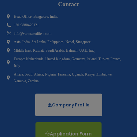
Contact
Head Office: Bangalore, India.
+91 9880429121
info@vertexcertifiers.com
Asia: India, Sri Lanka, Philippines, Nepal, Singapore
Middle East: Kuwait, Saudi Arabia, Bahrain, UAE, Iraq
Europe: Netherlands, United Kingdom, Germany, Ireland, Turkey, France,
Italy
Africa: South Africa, Nigeria, Tanzania, Uganda, Kenya, Zimbabwe,
Namibia, Zambia
Company Profile
Application Form