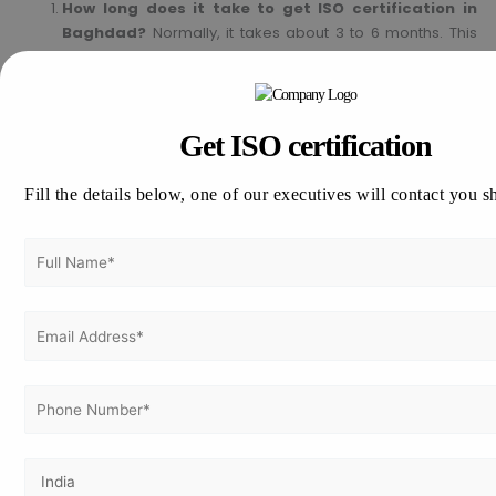
How long does it take to get ISO certification in
Baghdad?
Normally, it takes about 3 to 6 months. This
would depend on the size and readiness of the
company.
Is ISO mandatory in Iraq?
ISO is not a must in Iraq, but
most industries and clients prefer the companies to be
Get ISO certification
ISO certified in order to guarantee reliability and
compliance.
Fill the details below, one of our executives will contact you s
Can small businesses apply for ISO certification?
Yes, any type of businesses can obtain ISO certification in
order to add efficiency and trustworthiness.
How long does an ISO certification take?
ISO
certification is valid for three years. Surveillance audits
will be conducted yearly to maintain the compliance.
Does ISO certification help to win government
tenders?
Yes, most the government and private sector
contracts consider ISO certification as a prerequisite for
the contract award.
Get ISO Certification in Baghdad Today!