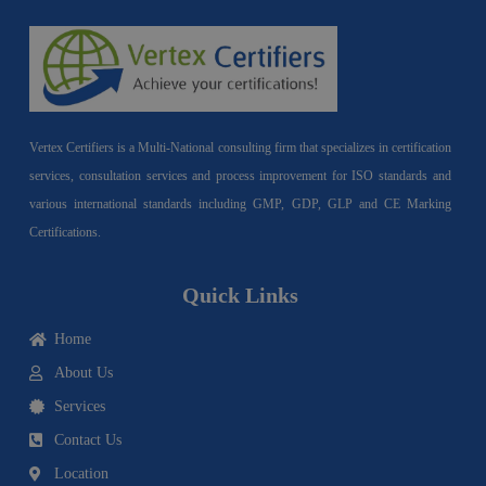
Vertex Certifiers is a Multi-National consulting firm that specializes in certification
services, consultation services and process improvement for ISO standards and
various international standards including GMP, GDP, GLP and CE Marking
Certifications.
Quick Links
Home
About Us
Services
Contact Us
Location