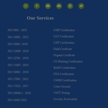
I
F
Y
Y
L
T
n
a
o
o
i
w
s
c
u
u
n
i
t
e
t
t
k
t
a
b
u
u
e
t
g
o
b
b
d
e
Our Services
r
o
e
e
i
r
a
k
n
m
-
f
ISO 9001 : 2015
GMP Certification
GLP Certification
ISO 14001 : 2015
GDP Certification
ISO 45001: 2018
Halal Certificate
ISO 22000 : 2018
Organic Certificate
ISO 22301 : 2019
CE Marking Certification
ISO 13485 : 2016
RoHS Certification
ISO 50001 : 2018
FDA Certification
ISO 27001 : 2022
CMMI Certification
ISO 17025 : 2017
Cyber Security
VAPT Testing
ISO 20000-1 : 2018
Security Assessment
ISO 41001:2021