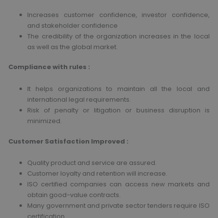
Increases customer confidence, investor confidence,
and stakeholder confidence
The credibility of the organization increases in the local
as well as the global market.
Compliance with rules :
It helps organizations to maintain all the local and
international legal requirements.
Risk of penalty or litigation or business disruption is
minimized.
Customer Satisfaction Improved :
Quality product and service are assured.
Customer loyalty and retention will increase.
ISO certified companies can access new markets and
obtain good-value contracts.
Many government and private sector tenders require ISO
certification.