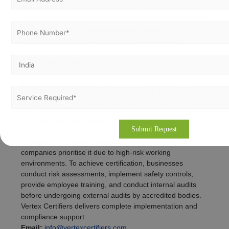
implementation of controls, training, internal audits, and
external certification audits. Certification remains valid for
three years with annual surveillance audits. Vertex
Certifiers offers expert, industry-specific guidance
throughout the process.
Reach us:
Contact Form
ISO 45001 Certification in Bahrain
ISO 45001 certification in Bahrain enhances workplace
safety by minimising risks, preventing injuries, and
improving occupational health performance.
Construction, logistics, transport, and industrial
companies prioritise it due to high-risk working
environments. To achieve certification, businesses
conduct risk assessments, implement safety controls,
provide employee training, and conduct internal audits
before undergoing external audits by accredited bodies.
Vertex Certifiers delivers complete implementation and
compliance support.
Email:
info@vertexcertifiers.com