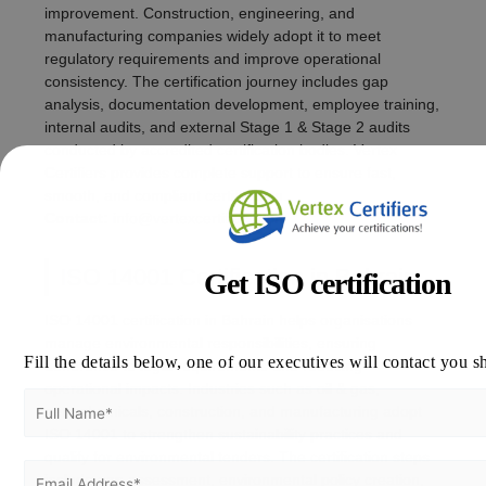
improvement. Construction, engineering, and
manufacturing companies widely adopt it to meet
regulatory requirements and improve operational
consistency. The certification journey includes gap
analysis, documentation development, employee training,
internal audits, and external Stage 1 & Stage 2 audits
conducted by accredited certification bodies. Vertex
Certifiers provides complete support to ensure fast,
smooth, and compliant certification.
Contact:
info@vertexcertifiers.com
ISO 14001 Certification in Bahrain
Get ISO certification
ISO 14001 certification in Bahrain helps organisations
manage environmental responsibilities, ensuring
Fill the details below, one of our executives will contact you s
adherence to legal requirements and reducing
operational impacts. Industries such as oil & gas,
petrochemicals, construction, and manufacturing adopt
ISO 14001 to strengthen sustainability practices and
qualify for environmental tenders. The certification steps
include gap assessment, environmental policy creation,