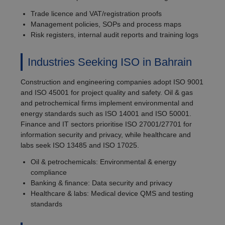
Trade licence and VAT/registration proofs
Management policies, SOPs and process maps
Risk registers, internal audit reports and training logs
Industries Seeking ISO in Bahrain
Construction and engineering companies adopt ISO 9001
and ISO 45001 for project quality and safety. Oil & gas
and petrochemical firms implement environmental and
energy standards such as ISO 14001 and ISO 50001.
Finance and IT sectors prioritise ISO 27001/27701 for
information security and privacy, while healthcare and
labs seek ISO 13485 and ISO 17025.
Oil & petrochemicals: Environmental & energy
compliance
Banking & finance: Data security and privacy
Healthcare & labs: Medical device QMS and testing
standards