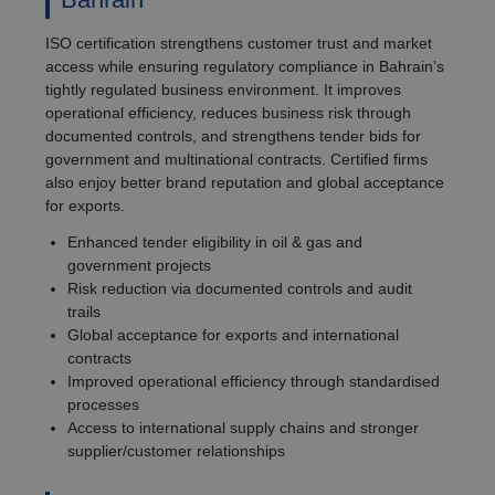
ISO certification strengthens customer trust and market
access while ensuring regulatory compliance in Bahrain’s
tightly regulated business environment. It improves
operational efficiency, reduces business risk through
documented controls, and strengthens tender bids for
government and multinational contracts. Certified firms
also enjoy better brand reputation and global acceptance
for exports.
Enhanced tender eligibility in oil & gas and
government projects
Risk reduction via documented controls and audit
trails
Global acceptance for exports and international
contracts
Improved operational efficiency through standardised
processes
Access to international supply chains and stronger
supplier/customer relationships