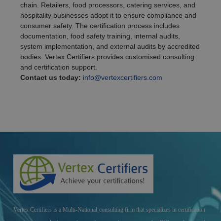
chain. Retailers, food processors, catering services, and
hospitality businesses adopt it to ensure compliance and
consumer safety. The certification process includes
documentation, food safety training, internal audits,
system implementation, and external audits by accredited
bodies. Vertex Certifiers provides customised consulting
and certification support.
Contact us today:
info@vertexcertifiers.com
Vertex Certifiers is a Multi-National consulting firm that specializes in certification