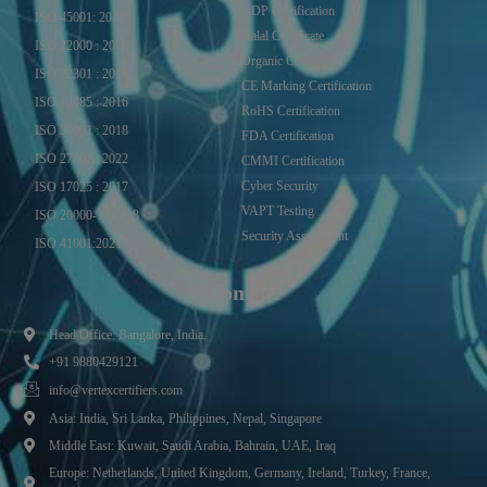
GDP Certification
ISO 45001: 2018
Halal Certificate
ISO 22000 : 2018
Organic Certificate
ISO 22301 : 2019
CE Marking Certification
ISO 13485 : 2016
RoHS Certification
ISO 50001 : 2018
FDA Certification
ISO 27001 : 2022
CMMI Certification
Cyber Security
ISO 17025 : 2017
VAPT Testing
ISO 20000-1 : 2018
Security Assessment
ISO 41001:2021
Contact
Head Office: Bangalore, India.
+91 9880429121
info@vertexcertifiers.com
Asia: India, Sri Lanka, Philippines, Nepal, Singapore
Middle East: Kuwait, Saudi Arabia, Bahrain, UAE, Iraq
Europe: Netherlands, United Kingdom, Germany, Ireland, Turkey, France,