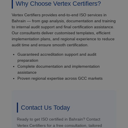
Why Choose Vertex Certifiers?
Vertex Certifiers provides end-to-end ISO services in
Bahrain — from gap analysis, documentation and training
to internal audit support and final certification assistance.
Our consultants deliver customised templates, efficient
implementation plans, and regional experience to reduce
audit time and ensure smooth certification.
Guaranteed accreditation support and audit
preparation
Complete documentation and implementation
assistance
Proven regional expertise across GCC markets
Contact Us Today
Ready to get ISO certified in Bahrain? Contact
Vertex Certifiers for a free consultation, tailored