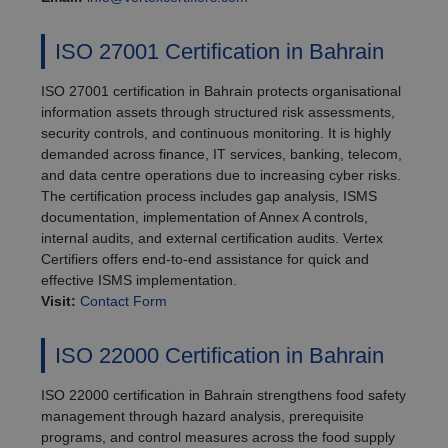
ISO 27001 Certification in Bahrain
ISO 27001 certification in Bahrain protects organisational
information assets through structured risk assessments,
security controls, and continuous monitoring. It is highly
demanded across finance, IT services, banking, telecom,
and data centre operations due to increasing cyber risks.
The certification process includes gap analysis, ISMS
documentation, implementation of Annex A controls,
internal audits, and external certification audits. Vertex
Certifiers offers end-to-end assistance for quick and
effective ISMS implementation.
Visit:
Contact Form
ISO 22000 Certification in Bahrain
ISO 22000 certification in Bahrain strengthens food safety
management through hazard analysis, prerequisite
programs, and control measures across the food supply