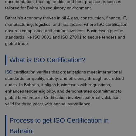
documentation, training, audits, and best-practice processes
tailored for Bahrain’s regulatory environment.
Bahrain’s economy thrives in oil & gas, construction, finance, IT,
manufacturing, logistics, and healthcare, where ISO certification
ensures compliance and competitiveness. Businesses pursue
standards like ISO 9001 and ISO 27001 to secure tenders and
global trade
What is ISO Certification?
ISO
certification verifies that organizations meet international
standards for quality, safety, and efficiency through accredited
audits. In Bahrain, it aligns businesses with regulations,
enhances tender eligibility, and demonstrates commitment to
global benchmarks. Certification involves external validation,
valid for three years with annual surveillance
Process to get ISO Certification in
Bahrain: