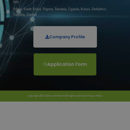
Italy
Africa: South Africa, Nigeria, Tanzania, Uganda, Kenya, Zimbabwe,
Namibia, Zambia
Company Profile
Application Form
Copyright 2023 Vertex Certifiers © All rights reserved |
Privacy Policy