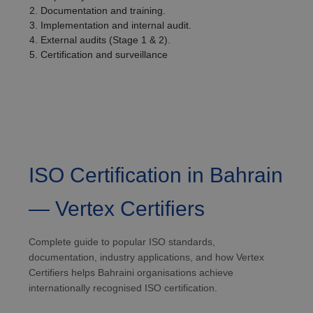
Documentation and training.
Implementation and internal audit.
External audits (Stage 1 & 2).
Certification and surveillance
ISO Certification in Bahrain
— Vertex Certifiers
Complete guide to popular ISO standards,
documentation, industry applications, and how Vertex
Certifiers helps Bahraini organisations achieve
internationally recognised ISO certification.