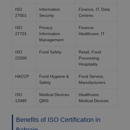
ISO
Information
Finance, IT, Data
27001
Security
Centres
ISO
Privacy
Finance,
27701
Information
Healthcare, IT
Management
ISO
Food Safety
Retail, Food
22000
Processing,
Hospitality
HACCP
Food Hygiene &
Food Service,
Safety
Manufacturers
ISO
Medical Devices
Healthcare,
13485
QMS
Medical Devices
Benefits of ISO Certification in
Bahrain