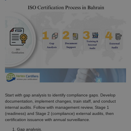
Start with gap analysis to identify compliance gaps. Develop
documentation, implement changes, train staff, and conduct
internal audits. Follow with management review, Stage 1
(readiness) and Stage 2 (compliance) external audits, then
certification issuance with annual surveillance.
Gap analysis.