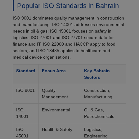
Popular ISO Standards in Bahrain
ISO 9001 dominates quality management in construction
and manufacturing. ISO 14001 addresses environmental
needs in oil & gas; ISO 45001 focuses on safety in
logistics. ISO 27001 and ISO 27701 secure data for
finance and IT; ISO 22000 and HACCP apply to food
sectors, and ISO 13485 applies to healthcare and
medical device organisations.
Standard
Focus Area
Key Bahrain
Sectors
ISO 9001
Quality
Construction,
Management
Manufacturing
ISO
Environmental
Oil & Gas,
14001
Petrochemicals
ISO
Health & Safety
Logistics,
45001
Engineering