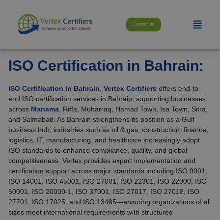
Skip
modal-check
to
Menu
content
Contact Us
ISO Certification in Bahrain:
ISO Certification in Bahrain
,
Vertex Certifiers
offers end-to-
end ISO certification services in Bahrain, supporting businesses
across
Manama
, Riffa, Muharraq, Hamad Town, Isa Town, Sitra,
and Salmabad. As Bahrain strengthens its position as a Gulf
business hub, industries such as oil & gas, construction, finance,
logistics, IT, manufacturing, and healthcare increasingly adopt
ISO standards to enhance compliance, quality, and global
competitiveness. Vertex provides expert implementation and
certification support across major standards including ISO 9001,
ISO 14001, ISO 45001, ISO 27001, ISO 22301, ISO 22000, ISO
50001, ISO 20000-1, ISO 37001, ISO 27017, ISO 27018, ISO
27701, ISO 17025, and ISO 13485—ensuring organizations of all
sizes meet international requirements with structured