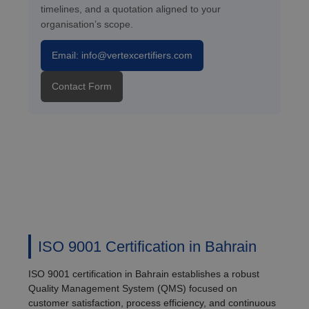
timelines, and a quotation aligned to your
organisation’s scope.
Email: info@vertexcertifiers.com
Contact Form
ISO 9001 Certification in Bahrain
ISO 9001 certification in Bahrain establishes a robust
Quality Management System (QMS) focused on
customer satisfaction, process efficiency, and continuous