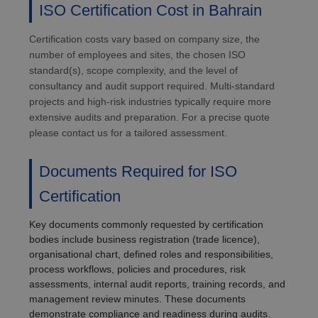
ISO Certification Cost in Bahrain
Certification costs vary based on company size, the
number of employees and sites, the chosen ISO
standard(s), scope complexity, and the level of
consultancy and audit support required. Multi-standard
projects and high-risk industries typically require more
extensive audits and preparation. For a precise quote
please contact us for a tailored assessment.
Documents Required for ISO
Certification
Key documents commonly requested by certification
bodies include business registration (trade licence),
organisational chart, defined roles and responsibilities,
process workflows, policies and procedures, risk
assessments, internal audit reports, training records, and
management review minutes. These documents
demonstrate compliance and readiness during audits.